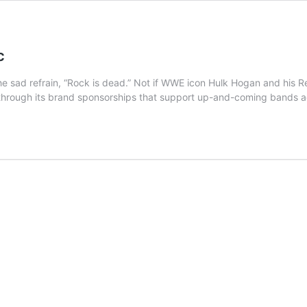
c
 sad refrain, “Rock is dead.” Not if WWE icon Hulk Hogan and his R
 through its brand sponsorships that support up-and-coming bands 