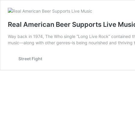
Real American Beer Supports Live Musi
Way back in 1974, The Who single “Long Live Rock” contained the
music—along with other genres–is being nourished and thriving
Street Fight