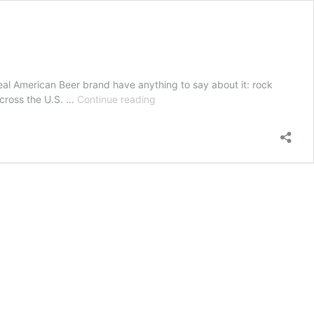
eal American Beer brand have anything to say about it: rock
Real
across the U.S. …
Continue reading
American
Beer
Supports
Live
Music