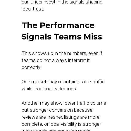
can underinvest in the signals shaping
local trust.
The Performance
Signals Teams Miss
This shows up in the numbers, even if
teams do not always interpret it
correctly.
One market may maintain stable traffic
while lead quality declines.
Another may show lower traffic volume
but stronger conversion because
reviews are fresher, listings are more
complete, or local visibility is stronger