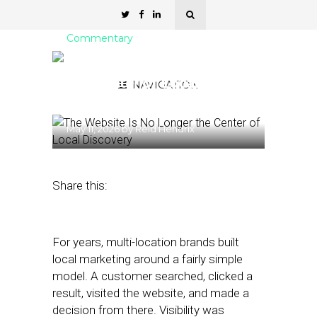
Commentary
The Website Is No Longer
the Center of Local
NAVIGATION
Discovery
May 11, 2026
by
Reid Hendrix
Share this:
For years, multi-location brands built
local marketing around a fairly simple
model. A customer searched, clicked a
result, visited the website, and made a
decision from there. Visibility was