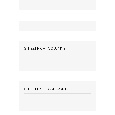
STREET FIGHT COLUMNS
STREET FIGHT CATEGORIES