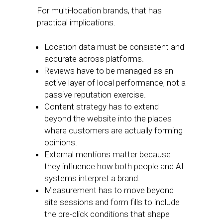
For multi-location brands, that has
practical implications.
Location data must be consistent and
accurate across platforms.
Reviews have to be managed as an
active layer of local performance, not a
passive reputation exercise.
Content strategy has to extend
beyond the website into the places
where customers are actually forming
opinions.
External mentions matter because
they influence how both people and AI
systems interpret a brand.
Measurement has to move beyond
site sessions and form fills to include
the pre-click conditions that shape