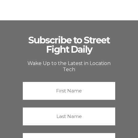
Subscribe to Street
Fight Daily
Wake Up to the Latest in Location
Tech