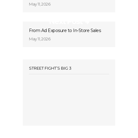
May 11, 2026
Next Post
From Ad Exposure to In-Store Sales
May 11, 2026
STREET FIGHT’S BIG 3