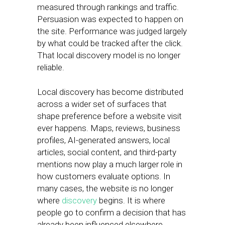
measured through rankings and traffic.
Persuasion was expected to happen on
the site. Performance was judged largely
by what could be tracked after the click.
That local discovery model is no longer
reliable.
Local discovery has become distributed
across a wider set of surfaces that
shape preference before a website visit
ever happens. Maps, reviews, business
profiles, AI-generated answers, local
articles, social content, and third-party
mentions now play a much larger role in
how customers evaluate options. In
many cases, the website is no longer
where
discovery
begins. It is where
people go to confirm a decision that has
already been influenced elsewhere.