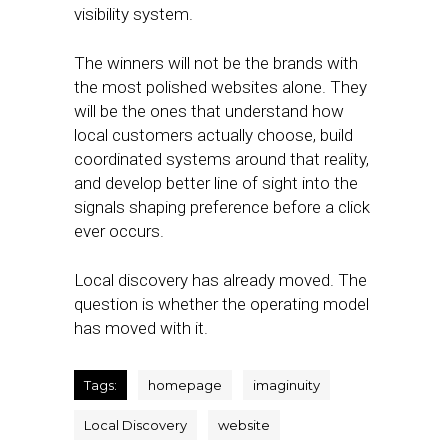
visibility system.
The winners will not be the brands with
the most polished websites alone. They
will be the ones that understand how
local customers actually choose, build
coordinated systems around that reality,
and develop better line of sight into the
signals shaping preference before a click
ever occurs.
Local discovery has already moved. The
question is whether the operating model
has moved with it.
Tags:
homepage
imaginuity
Local Discovery
website