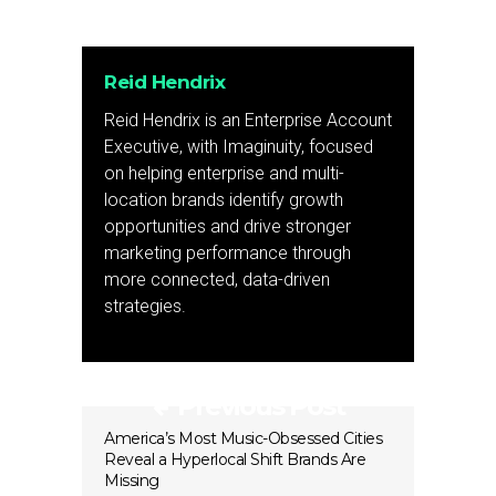
Reid Hendrix
Reid Hendrix is an Enterprise Account
Executive, with Imaginuity, focused
on helping enterprise and multi-
location brands identify growth
opportunities and drive stronger
marketing performance through
more connected, data-driven
strategies.
Previous Post
America’s Most Music-Obsessed Cities
Reveal a Hyperlocal Shift Brands Are
Missing