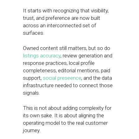
It starts with recognizing that visibility,
trust, and preference are now built
across an interconnected set of
surfaces.
Owned content still matters, but so do
listings accuracy
, review generation and
response practices, local profile
completeness, editorial mentions, paid
support,
social preseence
, and the data
infrastructure needed to connect those
signals.
This is not about adding complexity for
its own sake. It is about aligning the
operating model to the real customer
journey.