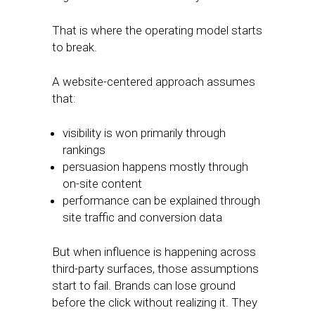
That is where the operating model starts
to break.
A website-centered approach assumes
that:
visibility is won primarily through
rankings
persuasion happens mostly through
on-site content
performance can be explained through
site traffic and conversion data
But when influence is happening across
third-party surfaces, those assumptions
start to fail. Brands can lose ground
before the click without realizing it. They