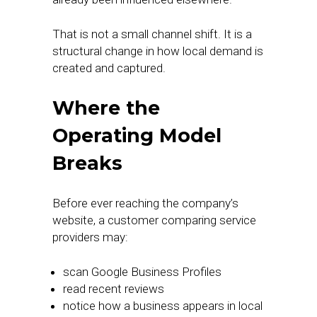
That is not a small channel shift. It is a
structural change in how local demand is
created and captured.
Where the
Operating Model
Breaks
Before ever reaching the company’s
website, a customer comparing service
providers may:
scan Google Business Profiles
read recent reviews
notice how a business appears in local