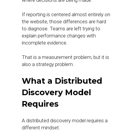
where decisions are being made.
If reporting is centered almost entirely on
the website, those differences are hard
to diagnose. Teams are left trying to
explain performance changes with
incomplete evidence.
That is a measurement problem, but it is
also a strategy problem.
What a Distributed
Discovery Model
Requires
A distributed discovery model requires a
different mindset.