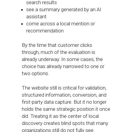
search results
see a summary generated by an AI
assistant
come across a local mention or
recommendation
By the time that customer clicks
through, much of the evaluation is
already underway. In some cases, the
choice has already narrowed to one or
two options.
The website still is critical for validation,
structured information, conversion, and
first-party data capture. But it no longer
holds the same strategic position it once
did. Treating it as the center of local
discovery creates blind spots that many
organizations still do not fully see.