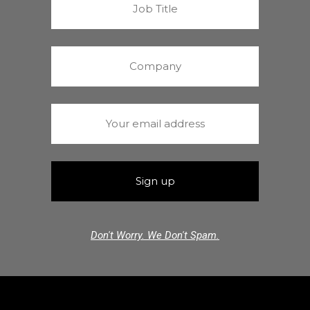
Don't Worry. We Don't Spam.