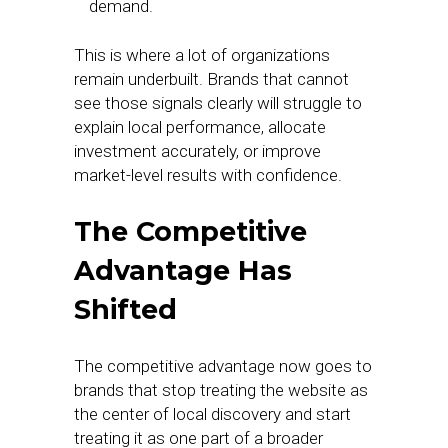
demand.
This is where a lot of organizations
remain underbuilt. Brands that cannot
see those signals clearly will struggle to
explain local performance, allocate
investment accurately, or improve
market-level results with confidence.
The Competitive
Advantage Has
Shifted
The competitive advantage now goes to
brands that stop treating the website as
the center of local discovery and start
treating it as one part of a broader