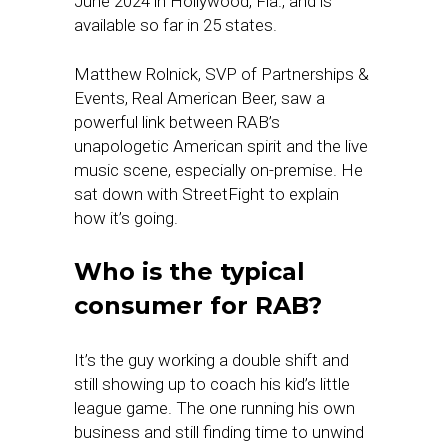
June 2024 in Hollywood, Fla., and is
available so far in 25 states.
Matthew Rolnick, SVP of Partnerships &
Events, Real American Beer, saw a
powerful link between RAB’s
unapologetic American spirit and the live
music scene, especially on-premise. He
sat down with StreetFight to explain
how it’s going.
Who is the typical
consumer for RAB?
It’s the guy working a double shift and
still showing up to coach his kid’s little
league game. The one running his own
business and still finding time to unwind