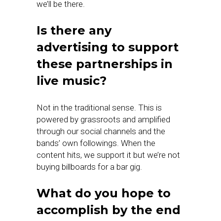
we’ll be there.
Is there any
advertising to support
these partnerships in
live music?
Not in the traditional sense. This is
powered by grassroots and amplified
through our social channels and the
bands’ own followings. When the
content hits, we support it but we’re not
buying billboards for a bar gig.
What do you hope to
accomplish by the end