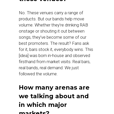
No. These venues carry a range of
products. But our bands help move
volume. Whether they’re drinking RAB
onstage or shouting it out between
songs, they’ve become some of our
best promoters. The result? Fans ask
for it, bars stock it, everybody wins. This
[idea] was born in-house and observed
firsthand from market visits. Real bars,
real bands, real demand. We just
followed the volume.
How many arenas are
we talking about and
in which major
markets?