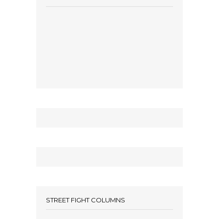
STREET FIGHT COLUMNS