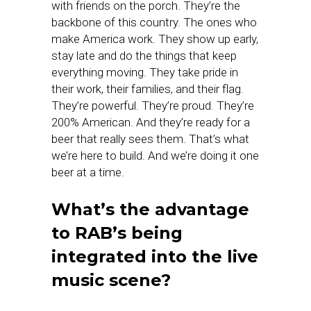
with friends on the porch. They’re the
backbone of this country. The ones who
make America work. They show up early,
stay late and do the things that keep
everything moving. They take pride in
their work, their families, and their flag.
They’re powerful. They’re proud. They’re
200% American. And they’re ready for a
beer that really sees them. That’s what
we’re here to build. And we’re doing it one
beer at a time.
What’s the advantage
to RAB’s being
integrated into the live
music scene?