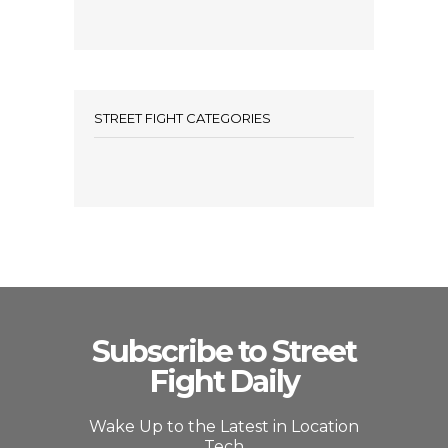
STREET FIGHT CATEGORIES
Subscribe to Street
Fight Daily
Wake Up to the Latest in Location
Tech