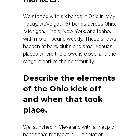
We started with six bands in Ohio in May.
Today, we’ve got 15+ bands across Ohio,
Michigan, Illinois, New York, and Idaho,
with more inbound weekly. These shows
happen at bars, clubs and small venues—
places where the crowd is close, and the
stage is part of the community.
Describe the elements
of the Ohio kick off
and when that took
place.
We launched in Cleveland with a lineup of
bands that really get it—Hair Nation,