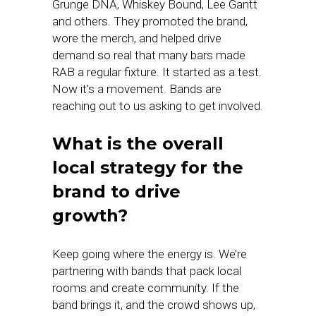
Grunge DNA, Whiskey Bound, Lee Gantt
and others. They promoted the brand,
wore the merch, and helped drive
demand so real that many bars made
RAB a regular fixture. It started as a test.
Now it’s a movement. Bands are
reaching out to us asking to get involved.
What is the overall
local strategy for the
brand to drive
growth?
Keep going where the energy is. We’re
partnering with bands that pack local
rooms and create community. If the
band brings it, and the crowd shows up,