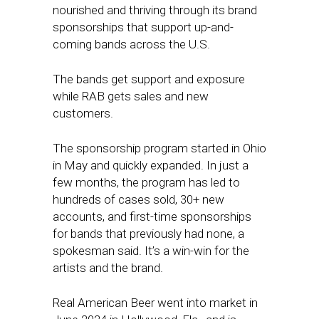
nourished and thriving through its brand
sponsorships that support up-and-
coming bands across the U.S.
The bands get support and exposure
while RAB gets sales and new
customers.
The sponsorship program started in Ohio
in May and quickly expanded. In just a
few months, the program has led to
hundreds of cases sold, 30+ new
accounts, and first-time sponsorships
for bands that previously had none, a
spokesman said. It’s a win-win for the
artists and the brand.
Real American Beer went into market in