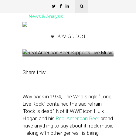
News & Analysis
Real American Beer
Supports Live Music
NAVIGATION
June 17, 2025
by
Kathleen Sampey
Share this:
Way back in 1974, The Who single “Long
Live Rock” contained the sad refrain,
“Rock is dead.” Not if WWE icon Hulk
Hogan and his
Real American Beer
brand
have anything to say about it: rock music
—along with other genres–is being