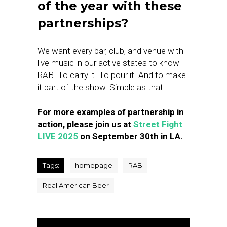
of the year with these
partnerships?
We want every bar, club, and venue with
live music in our active states to know
RAB. To carry it. To pour it. And to make
it part of the show. Simple as that.
For more examples of partnership in
action, please join us at
Street Fight
LIVE 2025
on September 30th in LA.
Tags:
homepage
RAB
Real American Beer