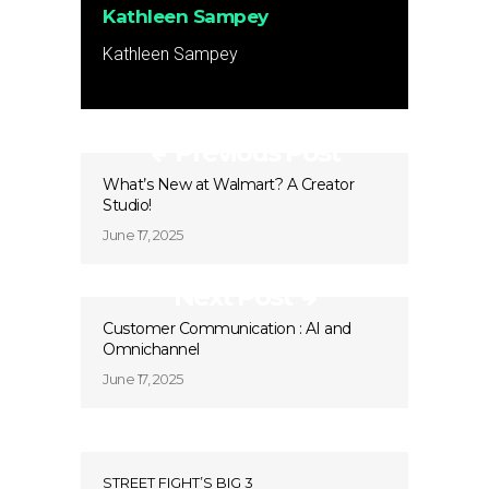
Kathleen Sampey
Kathleen Sampey
Previous Post
What’s New at Walmart? A Creator
Studio!
June 17, 2025
Next Post
Customer Communication : AI and
Omnichannel
June 17, 2025
STREET FIGHT’S BIG 3