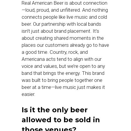
Real American Beer is about connection
—loud, proud, and unfiltered. And nothing
connects people like live music and cold
beer. Our partnership with local bands
isn’t just about brand placement. It’s
about creating shared moments in the
places our customers already go to have
a good time. Country, rock, and
Americana acts tend to align with our
voice and values, but we’re open to any
band that brings the energy. This brand
was built to bring people together one
beer at a time—live music just makes it
easier.
Is it the only beer
allowed to be sold in
those venues?