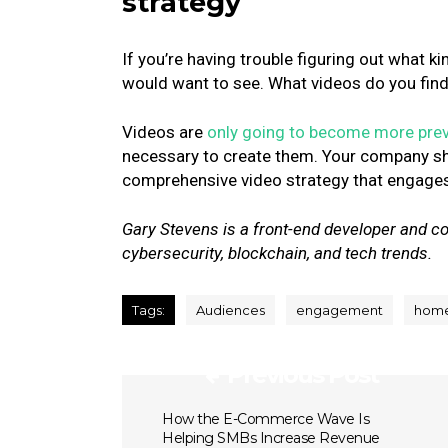
strategy
If you’re having trouble figuring out what k
would want to see. What videos do you fin
Videos are
only going to become more prev
necessary to create them. Your company sh
comprehensive video strategy that engages
Gary Stevens is a front-end developer and co
cybersecurity, blockchain, and tech trends.
Tags:
Audiences
engagement
hom
Previous Post
How the E-Commerce Wave Is
Helping SMBs Increase Revenue