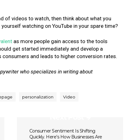
ind of videos to watch, then think about what you
d yourself watching on YouTube in your spare time?
alent
as more people gain access to the tools
ould get started immediately and develop a
 consumers and leads to higher conversion rates.
pywriter who specializes in writing about
epage
personalization
Video
Next Post
Consumer Sentiment Is Shifting
Quickly. Here’s How Businesses Are