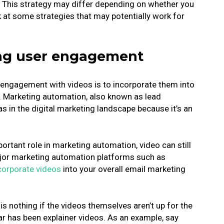
. This strategy may differ depending on whether you
k at some strategies that may potentially work for
sing user engagement
r engagement with videos is to incorporate them into
. Marketing automation, also known as lead
as in the digital marketing landscape because it’s an
ortant role in marketing automation, video can still
ajor marketing automation platforms such as
ncorporate videos
into your overall email marketing
s nothing if the videos themselves aren’t up for the
ar has been explainer videos. As an example, say