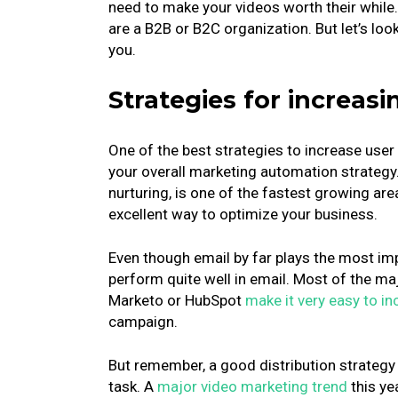
need to make your videos worth their while
are a B2B or B2C organization. But let’s loo
you.
Strategies for increa
One of the best strategies to increase use
your overall marketing automation strategy
nurturing, is one of the fastest growing are
excellent way to optimize your business.
Even though email by far plays the most imp
perform quite well in email. Most of the m
Marketo or HubSpot
make it very easy to i
campaign.
But remember, a good distribution strategy i
task. A
major video marketing trend
this ye