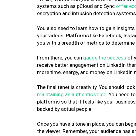
systems such as pCloud and Sync
offer exc
encryption and intrusion detection systems t
You also need to learn how to gain insight
your videos. Platforms like Facebook, Ins
you with a breadth of metrics to determine
From there, you can
gauge the success
of y
receive better engagement on LinkedIn tha
more time, energy, and money on LinkedIn
The final tenet is creativity. You should loo
maintaining an authentic voice
. You need t
platforms so that it feels like your busines
backed by actual people.
Once you have a tone in place, you can begin
the viewer. Remember, your audience has a