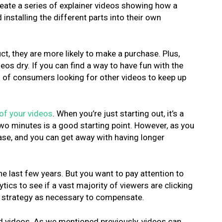
reate a series of explainer videos showing how a
nstalling the different parts into their own
, they are more likely to make a purchase. Plus,
os dry. If you can find a way to have fun with the
s of consumers looking for other videos to keep up
of your videos
. When you’re just starting out, it’s a
o minutes is a good starting point. However, as you
base, and you can get away with having longer
he last few years. But you want to pay attention to
ics to see if a vast majority of viewers are clicking
ur strategy as necessary to compensate.
zed videos. As we mentioned previously, videos can