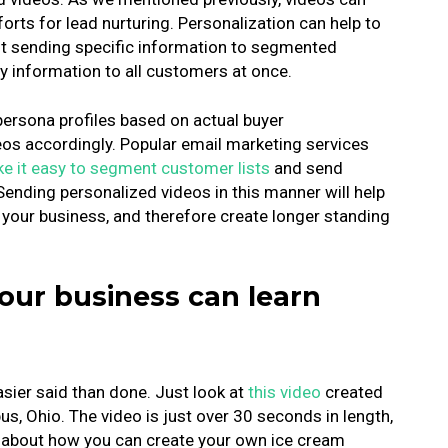
forts for lead nurturing. Personalization can help to
ut sending specific information to segmented
 information to all customers at once.
persona profiles based on actual buyer
eos accordingly. Popular email marketing services
e it easy to segment customer lists
and send
ending personalized videos in this manner will help
our business, and therefore create longer standing
our business can learn
easier said than done. Just look at
this video
created
, Ohio. The video is just over 30 seconds in length,
ow about how you can create your own ice cream