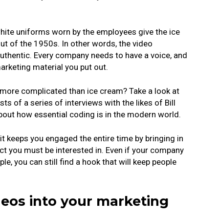
hite uniforms worn by the employees give the ice
 out of the 1950s. In other words, the video
uthentic. Every company needs to have a voice, and
marketing material you put out.
t more complicated than ice cream? Take a look at
s of a series of interviews with the likes of Bill
bout how essential coding is in the modern world.
 it keeps you engaged the entire time by bringing in
ect you must be interested in. Even if your company
e, you can still find a hook that will keep people
deos into your marketing