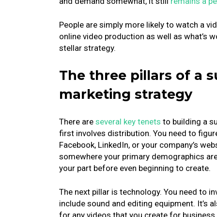
and demand somewhat, it still
remains a pe
People are simply more likely to watch a vide
online video production as well as what’s w
stellar strategy.
The three pillars of a 
marketing strategy
There are
several key tenets
to building a s
first involves distribution. You need to figu
Facebook, LinkedIn, or your company’s webs
somewhere your primary demographics are li
your part before even beginning to create.
The next pillar is technology. You need to i
include sound and editing equipment. It’s a
for any videos that you create for busines