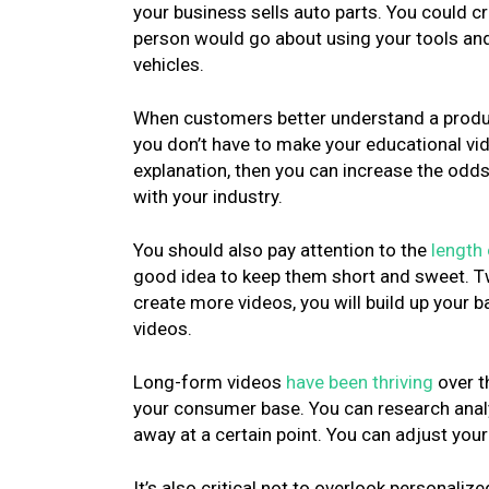
your business sells auto parts. You could c
person would go about using your tools and i
vehicles.
When customers better understand a product
you don’t have to make your educational vide
explanation, then you can increase the odd
with your industry.
You should also pay attention to the
length 
good idea to keep them short and sweet. Tw
create more videos, you will build up your 
videos.
Long-form videos
have been thriving
over t
your consumer base. You can research analyt
away at a certain point. You can adjust yo
It’s also critical not to overlook personali