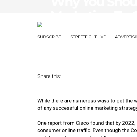
Why You Shoul
Marketing To 
Audiences
SUBSCRIBE
STREETFIGHT LIVE
ADVERTISI
August 11, 2020
by
Gary Stevens
Share this:
While there are numerous ways to get the w
of any successful online marketing strateg
One report from Cisco found that by 2022, 
consumer online traffic. Even though the 