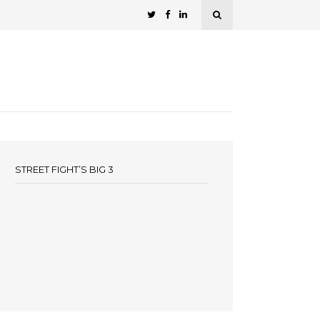
STREET FIGHT’S BIG 3