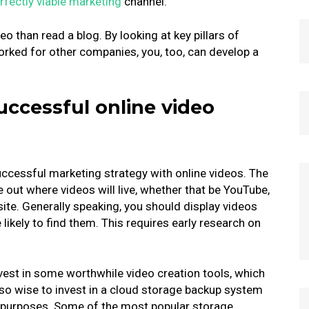
rfectly viable marketing
channel.
o than read a blog. By looking at key pillars of
orked for other companies, you, too, can develop a
successful online video
uccessful marketing strategy with online videos. The
re out where videos will live, whether that be YouTube,
ite. Generally speaking, you should display videos
kely to find them. This requires early research on
nvest in some worthwhile video creation tools, which
lso wise to invest in a cloud storage backup system
s purposes. Some of the most popular storage