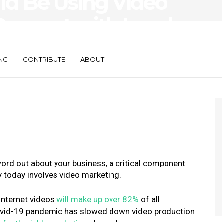
d Be Using Video
Connect with Local
NG
CONTRIBUTE
ABOUT
ord out about your business, a critical component
y today involves video marketing.
internet videos
will make up over 82%
of all
Covid-19 pandemic has slowed down video production