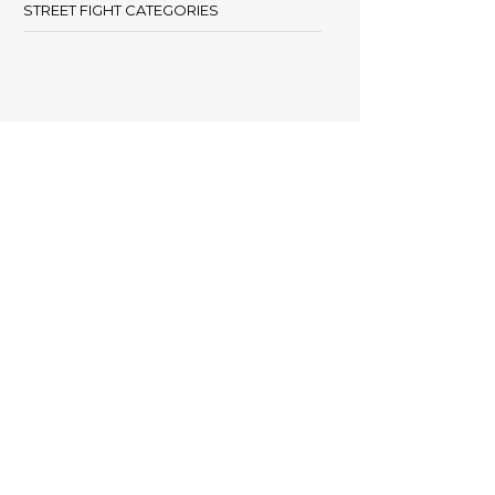
STREET FIGHT CATEGORIES