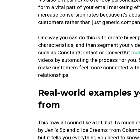
form a vital part of your email marketing ef
increase conversion rates because it’s abo
customers rather than just generic company
One way you can do this is to create buyer 
characteristics, and then segment your vid
such as ConstantContact or ConvertKit
mak
videos by automating the process for you. S
make customers feel more connected with y
relationships.
Real-world examples y
from
This may all sound like a lot, but it’s much 
by Jeni’s Splendid Ice Creams from Columbus
but it tells you everything you need to kn