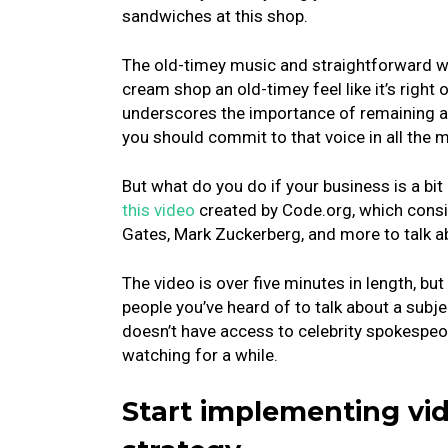
sandwiches at this shop.
The old-timey music and straightforward w
cream shop an old-timey feel like it’s right
underscores the importance of remaining a
you should commit to that voice in all the 
But what do you do if your business is a bi
this video
created by Code.org, which consist
Gates, Mark Zuckerberg, and more to talk a
The video is over five minutes in length, but
people you’ve heard of to talk about a subj
doesn’t have access to celebrity spokespeopl
watching for a while.
Start implementing vi