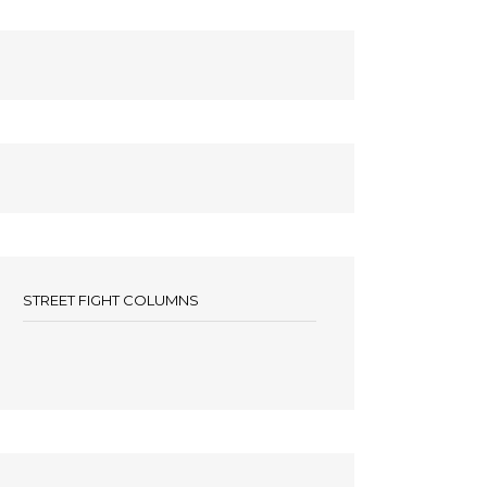
STREET FIGHT COLUMNS