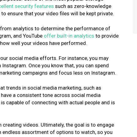
ellent security features
such as zero-knowledge
o ensure that your video files will be kept private.
s from analytics to determine the performance of
tagram, and YouTube
offer built-in analytic
s
to provide
 how well your videos have performed.
our social media efforts. For instance, you may
n Instagram. Once you know that, you can spend
 marketing campaigns and focus less on Instagram.
k at trends in social media marketing, such as
o have a consistent tone across social media
s is capable of connecting with actual people and is
 creating videos. Ultimately, the goal is to engage
n endless assortment of options to watch, so you