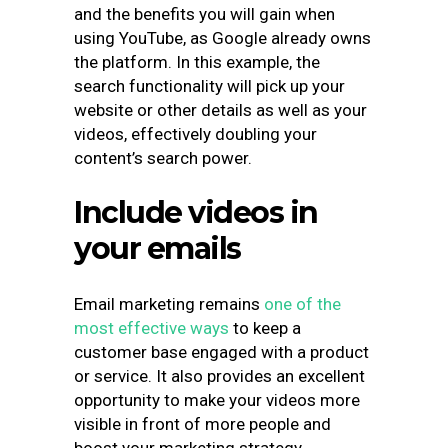
and the benefits you will gain when
using YouTube, as Google already owns
the platform. In this example, the
search functionality will pick up your
website or other details as well as your
videos, effectively doubling your
content’s search power.
Include videos in
your emails
Email marketing remains
one of the
most effective ways
to keep a
customer base engaged with a product
or service. It also provides an excellent
opportunity to make your videos more
visible in front of more people and