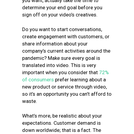
you want, actually take the time to
determine your end goal before you
sign off on your video’s creatives.
Do you want to start conversations,
create engagement with customers, or
share information about your
company’s current activities around the
pandemic? Make sure every goal is
translated into video. This is very
important when you consider that
72%
of consumers
prefer learning about a
new product or service through video,
so it’s an opportunity you can’t afford to
waste.
What’s more, be realistic about your
expectations. Customer demand is
down worldwide; that is a fact. The