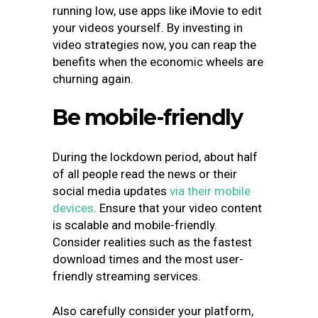
running low, use apps like iMovie to edit
your videos yourself. By investing in
video strategies now, you can reap the
benefits when the economic wheels are
churning again.
Be mobile-friendly
During the lockdown period, about half
of all people read the news or their
social media updates
via their mobile
devices
. Ensure that your video content
is scalable and mobile-friendly.
Consider realities such as the fastest
download times and the most user-
friendly streaming services.
Also carefully consider your platform,