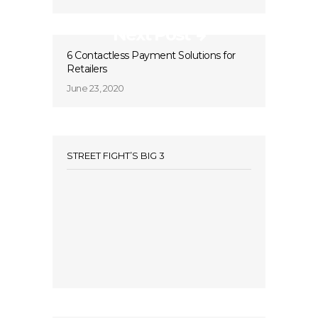
Next Post
6 Contactless Payment Solutions for
Retailers
June 23, 2020
STREET FIGHT’S BIG 3