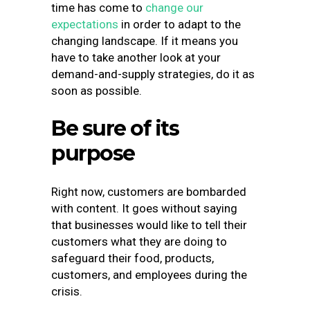
time has come to
change our
expectations
in order to adapt to the
changing landscape. If it means you
have to take another look at your
demand-and-supply strategies, do it as
soon as possible.
Be sure of its
purpose
Right now, customers are bombarded
with content. It goes without saying
that businesses would like to tell their
customers what they are doing to
safeguard their food, products,
customers, and employees during the
crisis.