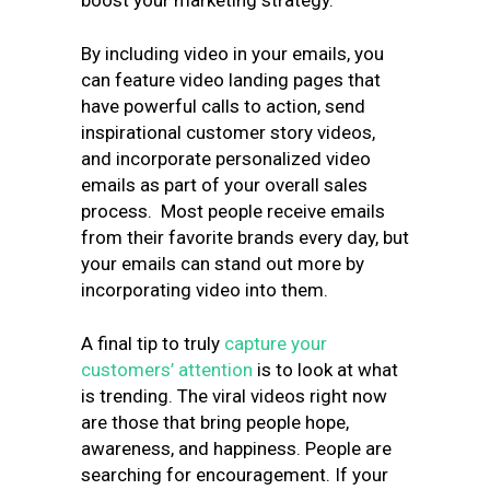
boost your marketing strategy.
By including video in your emails, you
can feature video landing pages that
have powerful calls to action, send
inspirational customer story videos,
and incorporate personalized video
emails as part of your overall sales
process. Most people receive emails
from their favorite brands every day, but
your emails can stand out more by
incorporating video into them.
A final tip to truly
capture your
customers’ attention
is to look at what
is trending. The viral videos right now
are those that bring people hope,
awareness, and happiness. People are
searching for encouragement. If your