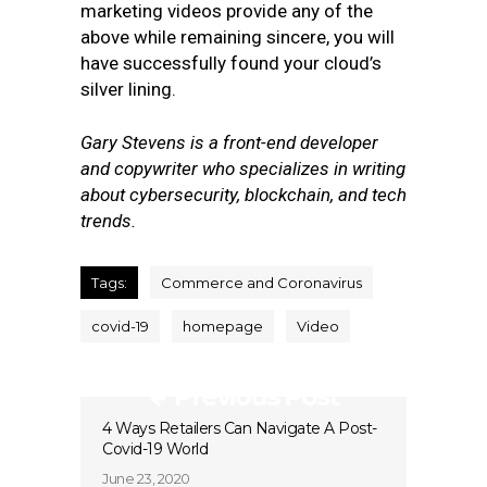
marketing videos provide any of the
above while remaining sincere, you will
have successfully found your cloud’s
silver lining.
Gary Stevens is a front-end developer
and copywriter who specializes in writing
about cybersecurity, blockchain, and tech
trends.
Tags:
Commerce and Coronavirus
covid-19
homepage
Video
Previous Post
4 Ways Retailers Can Navigate A Post-
Covid-19 World
June 23, 2020