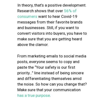
In theory, that’s a positive development.
Research shows that over
56% of
consumers
want to hear Covid-19
messages from their favorite brands
and businesses. Still, if you want to
convert visitors into buyers, you have to
make sure that you are getting heard
above the clamor.
From marketing emails to social media
posts, everyone seems to copy and
paste the “Your safety is our first
priority…” line instead of being sincere
and differentiating themselves amid
the noise. So how can you change that?
Make sure that your communication
has a true purpose
.