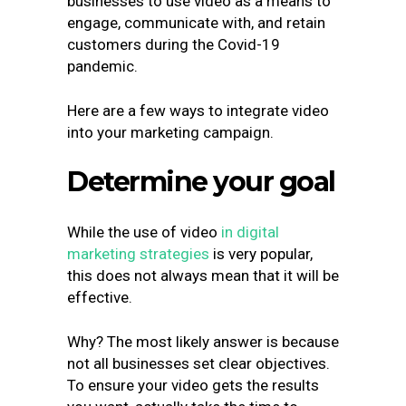
businesses to use video as a means to
engage, communicate with, and retain
customers during the Covid-19
pandemic.
Here are a few ways to integrate video
into your marketing campaign.
Determine your goal
While the use of video
in digital
marketing strategies
is very popular,
this does not always mean that it will be
effective.
Why? The most likely answer is because
not all businesses set clear objectives.
To ensure your video gets the results