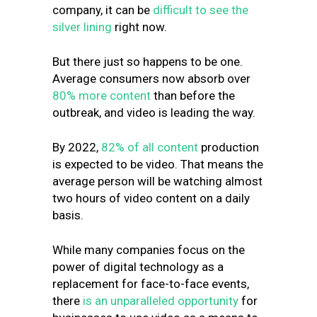
company, it can be
difficult to see the
silver lining
right now.
But there just so happens to be one.
Average consumers now absorb over
80% more content
than before the
outbreak, and video is leading the way.
By 2022,
82% of all content
production
is expected to be video. That means the
average person will be watching almost
two hours of video content on a daily
basis.
While many companies focus on the
power of digital technology as a
replacement for face-to-face events,
there
is an unparalleled opportunity
for