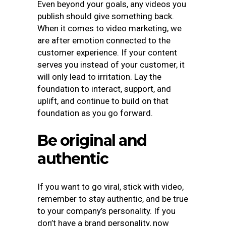
Even beyond your goals, any videos you
publish should give something back.
When it comes to video marketing, we
are after emotion connected to the
customer experience. If your content
serves you instead of your customer, it
will only lead to irritation. Lay the
foundation to interact, support, and
uplift, and continue to build on that
foundation as you go forward.
Be original and
authentic
If you want to go viral, stick with video,
remember to stay authentic, and be true
to your company’s personality. If you
don’t have a brand personality, now