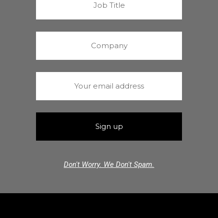
Don't Worry. We Don't Spam.