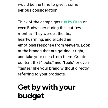
would be the time to give it some
serious consideration.
Think of the campaigns
run by Oreo
or
even Budweiser during the last few
months. They were authentic,
heartwarming, and elicited an
emotional response from viewers. Look
at the brands that are getting it right,
and take your cues from them. Create
content that “looks” and “feels” or even
“tastes” like your brand without directly
referring to your products.
Get by with your
budget