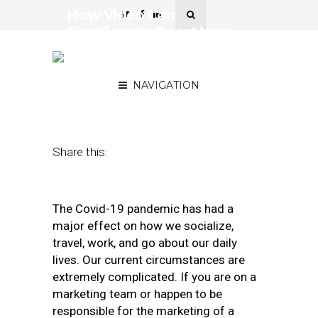
How Video Can
Significantly Boost Your
Covid-19 Marketing
Strategies
NAVIGATION
June 23, 2020
by
Gary Stevens
Share this:
The Covid-19 pandemic has had a
major effect on how we socialize,
travel, work, and go about our daily
lives. Our current circumstances are
extremely complicated. If you are on a
marketing team or happen to be
responsible for the marketing of a