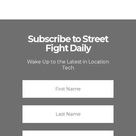
Subscribe to Street
Fight Daily
Wake Up to the Latest in Location
Tech