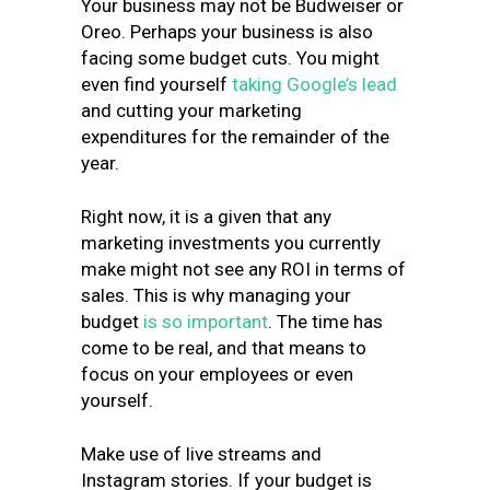
Your business may not be Budweiser or
Oreo. Perhaps your business is also
facing some budget cuts. You might
even find yourself
taking Google’s lead
and cutting your marketing
expenditures for the remainder of the
year.
Right now, it is a given that any
marketing investments you currently
make might not see any ROI in terms of
sales. This is why managing your
budget
is so important
. The time has
come to be real, and that means to
focus on your employees or even
yourself.
Make use of live streams and
Instagram stories. If your budget is