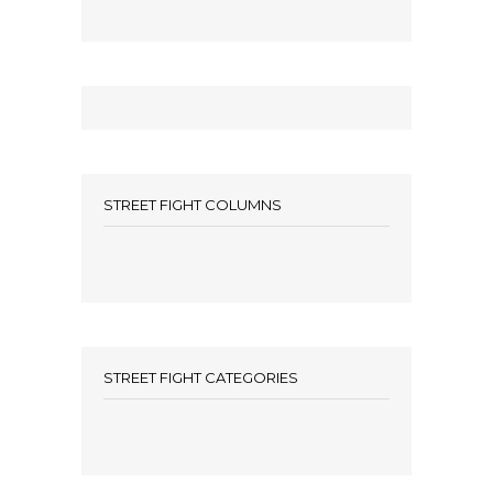
STREET FIGHT COLUMNS
STREET FIGHT CATEGORIES