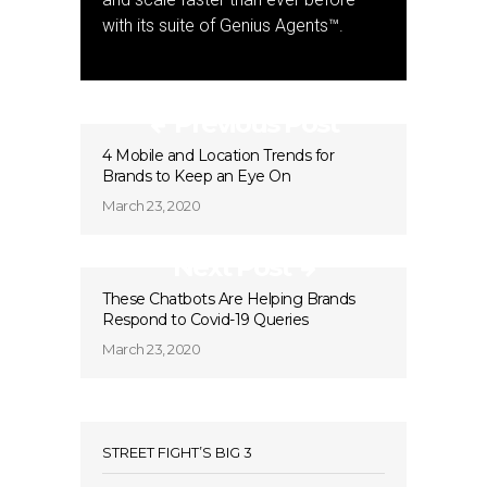
with its suite of Genius Agents™.
Previous Post
4 Mobile and Location Trends for
Brands to Keep an Eye On
March 23, 2020
Next Post
These Chatbots Are Helping Brands
Respond to Covid-19 Queries
March 23, 2020
STREET FIGHT’S BIG 3