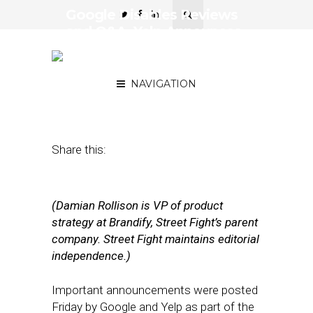
Google Disables Reviews
and Q&A, Yelp Announces
New Features Amid
Outbreak
NAVIGATION
March 23, 2020
by
Damian Rollison
Share this:
(Damian Rollison is VP of product
strategy at Brandify, Street Fight’s parent
company. Street Fight maintains editorial
independence.)
Important announcements were posted
Friday by Google and Yelp as part of the