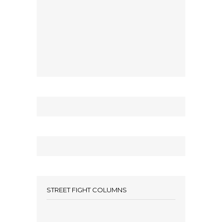
STREET FIGHT COLUMNS