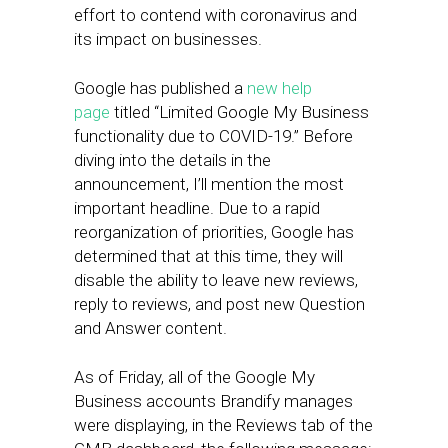
effort to contend with coronavirus and
its impact on businesses.
Google has published a
new help
page
titled “Limited Google My Business
functionality due to COVID-19.” Before
diving into the details in the
announcement, I’ll mention the most
important headline. Due to a rapid
reorganization of priorities, Google has
determined that at this time, they will
disable the ability to leave new reviews,
reply to reviews, and post new Question
and Answer content.
As of Friday, all of the Google My
Business accounts Brandify manages
were displaying, in the Reviews tab of the