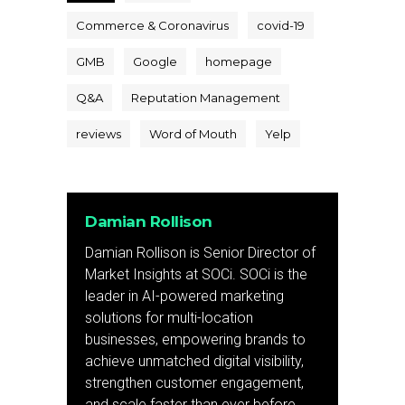
Commerce & Coronavirus
covid-19
GMB
Google
homepage
Q&A
Reputation Management
reviews
Word of Mouth
Yelp
Damian Rollison
Damian Rollison is Senior Director of
Market Insights at SOCi. SOCi is the
leader in AI-powered marketing
solutions for multi-location
businesses, empowering brands to
achieve unmatched digital visibility,
strengthen customer engagement,
and scale faster than ever before