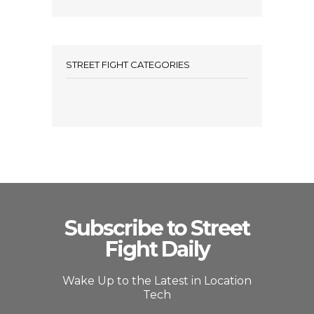
STREET FIGHT CATEGORIES
Subscribe to Street
Fight Daily
Wake Up to the Latest in Location
Tech