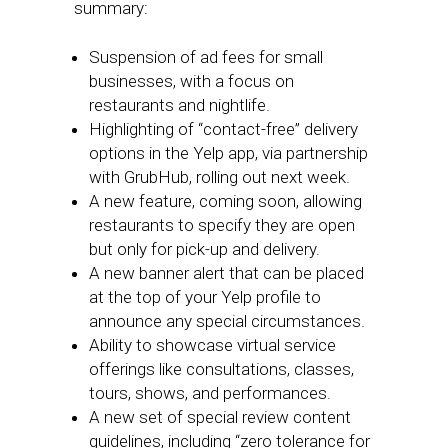
summary:
Suspension of ad fees for small
businesses, with a focus on
restaurants and nightlife.
Highlighting of “contact-free” delivery
options in the Yelp app, via partnership
with GrubHub, rolling out next week.
A new feature, coming soon, allowing
restaurants to specify they are open
but only for pick-up and delivery.
A new banner alert that can be placed
at the top of your Yelp profile to
announce any special circumstances.
Ability to showcase virtual service
offerings like consultations, classes,
tours, shows, and performances.
A new set of special review content
guidelines, including “zero tolerance for