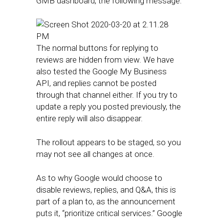
GMB dashboard, the following message:
The normal buttons for replying to
reviews are hidden from view. We have
also tested the Google My Business
API, and replies cannot be posted
through that channel either. If you try to
update a reply you posted previously, the
entire reply will also disappear.
The rollout appears to be staged, so you
may not see all changes at once.
As to why Google would choose to
disable reviews, replies, and Q&A, this is
part of a plan to, as the announcement
puts it, “prioritize critical services.” Google