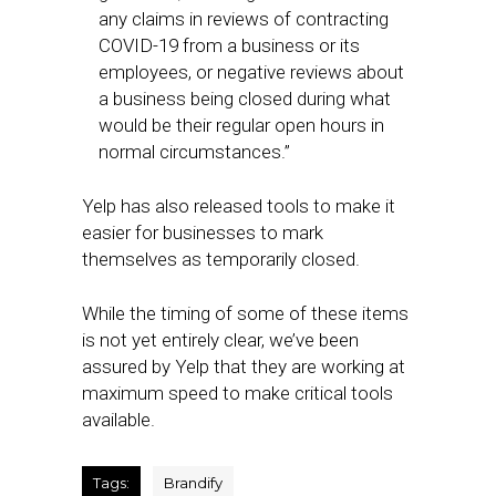
any claims in reviews of contracting
COVID-19 from a business or its
employees, or negative reviews about
a business being closed during what
would be their regular open hours in
normal circumstances.”
Yelp has also released tools to make it
easier for businesses to mark
themselves as temporarily closed.
While the timing of some of these items
is not yet entirely clear, we’ve been
assured by Yelp that they are working at
maximum speed to make critical tools
available.
Tags:
Brandify