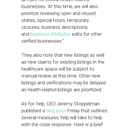
businesses. At this time, we will also
prioritize reviewing open and closed
states, special hours, temporary
closures, business descriptions,
and
business attributes
edits for other
verified businesses.”
They also note that new listings as well
as new claims for existing listings in the
healthcare space will be subject to
manual review at this time. Other new
listings and verifications may be delayed
as health-related listings are prioritized.
As for Yelp, CEO Jeremy Stoppelman
published a
blog post
Friday that outlines
several measures Yelp will take to help
with the crisis response. Here is a brief