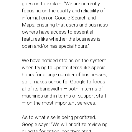
goes on to explain: “We are currently
focusing on the quality and reliability of
information on Google Search and
Maps, ensuring that users and business
owners have access to essential
features like whether the business is
open and/or has special hours.”
We have noticed strains on the system
when trying to update items like special
hours for a large number of businesses,
so it makes sense for Google to focus
all of its bandwidth — both in terms of
machines and in terms of support staff
— on the most important services.
As to what else is being prioritized,
Google says: “We will prioritize reviewing
all edits for critical health-related