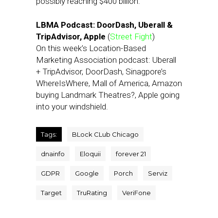
possibly reaching $400 billion.
LBMA Podcast: DoorDash, Uberall &
TripAdvisor, Apple
(
Street Fight
)
On this week’s Location-Based
Marketing Association podcast: Uberall
+ TripAdvisor, DoorDash, Sinagpore’s
WhereIsWhere, Mall of America, Amazon
buying Landmark Theatres?, Apple going
into your windshield.
Tags:
BLock CLub Chicago
dnainfo
Eloquii
forever 21
GDPR
Google
Porch
Serviz
Target
TruRating
VeriFone