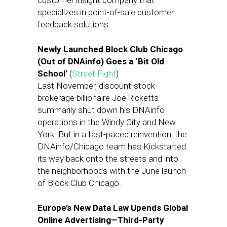
customer insight company that
specializes in point-of-sale customer
feedback solutions.
Newly Launched Block Club Chicago
(Out of DNAinfo) Goes a ‘Bit Old
School’
(
Street Fight
)
Last November, discount-stock-
brokerage billionaire Joe Ricketts
summarily shut down his DNAinfo
operations in the Windy City and New
York. But in a fast-paced reinvention, the
DNAinfo/Chicago team has Kickstarted
its way back onto the streets and into
the neighborhoods with the June launch
of Block Club Chicago.
Europe’s New Data Law Upends Global
Online Advertising—Third-Party