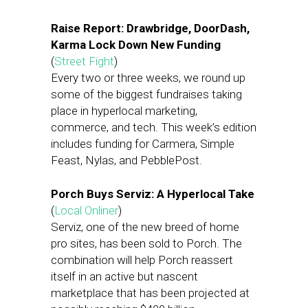
Raise Report: Drawbridge, DoorDash,
Karma Lock Down New Funding
(
Street Fight
)
Every two or three weeks, we round up
some of the biggest fundraises taking
place in hyperlocal marketing,
commerce, and tech. This week’s edition
includes funding for Carmera, Simple
Feast, Nylas, and PebblePost.
Porch Buys Serviz: A Hyperlocal Take
(
Local Onliner
)
Serviz, one of the new breed of home
pro sites, has been sold to Porch. The
combination will help Porch reassert
itself in an active but nascent
marketplace that has been projected at