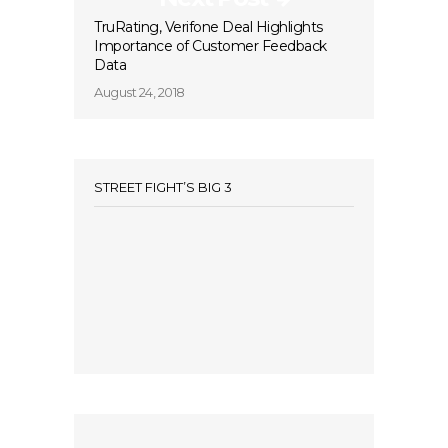
TruRating, Verifone Deal Highlights
Importance of Customer Feedback
Data
August 24, 2018
STREET FIGHT’S BIG 3