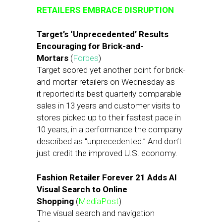
RETAILERS EMBRACE DISRUPTION
Target’s ‘Unprecedented’ Results
Encouraging for Brick-and-
Mortars
(
Forbes
)
Target scored yet another point for brick-
and-mortar retailers on Wednesday as
it reported its best quarterly comparable
sales in 13 years and customer visits to
stores picked up to their fastest pace in
10 years, in a performance the company
described as “unprecedented.” And don’t
just credit the improved U.S. economy.
Fashion Retailer Forever 21 Adds AI
Visual Search to Online
Shopping
(
MediaPost
)
The visual search and navigation