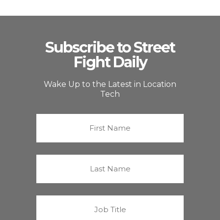
Subscribe to Street
Fight Daily
Wake Up to the Latest in Location
Tech