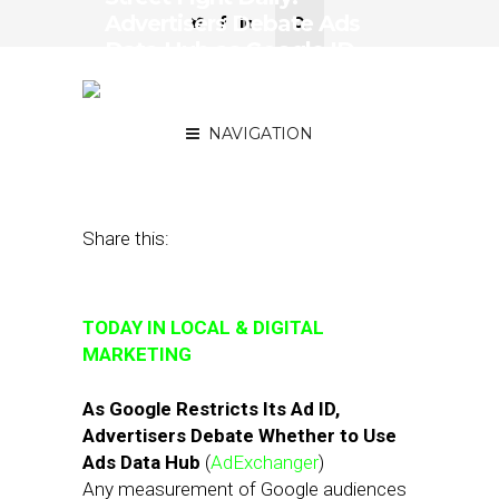
Advertisers Debate Ads
Data Hub as Google ID
Vanishes, Verifone
Partners with TruRating
NAVIGATION
August 24, 2018
by
Joseph Zappa
Share this:
TODAY IN LOCAL & DIGITAL
MARKETING
As Google Restricts Its Ad ID,
Advertisers Debate Whether to Use
Ads Data Hub
(
AdExchanger
)
Any measurement of Google audiences