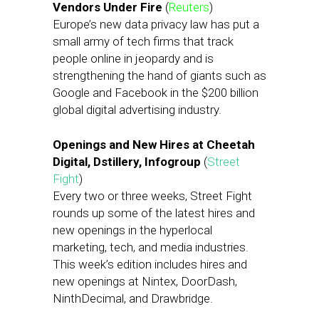
Vendors Under Fire
(
Reuters
)
Europe’s new data privacy law has put a
small army of tech firms that track
people online in jeopardy and is
strengthening the hand of giants such as
Google and Facebook in the $200 billion
global digital advertising industry.
Openings and New Hires at Cheetah
Digital, Dstillery, Infogroup
(
Street
Fight
)
Every two or three weeks, Street Fight
rounds up some of the latest hires and
new openings in the hyperlocal
marketing, tech, and media industries.
This week’s edition includes hires and
new openings at Nintex, DoorDash,
NinthDecimal, and Drawbridge.