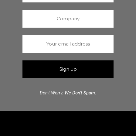
Don't Worry. We Don't Spam.