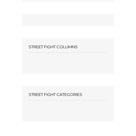
STREET FIGHT COLUMNS
STREET FIGHT CATEGORIES