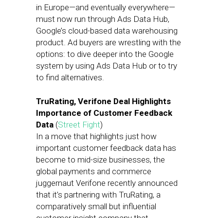
in Europe—and eventually everywhere—
must now run through Ads Data Hub,
Google’s cloud-based data warehousing
product. Ad buyers are wrestling with the
options: to dive deeper into the Google
system by using Ads Data Hub or to try
to find alternatives.
TruRating, Verifone Deal Highlights
Importance of Customer Feedback
Data
(
Street Fight
)
In a move that highlights just how
important customer feedback data has
become to mid-size businesses, the
global payments and commerce
juggernaut Verifone recently announced
that it’s partnering with TruRating, a
comparatively small but influential