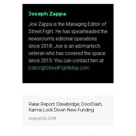
Joseph Zappa
Joe Zappa is the Managing Editor of
Street Fight. He has spearheaded the
newsroom's editorial operations
since 2018. Joe is an ad/martech
veteran who has covered the space
since 2015. You can contact him at
Editor@StreetFightMag.com
Previous Post
Raise Report: Drawbridge, DoorDash,
Karma Lock Down New Funding
August 24, 2018
Next Post