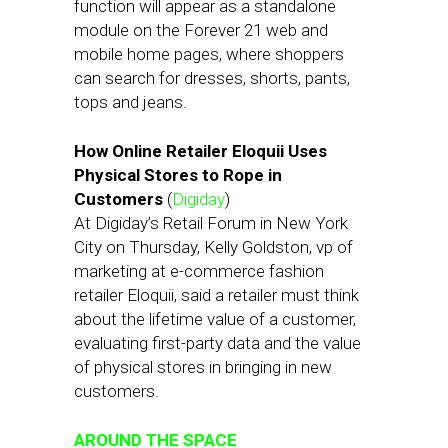
function will appear as a standalone
module on the Forever 21 web and
mobile home pages, where shoppers
can search for dresses, shorts, pants,
tops and jeans.
How Online Retailer Eloquii Uses
Physical Stores to Rope in
Customers
(
Digiday
)
At Digiday’s Retail Forum in New York
City on Thursday, Kelly Goldston, vp of
marketing at e-commerce fashion
retailer Eloquii, said a retailer must think
about the lifetime value of a customer,
evaluating first-party data and the value
of physical stores in bringing in new
customers.
AROUND THE SPACE