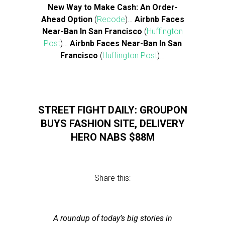
New Way to Make Cash: An Order-
Ahead Option
(
Recode
)…
Airbnb Faces
Near-Ban In San Francisco
(
Huffington
Post
)…
Airbnb Faces Near-Ban In San
Francisco
(
Huffington Post
)…
STREET FIGHT DAILY: GROUPON
BUYS FASHION SITE, DELIVERY
HERO NABS $88M
Share this:
A roundup of today’s big stories in