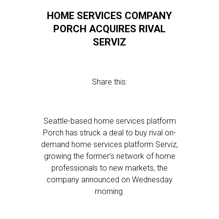
HOME SERVICES COMPANY
PORCH ACQUIRES RIVAL
SERVIZ
Share this:
Seattle-based home services platform
Porch has struck a deal to buy rival on-
demand home services platform Serviz,
growing the former’s network of home
professionals to new markets, the
company announced on Wednesday
morning.