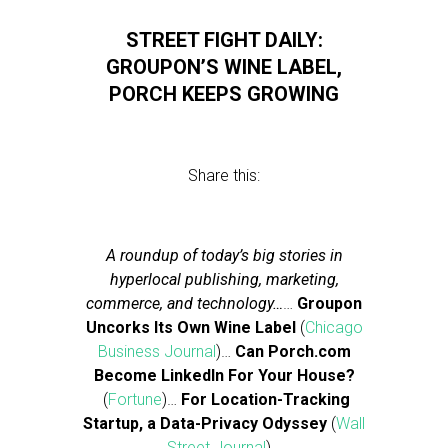
STREET FIGHT DAILY:
GROUPON’S WINE LABEL,
PORCH KEEPS GROWING
Share this:
A roundup of today’s big stories in
hyperlocal publishing, marketing,
commerce, and technology…
…
Groupon
Uncorks Its Own Wine Label
(
Chicago
Business Journal
)…
Can Porch.com
Become LinkedIn For Your House?
(
Fortune
)…
For Location-Tracking
Startup, a Data-Privacy Odyssey
(
Wall
Street Journal
)…