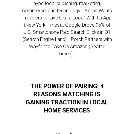
hyperlocal publishing, marketing,
commerce, and technology… Airbnb Wants
Travelers to ‘Live Like a Local’ With Its App
(New York Times)… Google Drove 95% of
U.S. Smartphone Paid Search Clicks in Q1
(Search Engine Land)… Porch Partners with
Wayfair to Take On Amazon (Seattle
Times)…
THE POWER OF PAIRING: 4
REASONS MATCHING IS
GAINING TRACTION IN LOCAL
HOME SERVICES