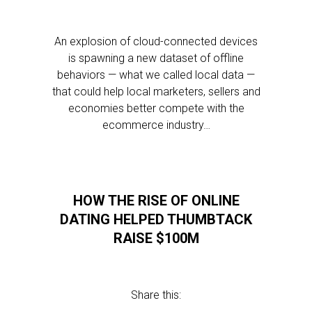
An explosion of cloud-connected devices
is spawning a new dataset of offline
behaviors — what we called local data —
that could help local marketers, sellers and
economies better compete with the
ecommerce industry…
HOW THE RISE OF ONLINE
DATING HELPED THUMBTACK
RAISE $100M
Share this: