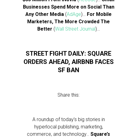
Businesses Spend More on Social Than
Any Other Media
(
AdAge
)…
For Mobile
Marketers, The More Crowded The
Better
(
Wall Street Journal
)…
STREET FIGHT DAILY: SQUARE
ORDERS AHEAD, AIRBNB FACES
SF BAN
Share this:
A roundup of today’s big stories in
hyperlocal publishing, marketing,
commerce, and technology…
Square’s