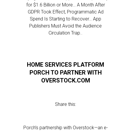
for $1.6 Billion or More… A Month After
GDPR Took Effect, Programmatic Ad
Spend Is Starting to Recover… App
Publishers Must Avoid the Audience
Circulation Trap..
HOME SERVICES PLATFORM
PORCH TO PARTNER WITH
OVERSTOCK.COM
Share this:
Porch’s partnership with Overstock—an e-