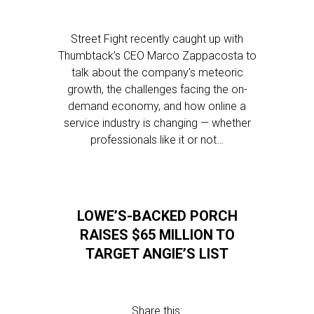
Street Fight recently caught up with
Thumbtack’s CEO Marco Zappacosta to
talk about the company’s meteoric
growth, the challenges facing the on-
demand economy, and how online a
service industry is changing — whether
professionals like it or not…
LOWE’S-BACKED PORCH
RAISES $65 MILLION TO
TARGET ANGIE’S LIST
Share this: