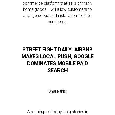
commerce platform that sells primarily
home goods— will allow customers to
arrange set-up and installation for their
purchases.
STREET FIGHT DAILY: AIRBNB
MAKES LOCAL PUSH, GOOGLE
DOMINATES MOBILE PAID
SEARCH
Share this:
A roundup of today’s big stories in