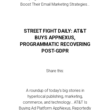
Boost Their Email Marketing Strategies…
STREET FIGHT DAILY: AT&T
BUYS APPNEXUS,
PROGRAMMATIC RECOVERING
POST-GDPR
Share this:
A roundup of today’s big stories in
hyperlocal publishing, marketing,
commerce, and technology… AT&T Is
Buying Ad Platform AppNexus, Reportedly