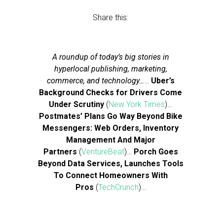
Share this:
A roundup of today’s big stories in
hyperlocal publishing, marketing,
commerce, and technology…
…
Uber’s
Background Checks for Drivers Come
Under Scrutiny
(
New York Times
)…
Postmates’ Plans Go Way Beyond Bike
Messengers: Web Orders, Inventory
Management And Major
Partners
(
VentureBeat
)…
Porch Goes
Beyond Data Services, Launches Tools
To Connect Homeowners With
Pros
(
TechCrunch
)…