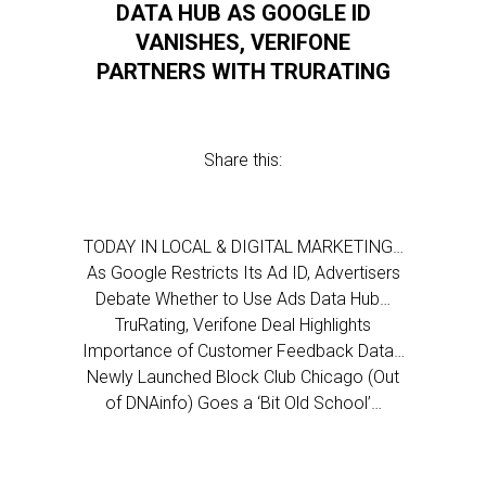
DATA HUB AS GOOGLE ID
VANISHES, VERIFONE
PARTNERS WITH TRURATING
Share this:
TODAY IN LOCAL & DIGITAL MARKETING…
As Google Restricts Its Ad ID, Advertisers
Debate Whether to Use Ads Data Hub…
TruRating, Verifone Deal Highlights
Importance of Customer Feedback Data…
Newly Launched Block Club Chicago (Out
of DNAinfo) Goes a ‘Bit Old School’…