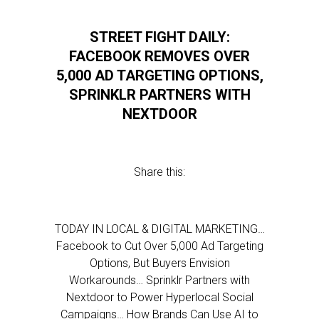
STREET FIGHT DAILY:
FACEBOOK REMOVES OVER
5,000 AD TARGETING OPTIONS,
SPRINKLR PARTNERS WITH
NEXTDOOR
Share this:
TODAY IN LOCAL & DIGITAL MARKETING…
Facebook to Cut Over 5,000 Ad Targeting
Options, But Buyers Envision
Workarounds… Sprinklr Partners with
Nextdoor to Power Hyperlocal Social
Campaigns… How Brands Can Use AI to