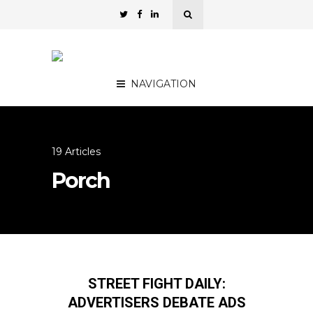
NAVIGATION
19 Articles
Porch
STREET FIGHT DAILY:
ADVERTISERS DEBATE ADS