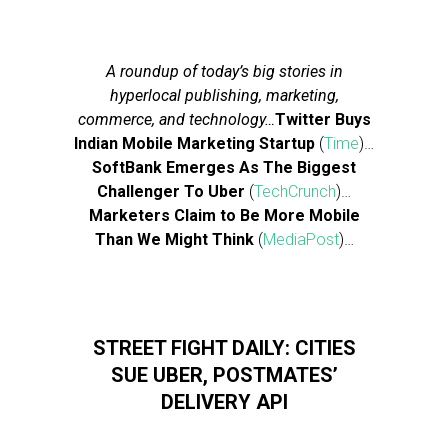
A roundup of today’s big stories in
hyperlocal publishing, marketing,
commerce, and technology…
Twitter Buys
Indian Mobile Marketing Startup
(
Time
)…
SoftBank Emerges As The Biggest
Challenger To Uber
(
TechCrunch
)…
Marketers Claim to Be More Mobile
Than We Might Think
(
MediaPost
)…
STREET FIGHT DAILY: CITIES
SUE UBER, POSTMATES’
DELIVERY API