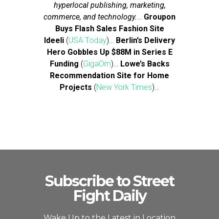
hyperlocal publishing, marketing,
commerce, and technology.
…
Groupon
Buys Flash Sales Fashion Site
Ideeli
(
USA Today
)…
Berlin’s Delivery
Hero Gobbles Up $88M in Series E
Funding
(
GigaOm
)…
Lowe’s Backs
Recommendation Site for Home
Projects
(
New York Times
)…
Subscribe to Street
Fight Daily
Wake Up to the Latest in Location