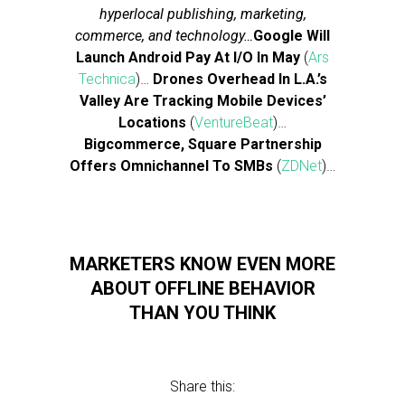
hyperlocal publishing, marketing,
commerce, and technology…
Google Will
Launch Android Pay At I/O In May
(
Ars
Technica
)…
Drones Overhead In L.A.’s
Valley Are Tracking Mobile Devices’
Locations
(
VentureBeat
)…
Bigcommerce, Square Partnership
Offers Omnichannel To SMBs
(
ZDNet
)…
MARKETERS KNOW EVEN MORE
ABOUT OFFLINE BEHAVIOR
THAN YOU THINK
Share this: