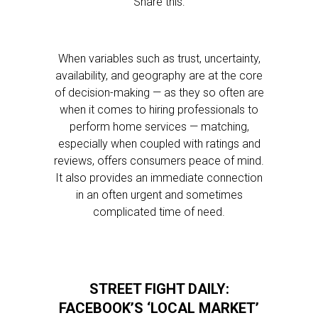
Share this:
When variables such as trust, uncertainty,
availability, and geography are at the core
of decision-making — as they so often are
when it comes to hiring professionals to
perform home services — matching,
especially when coupled with ratings and
reviews, offers consumers peace of mind.
It also provides an immediate connection
in an often urgent and sometimes
complicated time of need.
STREET FIGHT DAILY:
FACEBOOK’S ‘LOCAL MARKET’