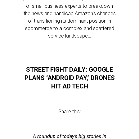
of small business experts to breakdown
the news and handicap Amazon’s chances
of transitioning its dominant position in
ecommerce to a complex and scattered
service landscape…
STREET FIGHT DAILY: GOOGLE
PLANS ‘ANDROID PAY,’ DRONES
HIT AD TECH
Share this:
A roundup of today’s big stories in