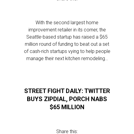
With the second largest home
improvement retailer in its corner, the
Seattle-based startup has raised a $65
million round of funding to beat out a set
of cash-rich startups vying to help people
manage their next kitchen remodeling…
STREET FIGHT DAILY: TWITTER
BUYS ZIPDIAL, PORCH NABS
$65 MILLION
Share this: