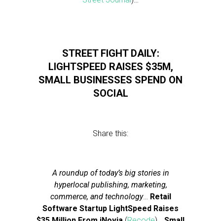
STREET FIGHT DAILY:
LIGHTSPEED RAISES $35M,
SMALL BUSINESSES SPEND ON
SOCIAL
Share this:
A roundup of today’s big stories in
hyperlocal publishing, marketing,
commerce, and technology
…
Retail
Software Startup LightSpeed Raises
$35 Million From iNovia
(
Recode
)…
Small