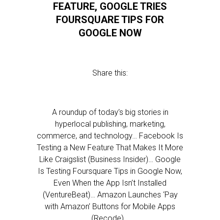
FEATURE, GOOGLE TRIES
FOURSQUARE TIPS FOR
GOOGLE NOW
Share this:
A roundup of today’s big stories in
hyperlocal publishing, marketing,
commerce, and technology… Facebook Is
Testing a New Feature That Makes It More
Like Craigslist (Business Insider)… Google
Is Testing Foursquare Tips in Google Now,
Even When the App Isn’t Installed
(VentureBeat)… Amazon Launches ‘Pay
with Amazon’ Buttons for Mobile Apps
(Recode)…