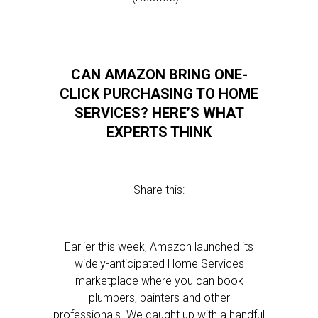
CAN AMAZON BRING ONE-
CLICK PURCHASING TO HOME
SERVICES? HERE’S WHAT
EXPERTS THINK
Share this:
Earlier this week, Amazon launched its
widely-anticipated Home Services
marketplace where you can book
plumbers, painters and other
professionals. We caught up with a handful