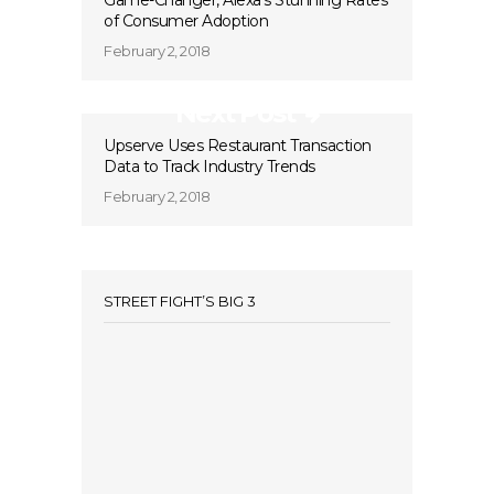
Game-Changer, Alexa’s Stunning Rates
of Consumer Adoption
February 2, 2018
Next Post
Upserve Uses Restaurant Transaction
Data to Track Industry Trends
February 2, 2018
STREET FIGHT’S BIG 3