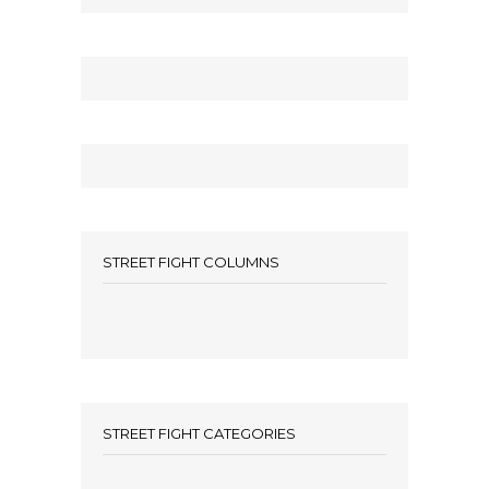
STREET FIGHT COLUMNS
STREET FIGHT CATEGORIES