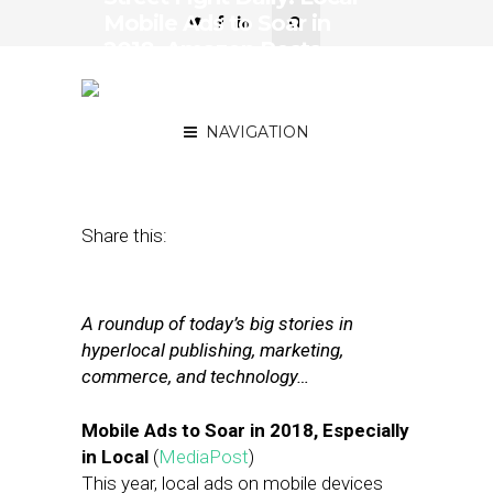
Mobile Ads to Soar in
2018, Amazon Posts
Record Profits & Ad
Revenue
NAVIGATION
February 2, 2018
by
Joseph Zappa
Share this:
A roundup of today’s big stories in
hyperlocal publishing, marketing,
commerce, and technology…
Mobile Ads to Soar in 2018, Especially
in Local
(
MediaPost
)
This year, local ads on mobile devices