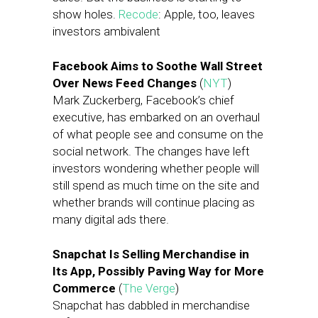
show holes.
Recode
: Apple, too, leaves
investors ambivalent
Facebook Aims to Soothe Wall Street
Over News Feed Changes
(
NYT
)
Mark Zuckerberg, Facebook’s chief
executive, has embarked on an overhaul
of what people see and consume on the
social network. The changes have left
investors wondering whether people will
still spend as much time on the site and
whether brands will continue placing as
many digital ads there.
Snapchat Is Selling Merchandise in
Its App, Possibly Paving Way for More
Commerce
(
The Verge
)
Snapchat has dabbled in merchandise