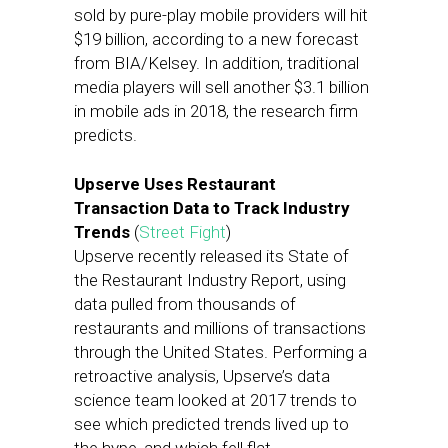
sold by pure-play mobile providers will hit
$19 billion, according to a new forecast
from BIA/Kelsey. In addition, traditional
media players will sell another $3.1 billion
in mobile ads in 2018, the research firm
predicts.
Upserve Uses Restaurant
Transaction Data to Track Industry
Trends
(
Street Fight
)
Upserve recently released its State of
the Restaurant Industry Report, using
data pulled from thousands of
restaurants and millions of transactions
through the United States. Performing a
retroactive analysis, Upserve’s data
science team looked at 2017 trends to
see which predicted trends lived up to