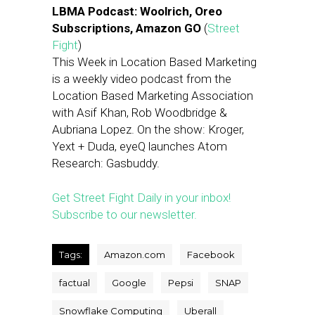
LBMA Podcast: Woolrich, Oreo
Subscriptions, Amazon GO
(
Street
Fight
)
This Week in Location Based Marketing
is a weekly video podcast from the
Location Based Marketing Association
with Asif Khan, Rob Woodbridge &
Aubriana Lopez. On the show: Kroger,
Yext + Duda, eyeQ launches Atom
Research: Gasbuddy.
Get Street Fight Daily in your inbox!
Subscribe to our newsletter.
Tags:
Amazon.com
Facebook
factual
Google
Pepsi
SNAP
Snowflake Computing
Uberall