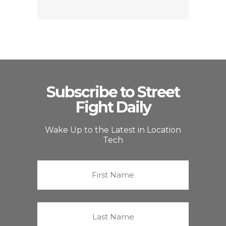
Subscribe to Street
Fight Daily
Wake Up to the Latest in Location
Tech