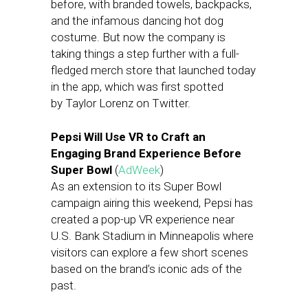
before, with branded towels, backpacks,
and the infamous dancing hot dog
costume. But now the company is
taking things a step further with a full-
fledged merch store that launched today
in the app, which was first spotted
by Taylor Lorenz on Twitter.
Pepsi Will Use VR to Craft an
Engaging Brand Experience Before
Super Bowl
(
AdWeek
)
As an extension to its Super Bowl
campaign airing this weekend, Pepsi has
created a pop-up VR experience near
U.S. Bank Stadium in Minneapolis where
visitors can explore a few short scenes
based on the brand’s iconic ads of the
past.