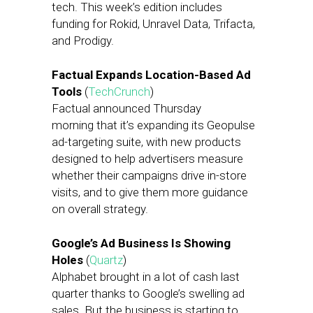
tech. This week’s edition includes
funding for Rokid, Unravel Data, Trifacta,
and Prodigy.
Factual Expands Location-Based Ad
Tools
(
TechCrunch
)
Factual announced Thursday
morning that it’s expanding its Geopulse
ad-targeting suite, with new products
designed to help advertisers measure
whether their campaigns drive in-store
visits, and to give them more guidance
on overall strategy.
Google’s Ad Business Is Showing
Holes
(
Quartz
)
Alphabet brought in a lot of cash last
quarter thanks to Google’s swelling ad
sales. But the business is starting to