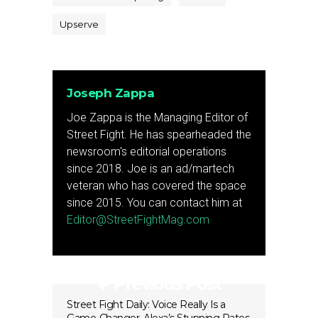
Upserve
Joseph Zappa
Joe Zappa is the Managing Editor of
Street Fight. He has spearheaded the
newsroom's editorial operations
since 2018. Joe is an ad/martech
veteran who has covered the space
since 2015. You can contact him at
Editor@StreetFightMag.com
Previous Post
Street Fight Daily: Voice Really Is a