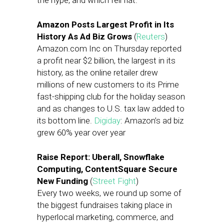
the hype, and which fell flat.
Amazon Posts Largest Profit in Its
History As Ad Biz Grows
(
Reuters
)
Amazon.com Inc on Thursday reported
a profit near $2 billion, the largest in its
history, as the online retailer drew
millions of new customers to its Prime
fast-shipping club for the holiday season
and as changes to U.S. tax law added to
its bottom line.
Digiday
: Amazon’s ad biz
grew 60% year over year
Raise Report: Uberall, Snowflake
Computing, ContentSquare Secure
New Funding
(
Street Fight
)
Every two weeks, we round up some of
the biggest fundraises taking place in
hyperlocal marketing, commerce, and