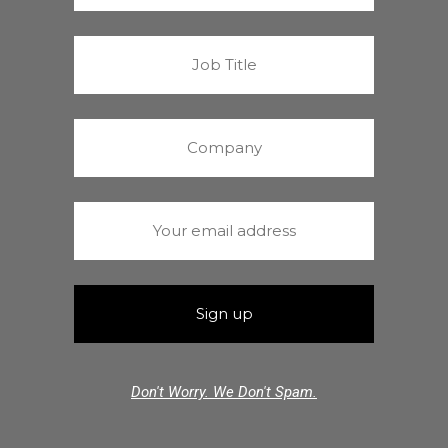
Don't Worry. We Don't Spam.