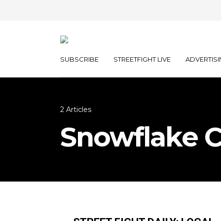
SUBSCRIBE
STREETFIGHT LIVE
ADVERTISI
2 Articles
Snowflake 