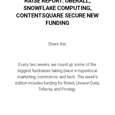
RAISE REPORT: UBERALL,
,
SNOWFLAKE COMPUTING,
CONTENTSQUARE SECURE NEW
FUNDING
Share this:
l
Every two weeks, we round up some of the
biggest fundraises taking place in hyperlocal
marketing, commerce, and tech. This week’s
edition includes funding for Rokid, Unravel Data,
l
Trifacta, and Prodigy.