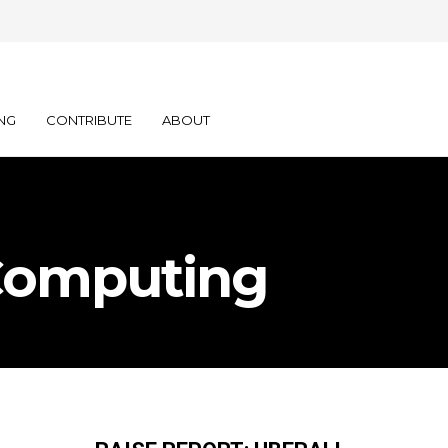
NG
CONTRIBUTE
ABOUT
Computing