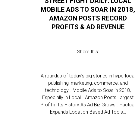
STREET FIGHT DAILY: LOCAL
MOBILE ADS TO SOAR IN 2018
AMAZON POSTS RECORD
PROFITS & AD REVENUE
Share this:
A roundup of today’s big stories in hyperloca
publishing, marketing, commerce, and
technology… Mobile Ads to Soar in 2018,
Especially in Local… Amazon Posts Largest
Profit in Its History As Ad Biz Grows… Factua
Expands Location-Based Ad Tools…