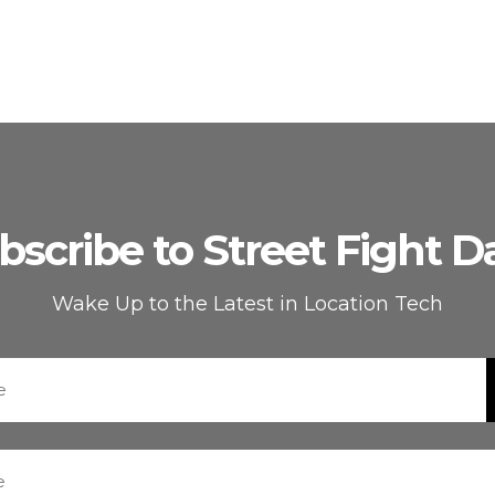
bscribe to Street Fight Da
Wake Up to the Latest in Location Tech