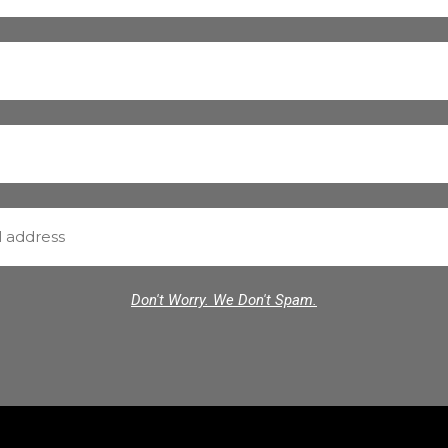
Don't Worry. We Don't Spam.