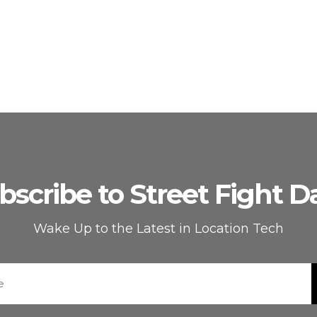
bscribe to Street Fight Da
Wake Up to the Latest in Location Tech