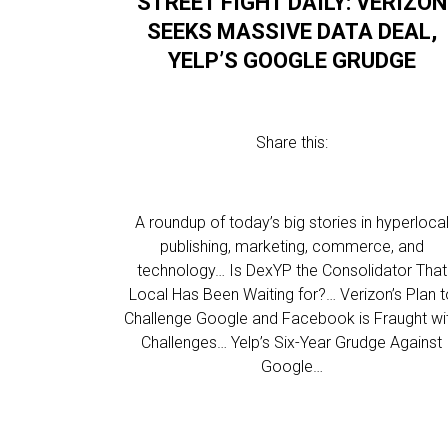
STREET FIGHT DAILY: VERIZON
SEEKS MASSIVE DATA DEAL,
YELP’S GOOGLE GRUDGE
Share this:
A roundup of today’s big stories in hyperloca
publishing, marketing, commerce, and
technology… Is DexYP the Consolidator That
Local Has Been Waiting for?… Verizon’s Plan t
Challenge Google and Facebook is Fraught wi
Challenges… Yelp’s Six-Year Grudge Against
Google…