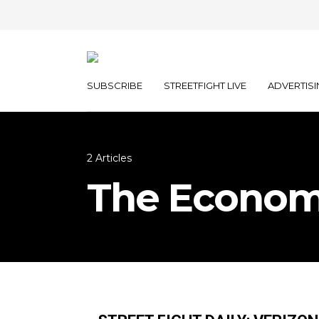
SUBSCRIBE
STREETFIGHT LIVE
ADVERTISI
2 Articles
The Econom