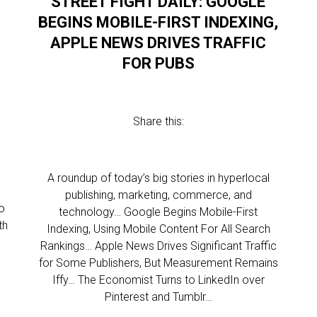
STREET FIGHT DAILY: GOOGLE
BEGINS MOBILE-FIRST INDEXING,
APPLE NEWS DRIVES TRAFFIC
FOR PUBS
Share this:
l
A roundup of today’s big stories in hyperlocal
publishing, marketing, commerce, and
o
technology… Google Begins Mobile-First
th
Indexing, Using Mobile Content For All Search
Rankings… Apple News Drives Significant Traffic
for Some Publishers, But Measurement Remains
Iffy… The Economist Turns to LinkedIn over
Pinterest and Tumblr…