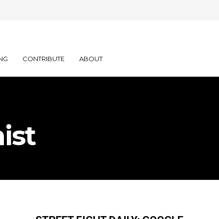
NG
CONTRIBUTE
ABOUT
ist