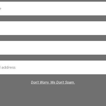
Don't Worry. We Don't Spam.