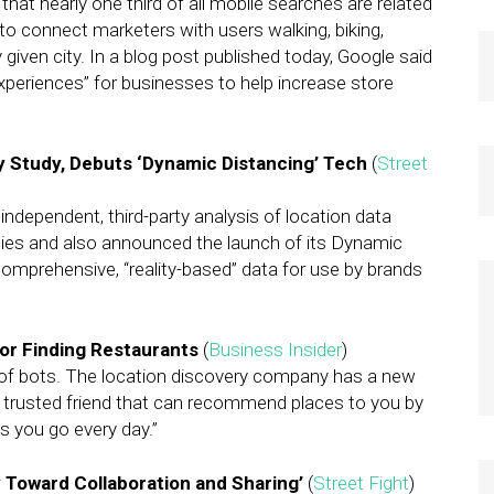
t nearly one third of all mobile searches are related
 to connect marketers with users walking, biking,
iven city. In a blog post published today, Google said
experiences” for businesses to help increase store
y Study, Debuts ‘Dynamic Distancing’ Tech
(
Street
ndependent, third-party analysis of location data
ities and also announced the launch of its Dynamic
comprehensive, “reality-based” data for use by brands
for Finding Restaurants
(
Business Insider
)
d of bots. The location discovery company has a new
our trusted friend that can recommend places to you by
s you go every day.”
cy Toward Collaboration and Sharing’
(
Street Fight
)