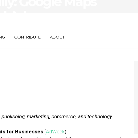
aily: Google Maps
l Ads,
estaurants Bot
NG
CONTRIBUTE
ABOUT
al publishing, marketing, commerce, and technology…
Ads for Businesses
(
AdWeek
)