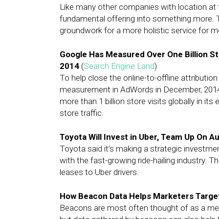
Like many other companies with location at th
fundamental offering into something more. T
groundwork for a more holistic service for 
Google Has Measured Over One Billion S
2014
(
Search Engine Land
)
To help close the online-to-offline attributio
measurement in AdWords in December, 2014.
more than 1 billion store visits globally in it
store traffic.
Toyota Will Invest in Uber, Team Up On 
Toyota said it’s making a strategic investme
with the fast-growing ride-hailing industry. 
leases to Uber drivers.
How Beacon Data Helps Marketers Targe
Beacons are most often thought of as a mea