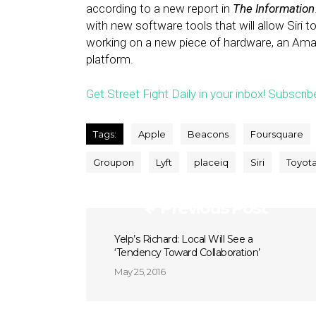
according to a new report in
The Information
with new software tools that will allow Siri t
working on a new piece of hardware, an Amaz
platform.
Get Street Fight Daily in your inbox! Subscrib
Tags:
Apple
Beacons
Foursquare
Groupon
Lyft
placeiq
Siri
Toyot
Previous Post
Yelp’s Richard: Local Will See a
‘Tendency Toward Collaboration’
May 25, 2016