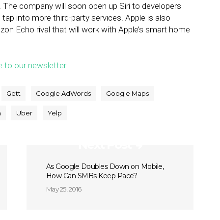
. The company will soon open up Siri to developers
o tap into more third-party services. Apple is also
on Echo rival that will work with Apple’s smart home
e to our newsletter.
Gett
Google AdWords
Google Maps
a
Uber
Yelp
Next Post
As Google Doubles Down on Mobile,
How Can SMBs Keep Pace?
May 25, 2016