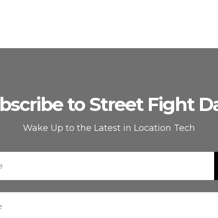
bscribe to Street Fight Da
Wake Up to the Latest in Location Tech