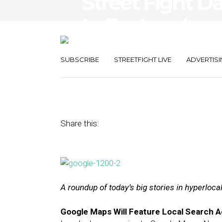
Street Fight D
to Feature Loca
Foursquare’s R
SUBSCRIBE
STREETFIGHT LIVE
ADVERTISI
May 25, 2016
by
The Editors
Share this:
A roundup of today’s big stories in hyperloc
Google Maps Will Feature Local Search 