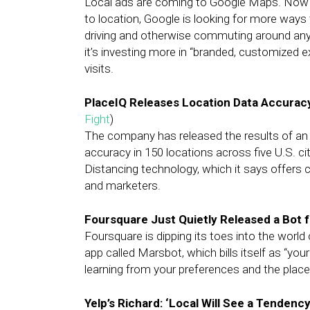
Local ads are coming to Google Maps. Now tha
to location, Google is looking for more ways
driving and otherwise commuting around any g
it’s investing more in “branded, customized 
visits.
PlaceIQ Releases Location Data Accurac
Fight
)
The company has released the results of an i
accuracy in 150 locations across five U.S. c
Distancing technology, which it says offers 
and marketers.
Foursquare Just Quietly Released a Bot 
Foursquare is dipping its toes into the worl
app called Marsbot, which bills itself as “y
learning from your preferences and the place
Yelp’s Richard: ‘Local Will See a Tenden