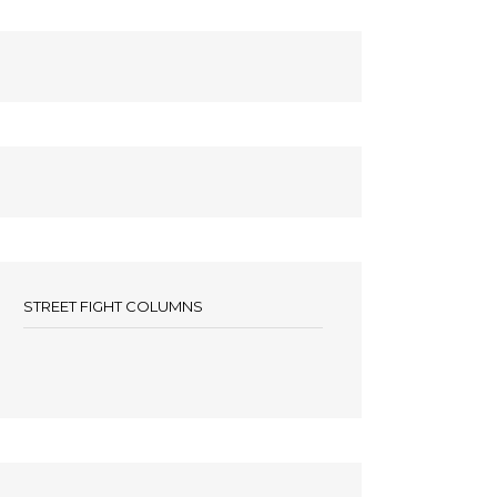
STREET FIGHT COLUMNS