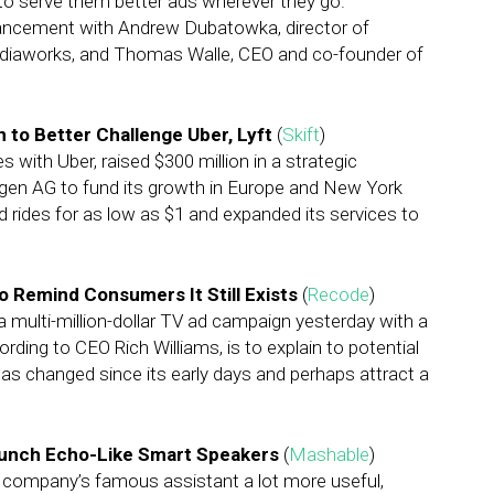
to serve them better ads wherever they go.
vancement with Andrew Dubatowka, director of
ediaworks, and Thomas Walle, CEO and co-founder of
 to Better Challenge Uber, Lyft
(
Skift
)
s with Uber, raised $300 million in a strategic
n AG to fund its growth in Europe and New York
red rides for as low as $1 and expanded its services to
o Remind Consumers It Still Exists
(
Recode
)
a multi-million-dollar TV ad campaign yesterday with a
rding to CEO Rich Williams, is to explain to potential
s changed since its early days and perhaps attract a
Launch Echo-Like Smart Speakers
(
Mashable
)
the company’s famous assistant a lot more useful,