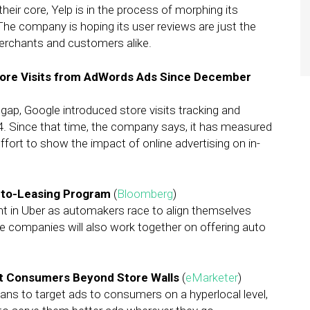
eir core, Yelp is in the process of morphing its
he company is hoping its user reviews are just the
merchants and customers alike.
tore Visits from AdWords Ads Since December
n gap, Google introduced store visits tracking and
 Since that time, the company says, it has measured
s effort to show the impact of online advertising on in-
Auto-Leasing Program
(
Bloomberg
)
nt in Uber as automakers race to align themselves
The companies will also work together on offering auto
t Consumers Beyond Store Walls
(
eMarketer
)
ns to target ads to consumers on a hyperlocal level,