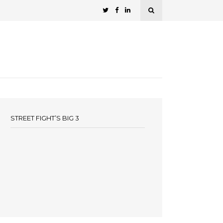
STREET FIGHT’S BIG 3