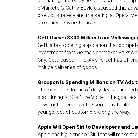
but data gathered by beacons can also help 
eMarketer’s Cathy Boyle discussed this ad
product strategy and marketing at Opera M
proximity network Unacast.
Gett Raises $300 Million from Volkswagen
Gett, a taxi-ordering application that compete
investment from German carmaker Volkswage
City. Gett, based in Tel Aviv, Israel, has offe
include deliveries of goods.
Groupon is Spending Millions on TV Ads t
The one-time darling of daily deals launched 
spot during NBC’s “The Voice.” The goal, acco
new customers how the company thinks it ha
younger set of customers along the way.
Apple Will Open Siri to Developers and 
Apple has big plans for Siri that will make 