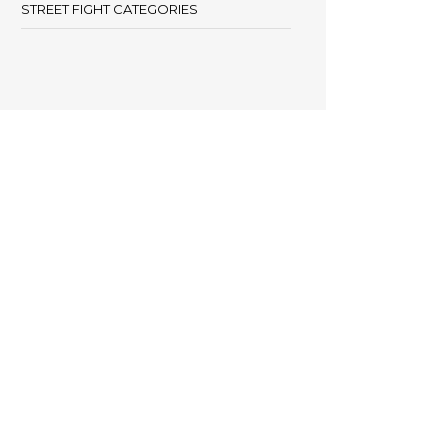
STREET FIGHT CATEGORIES