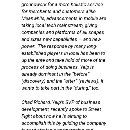
groundwork for a more holistic service
for merchants and customers alike.
Meanwhile, advancements in mobile are
taking local tech mainstream, giving
companies and platforms of all shapes
and sizes new capabilities — and new
power. The response by many long-
established players in local has been to
up the ante and take hold of more of the
process of doing business. Yelp is
already dominant in the “before”
(discovery) and the “after” (reviews). It
wants to take part in the “during,” too.
Chad Richard, Yelp’s SVP of business
development, recently spoke to Street
Fight about how he is aiming to
accomplish this by guiding the company