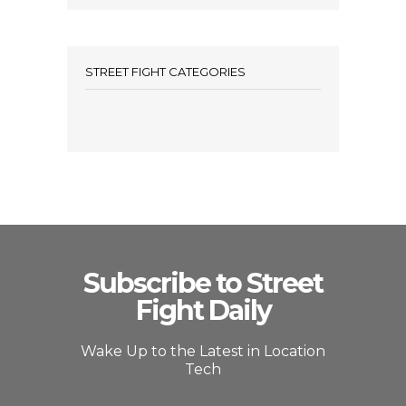
STREET FIGHT CATEGORIES
Subscribe to Street
Fight Daily
Wake Up to the Latest in Location
Tech