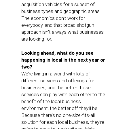
acquisition vehicles for a subset of
business types and geographic areas.
The economics don’t work for
everybody, and that broad shotgun
approach isn’t always what businesses
are looking for.
Looking ahead, what do you see
happening in local in the next year or
two?
We’re living in a world with lots of
different services and offerings for
businesses, and the better those
services can play with each other to the
benefit of the local business
environment, the better off they’ll be.
Because there’s no one-size-fits-all
solution for each local business, they’re