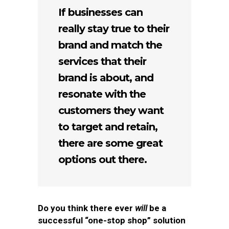
If businesses can
really stay true to their
brand and match the
services that their
brand is about, and
resonate with the
customers they want
to target and retain,
there are some great
options out there.
Do you think there ever
will
be a
successful “one-stop shop” solution