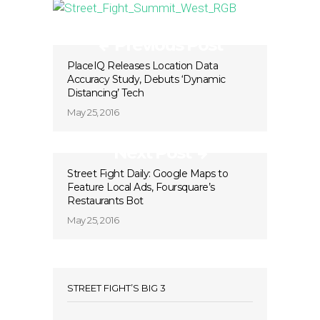
Previous Post
PlaceIQ Releases Location Data
Accuracy Study, Debuts ‘Dynamic
Distancing’ Tech
May 25, 2016
Next Post
Street Fight Daily: Google Maps to
Feature Local Ads, Foursquare’s
Restaurants Bot
May 25, 2016
STREET FIGHT’S BIG 3