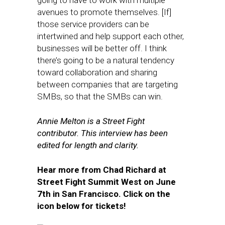
going to have to work with multiple
avenues to promote themselves. [If]
those service providers can be
intertwined and help support each other,
businesses will be better off. I think
there’s going to be a natural tendency
toward collaboration and sharing
between companies that are targeting
SMBs, so that the SMBs can win.
Annie Melton is a Street Fight
contributor. This interview has been
edited for length and clarity.
Hear more from Chad Richard at
Street Fight Summit West on June
7th in San Francisco. Click on the
icon below for tickets!