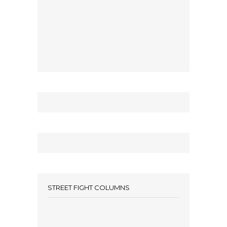
STREET FIGHT COLUMNS