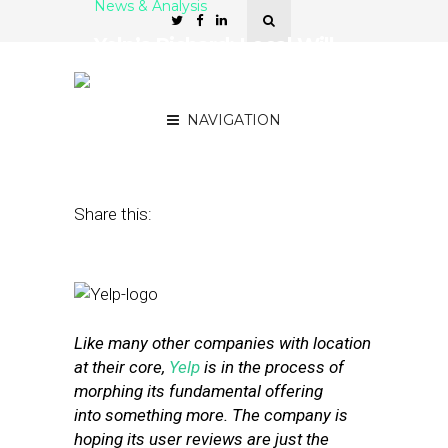
News & Analysis
Yelp’s Richard: Local Will
See a ‘Tendency Toward
Collaboration’
NAVIGATION
May 25, 2016
by
Annie Melton
Share this:
Like many other companies with location
at their core,
Yelp
is in the process of
morphing its fundamental offering
into something more. The company is
hoping its user reviews are just the