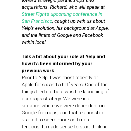
toward strategic partnerships and
acquisitions. Richard, who will speak at
Street Fight’s upcoming conference in
San Francisco
, caught up with us about
Yelp’s evolution, his background at Apple,
and the limits of Google and Facebook
within local.
Talk a bit about your role at Yelp and
how it’s been informed by your
previous work.
Prior to Yelp, I was most recently at
Apple for six and a half years. One of the
things I led up there was the launching of
our maps strategy. We were in a
situation where we were dependent on
Google for maps, and that relationship
started to seem more and more
tenuous. It made sense to start thinking