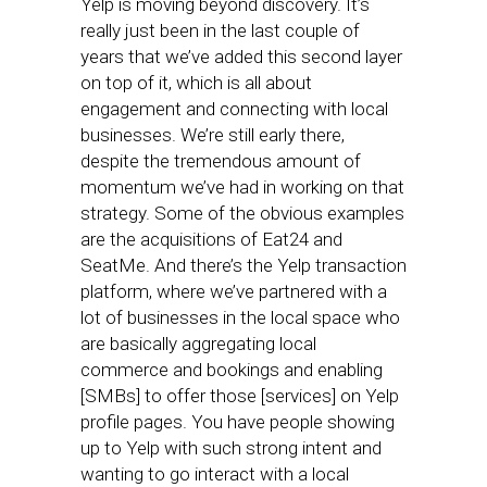
Yelp is moving beyond discovery. It’s
really just been in the last couple of
years that we’ve added this second layer
on top of it, which is all about
engagement and connecting with local
businesses. We’re still early there,
despite the tremendous amount of
momentum we’ve had in working on that
strategy. Some of the obvious examples
are the acquisitions of Eat24 and
SeatMe. And there’s the Yelp transaction
platform, where we’ve partnered with a
lot of businesses in the local space who
are basically aggregating local
commerce and bookings and enabling
[SMBs] to offer those [services] on Yelp
profile pages. You have people showing
up to Yelp with such strong intent and
wanting to go interact with a local