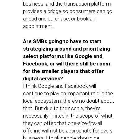
business, and the transaction platform
provides a bridge so consumers can go
ahead and purchase, or book an
appointment.
Are SMBs going to have to start
strategizing around and prioritizing
select platforms like Google and
Facebook, or will there still be room
for the smaller players that offer
digital services?
I think Google and Facebook will
continue to play an important role in the
local ecosystem, there’s no doubt about
that. But due to their scale, they’re
necessarily limited in the scope of what
they can offer; that one-size-fits-all
offering will not be appropriate for every
business. I think people should be