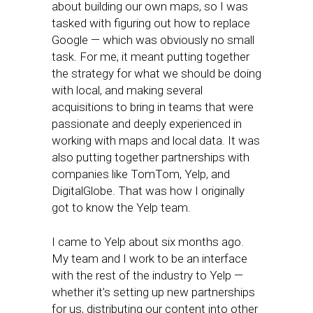
about building our own maps, so I was
tasked with figuring out how to replace
Google — which was obviously no small
task. For me, it meant putting together
the strategy for what we should be doing
with local, and making several
acquisitions to bring in teams that were
passionate and deeply experienced in
working with maps and local data. It was
also putting together partnerships with
companies like TomTom, Yelp, and
DigitalGlobe. That was how I originally
got to know the Yelp team.
I came to Yelp about six months ago.
My team and I work to be an interface
with the rest of the industry to Yelp —
whether it’s setting up new partnerships
for us, distributing our content into other