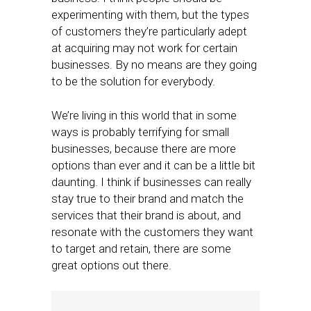
experimenting with them, but the types
of customers they’re particularly adept
at acquiring may not work for certain
businesses. By no means are they going
to be the solution for everybody.
We’re living in this world that in some
ways is probably terrifying for small
businesses, because there are more
options than ever and it can be a little bit
daunting. I think if businesses can really
stay true to their brand and match the
services that their brand is about, and
resonate with the customers they want
to target and retain, there are some
great options out there.