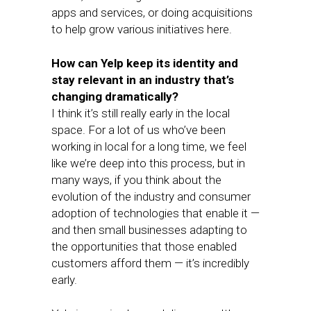
apps and services, or doing acquisitions
to help grow various initiatives here.
How can Yelp keep its identity and
stay relevant in an industry that’s
changing dramatically?
I think it’s still really early in the local
space. For a lot of us who’ve been
working in local for a long time, we feel
like we’re deep into this process, but in
many ways, if you think about the
evolution of the industry and consumer
adoption of technologies that enable it —
and then small businesses adapting to
the opportunities that those enabled
customers afford them — it’s incredibly
early.