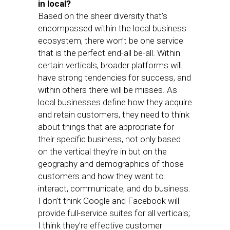
in local?
Based on the sheer diversity that’s
encompassed within the local business
ecosystem, there won’t be one service
that is the perfect end-all be-all. Within
certain verticals, broader platforms will
have strong tendencies for success, and
within others there will be misses. As
local businesses define how they acquire
and retain customers, they need to think
about things that are appropriate for
their specific business, not only based
on the vertical they’re in but on the
geography and demographics of those
customers and how they want to
interact, communicate, and do business.
I don’t think Google and Facebook will
provide full-service suites for all verticals;
I think they’re effective customer