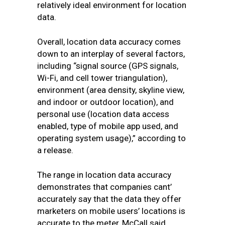
relatively ideal environment for location
data.
Overall, location data accuracy comes
down to an interplay of several factors,
including “signal source (GPS signals,
Wi-Fi, and cell tower triangulation),
environment (area density, skyline view,
and indoor or outdoor location), and
personal use (location data access
enabled, type of mobile app used, and
operating system usage),” according to
a release.
The range in location data accuracy
demonstrates that companies cant’
accurately say that the data they offer
marketers on mobile users’ locations is
accurate to the meter, McCall said.