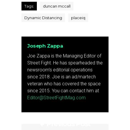
Tags:
duncan mccall
Dynamic Distancing
placeiq
Joseph Zappa
Joe Zappa is the Managing Editor of
Street Fight. He has spearheaded the
newsroom's editorial operations
since 2018. Joe is an ad/martech
veteran who has covered the space
since 2015. You can contact him at
Editor@StreetFightMag.com
Previous Post