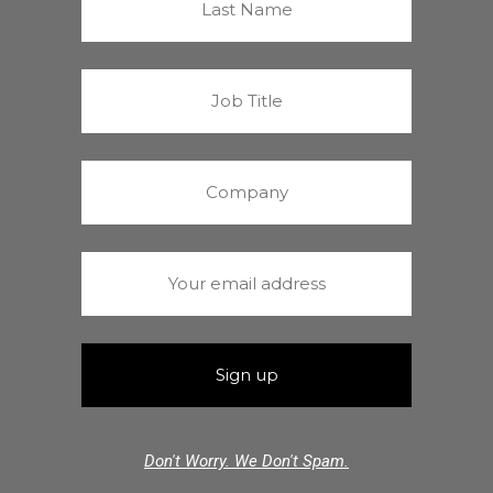
Don't Worry. We Don't Spam.