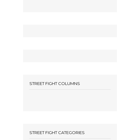
STREET FIGHT COLUMNS
STREET FIGHT CATEGORIES