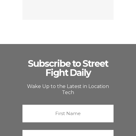
Subscribe to Street
Fight Daily
Wake Up to the Latest in Location
Tech