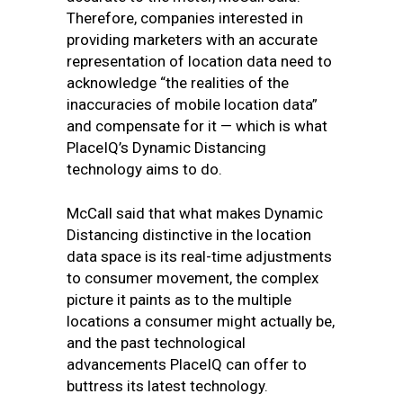
Therefore, companies interested in
providing marketers with an accurate
representation of location data need to
acknowledge “the realities of the
inaccuracies of mobile location data”
and compensate for it — which is what
PlaceIQ’s Dynamic Distancing
technology aims to do.
McCall said that what makes Dynamic
Distancing distinctive in the location
data space is its real-time adjustments
to consumer movement, the complex
picture it paints as to the multiple
locations a consumer might actually be,
and the past technological
advancements PlaceIQ can offer to
buttress its latest technology.