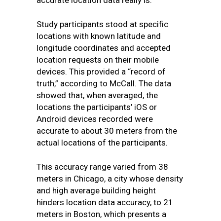
accurate location data really is.
Study participants stood at specific
locations with known latitude and
longitude coordinates and accepted
location requests on their mobile
devices. This provided a “record of
truth,” according to McCall. The data
showed that, when averaged, the
locations the participants’ iOS or
Android devices recorded were
accurate to about 30 meters from the
actual locations of the participants.
This accuracy range varied from 38
meters in Chicago, a city whose density
and high average building height
hinders location data accuracy, to 21
meters in Boston, which presents a