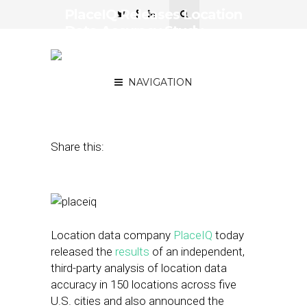
PlaceIQ Releases Location
Data Accuracy Study,
Debuts ‘Dynamic
Distancing’ Tech
NAVIGATION
May 25, 2016
by
Joseph Zappa
Share this:
Location data company
PlaceIQ
today
released the
results
of an independent,
third-party analysis of location data
accuracy in 150 locations across five
U.S. cities and also announced the