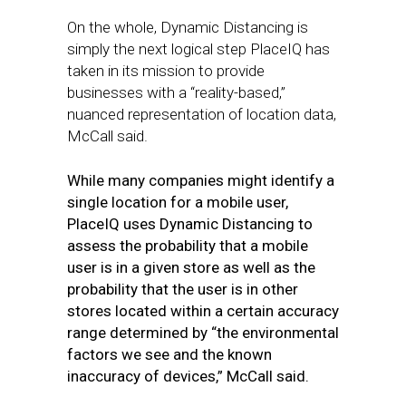
On the whole, Dynamic Distancing is
simply the next logical step PlaceIQ has
taken in its mission to provide
businesses with a “reality-based,”
nuanced representation of location data,
McCall said.
While many companies might identify a
single location for a mobile user,
PlaceIQ uses Dynamic Distancing to
assess the probability that a mobile
user is in a given store as well as the
probability that the user is in other
stores located within a certain accuracy
range determined by “the environmental
factors we see and the known
inaccuracy of devices,” McCall said.