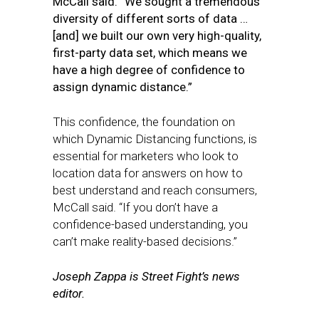
McCall said. “We sought a tremendous
diversity of different sorts of data …
[and] we built our own very high-quality,
first-party data set, which means we
have a high degree of confidence to
assign dynamic distance.”
This confidence, the foundation on
which Dynamic Distancing functions, is
essential for marketers who look to
location data for answers on how to
best understand and reach consumers,
McCall said. “If you don’t have a
confidence-based understanding, you
can’t make reality-based decisions.”
Joseph Zappa is Street Fight’s news
editor.