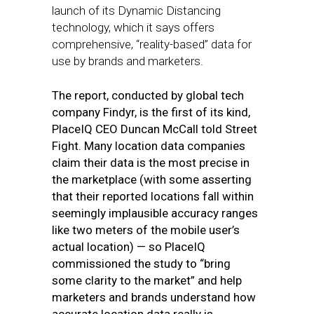
launch of its Dynamic Distancing
technology, which it says offers
comprehensive, “reality-based” data for
use by brands and marketers.
The report, conducted by global tech
company Findyr, is the first of its kind,
PlaceIQ CEO Duncan McCall told Street
Fight. Many location data companies
claim their data is the most precise in
the marketplace (with some asserting
that their reported locations fall within
seemingly implausible accuracy ranges
like two meters of the mobile user’s
actual location) — so PlaceIQ
commissioned the study to “bring
some clarity to the market” and help
marketers and brands understand how