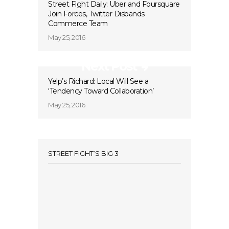
Street Fight Daily: Uber and Foursquare
Join Forces, Twitter Disbands
Commerce Team
May 25, 2016
Next Post
Yelp’s Richard: Local Will See a
‘Tendency Toward Collaboration’
May 25, 2016
STREET FIGHT’S BIG 3