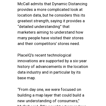
McCall admits that Dynamic Distancing
provides a more complicated look at
location data, but he considers this its
greatest strength, saying it provides a
“detailed understanding” that
marketers aiming to understand how
many people have visited their stores
and their competitors’ stores need.
PlaceIQ’s recent technological
innovations are supported by a six-year
history of advancements in the location
data industry and in particular by its
base map.
“From day one, we were focused on
building a map layer that could build a
new understanding of consumers,”