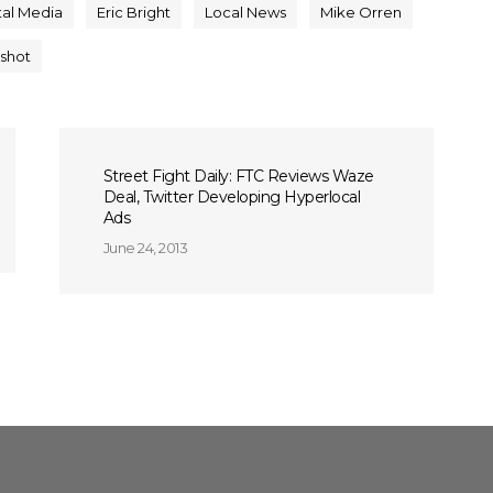
tal Media
Eric Bright
Local News
Mike Orren
gshot
Street Fight Daily: FTC Reviews Waze
Deal, Twitter Developing Hyperlocal
Ads
June 24, 2013