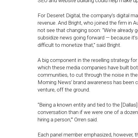
SEO and website building could help make up 
For Deseret Digital, the company’s digital ma
revenue. And Bright, who joined the firm in
not see that changing soon: “We’re already get
subsidize news going forward — because it’s an
difficult to monetize that,” said Bright.
A big component in the reselling strategy for 
which these media companies have built bot
communities, to cut through the noise in the
Morning News’ brand awareness has been crit
venture, off the ground.
“Being a known entity and tied to the [Dalla
conversation than if we were one of a dozen s
hiring a person,’” Orren said.
Each panel member emphasized, however, tha