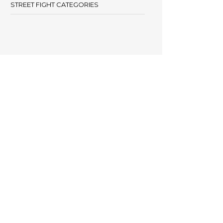
STREET FIGHT CATEGORIES