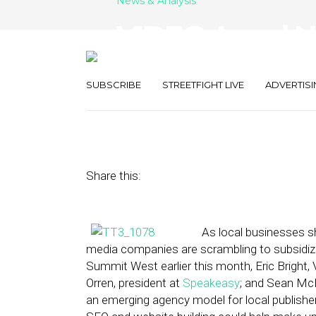
News & Analysis
VIDEO: Local N
Leader?
SUBSCRIBE
STREETFIGHT LIVE
ADVERTISI
June 24, 2013
by
Max Antonucci
Share this:
As local businesses sh
media companies are scrambling to subsidize 
Summit West earlier this month, Eric Bright
Orren, president at
Speakeasy
; and Sean McD
an emerging agency model for local publisher