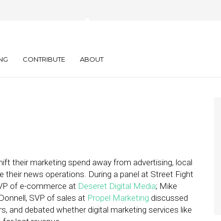
ews as a Loss
NG
CONTRIBUTE
ABOUT
ift their marketing spend away from advertising, local
their news operations. During a panel at Street Fight
, VP of e-commerce at
Deseret Digital Media
; Mike
onnell, SVP of sales at
Propel Marketing
discussed
s, and debated whether digital marketing services like