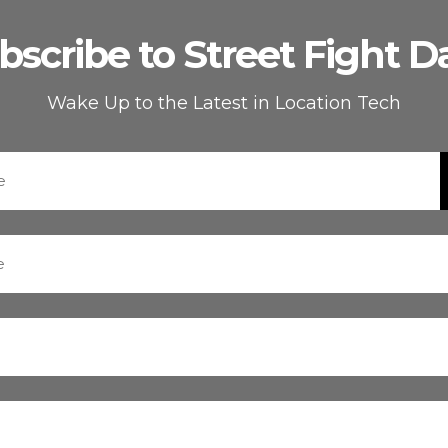
bscribe to Street Fight Da
Wake Up to the Latest in Location Tech