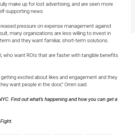
lly make up for lost advertising, and are seen more
elf-supporting news.
increased pressure on expense management against
ult, many organizations are less willing to invest in
-term and they want familiar, short-term solutions.
ell, who want ROIs that are faster with tangible benefits
le getting excited about likes and engagement and they
they want people in the door,” Orren said.
NYC. Find out what’s happening and how you can get a
Fight.