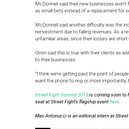
McDonnell said their new businesses won’t fu
as small bets instead of a replacement for s
McDonnell said another difficulty was the 
reinvestment due to falling revenues. As a res
unfamiliar areas, since their losses are short
Orren said this is true with their clients as w
to their businesses.
“I think we’re getting past the point of peop
want the phone to ring or, more importantly, 
Street Fight Summit 2013
is coming soon to 
seat at Street Fight’s flagship event
here
.
Max Antonucci is an editorial intern at Street 