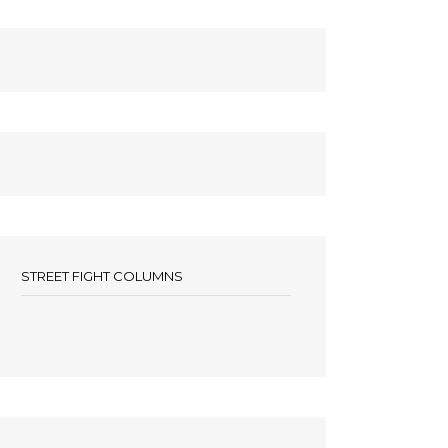
STREET FIGHT COLUMNS