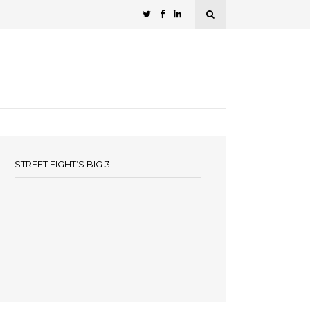
STREET FIGHT’S BIG 3