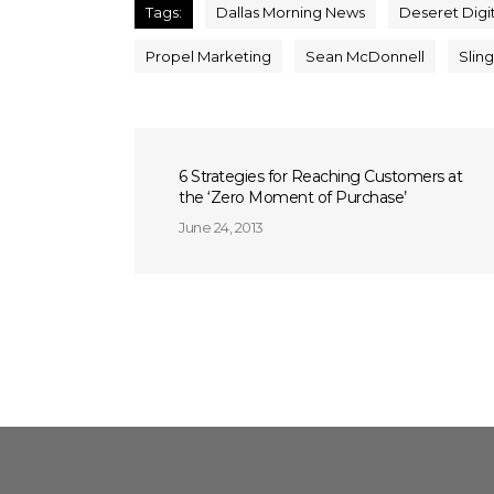
Tags:
Dallas Morning News
Deseret Digi
Propel Marketing
Sean McDonnell
Slin
6 Strategies for Reaching Customers at
the ‘Zero Moment of Purchase’
June 24, 2013