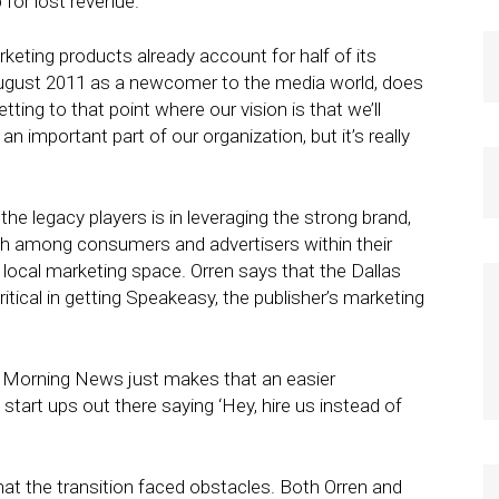
for lost revenue.
rketing products already account for half of its
 August 2011 as a newcomer to the media world, does
ting to that point where our vision is that we’ll
 important part of our organization, but it’s really
the legacy players is in leveraging the strong brand,
h among consumers and advertisers within their
 local marketing space. Orren says that the Dallas
ical in getting Speakeasy, the publisher’s marketing
s] Morning News just makes that an easier
tart ups out there saying ‘Hey, hire us instead of
t the transition faced obstacles. Both Orren and