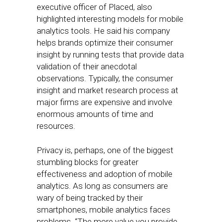
executive officer of Placed, also
highlighted interesting models for mobile
analytics tools. He said his company
helps brands optimize their consumer
insight by running tests that provide data
validation of their anecdotal
observations. Typically, the consumer
insight and market research process at
major firms are expensive and involve
enormous amounts of time and
resources.
Privacy is, perhaps, one of the biggest
stumbling blocks for greater
effectiveness and adoption of mobile
analytics. As long as consumers are
wary of being tracked by their
smartphones, mobile analytics faces
problems. “The more value you provide,