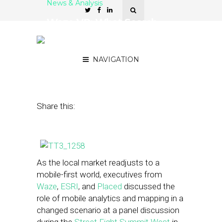
News & Analysis
Waze VP: What Search
Did for the Internet, Maps
Will Do for Mobile
NAVIGATION
June 4, 2013
by
Rakesh Sharma
Share this:
As the local market readjusts to a
mobile-first world, executives from
Waze
,
ESRI
, and
Placed
discussed the
role of mobile analytics and mapping in a
changed scenario at a panel discussion