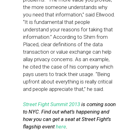
the more someone understands why
you need that information,” said Ellwood.
“It is fundamental that people
understand your reasons for taking that
information.” According to Shim from
Placed, clear definitions of the data
transaction or value exchange can help
allay privacy concerns. As an example,
he cited the case of his company which
pays users to track their usage. “Being
upfront about everything is really critical
and people appreciate that,” he said.
Street Fight Summit 2013
is coming soon
to NYC. Find out what’s happening and
how you can get a seat at Street Fight’s
flagship event
here
.