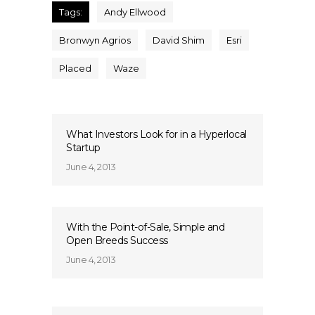
Tags:
Andy Ellwood
Bronwyn Agrios
David Shim
Esri
Placed
Waze
What Investors Look for in a Hyperlocal
Startup
June 4, 2013
With the Point-of-Sale, Simple and
Open Breeds Success
June 4, 2013