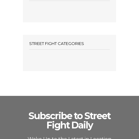
STREET FIGHT CATEGORIES
Subscribe to Street
Fight Daily