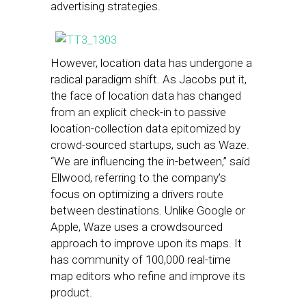
advertising strategies.
However, location data has undergone a
radical paradigm shift. As Jacobs put it,
the face of location data has changed
from an explicit check-in to passive
location-collection data epitomized by
crowd-sourced startups, such as Waze.
“We are influencing the in-between,” said
Ellwood, referring to the company’s
focus on optimizing a drivers route
between destinations. Unlike Google or
Apple, Waze uses a crowdsourced
approach to improve upon its maps. It
has community of 100,000 real-time
map editors who refine and improve its
product.