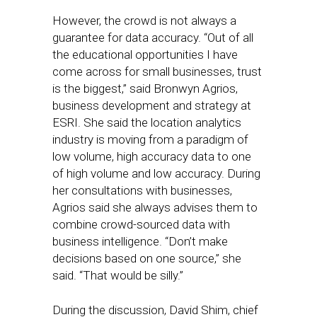
However, the crowd is not always a
guarantee for data accuracy. “Out of all
the educational opportunities I have
come across for small businesses, trust
is the biggest,” said Bronwyn Agrios,
business development and strategy at
ESRI. She said the location analytics
industry is moving from a paradigm of
low volume, high accuracy data to one
of high volume and low accuracy. During
her consultations with businesses,
Agrios said she always advises them to
combine crowd-sourced data with
business intelligence. “Don’t make
decisions based on one source,” she
said. “That would be silly.”
During the discussion, David Shim, chief