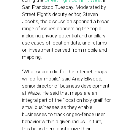
during the
Street Fight Summit West
in
San Francisco Tuesday. Moderated by
Street Fight’s deputy editor, Steven
Jacobs, the discussion spanned a broad
range of issues concerning the topic
including privacy, potential and ancillary
use cases of location data, and returns
on investment derived from mobile and
mapping.
“What search did for the Internet, maps
will do for mobile,” said Andy Ellwood,
senior director of business development
at Waze. He said that maps are an
integral part of the “location holy grail” for
small businesses as they enable
businesses to track or geo-fence user
behavior within a given radius. In turn,
this helps them customize their