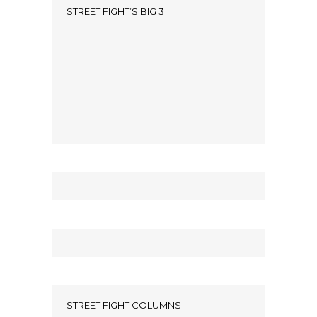
STREET FIGHT’S BIG 3
STREET FIGHT COLUMNS