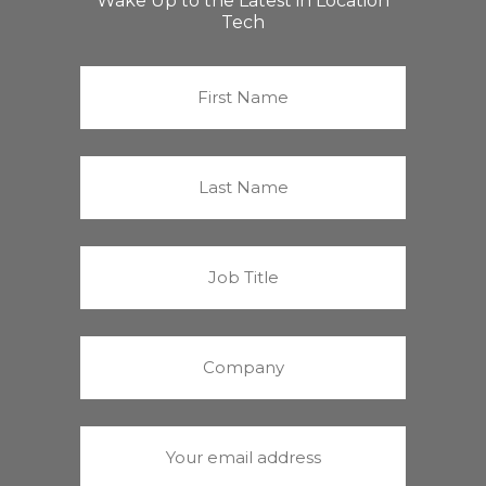
Wake Up to the Latest in Location
Tech