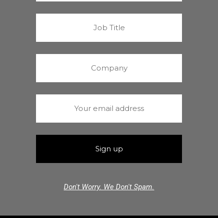
Don't Worry. We Don't Spam.