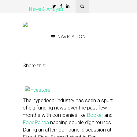
News & Analysis
What Investors Look for in
a Hyperlocal Startup
NAVIGATION
June 4, 2013
by
Rakesh Sharma
Share this:
The hyperlocal industry has seen a spurt
of big funding news over the past few
months with companies like
Booker
and
FoodPanda
nabbing double digit rounds.
During an afternoon panel discussion at