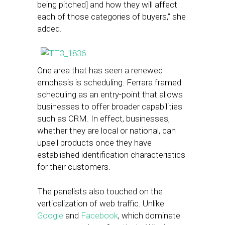
being pitched] and how they will affect
each of those categories of buyers,” she
added.
One area that has seen a renewed
emphasis is scheduling. Ferrara framed
scheduling as an entry-point that allows
businesses to offer broader capabilities
such as CRM. In effect, businesses,
whether they are local or national, can
upsell products once they have
established identification characteristics
for their customers.
The panelists also touched on the
verticalization of web traffic. Unlike
Google
and
Facebook
, which dominate