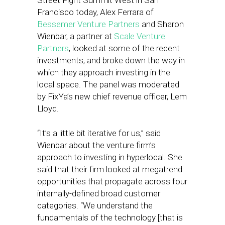
Street Fight Summit West in San
Francisco today, Alex Ferrara of
Bessemer Venture Partners
and Sharon
Wienbar, a partner at
Scale Venture
Partners
, looked at some of the recent
investments, and broke down the way in
which they approach investing in the
local space. The panel was moderated
by FixYa’s new chief revenue officer, Lem
Lloyd.
“It’s a little bit iterative for us,” said
Wienbar about the venture firm’s
approach to investing in hyperlocal. She
said that their firm looked at megatrend
opportunities that propagate across four
internally-defined broad customer
categories. “We understand the
fundamentals of the technology [that is