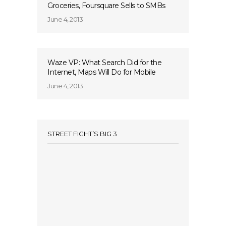
Groceries, Foursquare Sells to SMBs
June 4, 2013
Waze VP: What Search Did for the
Internet, Maps Will Do for Mobile
June 4, 2013
STREET FIGHT’S BIG 3