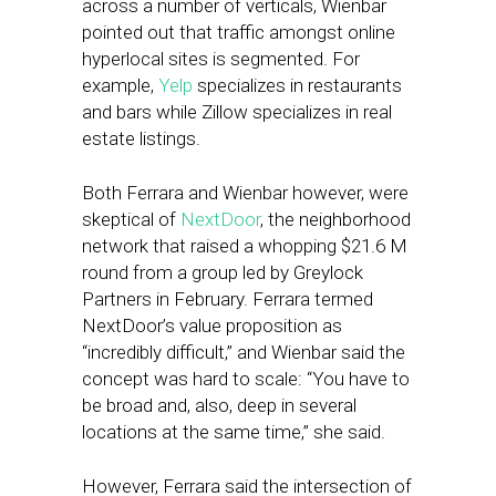
across a number of verticals, Wienbar
pointed out that traffic amongst online
hyperlocal sites is segmented. For
example,
Yelp
specializes in restaurants
and bars while Zillow specializes in real
estate listings.
Both Ferrara and Wienbar however, were
skeptical of
NextDoor
, the neighborhood
network that raised a whopping $21.6 M
round from a group led by Greylock
Partners in February. Ferrara termed
NextDoor’s value proposition as
“incredibly difficult,” and Wienbar said the
concept was hard to scale: “You have to
be broad and, also, deep in several
locations at the same time,” she said.
However, Ferrara said the intersection of