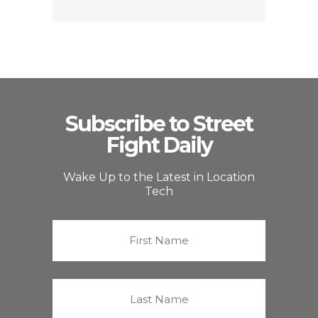
Subscribe to Street
Fight Daily
Wake Up to the Latest in Location
Tech