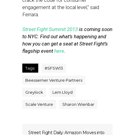
crack the code for consumer
engagement at the local level,” said
Ferrara.
Street Fight Summit 2013
is coming soon
to NYC. Find out what’s happening and
how you can get a seat at Street Fight’s
flagship event
here
.
Tags:
#SFSW13
Beessemer Venture Partners
Greylock
Lem Lloyd
Scale Venture
Sharon Wienbar
Street Fight Daily: Amazon Moves into