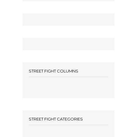
STREET FIGHT COLUMNS
STREET FIGHT CATEGORIES