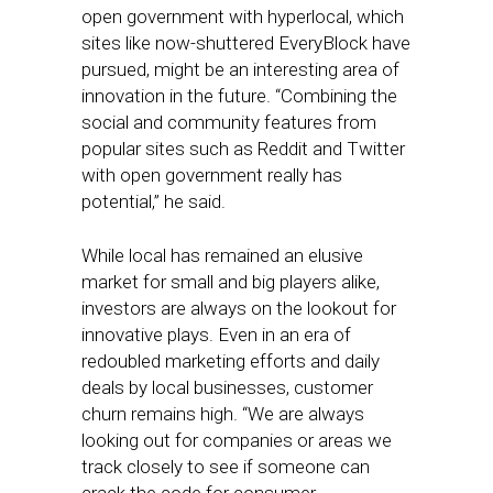
open government with hyperlocal, which
sites like now-shuttered EveryBlock have
pursued, might be an interesting area of
innovation in the future. “Combining the
social and community features from
popular sites such as Reddit and Twitter
with open government really has
potential,” he said.
While local has remained an elusive
market for small and big players alike,
investors are always on the lookout for
innovative plays. Even in an era of
redoubled marketing efforts and daily
deals by local businesses, customer
churn remains high. “We are always
looking out for companies or areas we
track closely to see if someone can