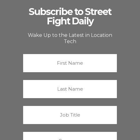
Subscribe to Street
Fight Daily
Wake Up to the Latest in Location
Tech