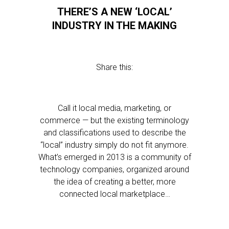
THERE’S A NEW ‘LOCAL’
INDUSTRY IN THE MAKING
Share this:
Call it local media, marketing, or
commerce — but the existing terminology
and classifications used to describe the
“local” industry simply do not fit anymore.
What’s emerged in 2013 is a community of
technology companies, organized around
the idea of creating a better, more
connected local marketplace…