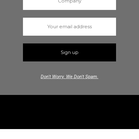
Don't Worry. We Don't Spam.