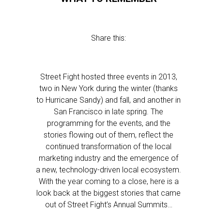
Share this:
Street Fight hosted three events in 2013,
two in New York during the winter (thanks
to Hurricane Sandy) and fall, and another in
San Francisco in late spring. The
programming for the events, and the
stories flowing out of them, reflect the
continued transformation of the local
marketing industry and the emergence of
a new, technology-driven local ecosystem.
With the year coming to a close, here is a
look back at the biggest stories that came
out of Street Fight’s Annual Summits…