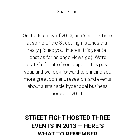
Share this:
On this last day of 2013, here’s a look back
at some of the Street Fight stories that
really piqued your interest this year (at
least as far as page views go). We’re
grateful for all of your support this past
year, and we look forward to bringing you
more great content, research, and events
about sustainable hyperlocal business
models in 2014…
STREET FIGHT HOSTED THREE
EVENTS IN 2013 — HERE’S
WHAT TO REMEMBER