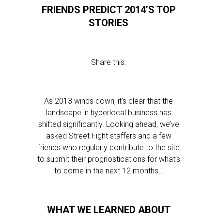
FRIENDS PREDICT 2014’S TOP
STORIES
Share this:
As 2013 winds down, it’s clear that the
landscape in hyperlocal business has
shifted significantly. Looking ahead, we’ve
asked Street Fight staffers and a few
friends who regularly contribute to the site
to submit their prognostications for what’s
to come in the next 12 months…
WHAT WE LEARNED ABOUT