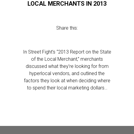
LOCAL MERCHANTS IN 2013
Share this:
In Street Fight’s “2013 Report on the State
of the Local Merchant,” merchants
discussed what they’re looking for from
hyperlocal vendors, and outlined the
factors they look at when deciding where
to spend their local marketing dollars…