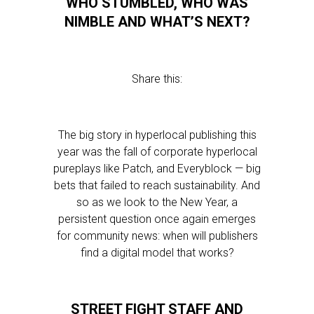
WHO STUMBLED, WHO WAS
NIMBLE AND WHAT’S NEXT?
Share this:
The big story in hyperlocal publishing this
year was the fall of corporate hyperlocal
pureplays like Patch, and Everyblock — big
bets that failed to reach sustainability. And
so as we look to the New Year, a
persistent question once again emerges
for community news: when will publishers
find a digital model that works?
STREET FIGHT STAFF AND