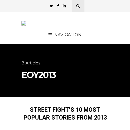
NAVIGATION
8 Articles
EOY2013
STREET FIGHT’S 10 MOST
POPULAR STORIES FROM 2013