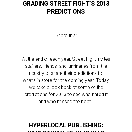
GRADING STREET FIGHT’S 2013
PREDICTIONS
Share this:
At the end of each year, Street Fight invites
staffers, friends, and luminaries from the
industry to share their predictions for
what’s in store for the coming year. Today,
we take a look back at some of the
predictions for 2013 to see who nailed it
and who missed the boat…
HYPERLOCAL PUBLISHING: