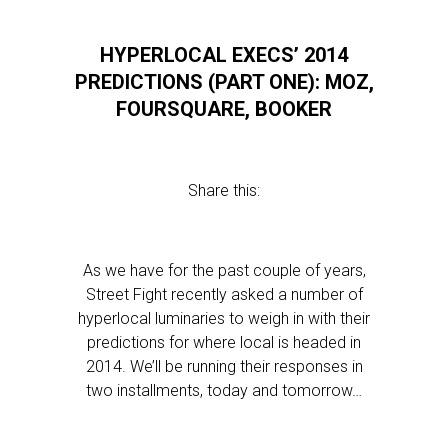
HYPERLOCAL EXECS’ 2014
PREDICTIONS (PART ONE): MOZ,
FOURSQUARE, BOOKER
Share this:
As we have for the past couple of years,
Street Fight recently asked a number of
hyperlocal luminaries to weigh in with their
predictions for where local is headed in
2014. We’ll be running their responses in
two installments, today and tomorrow…