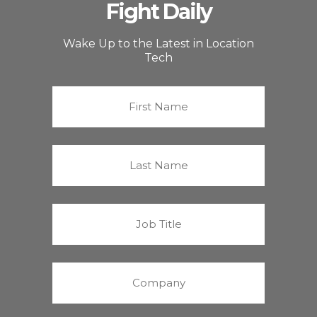
Fight Daily
Wake Up to the Latest in Location
Tech