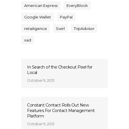
American Express
EveryBlock
Google Wallet
PayPal
retailigence
Swirl
TripAdvisor
xad
In Search of the Checkout Pixel for
Local
October 9, 2013
Constant Contact Rolls Out New
Features For Contact Management
Platform
October 9, 2013