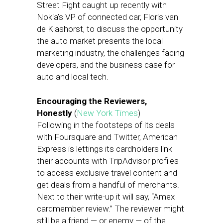
Street Fight caught up recently with
Nokia’s VP of connected car, Floris van
de Klashorst, to discuss the opportunity
the auto market presents the local
marketing industry, the challenges facing
developers, and the business case for
auto and local tech.
Encouraging the Reviewers,
Honestly
(
New York Times
)
Following in the footsteps of its deals
with Foursquare and Twitter, American
Express is lettings its cardholders link
their accounts with TripAdvisor profiles
to access exclusive travel content and
get deals from a handful of merchants.
Next to their write-up it will say, “Amex
cardmember review.” The reviewer might
still be a friend — or enemy — of the