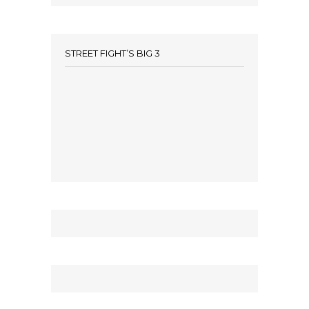
STREET FIGHT’S BIG 3