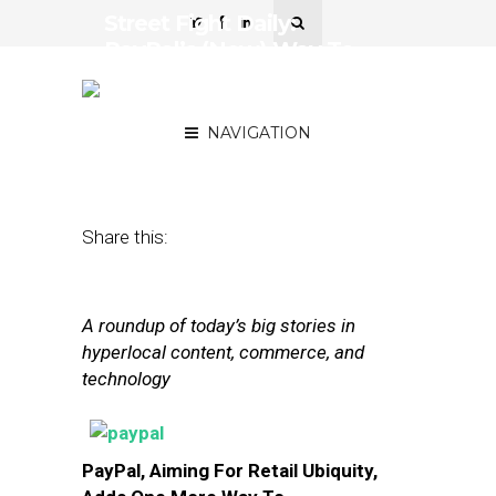
Street Fight Daily:
PayPal’s (New) Way To
Pay, AmEx Links To
TripAdvisor
NAVIGATION
October 9, 2013
by
The Editors
Share this:
A roundup of today’s big stories in
hyperlocal content, commerce, and
technology
PayPal, Aiming For Retail Ubiquity,