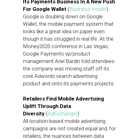
Its Payments Business In A New Push
For Google Wallet
(
Business Insider
)
Google is doubling down on Google
Wallet, the mobile payment system that
looks like a great idea on paper even
though it has struggled in real life. At the
Money2020 conference in Las Vegas,
Google Payments vp/product
management Ariel Bardin told attendees
the company was moving staff off its
core Adwords search advertising
product and onto its payments projects.
Retailers Find Mobile Advertising
Uplift Through Data
Diversity
(
AdExchanger
)
All location-based mobile advertising
campaigns are not created equal and, for
retailers, the nuances between data