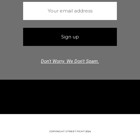
Don't Worry. We Don't Spam.
COPYRIGHT STREET FIGHT 2024