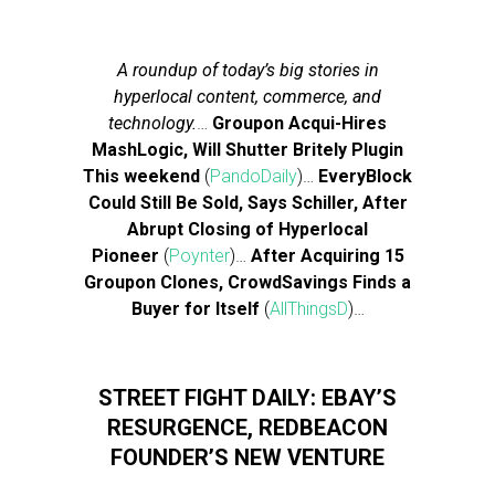
A roundup of today’s big stories in
hyperlocal content, commerce, and
technology.
…
Groupon Acqui-Hires
MashLogic, Will Shutter Britely Plugin
This weekend
(
PandoDaily
)…
EveryBlock
Could Still Be Sold, Says Schiller, After
Abrupt Closing of Hyperlocal
Pioneer
(
Poynter
)…
After Acquiring 15
Groupon Clones, CrowdSavings Finds a
Buyer for Itself
(
AllThingsD
)…
STREET FIGHT DAILY: EBAY’S
RESURGENCE, REDBEACON
FOUNDER’S NEW VENTURE