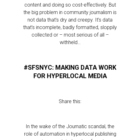
content and doing so cost-effectively. But
the big problem in community journalism is
not data that’s dry and creepy. It’s data
that’s incomplete, badly formatted, sloppily
collected or – most serious of all –
withheld…
#SFSNYC: MAKING DATA WORK
FOR HYPERLOCAL MEDIA
Share this:
In the wake of the Journatic scandal, the
role of automation in hyperlocal publishing