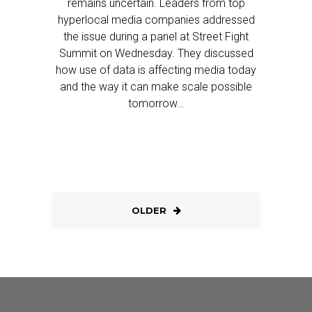
remains uncertain. Leaders from top
hyperlocal media companies addressed
the issue during a panel at Street Fight
Summit on Wednesday. They discussed
how use of data is affecting media today
and the way it can make scale possible
tomorrow…
OLDER