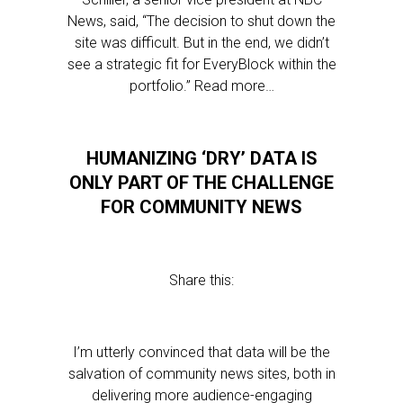
News, said, “The decision to shut down the
site was difficult. But in the end, we didn’t
see a strategic fit for EveryBlock within the
portfolio.” Read more…
HUMANIZING ‘DRY’ DATA IS
ONLY PART OF THE CHALLENGE
FOR COMMUNITY NEWS
Share this:
I’m utterly convinced that data will be the
salvation of community news sites, both in
delivering more audience-engaging