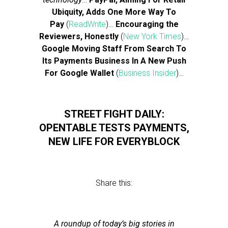
Ubiquity, Adds One More Way To
Pay
(
ReadWrite
)…
Encouraging the
Reviewers, Honestly
(
New York Times
)…
Google Moving Staff From Search To
Its Payments Business In A New Push
For Google Wallet
(
Business Insider
)…
STREET FIGHT DAILY:
OPENTABLE TESTS PAYMENTS,
NEW LIFE FOR EVERYBLOCK
Share this:
A roundup of today’s big stories in