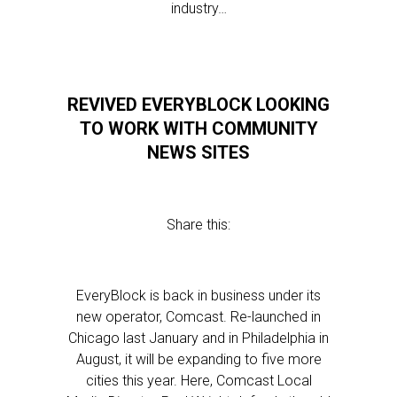
industry…
REVIVED EVERYBLOCK LOOKING
TO WORK WITH COMMUNITY
NEWS SITES
Share this:
EveryBlock is back in business under its
new operator, Comcast. Re-launched in
Chicago last January and in Philadelphia in
August, it will be expanding to five more
cities this year. Here, Comcast Local