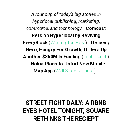
A roundup of today’s big stories in
hyperlocal publishing, marketing,
commerce, and technology
…
Comcast
Bets on Hyperlocal by Reviving
EveryBlock
(
Washington Post
)…
Delivery
Hero, Hungry For Growth, Orders Up
Another $350M In Funding
(
TechCrunch
)
…
Nokia Plans to Unfurl New Mobile
Map App
(
Wall Street Journal
)…
STREET FIGHT DAILY: AIRBNB
EYES HOTEL TONIGHT, SQUARE
RETHINKS THE RECIEPT