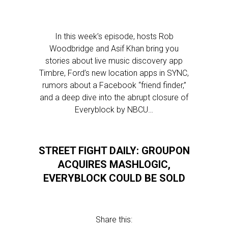
In this week’s episode, hosts Rob
Woodbridge and Asif Khan bring you
stories about live music discovery app
Timbre, Ford’s new location apps in SYNC,
rumors about a Facebook “friend finder,”
and a deep dive into the abrupt closure of
Everyblock by NBCU…
STREET FIGHT DAILY: GROUPON
ACQUIRES MASHLOGIC,
EVERYBLOCK COULD BE SOLD
Share this: