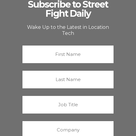
Subscribe to Street
Fight Daily
Wake Up to the Latest in Location
Tech