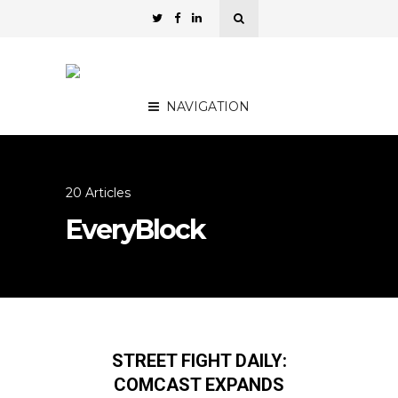
NAVIGATION
20 Articles
EveryBlock
STREET FIGHT DAILY:
COMCAST EXPANDS