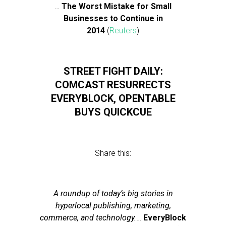
…
The Worst Mistake for Small
Businesses to Continue in
2014
(
Reuters
)
STREET FIGHT DAILY:
COMCAST RESURRECTS
EVERYBLOCK, OPENTABLE
BUYS QUICKCUE
Share this:
A roundup of today’s big stories in
hyperlocal publishing, marketing,
commerce, and technology.
…
EveryBlock