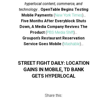
hyperlocal content, commerce, and
technology
…
OpenTable Begins Testing
Mobile Payments
(
New York Times
)…
Five Months After Everyblock Shuts
Down, A Media Company Revives The
Product
(
PBS Media Shift
)…
Groupon’s Restaurant Reservation
Service Goes Mobile
(
Mashable
)…
STREET FIGHT DAILY: LOCATION
GAINS IN MOBILE, TD BANK
GETS HYPERLOCAL
Share this: