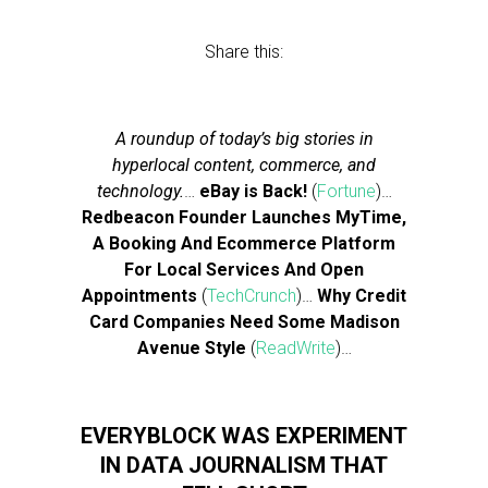
Share this:
A roundup of today’s big stories in
hyperlocal content, commerce, and
technology.
…
eBay is Back!
(
Fortune
)…
Redbeacon Founder Launches MyTime,
A Booking And Ecommerce Platform
For Local Services And Open
Appointments
(
TechCrunch
)…
Why Credit
Card Companies Need Some Madison
Avenue Style
(
ReadWrite
)…
EVERYBLOCK WAS EXPERIMENT
IN DATA JOURNALISM THAT