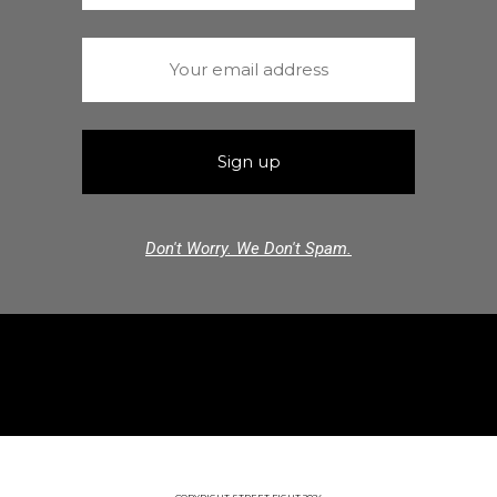
Don't Worry. We Don't Spam.