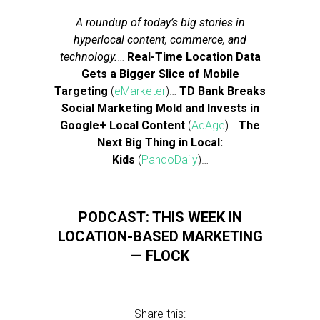
A roundup of today’s big stories in
hyperlocal content, commerce, and
technology.
…
Real-Time Location Data
Gets a Bigger Slice of Mobile
Targeting
(
eMarketer
)…
TD Bank Breaks
Social Marketing Mold and Invests in
Google+ Local Content
(
AdAge
)…
The
Next Big Thing in Local:
Kids
(
PandoDaily
)…
PODCAST: THIS WEEK IN
LOCATION-BASED MARKETING
— FLOCK
Share this: