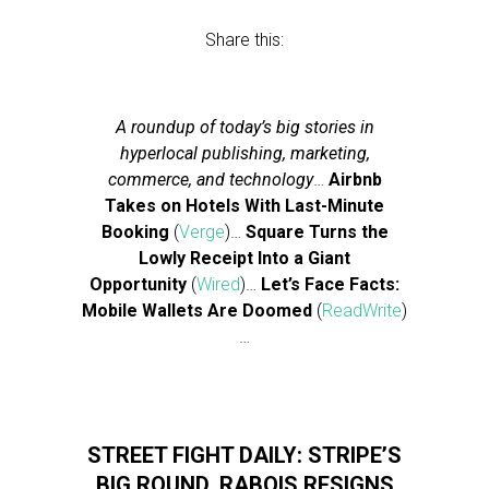
Share this:
A roundup of today’s big stories in
hyperlocal publishing, marketing,
commerce, and technology
…
Airbnb
Takes on Hotels With Last-Minute
Booking
(
Verge
)…
Square Turns the
Lowly Receipt Into a Giant
Opportunity
(
Wired
)…
Let’s Face Facts:
Mobile Wallets Are Doomed
(
ReadWrite
)
…
STREET FIGHT DAILY: STRIPE’S
BIG ROUND, RABOIS RESIGNS