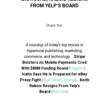
FROM YELP’S BOARD
Share this:
A roundup of today’s big stories in
hyperlocal publishing, marketing,
commerce, and technology.
…
Stripe
Bolsters its Mobile Payments Cred
With $80M Funding Round
(
GigaOm
)…
Icahn Says He Is Prepared for eBay
Proxy Fight
(
Wall Street Journal
)…
Keith
Rabois Resigns From Yelp’s
Board
(
Recode
)…