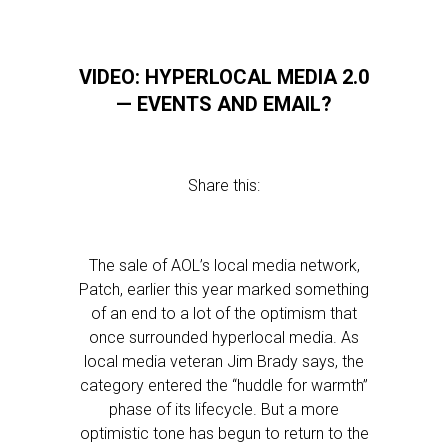
VIDEO: HYPERLOCAL MEDIA 2.0
— EVENTS AND EMAIL?
Share this:
The sale of AOL’s local media network,
Patch, earlier this year marked something
of an end to a lot of the optimism that
once surrounded hyperlocal media. As
local media veteran Jim Brady says, the
category entered the “huddle for warmth”
phase of its lifecycle. But a more
optimistic tone has begun to return to the