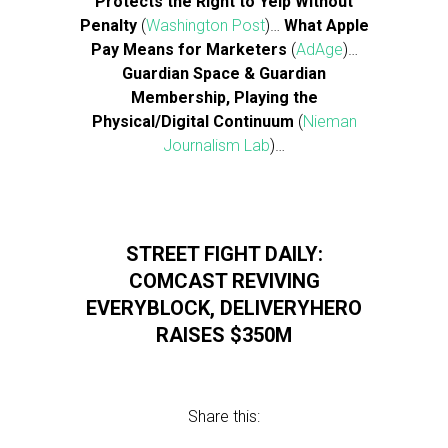
Protects the Right to Yelp Without
Penalty
(
Washington Post
)…
What Apple
Pay Means for Marketers
(
AdAge
)…
Guardian Space & Guardian
Membership, Playing the
Physical/Digital Continuum
(
Nieman
Journalism Lab
)…
STREET FIGHT DAILY:
COMCAST REVIVING
EVERYBLOCK, DELIVERYHERO
RAISES $350M
Share this: