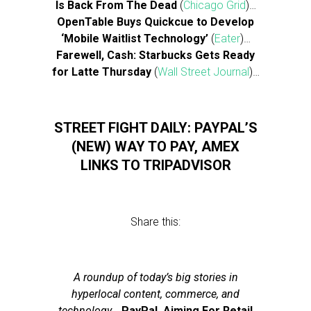
Is Back From The Dead
(
Chicago Grid
)…
OpenTable Buys Quickcue to Develop
‘Mobile Waitlist Technology’
(
Eater
)…
Farewell, Cash: Starbucks Gets Ready
for Latte Thursday
(
Wall Street Journal
)…
STREET FIGHT DAILY: PAYPAL’S
(NEW) WAY TO PAY, AMEX
LINKS TO TRIPADVISOR
Share this:
A roundup of today’s big stories in
hyperlocal content, commerce, and
technology
…
PayPal, Aiming For Retail