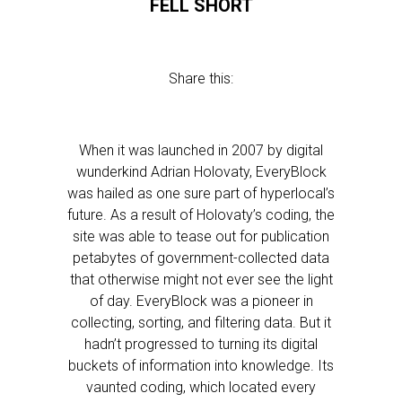
FELL SHORT
Share this:
When it was launched in 2007 by digital
wunderkind Adrian Holovaty, EveryBlock
was hailed as one sure part of hyperlocal’s
future. As a result of Holovaty’s coding, the
site was able to tease out for publication
petabytes of government-collected data
that otherwise might not ever see the light
of day. EveryBlock was a pioneer in
collecting, sorting, and filtering data. But it
hadn’t progressed to turning its digital
buckets of information into knowledge. Its
vaunted coding, which located every