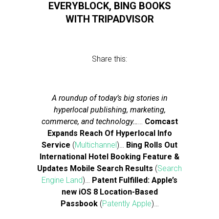
EVERYBLOCK, BING BOOKS
WITH TRIPADVISOR
Share this:
A roundup of today’s big stories in
hyperlocal publishing, marketing,
commerce, and technology…
…
Comcast
Expands Reach Of Hyperlocal Info
Service
(
Multichannel
)…
Bing Rolls Out
International Hotel Booking Feature &
Updates Mobile Search Results
(
Search
Engine Land
)…
Patent Fulfilled: Apple’s
new iOS 8 Location-Based
Passbook
(
Patently Apple
)…