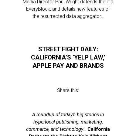
Media Director Paul Wright defends the old
EveryBlock, and details new features of
the resurrected data aggregator…
STREET FIGHT DAILY:
CALIFORNIA’S ‘YELP LAW,’
APPLE PAY AND BRANDS
Share this:
A roundup of today’s big stories in
hyperlocal publishing, marketing,
commerce, and technology
…
California