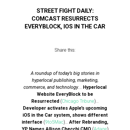
STREET FIGHT DAILY:
COMCAST RESURRECTS
EVERYBLOCK, IOS IN THE CAR
Share this:
A roundup of today’s big stories in
hyperlocal publishing, marketing,
commerce, and technology.
…
Hyperlocal
Website EveryBlock to be
Resurrected
(
Chicago Tribune
)…
Developer activates Apple’s upcoming
iOS in the Car system, shows different
interface
(
9to5Mac
)…
After Rebranding,
YP Names Allison Checchi CMO
(
Adage
)