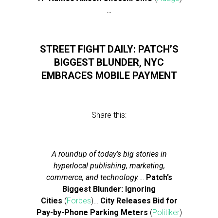
…
STREET FIGHT DAILY: PATCH’S
BIGGEST BLUNDER, NYC
EMBRACES MOBILE PAYMENT
Share this:
A roundup of today’s big stories in
hyperlocal publishing, marketing,
commerce, and technology.
…
Patch’s
Biggest Blunder: Ignoring
Cities
(
Forbes
)…
City Releases Bid for
Pay-by-Phone Parking Meters
(
Politiker
)