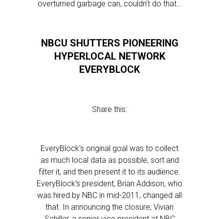
overturned garbage can, couldn’t do that…
NBCU SHUTTERS PIONEERING
HYPERLOCAL NETWORK
EVERYBLOCK
Share this:
EveryBlock’s original goal was to collect
as much local data as possible, sort and
filter it, and then present it to its audience.
EveryBlock’s president, Brian Addison, who
was hired by NBC in mid-2011, changed all
that. In announcing the closure, Vivian
Schiller, a senior vice president at NBC