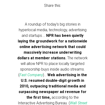
Share this:
A roundup of today’s big stories in
hyperlocal media, technology, advertising
and startups.…
NPR has been quietly
laying the groundwork for a nationwide
online advertising network that could
massively increase underwriting
dollars at member stations.
The network
will allow NPR to place locally targeted
sponsorship buys inside audio streams.
(
Fast Company
)…
Web advertising in the
U.S. resumed double-digit growth in
2010, outpacing traditional media and
surpassing newspaper ad revenue for
the first time,
according to the
Interactive Advertising Bureau. (
Wall Street