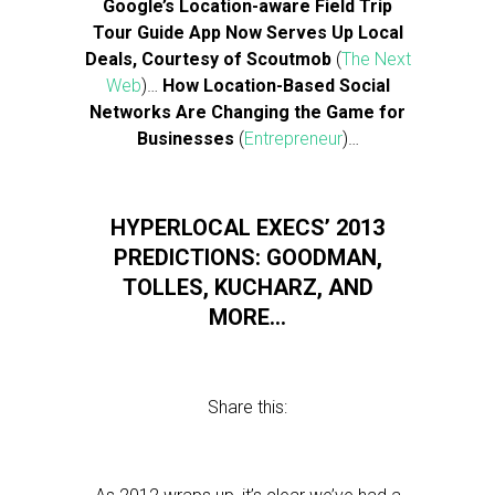
Google’s Location-aware Field Trip
Tour Guide App Now Serves Up Local
Deals, Courtesy of Scoutmob
(
The Next
Web
)…
How Location-Based Social
Networks Are Changing the Game for
Businesses
(
Entrepreneur
)…
HYPERLOCAL EXECS’ 2013
PREDICTIONS: GOODMAN,
TOLLES, KUCHARZ, AND
MORE…
Share this: