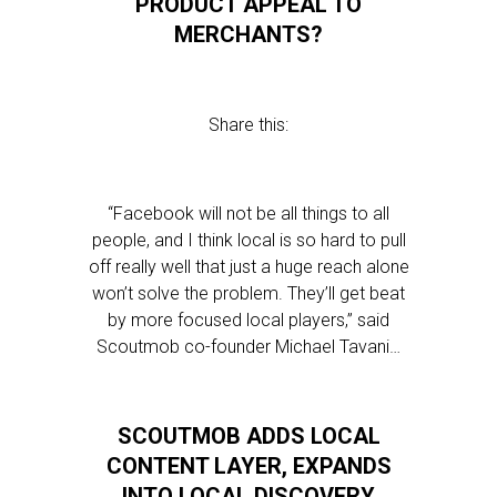
PRODUCT APPEAL TO
MERCHANTS?
Share this:
“Facebook will not be all things to all
people, and I think local is so hard to pull
off really well that just a huge reach alone
won’t solve the problem. They’ll get beat
by more focused local players,” said
Scoutmob co-founder Michael Tavani…
SCOUTMOB ADDS LOCAL
CONTENT LAYER, EXPANDS
INTO LOCAL DISCOVERY