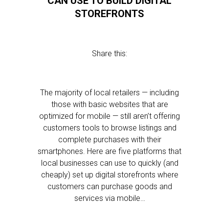
CAN USE TO BUILD DIGITAL
STOREFRONTS
Share this:
The majority of local retailers — including
those with basic websites that are
optimized for mobile — still aren’t offering
customers tools to browse listings and
complete purchases with their
smartphones. Here are five platforms that
local businesses can use to quickly (and
cheaply) set up digital storefronts where
customers can purchase goods and
services via mobile…