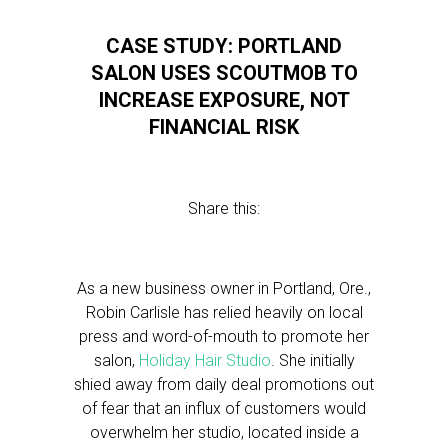
CASE STUDY: PORTLAND
SALON USES SCOUTMOB TO
INCREASE EXPOSURE, NOT
FINANCIAL RISK
Share this:
As a new business owner in Portland, Ore.,
Robin Carlisle has relied heavily on local
press and word-of-mouth to promote her
salon,
Holiday Hair Studio
. She initially
shied away from daily deal promotions out
of fear that an influx of customers would
overwhelm her studio, located inside a