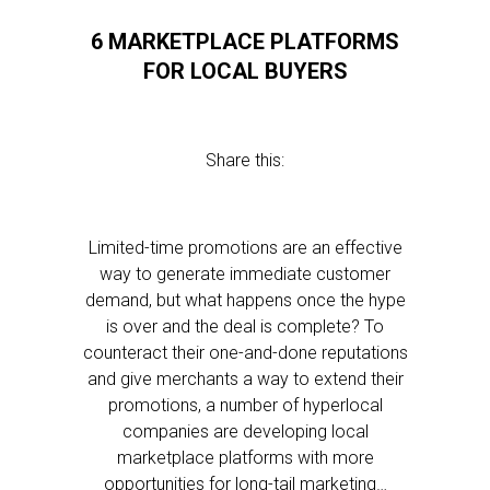
6 MARKETPLACE PLATFORMS
FOR LOCAL BUYERS
Share this:
Limited-time promotions are an effective
way to generate immediate customer
demand, but what happens once the hype
is over and the deal is complete? To
counteract their one-and-done reputations
and give merchants a way to extend their
promotions, a number of hyperlocal
companies are developing local
marketplace platforms with more
opportunities for long-tail marketing…