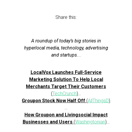
Share this:
A roundup of today’s big stories in
hyperlocal media, technology, advertising
and startups.
…
LocalVox Launches Full-Service
Marketing Solution To Help Local
Merchants Target Their Customers
(
TechCrunch
)
…
Groupon Stock Now Half Off
(
AllThingsD
)
…
How Groupon and Livingsocial Impact
Businesses and Users
(
Washingtonian
)
…