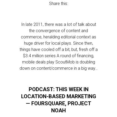
Share this:
In late 2011, there was a lot of talk about
the convergence of content and
commerce, heralding editorial context as
huge driver for local plays. Since then,
things have cooled off a bit, but, fresh off a
$3.4 million series A round of financing,
mobile deals play ScoutMob is doubling
down on content/commerce in a big way…
PODCAST: THIS WEEK IN
LOCATION-BASED MARKETING
— FOURSQUARE, PROJECT
NOAH