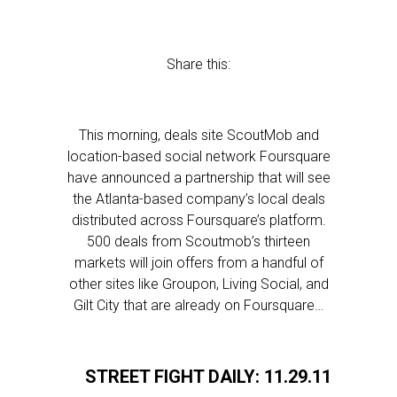
Share this:
This morning, deals site ScoutMob and
location-based social network Foursquare
have announced a partnership that will see
the Atlanta-based company’s local deals
distributed across Foursquare’s platform.
500 deals from Scoutmob’s thirteen
markets will join offers from a handful of
other sites like Groupon, Living Social, and
Gilt City that are already on Foursquare…
STREET FIGHT DAILY: 11.29.11