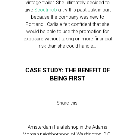
vintage trailer. She ultimately decided to
give
Scoutmob
a try this past July, in part
because the company was new to
Portland . Carlisle felt confident that she
would be able to use the promotion for
exposure without taking on more financial
risk than she could handle…
CASE STUDY: THE BENEFIT OF
BEING FIRST
Share this:
Amsterdam Falafelshop in the Adams
Morgan neighborhood of Washington, D.C.,