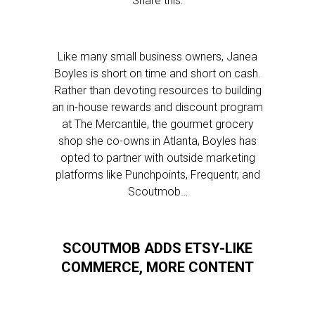
Share this:
Like many small business owners, Janea
Boyles is short on time and short on cash.
Rather than devoting resources to building
an in-house rewards and discount program
at The Mercantile, the gourmet grocery
shop she co-owns in Atlanta, Boyles has
opted to partner with outside marketing
platforms like Punchpoints, Frequentr, and
Scoutmob…
SCOUTMOB ADDS ETSY-LIKE
COMMERCE, MORE CONTENT