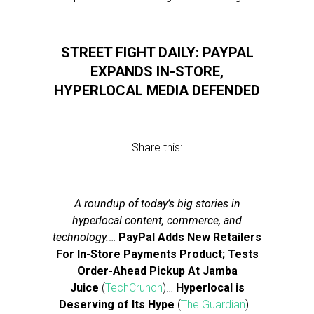
STREET FIGHT DAILY: PAYPAL
EXPANDS IN-STORE,
HYPERLOCAL MEDIA DEFENDED
Share this:
A roundup of today’s big stories in
hyperlocal content, commerce, and
technology.
…
PayPal Adds New Retailers
For In-Store Payments Product; Tests
Order-Ahead Pickup At Jamba
Juice
(
TechCrunch
)…
Hyperlocal is
Deserving of Its Hype
(
The Guardian
)…