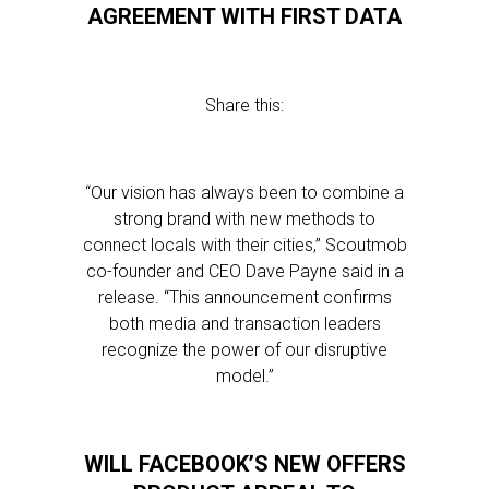
AGREEMENT WITH FIRST DATA
Share this:
“Our vision has always been to combine a
strong brand with new methods to
connect locals with their cities,” Scoutmob
co-founder and CEO Dave Payne said in a
release. “This announcement confirms
both media and transaction leaders
recognize the power of our disruptive
model.”
WILL FACEBOOK’S NEW OFFERS