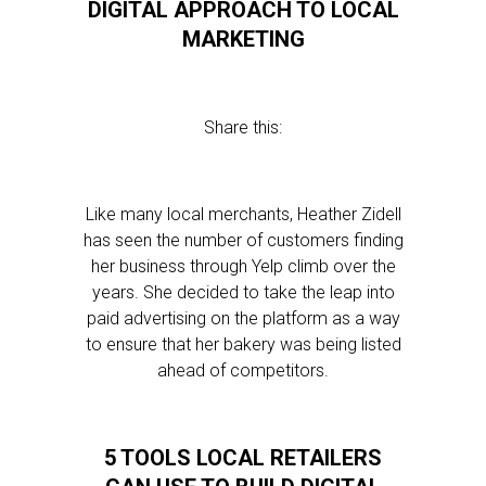
DIGITAL APPROACH TO LOCAL
MARKETING
Share this:
Like many local merchants, Heather Zidell
has seen the number of customers finding
her business through Yelp climb over the
years. She decided to take the leap into
paid advertising on the platform as a way
to ensure that her bakery was being listed
ahead of competitors.
5 TOOLS LOCAL RETAILERS