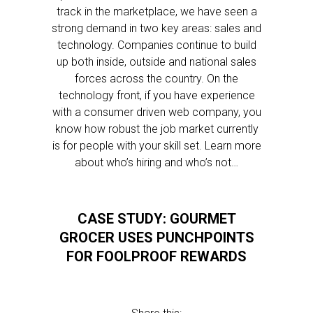
track in the marketplace, we have seen a
strong demand in two key areas: sales and
technology. Companies continue to build
up both inside, outside and national sales
forces across the country. On the
technology front, if you have experience
with a consumer driven web company, you
know how robust the job market currently
is for people with your skill set. Learn more
about who’s hiring and who’s not…
CASE STUDY: GOURMET
GROCER USES PUNCHPOINTS
FOR FOOLPROOF REWARDS