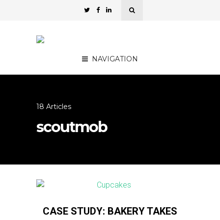
NAVIGATION
18 Articles
scoutmob
CASE STUDY: BAKERY TAKES