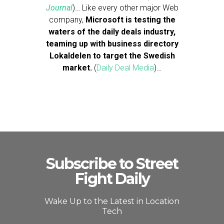
Journal
)… Like every other major Web
company,
Microsoft is testing the
waters of the daily deals industry,
teaming up with business directory
Lokaldelen to target the Swedish
market.
(
Daily Deal Media
)…
Subscribe to Street
Fight Daily
Wake Up to the Latest in Location
Tech