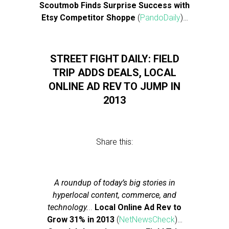
Scoutmob Finds Surprise Success with
Etsy Competitor Shoppe
(
PandoDaily
)…
STREET FIGHT DAILY: FIELD
TRIP ADDS DEALS, LOCAL
ONLINE AD REV TO JUMP IN
2013
Share this:
A roundup of today’s big stories in
hyperlocal content, commerce, and
technology.
..
Local Online Ad Rev to
Grow 31% in 2013
(
NetNewsCheck
)…