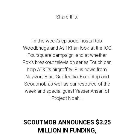
Share this:
In this week’s episode, hosts Rob
Woodbridge and Asif Khan look at the IOC
Foursquare campaign, and at whether
Fox’s breakout television series Touch can
help AT&T’s airgraffity. Plus news from
Navizon, Bing, Geofeedia, Exec App and
Scoutmob as well as our resource of the
week and special guest Yasser Ansari of
Project Noah…
SCOUTMOB ANNOUNCES $3.25
MILLION IN FUNDING,