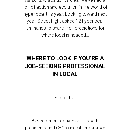
As 2012 wraps up, it’s clear we’ve had a
ton of action and evolution in the world of
hyperlocal this year. Looking toward next
year, Street Fight asked 12 hyperlocal
luminaries to share their predictions for
where local is headed…
WHERE TO LOOK IF YOU’RE A
JOB-SEEKING PROFESSIONAL
IN LOCAL
Share this:
Based on our conversations with
presidents and CEOs and other data we