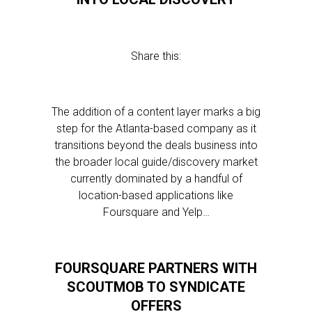
Share this:
The addition of a content layer marks a big
step for the Atlanta-based company as it
transitions beyond the deals business into
the broader local guide/discovery market
currently dominated by a handful of
location-based applications like
Foursquare and Yelp…
FOURSQUARE PARTNERS WITH
SCOUTMOB TO SYNDICATE
OFFERS