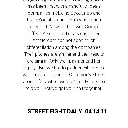
has been first with a handful of deals
companies, including Scoutmob and
LivingSocial Instant Deals when each
rolled out. Now, it’s first with Google
Offers. A seasoned deals customer,
Amsterdam has not seen much
differentiation among the companies.
Their pitches are similar and their results
are similar. Only their payments differ,
slightly. “But we like to partner with people
who are starting out. … Once you’ve been
around for awhile, we don’t really need to
help you. You’ve got your shit together.”
STREET FIGHT DAILY: 04.14.11