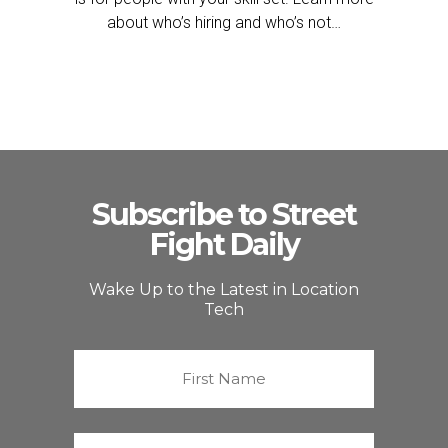
about who’s hiring and who’s not…
Subscribe to Street
Fight Daily
Wake Up to the Latest in Location
Tech