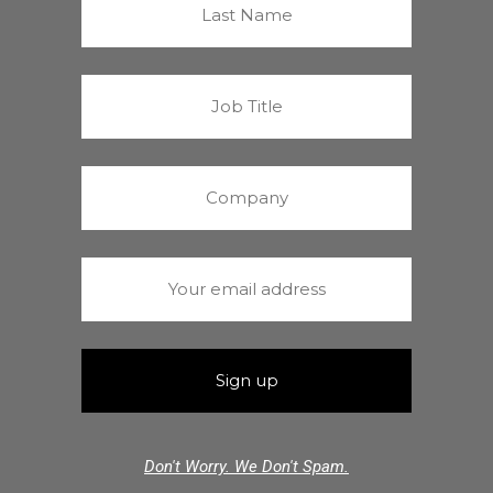
Don't Worry. We Don't Spam.