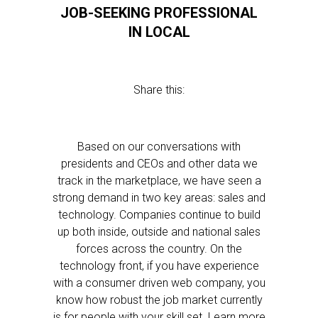
JOB-SEEKING PROFESSIONAL
IN LOCAL
Share this:
Based on our conversations with
presidents and CEOs and other data we
track in the marketplace, we have seen a
strong demand in two key areas: sales and
technology. Companies continue to build
up both inside, outside and national sales
forces across the country. On the
technology front, if you have experience
with a consumer driven web company, you
know how robust the job market currently
is for people with your skill set. Learn more