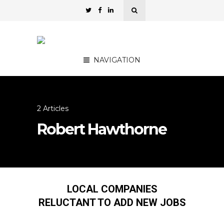
NAVIGATION
2 Articles
Robert Hawthorne
LOCAL COMPANIES
RELUCTANT TO ADD NEW JOBS