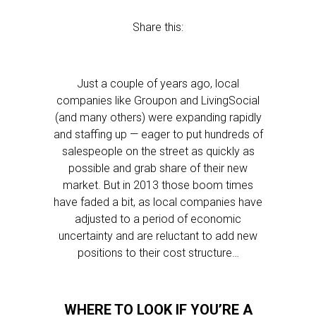
Share this:
Just a couple of years ago, local
companies like Groupon and LivingSocial
(and many others) were expanding rapidly
and staffing up — eager to put hundreds of
salespeople on the street as quickly as
possible and grab share of their new
market. But in 2013 those boom times
have faded a bit, as local companies have
adjusted to a period of economic
uncertainty and are reluctant to add new
positions to their cost structure…
WHERE TO LOOK IF YOU’RE A