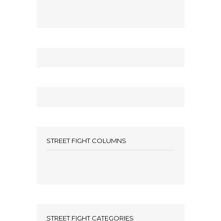
STREET FIGHT COLUMNS
STREET FIGHT CATEGORIES