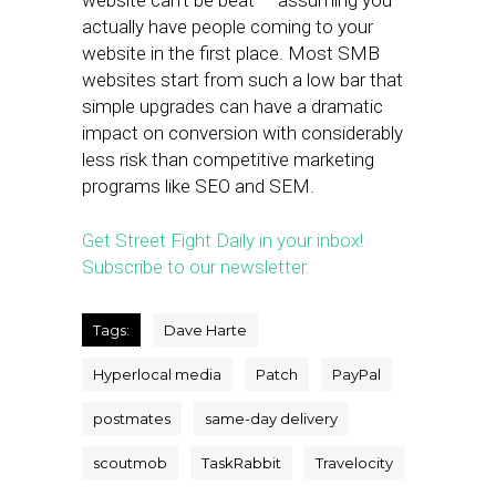
website can’t be beat — assuming you
actually have people coming to your
website in the first place. Most SMB
websites start from such a low bar that
simple upgrades can have a dramatic
impact on conversion with considerably
less risk than competitive marketing
programs like SEO and SEM.
Get Street Fight Daily in your inbox!
Subscribe to our newsletter.
Tags:
Dave Harte
Hyperlocal media
Patch
PayPal
postmates
same-day delivery
scoutmob
TaskRabbit
Travelocity