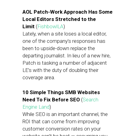
AOL Patch-Work Approach Has Some
Local Editors Stretched to the
Limit
(
FishbowlLA
)
Lately, when a site loses a local editor,
one of the company’s responses has
been to upside-down replace the
departing journalist. In lieu of a new hire,
Patch is tasking a number of adjacent
LE’s with the duty of doubling their
coverage area.
10 Simple Things SMB Websites
Need To Fix Before SEO
(
Search
Engine Land
)
While SEO is an important channel, the
ROI that can come from improving
customer conversion rates on your