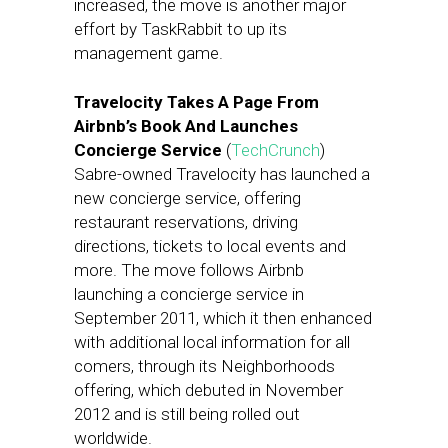
increased, the move is another major
effort by TaskRabbit to up its
management game.
Travelocity Takes A Page From
Airbnb’s Book And Launches
Concierge Service
(
TechCrunch
)
Sabre-owned Travelocity has launched a
new concierge service, offering
restaurant reservations, driving
directions, tickets to local events and
more. The move follows Airbnb
launching a concierge service in
September 2011, which it then enhanced
with additional local information for all
comers, through its Neighborhoods
offering, which debuted in November
2012 and is still being rolled out
worldwide.