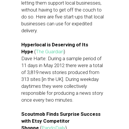
letting them support local businesses,
without having to get off the couch to
do so. Here are five start-ups that local
businesses can use for expedited
delivery.
Hyperlocal is Deserving of Its
Hype
(
The Guardian
)
Dave Harte: During a sample period of
11 days in May 2012 there were a total
of 3,819 news stories produced from
313 sites [in the UK]. During weekday
daytimes they were collectively
responsible for producing a news story
once every two minutes.
Scoutmob Finds Surprise Success
with Etsy Competitor
Shoppe
(
PandoDaily
)