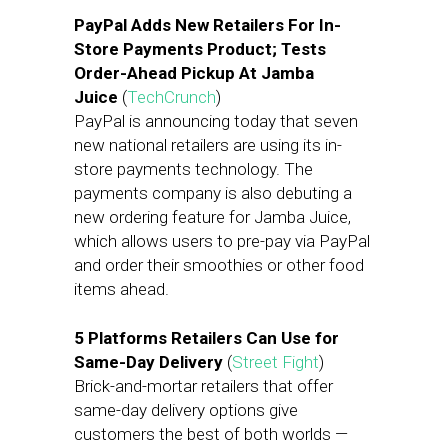
PayPal Adds New Retailers For In-
Store Payments Product; Tests
Order-Ahead Pickup At Jamba
Juice
(
TechCrunch
)
PayPal is announcing today that seven
new national retailers are using its in-
store payments technology. The
payments company is also debuting a
new ordering feature for Jamba Juice,
which allows users to pre-pay via PayPal
and order their smoothies or other food
items ahead.
5 Platforms Retailers Can Use for
Same-Day Delivery
(
Street Fight
)
Brick-and-mortar retailers that offer
same-day delivery options give
customers the best of both worlds —