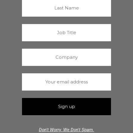
Don't Worry. We Don't Spam.