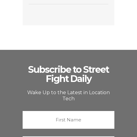
Subscribe to Street
Fight Daily
Wake Up to the Latest in Location
Tech