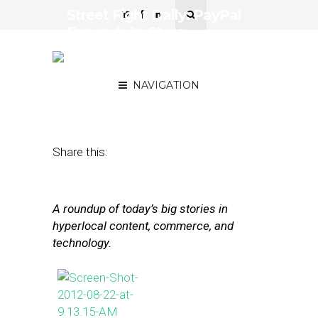
Street Fight Daily: PayPal
Expands In-Store,
Hyperlocal Media
Defended
NAVIGATION
January 15, 2013
by
Steven Jacobs
Share this:
A roundup of today’s big stories in
hyperlocal content, commerce, and
technology.