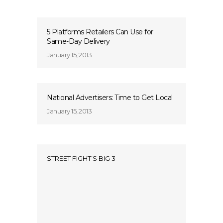
5 Platforms Retailers Can Use for
Same-Day Delivery
January 15, 2013
National Advertisers: Time to Get Local
January 15, 2013
STREET FIGHT’S BIG 3