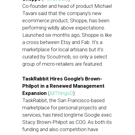
Co-founder and head of product Michael
Tavani said that the company’s new
ecommerce product, Shoppe, has been
performing wildly above expectations.
Launched six months ago, Shoppe is like
a cross between Etsy and Fab. It’s a
marketplace for local artisans but it’s
curated by Scoutmob, so only a select
group of micro-retailers are featured.
TaskRabbit Hires Google’s Brown-
Philpot in a Renewed Management
Expansion
(
AllThingsD
)
TaskRabbit, the San Francisco-based
marketplace for personal projects and
services, has hired longtime Google exec
Stacy Brown-Philpot as COO. As both its
funding and also competition have