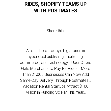
RIDES, SHOPIFY TEAMS UP
WITH POSTMATES
Share this:
A roundup of today’s big stories in
hyperlocal publishing, marketing,
commerce, and technology… Uber Offers
Gets Merchants to Pay for Rides… More
Than 21,000 Businesses Can Now Add
Same-Day Delivery Through Postmates…
Vacation Rental Startups Attract $100
Million in Funding So Far This Year…