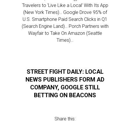
Travelers to ‘Live Like a Local’ With Its App
(New York Times)… Google Drove 95% of
U.S. Smartphone Paid Search Clicks in Q1
(Search Engine Land)… Porch Partners with
Wayfair to Take On Amazon (Seattle
Times)…
STREET FIGHT DAILY: LOCAL
NEWS PUBLISHERS FORM AD
COMPANY, GOOGLE STILL
BETTING ON BEACONS
Share this: