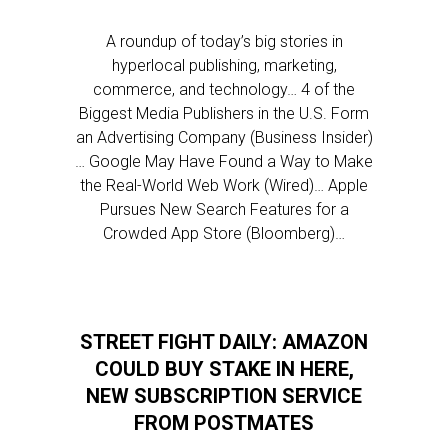
A roundup of today’s big stories in
hyperlocal publishing, marketing,
commerce, and technology… 4 of the
Biggest Media Publishers in the U.S. Form
an Advertising Company (Business Insider)
… Google May Have Found a Way to Make
the Real-World Web Work (Wired)… Apple
Pursues New Search Features for a
Crowded App Store (Bloomberg)…
STREET FIGHT DAILY: AMAZON
COULD BUY STAKE IN HERE,
NEW SUBSCRIPTION SERVICE
FROM POSTMATES