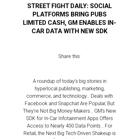
STREET FIGHT DAILY: SOCIAL
PLATFORMS BRING PUBS
LIMITED CASH, GM ENABLES IN-
CAR DATA WITH NEW SDK
Share this:
A roundup of today’s big stories in
hyperlocal publishing, marketing,
commerce, and technology… Deals with
Facebook and Snapchat Are Popular, But
They’re Not Big Money-Makers… GM’s New
SDK for In-Car Infotainment Apps Offers
Access to Nearly 400 Data Points… For
Retail, the Next Big Tech-Driven Shakeup is