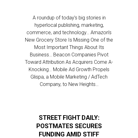
A roundup of today’s big stories in
hyperlocal publishing, marketing,
commerce, and technology… Amazon’s
New Grocery Store Is Missing One of the
Most Important Things About Its
Business… Beacon Companies Pivot
Toward Attribution As Acquirers Come A-
Knocking… Mobile Ad Growth Propels
Glispa, a Mobile Marketing / AdTech
Company, to New Heights…
STREET FIGHT DAILY:
POSTMATES SECURES
FUNDING AMID STIFF