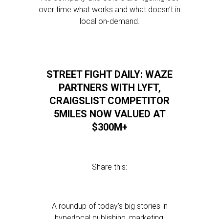
over time what works and what doesn’t in
local on-demand.
STREET FIGHT DAILY: WAZE
PARTNERS WITH LYFT,
CRAIGSLIST COMPETITOR
5MILES NOW VALUED AT
$300M+
Share this:
A roundup of today’s big stories in
hyperlocal publishing, marketing,