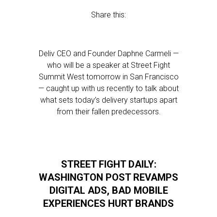
Share this:
Deliv CEO and Founder Daphne Carmeli —
who will be a speaker at Street Fight
Summit West tomorrow in San Francisco
— caught up with us recently to talk about
what sets today’s delivery startups apart
from their fallen predecessors.
STREET FIGHT DAILY:
WASHINGTON POST REVAMPS
DIGITAL ADS, BAD MOBILE
EXPERIENCES HURT BRANDS