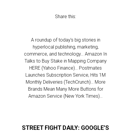
Share this:
A roundup of today’s big stories in
hyperlocal publishing, marketing,
commerce, and technology… Amazon In
Talks to Buy Stake in Mapping Company
HERE (Yahoo Finance)… Postmates
Launches Subscription Service, Hits 1M
Monthly Deliveries (TechCrunch)… More
Brands Mean Many More Buttons for
Amazon Service (New York Times)…
STREET FIGHT DAILY: GOOGLE’S