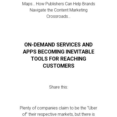
Maps… How Publishers Can Help Brands
Navigate the Content Marketing
Crossroads…
ON-DEMAND SERVICES AND
APPS BECOMING INEVITABLE
TOOLS FOR REACHING
CUSTOMERS
Share this:
Plenty of companies claim to be the “Uber
of” their respective markets, but there is