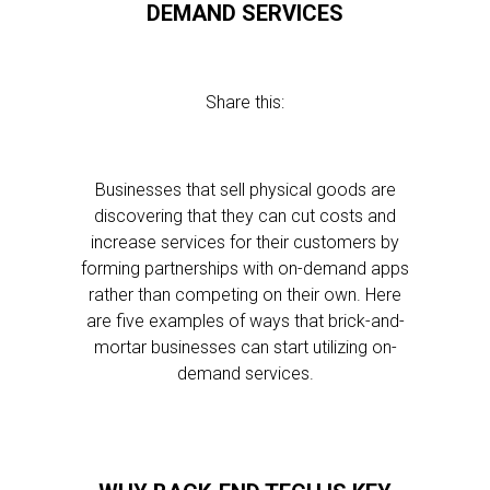
DEMAND SERVICES
Share this:
Businesses that sell physical goods are
discovering that they can cut costs and
increase services for their customers by
forming partnerships with on-demand apps
rather than competing on their own. Here
are five examples of ways that brick-and-
mortar businesses can start utilizing on-
demand services.