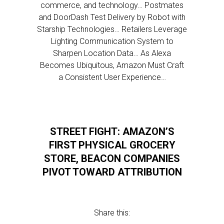
commerce, and technology… Postmates
and DoorDash Test Delivery by Robot with
Starship Technologies… Retailers Leverage
Lighting Communication System to
Sharpen Location Data… As Alexa
Becomes Ubiquitous, Amazon Must Craft
a Consistent User Experience…
STREET FIGHT: AMAZON’S
FIRST PHYSICAL GROCERY
STORE, BEACON COMPANIES
PIVOT TOWARD ATTRIBUTION
Share this: