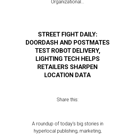
Organizational…
STREET FIGHT DAILY:
DOORDASH AND POSTMATES
TEST ROBOT DELIVERY,
LIGHTING TECH HELPS
RETAILERS SHARPEN
LOCATION DATA
Share this:
A roundup of today’s big stories in
hyperlocal publishing, marketing,