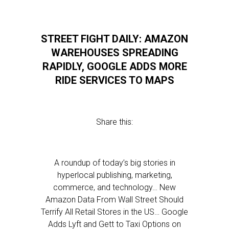
STREET FIGHT DAILY: AMAZON
WAREHOUSES SPREADING
RAPIDLY, GOOGLE ADDS MORE
RIDE SERVICES TO MAPS
Share this:
A roundup of today’s big stories in
hyperlocal publishing, marketing,
commerce, and technology… New
Amazon Data From Wall Street Should
Terrify All Retail Stores in the US… Google
Adds Lyft and Gett to Taxi Options on