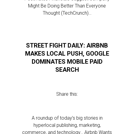
Might Be Doing Better Than Everyone
Thought (TechCrunch)…
STREET FIGHT DAILY: AIRBNB
MAKES LOCAL PUSH, GOOGLE
DOMINATES MOBILE PAID
SEARCH
Share this:
A roundup of today’s big stories in
hyperlocal publishing, marketing,
commerce, and technology… Airbnb Wants