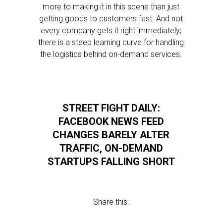
more to making it in this scene than just
getting goods to customers fast. And not
every company gets it right immediately;
there is a steep learning curve for handling
the logistics behind on-demand services.
STREET FIGHT DAILY:
FACEBOOK NEWS FEED
CHANGES BARELY ALTER
TRAFFIC, ON-DEMAND
STARTUPS FALLING SHORT
Share this: