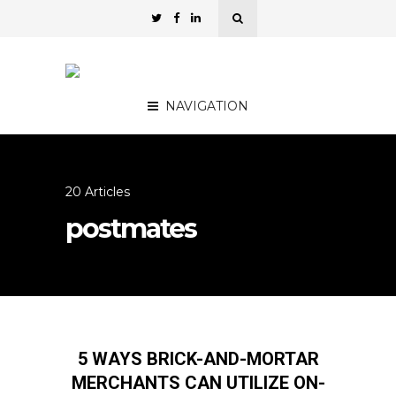
NAVIGATION
20 Articles
postmates
5 WAYS BRICK-AND-MORTAR
MERCHANTS CAN UTILIZE ON-