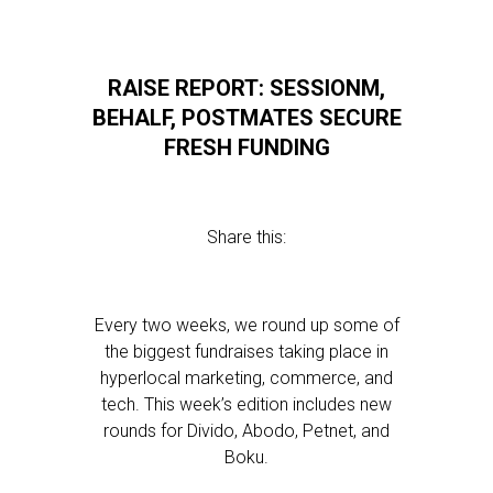
RAISE REPORT: SESSIONM,
BEHALF, POSTMATES SECURE
FRESH FUNDING
Share this:
Every two weeks, we round up some of
the biggest fundraises taking place in
hyperlocal marketing, commerce, and
tech. This week’s edition includes new
rounds for Divido, Abodo, Petnet, and
Boku.