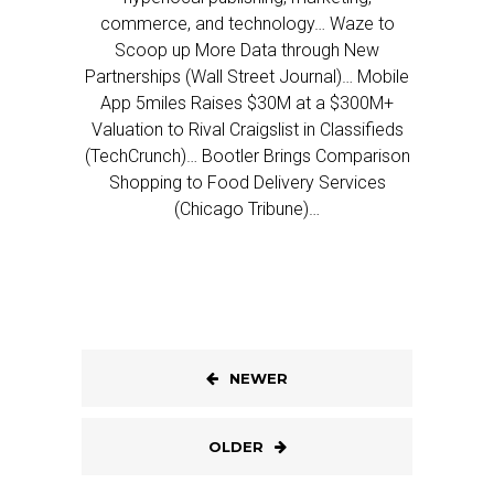
commerce, and technology… Waze to
Scoop up More Data through New
Partnerships (Wall Street Journal)… Mobile
App 5miles Raises $30M at a $300M+
Valuation to Rival Craigslist in Classifieds
(TechCrunch)… Bootler Brings Comparison
Shopping to Food Delivery Services
(Chicago Tribune)…
NEWER
OLDER