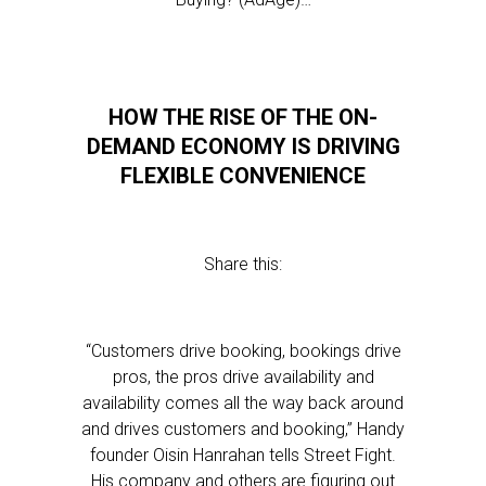
HOW THE RISE OF THE ON-
DEMAND ECONOMY IS DRIVING
FLEXIBLE CONVENIENCE
Share this:
“Customers drive booking, bookings drive
pros, the pros drive availability and
availability comes all the way back around
and drives customers and booking,” Handy
founder Oisin Hanrahan tells Street Fight.
His company and others are figuring out