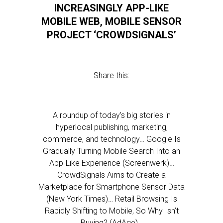
INCREASINGLY APP-LIKE
MOBILE WEB, MOBILE SENSOR
PROJECT ‘CROWDSIGNALS’
Share this:
A roundup of today’s big stories in
hyperlocal publishing, marketing,
commerce, and technology… Google Is
Gradually Turning Mobile Search Into an
App-Like Experience (Screenwerk)…
CrowdSignals Aims to Create a
Marketplace for Smartphone Sensor Data
(New York Times)… Retail Browsing Is
Rapidly Shifting to Mobile, So Why Isn’t
Buying? (AdAge)…