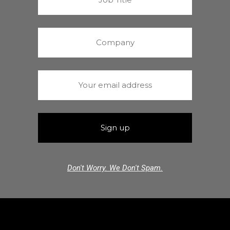
Don't Worry. We Don't Spam.