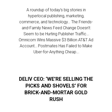
A roundup of today’s big stories in
hyperlocal publishing, marketing,
commerce, and technology… The Friends-
and-Family News Feed Change Doesn’t
Seem to be Hurting Publisher Traffic…
Omnicom Wins Massive $3 Billion AT&T Ad
Account… Postmates Has Failed to Make
Uber-for-Anything Cheap…
DELIV CEO: ‘WE’RE SELLING THE
PICKS AND SHOVELS’ FOR
BRICK-AND-MORTAR GOLD
RUSH