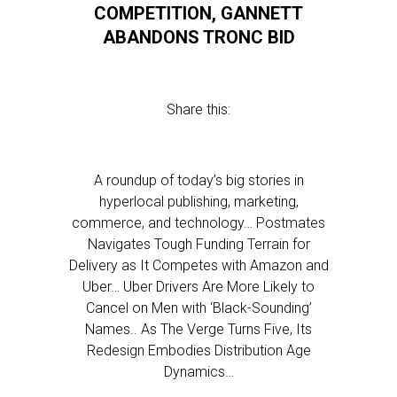
COMPETITION, GANNETT
ABANDONS TRONC BID
Share this:
A roundup of today’s big stories in
hyperlocal publishing, marketing,
commerce, and technology… Postmates
Navigates Tough Funding Terrain for
Delivery as It Competes with Amazon and
Uber… Uber Drivers Are More Likely to
Cancel on Men with ‘Black-Sounding’
Names.. As The Verge Turns Five, Its
Redesign Embodies Distribution Age
Dynamics…