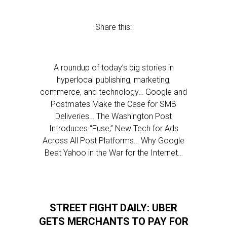
Share this:
A roundup of today’s big stories in
hyperlocal publishing, marketing,
commerce, and technology… Google and
Postmates Make the Case for SMB
Deliveries… The Washington Post
Introduces “Fuse,” New Tech for Ads
Across All Post Platforms… Why Google
Beat Yahoo in the War for the Internet…
STREET FIGHT DAILY: UBER
GETS MERCHANTS TO PAY FOR