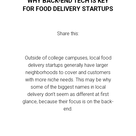
WHY BACK-END TECH IS KEY
FOR FOOD DELIVERY STARTUPS
Share this:
Outside of college campuses, local food
delivery startups generally have larger
neighborhoods to cover and customers
with more niche needs. This may be why
some of the biggest names in local
delivery don’t seem as different at first
glance, because their focus is on the back-
end.