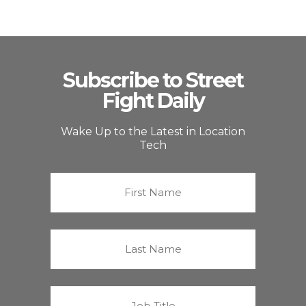
Subscribe to Street
Fight Daily
Wake Up to the Latest in Location
Tech