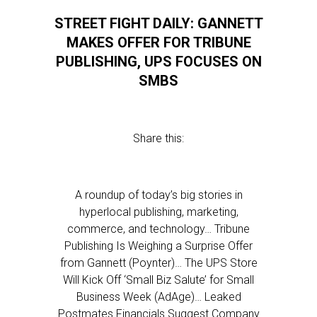
STREET FIGHT DAILY: GANNETT
MAKES OFFER FOR TRIBUNE
PUBLISHING, UPS FOCUSES ON
SMBS
Share this:
A roundup of today’s big stories in
hyperlocal publishing, marketing,
commerce, and technology… Tribune
Publishing Is Weighing a Surprise Offer
from Gannett (Poynter)… The UPS Store
Will Kick Off ‘Small Biz Salute’ for Small
Business Week (AdAge)… Leaked
Postmates Financials Suggest Company