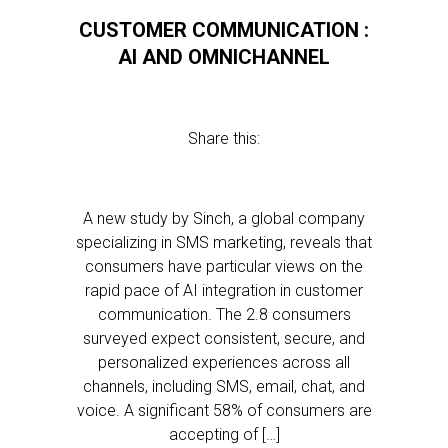
CUSTOMER COMMUNICATION :
AI AND OMNICHANNEL
Share this:
A new study by Sinch, a global company
specializing in SMS marketing, reveals that
consumers have particular views on the
rapid pace of AI integration in customer
communication. The 2.8 consumers
surveyed expect consistent, secure, and
personalized experiences across all
channels, including SMS, email, chat, and
voice. A significant 58% of consumers are
accepting of […]