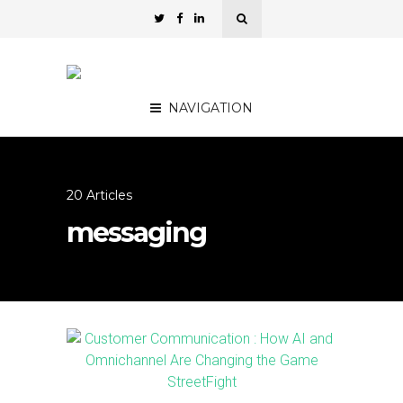
NAVIGATION
20 Articles
messaging