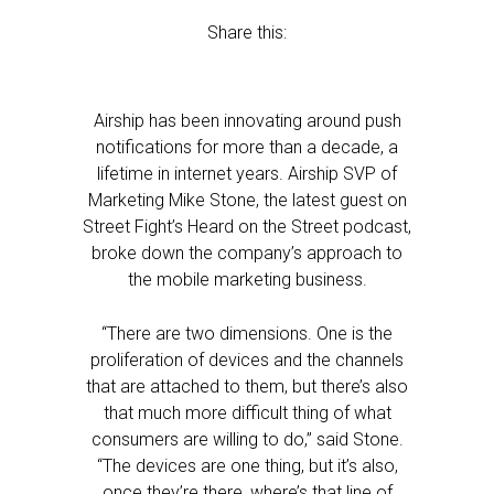
Share this:
Airship has been innovating around push
notifications for more than a decade, a
lifetime in internet years. Airship SVP of
Marketing Mike Stone, the latest guest on
Street Fight’s Heard on the Street podcast,
broke down the company’s approach to
the mobile marketing business.
“There are two dimensions. One is the
proliferation of devices and the channels
that are attached to them, but there’s also
that much more difficult thing of what
consumers are willing to do,” said Stone.
“The devices are one thing, but it’s also,
once they’re there, where’s that line of