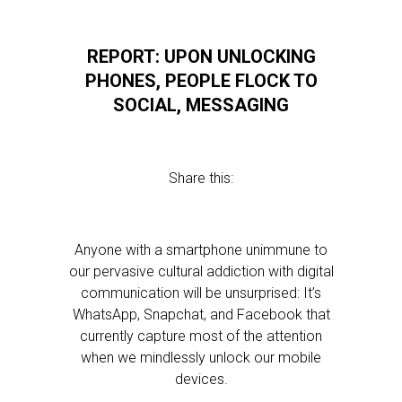
REPORT: UPON UNLOCKING
PHONES, PEOPLE FLOCK TO
SOCIAL, MESSAGING
Share this:
Anyone with a smartphone unimmune to
our pervasive cultural addiction with digital
communication will be unsurprised: It’s
WhatsApp, Snapchat, and Facebook that
currently capture most of the attention
when we mindlessly unlock our mobile
devices.