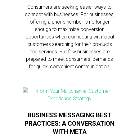
Consumers are seeking easier ways to
connect with businesses. For businesses,
offering a phone number is no longer
enough to maximize conversion
opportunities when connecting with local
customers searching for their products
and services. But few businesses are
prepared to meet consumers’ demands
for quick, convenient communication.
BUSINESS MESSAGING BEST
PRACTICES: A CONVERSATION
WITH META