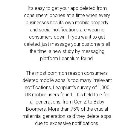
It’s easy to get your app deleted from
consumers’ phones at a time when every
businesses has its own mobile property
and social notifications are wearing
consumers down. If you want to get
deleted, just message your customers all
the time, a new study by messaging
platform Leanplum found.
The most common reason consumers
deleted mobile apps is too many irrelevant
notifications, Leanplum’s survey of 1,000
US mobile users found. This held true for
all generations, from Gen-Z to Baby
Boomers. More than 75% of the crucial
millennial generation said they delete apps
due to excessive notifications.