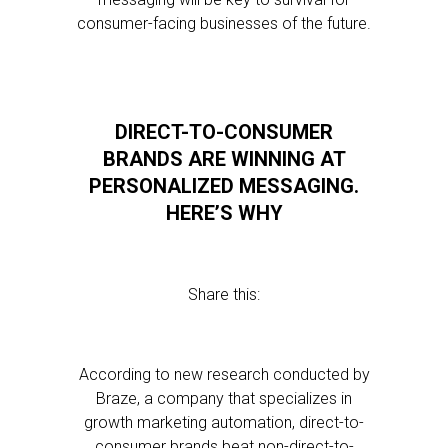
consumer-facing businesses of the future.
DIRECT-TO-CONSUMER
BRANDS ARE WINNING AT
PERSONALIZED MESSAGING.
HERE’S WHY
Share this:
According to new research conducted by
Braze, a company that specializes in
growth marketing automation, direct-to-
consumer brands beat non-direct-to-