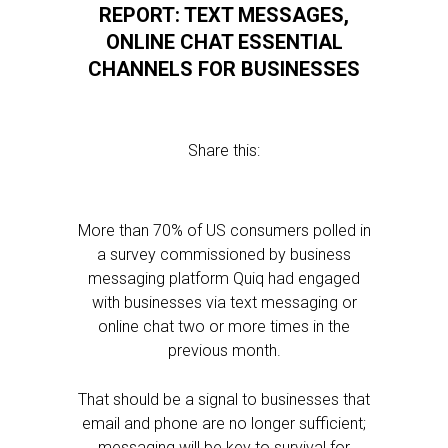
REPORT: TEXT MESSAGES,
ONLINE CHAT ESSENTIAL
CHANNELS FOR BUSINESSES
Share this:
More than 70% of US consumers polled in
a survey commissioned by business
messaging platform Quiq had engaged
with businesses via text messaging or
online chat two or more times in the
previous month.
That should be a signal to businesses that
email and phone are no longer sufficient;
messaging will be key to survival for