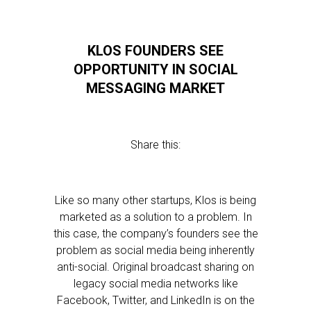
KLOS FOUNDERS SEE
OPPORTUNITY IN SOCIAL
MESSAGING MARKET
Share this:
Like so many other startups, Klos is being
marketed as a solution to a problem. In
this case, the company’s founders see the
problem as social media being inherently
anti-social. Original broadcast sharing on
legacy social media networks like
Facebook, Twitter, and LinkedIn is on the