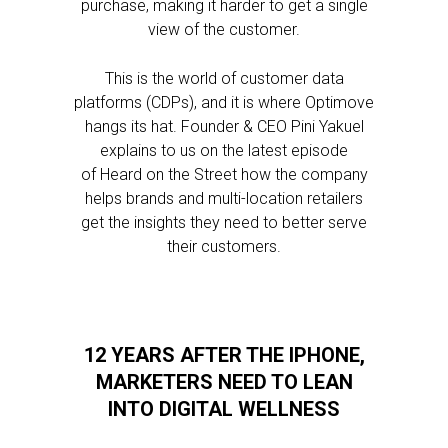
purchase, making it harder to get a single
view of the customer.
This is the world of customer data
platforms (CDPs), and it is where Optimove
hangs its hat. Founder & CEO Pini Yakuel
explains to us on the latest episode
of Heard on the Street how the company
helps brands and multi-location retailers
get the insights they need to better serve
their customers.
12 YEARS AFTER THE IPHONE,
MARKETERS NEED TO LEAN
INTO DIGITAL WELLNESS