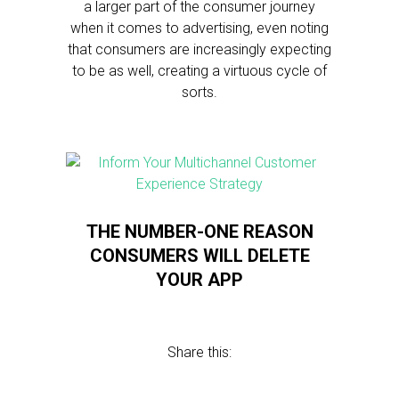
a larger part of the consumer journey
when it comes to advertising, even noting
that consumers are increasingly expecting
to be as well, creating a virtuous cycle of
sorts.
THE NUMBER-ONE REASON
CONSUMERS WILL DELETE
YOUR APP
Share this: