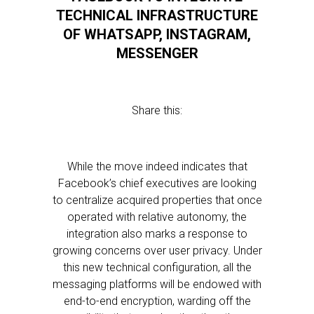
TECHNICAL INFRASTRUCTURE
OF WHATSAPP, INSTAGRAM,
MESSENGER
Share this:
While the move indeed indicates that
Facebook’s chief executives are looking
to centralize acquired properties that once
operated with relative autonomy, the
integration also marks a response to
growing concerns over user privacy. Under
this new technical configuration, all the
messaging platforms will be endowed with
end-to-end encryption, warding off the