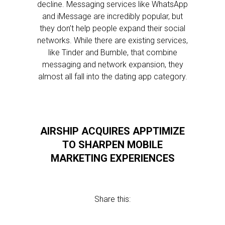
decline. Messaging services like WhatsApp
and iMessage are incredibly popular, but
they don’t help people expand their social
networks. While there are existing services,
like Tinder and Bumble, that combine
messaging and network expansion, they
almost all fall into the dating app category.
AIRSHIP ACQUIRES APPTIMIZE
TO SHARPEN MOBILE
MARKETING EXPERIENCES
Share this: