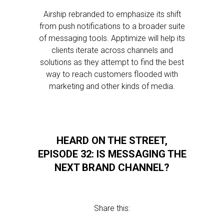
Airship rebranded to emphasize its shift
from push notifications to a broader suite
of messaging tools. Apptimize will help its
clients iterate across channels and
solutions as they attempt to find the best
way to reach customers flooded with
marketing and other kinds of media.
HEARD ON THE STREET,
EPISODE 32: IS MESSAGING THE
NEXT BRAND CHANNEL?
Share this: