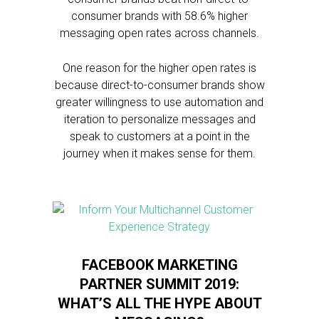
consumer brands with 58.6% higher
messaging open rates across channels.
One reason for the higher open rates is
because direct-to-consumer brands show
greater willingness to use automation and
iteration to personalize messages and
speak to customers at a point in the
journey when it makes sense for them.
FACEBOOK MARKETING
PARTNER SUMMIT 2019:
WHAT’S ALL THE HYPE ABOUT