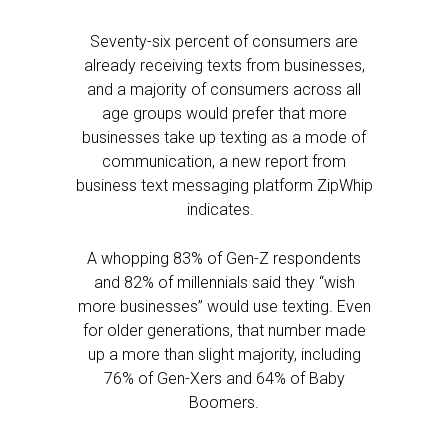
Seventy-six percent of consumers are
already receiving texts from businesses,
and a majority of consumers across all
age groups would prefer that more
businesses take up texting as a mode of
communication, a new report from
business text messaging platform ZipWhip
indicates.
A whopping 83% of Gen-Z respondents
and 82% of millennials said they “wish
more businesses” would use texting. Even
for older generations, that number made
up a more than slight majority, including
76% of Gen-Xers and 64% of Baby
Boomers.