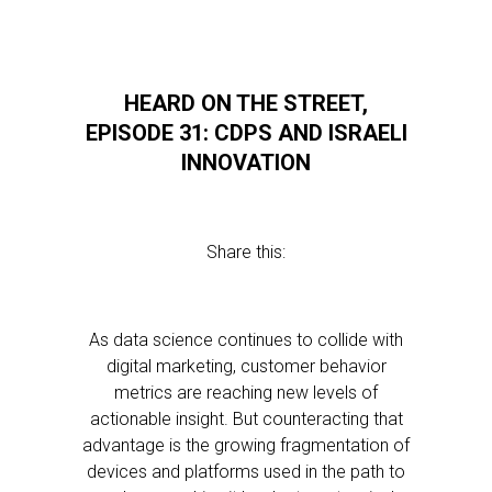
HEARD ON THE STREET,
EPISODE 31: CDPS AND ISRAELI
INNOVATION
Share this:
As data science continues to collide with
digital marketing, customer behavior
metrics are reaching new levels of
actionable insight. But counteracting that
advantage is the growing fragmentation of
devices and platforms used in the path to