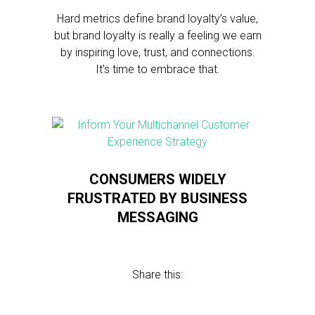
Hard metrics define brand loyalty’s value,
but brand loyalty is really a feeling we earn
by inspiring love, trust, and connections.
It’s time to embrace that.
CONSUMERS WIDELY
FRUSTRATED BY BUSINESS
MESSAGING
Share this: