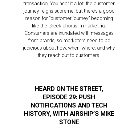
transaction. You hear it a lot: the customer
journey reigns supreme, but there’s a good
reason for “customer journey” becoming
like the Greek chorus in marketing.
Consumers are inundated with messages
from brands, so marketers need to be
judicious about how, when, where, and why
they reach out to customers.
HEARD ON THE STREET,
EPISODE 29: PUSH
NOTIFICATIONS AND TECH
HISTORY, WITH AIRSHIP’S MIKE
STONE