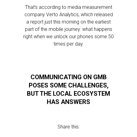
That’s according to media measurement
company Verto Analytics, which released
a report just this morning on the earliest
part of the mobile journey: what happens
right when we unlock our phones some 50
times per day.
COMMUNICATING ON GMB
POSES SOME CHALLENGES,
BUT THE LOCAL ECOSYSTEM
HAS ANSWERS
Share this: