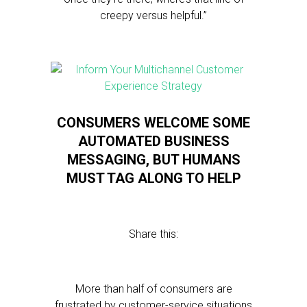
creepy versus helpful.”
CONSUMERS WELCOME SOME
AUTOMATED BUSINESS
MESSAGING, BUT HUMANS
MUST TAG ALONG TO HELP
Share this:
More than half of consumers are
frustrated by customer-service situations