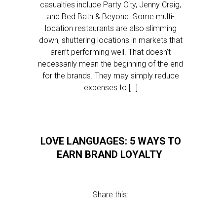
casualties include Party City, Jenny Craig,
and Bed Bath & Beyond. Some multi-
location restaurants are also slimming
down, shuttering locations in markets that
aren’t performing well. That doesn’t
necessarily mean the beginning of the end
for the brands. They may simply reduce
expenses to […]
LOVE LANGUAGES: 5 WAYS TO
EARN BRAND LOYALTY
Share this: