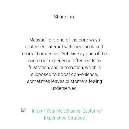
Share this:
Messaging is one of the core ways
customers interact with local brick-and-
mortar businesses. Yet this key part of the
customer experience often leads to
frustration, and automation, which is
supposed to boost convenience,
sometimes leaves customers feeling
underserved.