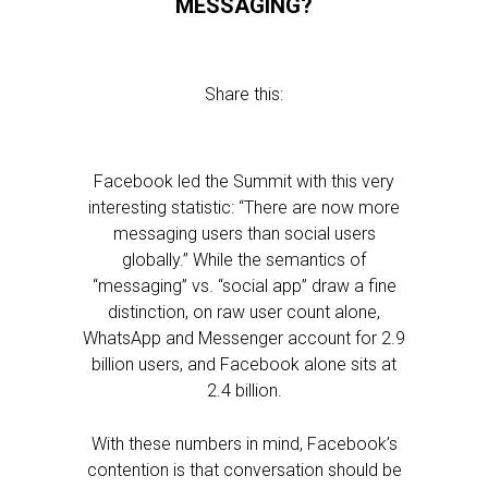
MESSAGING?
Share this:
Facebook led the Summit with this very
interesting statistic: “There are now more
messaging users than social users
globally.” While the semantics of
“messaging” vs. “social app” draw a fine
distinction, on raw user count alone,
WhatsApp and Messenger account for 2.9
billion users, and Facebook alone sits at
2.4 billion.
With these numbers in mind, Facebook’s
contention is that conversation should be