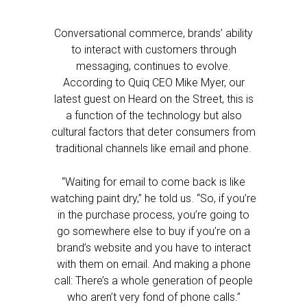
Conversational commerce, brands’ ability
to interact with customers through
messaging, continues to evolve.
According to Quiq CEO Mike Myer, our
latest guest on Heard on the Street, this is
a function of the technology but also
cultural factors that deter consumers from
traditional channels like email and phone.
“Waiting for email to come back is like
watching paint dry,” he told us. “So, if you’re
in the purchase process, you’re going to
go somewhere else to buy if you’re on a
brand’s website and you have to interact
with them on email. And making a phone
call: There’s a whole generation of people
who aren’t very fond of phone calls.”