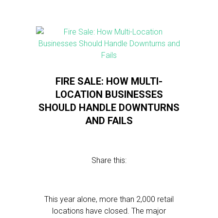
FIRE SALE: HOW MULTI-
LOCATION BUSINESSES
SHOULD HANDLE DOWNTURNS
AND FAILS
Share this:
This year alone, more than 2,000 retail
locations have closed. The major