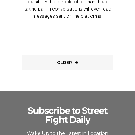
possibility that people other than those
taking part in conversations will ever read
messages sent on the platforms.
OLDER
Subscribe to Street
Fight Daily
Wake Up to the Latest in Location