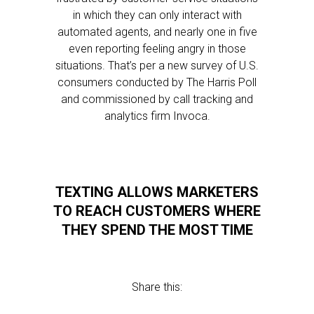
in which they can only interact with
automated agents, and nearly one in five
even reporting feeling angry in those
situations. That’s per a new survey of U.S.
consumers conducted by The Harris Poll
and commissioned by call tracking and
analytics firm Invoca.
TEXTING ALLOWS MARKETERS
TO REACH CUSTOMERS WHERE
THEY SPEND THE MOST TIME
Share this: