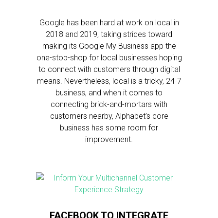
Google has been hard at work on local in
2018 and 2019, taking strides toward
making its Google My Business app the
one-stop-shop for local businesses hoping
to connect with customers through digital
means. Nevertheless, local is a tricky, 24-7
business, and when it comes to
connecting brick-and-mortars with
customers nearby, Alphabet’s core
business has some room for
improvement.
FACEBOOK TO INTEGRATE