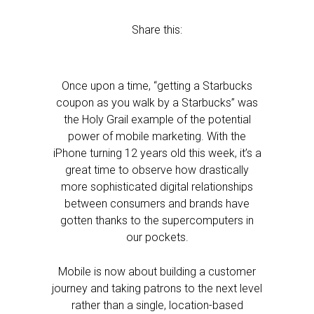
Share this:
Once upon a time, “getting a Starbucks
coupon as you walk by a Starbucks” was
the Holy Grail example of the potential
power of mobile marketing. With the
iPhone turning 12 years old this week, it’s a
great time to observe how drastically
more sophisticated digital relationships
between consumers and brands have
gotten thanks to the supercomputers in
our pockets.
Mobile is now about building a customer
journey and taking patrons to the next level
rather than a single, location-based