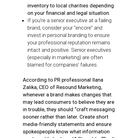
inventory to local charities depending
on your financial and legal situation.
If you’re a senior executive at a failing
brand, consider your “encore” and
invest in personal branding to ensure
your professional reputation remains
intact and positive. Senior executives
(especially in marketing) are often
blamed for companies’ failures.
According to PR professional Ilana
Zalika, CEO of Resound Marketing,
whenever a brand makes changes that
may lead consumers to believe they are
in trouble, they should “craft messaging
sooner rather than later. Create short
media-friendly statements and ensure
spokespeople know what information