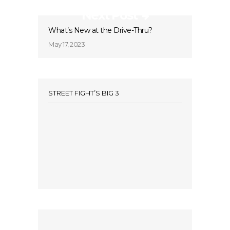
Next Post
What’s New at the Drive-Thru?
May 17, 2023
STREET FIGHT’S BIG 3