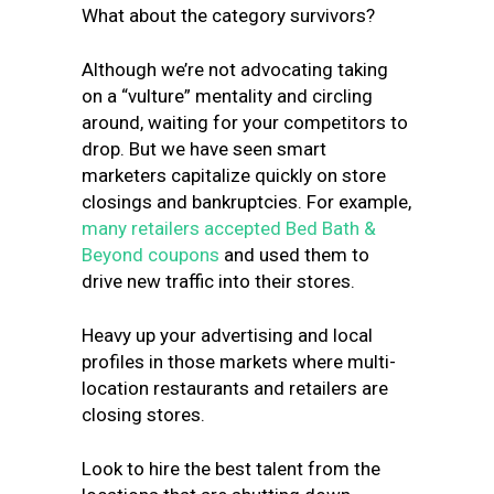
What about the category survivors?
Although we’re not advocating taking
on a “vulture” mentality and circling
around, waiting for your competitors to
drop. But we have seen smart
marketers capitalize quickly on store
closings and bankruptcies. For example,
many retailers accepted Bed Bath &
Beyond coupons
and used them to
drive new traffic into their stores.
Heavy up your advertising and local
profiles in those markets where multi-
location restaurants and retailers are
closing stores.
Look to hire the best talent from the