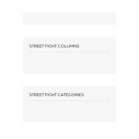
STREET FIGHT COLUMNS
STREET FIGHT CATEGORIES