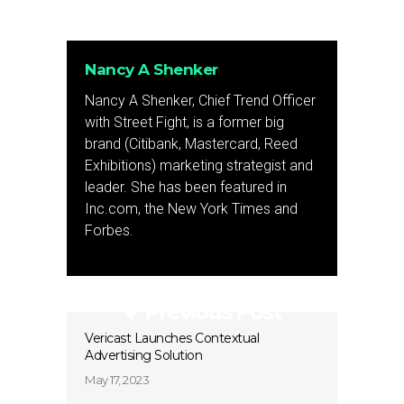
Nancy A Shenker
Nancy A Shenker, Chief Trend Officer
with Street Fight, is a former big
brand (Citibank, Mastercard, Reed
Exhibitions) marketing strategist and
leader. She has been featured in
Inc.com, the New York Times and
Forbes.
Previous Post
Vericast Launches Contextual
Advertising Solution
May 17, 2023