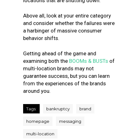
locations that are shutting down.
Above all, look at your entire category
and consider whether the failures were
a harbinger of massive consumer
behavior shifts.
Getting ahead of the game and
examining both the
BOOMs & BUSTs
of
multi-location brands may not
guarantee success, but you can learn
from the experiences of the brands
around you.
Tags:
bankruptcy
brand
homepage
messaging
multi-location