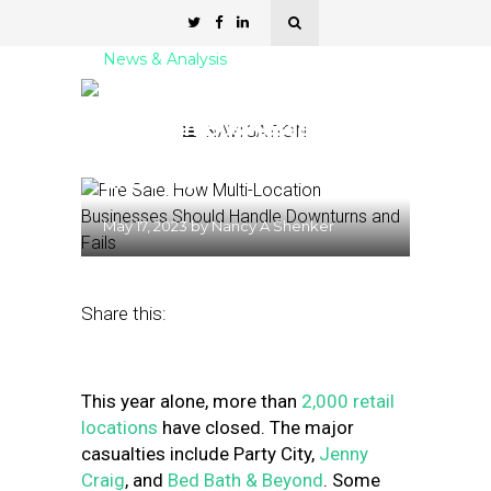
News & Analysis
Fire Sale: How Multi-
Location Businesses
NAVIGATION
Should Handle Downturns
and Fails
May 17, 2023
by
Nancy A Shenker
Share this:
This year alone, more than
2,000 retail
locations
have closed. The major
casualties include Party City,
Jenny
Craig
, and
Bed Bath & Beyond
.
Some