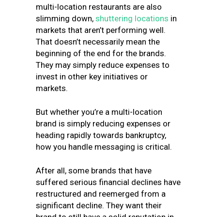
multi-location restaurants are also
slimming down,
shuttering locations
in
markets that aren’t performing well.
That doesn’t necessarily mean the
beginning of the end for the brands.
They may simply reduce expenses to
invest in other key initiatives or
markets.
But whether you’re a multi-location
brand is simply reducing expenses or
heading rapidly towards bankruptcy,
how you handle messaging is critical.
After all, some brands that have
suffered serious financial declines have
restructured and reemerged from a
significant decline. They want their