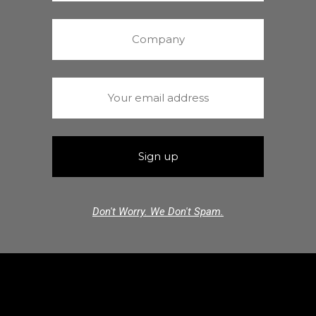
Don't Worry. We Don't Spam.