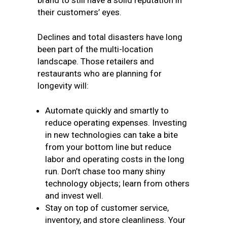
brand to still have a solid reputation in
their customers’ eyes.
Declines and total disasters have long
been part of the multi-location
landscape. Those retailers and
restaurants who are planning for
longevity will:
Automate quickly and smartly to
reduce operating expenses. Investing
in new technologies can take a bite
from your bottom line but reduce
labor and operating costs in the long
run. Don’t chase too many shiny
technology objects; learn from others
and invest well.
Stay on top of customer service,
inventory, and store cleanliness. Your