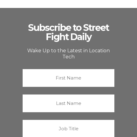
Subscribe to Street
Fight Daily
Wake Up to the Latest in Location
Tech