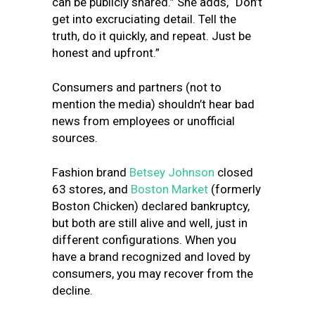
can be publicly shared.” She adds, “Don’t
get into excruciating detail. Tell the
truth, do it quickly, and repeat. Just be
honest and upfront.”
Consumers and partners (not to
mention the media) shouldn’t hear bad
news from employees or unofficial
sources.
Fashion brand
Betsey Johnson
closed
63 stores, and
Boston Market
(formerly
Boston Chicken) declared bankruptcy,
but both are still alive and well, just in
different configurations. When you
have a brand recognized and loved by
consumers, you may recover from the
decline.