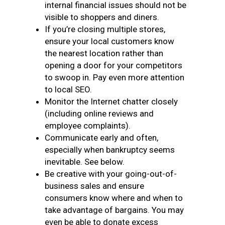
internal financial issues should not be
visible to shoppers and diners.
If you’re closing multiple stores,
ensure your local customers know
the nearest location rather than
opening a door for your competitors
to swoop in. Pay even more attention
to local SEO.
Monitor the Internet chatter closely
(including online reviews and
employee complaints).
Communicate early and often,
especially when bankruptcy seems
inevitable. See below.
Be creative with your going-out-of-
business sales and ensure
consumers know where and when to
take advantage of bargains. You may
even be able to donate excess