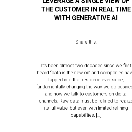
LEVERAGE A SINGLE VIEW OF
THE CUSTOMER IN REAL TIME
WITH GENERATIVE AI
Share this:
It’s been almost two decades since we first
heard “data is the new oil” and companies ha
tapped into that resource ever since,
fundamentally changing the way we do busine
and how we talk to customers on digital
channels. Raw data must be refined to realiz
its full value, but even with limited refining
capabilities, […]