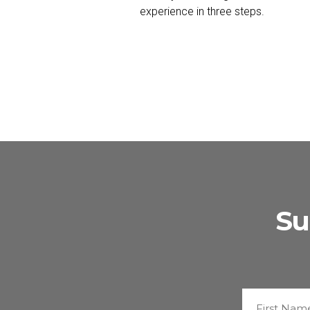
experience in three steps.
Su