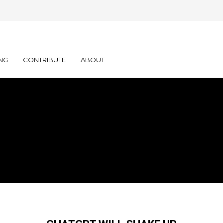
NG
CONTRIBUTE
ABOUT