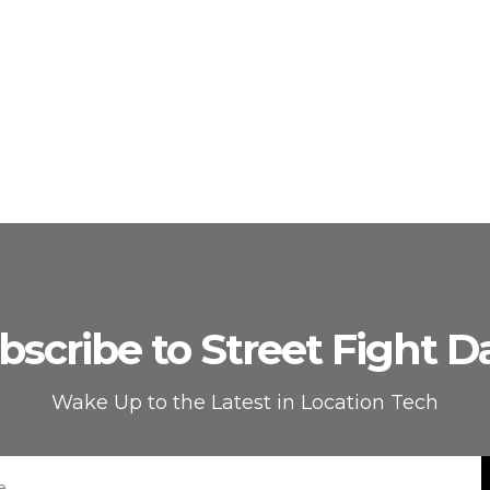
bscribe to Street Fight Da
Wake Up to the Latest in Location Tech