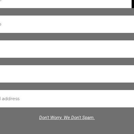
Don't Worry. We Don't Spam.