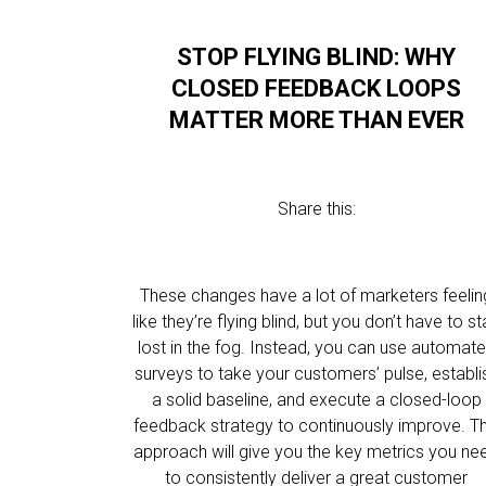
STOP FLYING BLIND: WHY
CLOSED FEEDBACK LOOPS
MATTER MORE THAN EVER
Share this:
These changes have a lot of marketers feelin
like they’re flying blind, but you don’t have to s
lost in the fog. Instead, you can use automat
surveys to take your customers’ pulse, establi
a solid baseline, and execute a closed-loop
feedback strategy to continuously improve. Th
approach will give you the key metrics you ne
to consistently deliver a great customer