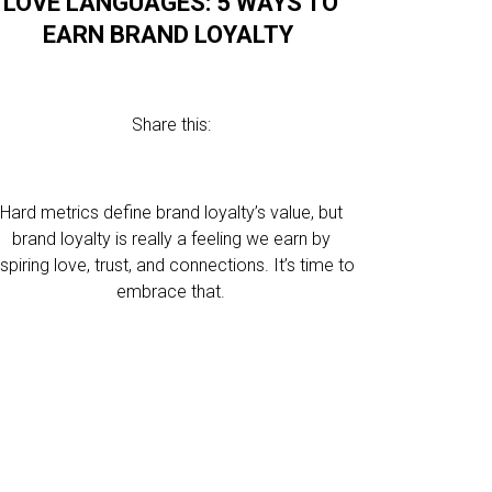
LOVE LANGUAGES: 5 WAYS TO
EARN BRAND LOYALTY
Share this:
Hard metrics define brand loyalty’s value, but
brand loyalty is really a feeling we earn by
nspiring love, trust, and connections. It’s time to
embrace that.