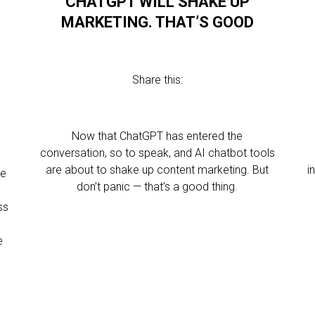
CHATGPT WILL SHAKE UP
MARKETING. THAT’S GOOD
Share this:
Now that ChatGPT has entered the
conversation, so to speak, and AI chatbot tools
are about to shake up content marketing. But
i
ve
don’t panic — that’s a good thing.
ss
e