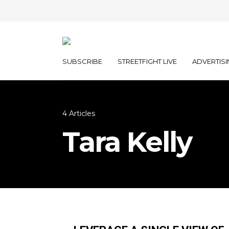
SUBSCRIBE
STREETFIGHT LIVE
ADVERTISI
4 Articles
Tara Kelly