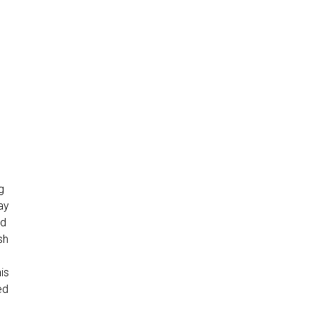
g
tay
ed
sh
is
ed