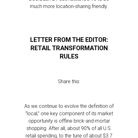
much more location-sharing friendly.
LETTER FROM THE EDITOR:
RETAIL TRANSFORMATION
RULES
Share this:
As we continue to evolve the definition of
“local,” one key component of its market
opportunity is offline brick-and-mortar
shopping. After all, about 90% of all U.S.
retail spending, to the tune of about $3.7