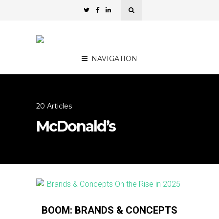
NAVIGATION
20 Articles
McDonald’s
BOOM: BRANDS & CONCEPTS