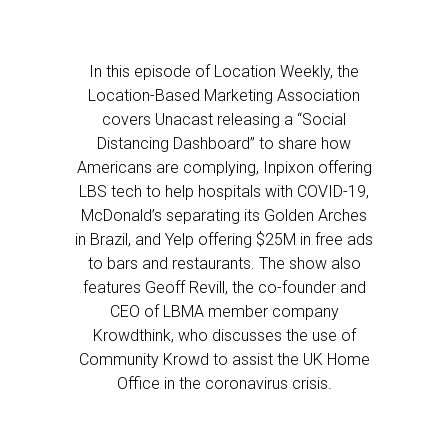
In this episode of Location Weekly, the
Location-Based Marketing Association
covers Unacast releasing a “Social
Distancing Dashboard” to share how
Americans are complying, Inpixon offering
LBS tech to help hospitals with COVID-19,
McDonald’s separating its Golden Arches
in Brazil, and Yelp offering $25M in free ads
to bars and restaurants. The show also
features Geoff Revill, the co-founder and
CEO of LBMA member company
Krowdthink, who discusses the use of
Community Krowd to assist the UK Home
Office in the coronavirus crisis.