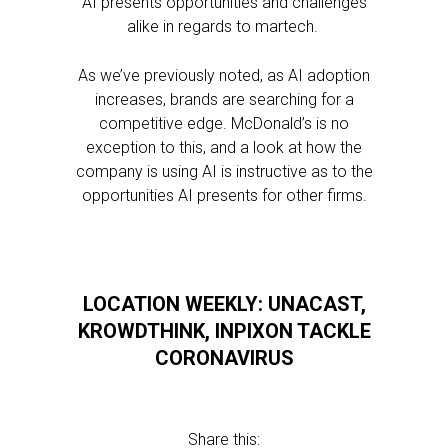
AI presents opportunities and challenges
alike in regards to martech.
As we’ve previously noted, as AI adoption
increases, brands are searching for a
competitive edge. McDonald’s is no
exception to this, and a look at how the
company is using AI is instructive as to the
opportunities AI presents for other firms.
LOCATION WEEKLY: UNACAST,
KROWDTHINK, INPIXON TACKLE
CORONAVIRUS
Share this: