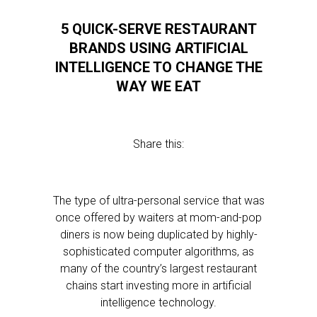
5 QUICK-SERVE RESTAURANT
BRANDS USING ARTIFICIAL
INTELLIGENCE TO CHANGE THE
WAY WE EAT
Share this:
The type of ultra-personal service that was
once offered by waiters at mom-and-pop
diners is now being duplicated by highly-
sophisticated computer algorithms, as
many of the country’s largest restaurant
chains start investing more in artificial
intelligence technology.