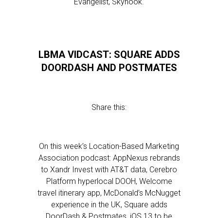
Evangelist, Skyhook.
LBMA VIDCAST: SQUARE ADDS
DOORDASH AND POSTMATES
Share this:
On this week’s Location-Based Marketing
Association podcast: AppNexus rebrands
to Xandr Invest with AT&T data, Cerebro
Platform hyperlocal DOOH, Welcome
travel itinerary app, McDonald’s McNugget
experience in the UK, Square adds
DoorDash & Postmates, iOS 13 to be