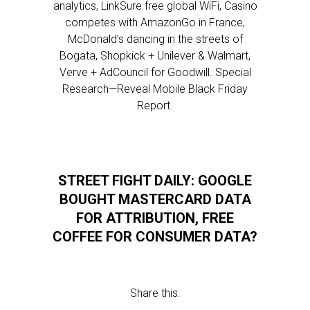
analytics, LinkSure free global WiFi, Casino
competes with AmazonGo in France,
McDonald’s dancing in the streets of
Bogata, Shopkick + Unilever & Walmart,
Verve + AdCouncil for Goodwill. Special
Research—Reveal Mobile Black Friday
Report.
STREET FIGHT DAILY: GOOGLE
BOUGHT MASTERCARD DATA
FOR ATTRIBUTION, FREE
COFFEE FOR CONSUMER DATA?
Share this: