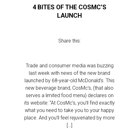
4 BITES OF THE COSMC’S
LAUNCH
Share this:
Trade and consumer media was buzzing
last week with news of the new brand
launched by 68-year-old McDonald’s. This
new beverage brand, CosMc’s, (that also
serves a limited food menu) declares on
its website: “At CosMc’s, you’ll find exactly
what you need to take you to your happy
place. And you’ll feel rejuvenated by more
[…]