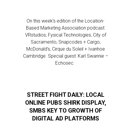
On this week’s edition of the Location-
Based Marketing Association podcast:
VRstudios, Fysical Technologies, City of
Sacramento, Snapcodes + Cargo,
McDonald’s, Cirque du Soleil + Ivanhoe
Cambridge. Special guest: Karl Swannie –
Echosec.
STREET FIGHT DAILY: LOCAL
ONLINE PUBS SHIRK DISPLAY,
SMBS KEY TO GROWTH OF
DIGITAL AD PLATFORMS