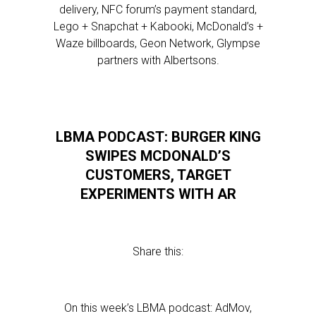
delivery, NFC forum’s payment standard,
Lego + Snapchat + Kabooki, McDonald’s +
Waze billboards, Geon Network, Glympse
partners with Albertsons.
LBMA PODCAST: BURGER KING
SWIPES MCDONALD’S
CUSTOMERS, TARGET
EXPERIMENTS WITH AR
Share this:
On this week’s LBMA podcast: AdMov,