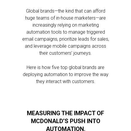
Global brands—the kind that can afford
huge teams of in-house marketers—are
increasingly relying on marketing
automation tools to manage triggered
email campaigns, prioritize leads for sales,
and leverage mobile campaigns across
their customers’ journeys.
Here is how five top global brands are
deploying automation to improve the way
they interact with customers.
MEASURING THE IMPACT OF
MCDONALD’S PUSH INTO
AUTOMATION,