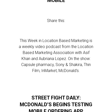
MOBILE
Share this:
This Week in Location Based Marketing is
a weekly video podcast from the Location
Based Marketing Association with Asif
Khan and Aubriana Lopez. On the show:
Capsule pharmacy, Sony & Shakira, Thin
Film, InMarket, McDonald’s.
STREET FIGHT DAILY:
MCDONALD’S BEGINS TESTING
MOBILE ORDERING APP,