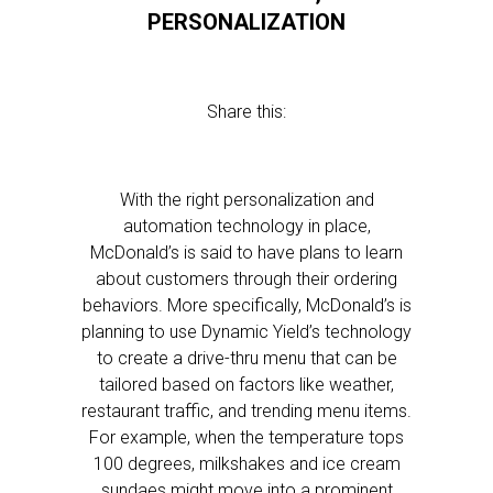
PERSONALIZATION
Share this:
With the right personalization and
automation technology in place,
McDonald’s is said to have plans to learn
about customers through their ordering
behaviors. More specifically, McDonald’s is
planning to use Dynamic Yield’s technology
to create a drive-thru menu that can be
tailored based on factors like weather,
restaurant traffic, and trending menu items.
For example, when the temperature tops
100 degrees, milkshakes and ice cream
sundaes might move into a prominent