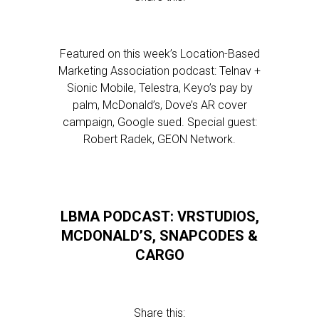
Featured on this week’s Location-Based
Marketing Association podcast: Telnav +
Sionic Mobile, Telestra, Keyo’s pay by
palm, McDonald’s, Dove’s AR cover
campaign, Google sued. Special guest:
Robert Radek, GEON Network.
LBMA PODCAST: VRSTUDIOS,
MCDONALD’S, SNAPCODES &
CARGO
Share this: