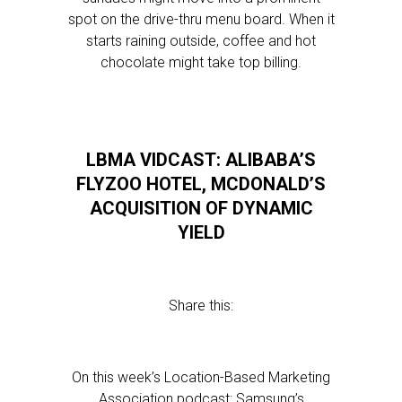
spot on the drive-thru menu board. When it
starts raining outside, coffee and hot
chocolate might take top billing.
LBMA VIDCAST: ALIBABA’S
FLYZOO HOTEL, MCDONALD’S
ACQUISITION OF DYNAMIC
YIELD
Share this:
On this week’s Location-Based Marketing
Association podcast: Samsung’s