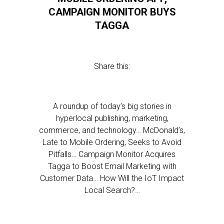
CAMPAIGN MONITOR BUYS
TAGGA
Share this:
A roundup of today’s big stories in
hyperlocal publishing, marketing,
commerce, and technology… McDonald’s,
Late to Mobile Ordering, Seeks to Avoid
Pitfalls… Campaign Monitor Acquires
Tagga to Boost Email Marketing with
Customer Data… How Will the IoT Impact
Local Search?…