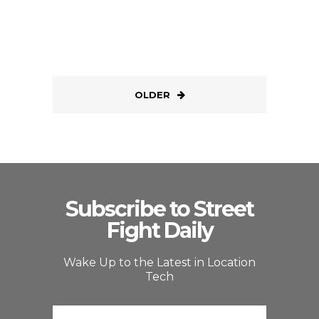
OLDER
Subscribe to Street
Fight Daily
Wake Up to the Latest in Location
Tech