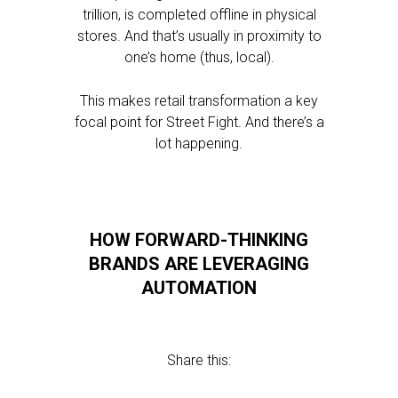
trillion, is completed offline in physical
stores. And that’s usually in proximity to
one’s home (thus, local).
This makes retail transformation a key
focal point for Street Fight. And there’s a
lot happening.
HOW FORWARD-THINKING
BRANDS ARE LEVERAGING
AUTOMATION
Share this: