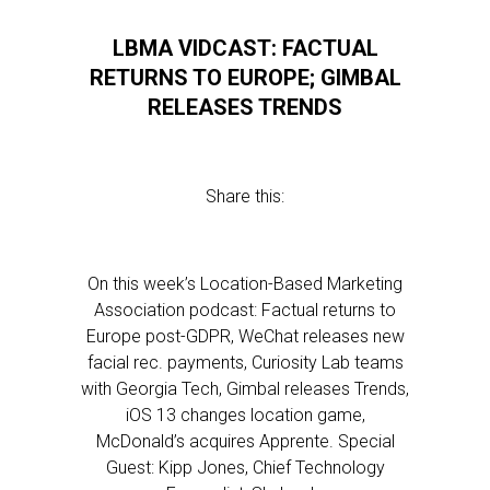
LBMA VIDCAST: FACTUAL
RETURNS TO EUROPE; GIMBAL
RELEASES TRENDS
Share this:
On this week’s Location-Based Marketing
Association podcast: Factual returns to
Europe post-GDPR, WeChat releases new
facial rec. payments, Curiosity Lab teams
with Georgia Tech, Gimbal releases Trends,
iOS 13 changes location game,
McDonald’s acquires Apprente. Special
Guest: Kipp Jones, Chief Technology