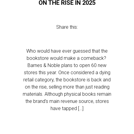
ON THE RISE IN 2025
Share this:
Who would have ever guessed that the
bookstore would make a comeback?
Barnes & Noble plans to open 60 new
stores this year. Once considered a dying
retail category, the bookstore is back and
on the rise, selling more than just reading
materials. Although physical books remain
the brand’s main revenue source, stores
have tapped […]