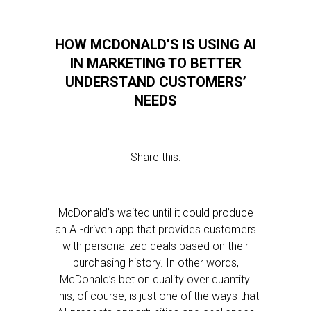
HOW MCDONALD’S IS USING AI
IN MARKETING TO BETTER
UNDERSTAND CUSTOMERS’
NEEDS
Share this:
McDonald’s waited until it could produce
an AI-driven app that provides customers
with personalized deals based on their
purchasing history. In other words,
McDonald’s bet on quality over quantity.
This, of course, is just one of the ways that