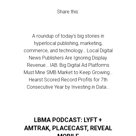
Share this:
A roundup of today’s big stories in
hyperlocal publishing, marketing,
commerce, and technology… Local Digital
News Publishers Are Ignoring Display
Revenue… IAB: Big Digital Ad Platforms
Must Mine SMB Market to Keep Growing…
Hearst Scored Record Profits for 7th
Consecutive Year by Investing in Data…
LBMA PODCAST: LYFT +
AMTRAK, PLACECAST, REVEAL