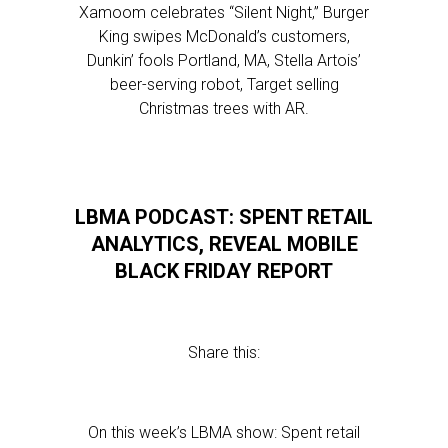
Xamoom celebrates “Silent Night,” Burger
King swipes McDonald’s customers,
Dunkin’ fools Portland, MA, Stella Artois’
beer-serving robot, Target selling
Christmas trees with AR.
LBMA PODCAST: SPENT RETAIL
ANALYTICS, REVEAL MOBILE
BLACK FRIDAY REPORT
Share this:
On this week’s LBMA show: Spent retail