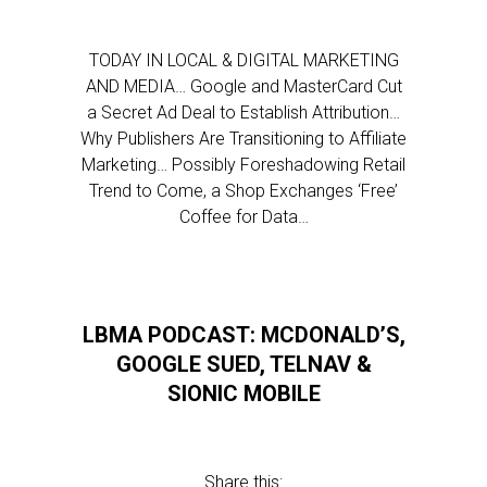
TODAY IN LOCAL & DIGITAL MARKETING
AND MEDIA… Google and MasterCard Cut
a Secret Ad Deal to Establish Attribution…
Why Publishers Are Transitioning to Affiliate
Marketing… Possibly Foreshadowing Retail
Trend to Come, a Shop Exchanges ‘Free’
Coffee for Data…
LBMA PODCAST: MCDONALD’S,
GOOGLE SUED, TELNAV &
SIONIC MOBILE
Share this: