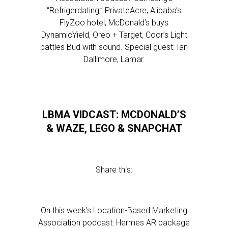
“Refrigerdating,” PrivateAcre, Alibaba’s
FlyZoo hotel, McDonald’s buys
DynamicYield, Oreo + Target, Coor’s Light
battles Bud with sound. Special guest: Ian
Dallimore, Lamar.
LBMA VIDCAST: MCDONALD’S
& WAZE, LEGO & SNAPCHAT
Share this:
On this week’s Location-Based Marketing
Association podcast: Hermes AR package