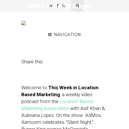
LBMA Podcast: Burger
King Swipes McDonald’s
Customers, Target
Experiments with AR
NAVIGATION
December 14, 2018
by
Asif Khan
Share this:
Welcome to
This Week in Location
Based Marketing
, a weekly video
podcast from the
Location Based
Marketing Association
with Asif Khan &
Aubriana Lopez. On the show: AdMov,
Xamoom celebrates “Silent Night,”