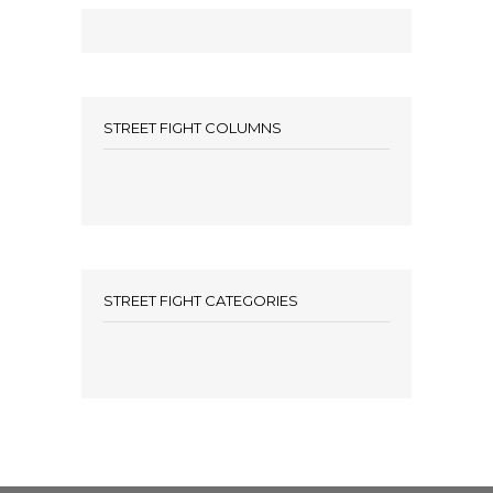
STREET FIGHT COLUMNS
STREET FIGHT CATEGORIES