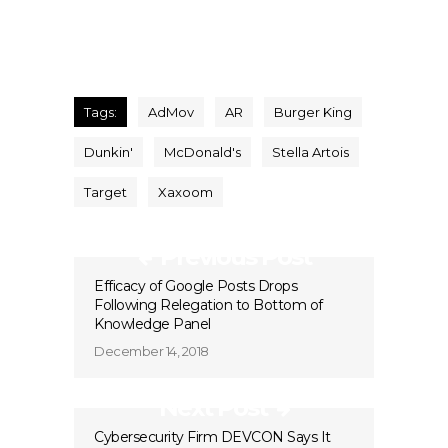
Tags:
AdMov
AR
Burger King
Dunkin'
McDonald's
Stella Artois
Target
Xaxoom
Previous Post
Efficacy of Google Posts Drops
Following Relegation to Bottom of
Knowledge Panel
December 14, 2018
Next Post
Cybersecurity Firm DEVCON Says It