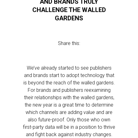
AND BRANDS TRULY
CHALLENGE THE WALLED
GARDENS
Share this:
We’ve already started to see publishers
and brands start to adopt technology that
is beyond the reach of the walled gardens.
For brands and publishers reexamining
their relationships with the walled gardens,
the new year is a great time to determine
which channels are adding value and are
also future-proof. Only those who own
first-party data will be in a position to thrive
and fight back against industry changes.