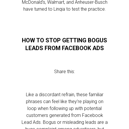
McDonald’s, Walmart, and Anheuser-Busch
have turned to Linqia to test the practice.
HOW TO STOP GETTING BOGUS
LEADS FROM FACEBOOK ADS
Share this:
Like a discordant refrain, these familiar
phrases can feel like they’re playing on
loop when following up with potential
customers generated from Facebook
Lead Ads. Bogus or misleading leads are a