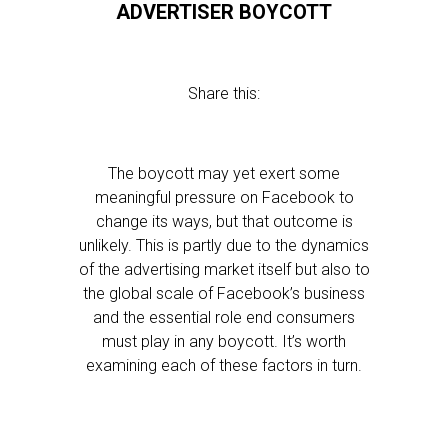
ADVERTISER BOYCOTT
Share this:
The boycott may yet exert some
meaningful pressure on Facebook to
change its ways, but that outcome is
unlikely. This is partly due to the dynamics
of the advertising market itself but also to
the global scale of Facebook’s business
and the essential role end consumers
must play in any boycott. It’s worth
examining each of these factors in turn.