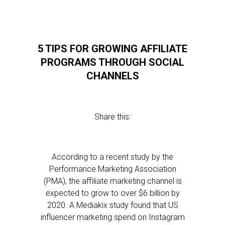
5 TIPS FOR GROWING AFFILIATE
PROGRAMS THROUGH SOCIAL
CHANNELS
Share this:
According to a recent study by the
Performance Marketing Association
(PMA), the affiliate marketing channel is
expected to grow to over $6 billion by
2020. A Mediakix study found that US
influencer marketing spend on Instagram