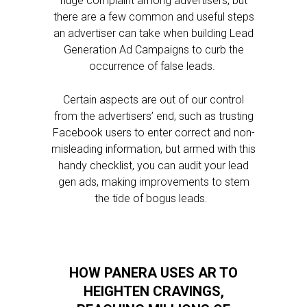
huge complaint among advertisers, but
there are a few common and useful steps
an advertiser can take when building Lead
Generation Ad Campaigns to curb the
occurrence of false leads.
Certain aspects are out of our control
from the advertisers’ end, such as trusting
Facebook users to enter correct and non-
misleading information, but armed with this
handy checklist, you can audit your lead
gen ads, making improvements to stem
the tide of bogus leads.
HOW PANERA USES AR TO
HEIGHTEN CRAVINGS,