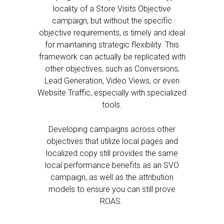
locality of a Store Visits Objective
campaign, but without the specific
objective requirements, is timely and ideal
for maintaining strategic flexibility. This
framework can actually be replicated with
other objectives, such as Conversions,
Lead Generation, Video Views, or even
Website Traffic, especially with specialized
tools.
Developing campaigns across other
objectives that utilize local pages and
localized copy still provides the same
local performance benefits as an SVO
campaign, as well as the attribution
models to ensure you can still prove
ROAS.