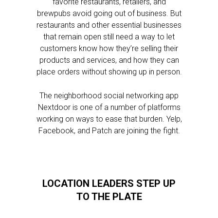
favorite restaurants, retailers, and
brewpubs avoid going out of business. But
restaurants and other essential businesses
that remain open still need a way to let
customers know how they’re selling their
products and services, and how they can
place orders without showing up in person.
The neighborhood social networking app
Nextdoor is one of a number of platforms
working on ways to ease that burden. Yelp,
Facebook, and Patch are joining the fight.
LOCATION LEADERS STEP UP
TO THE PLATE