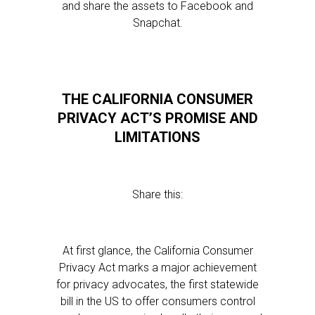
and share the assets to Facebook and
Snapchat.
THE CALIFORNIA CONSUMER
PRIVACY ACT’S PROMISE AND
LIMITATIONS
Share this:
At first glance, the California Consumer
Privacy Act marks a major achievement
for privacy advocates, the first statewide
bill in the US to offer consumers control