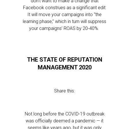
don’t want to make a change that
Facebook construes as a significant edit:
It will move your campaigns into “the
learning phase,” which in turn will suppress
your campaigns’ ROAS by 20-40%.
THE STATE OF REPUTATION
MANAGEMENT 2020
Share this:
Not long before the COVID-19 outbreak
was officially deemed a pandemic — it
seems like years ago, but it was only