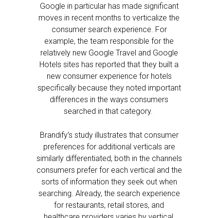
Google in particular has made significant
moves in recent months to verticalize the
consumer search experience. For
example, the team responsible for the
relatively new Google Travel and Google
Hotels sites has reported that they built a
new consumer experience for hotels
specifically because they noted important
differences in the ways consumers
searched in that category.
Brandify’s study illustrates that consumer
preferences for additional verticals are
similarly differentiated, both in the channels
consumers prefer for each vertical and the
sorts of information they seek out when
searching. Already, the search experience
for restaurants, retail stores, and
healthcare providers varies by vertical,