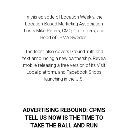
In this episode of Location Weekly, the
Location-Based Marketing Association
hosts Mike Peters, CMO, Optimizers, and
Head of LBMA Sweden.
The team also covers GroundTruth and
Yext announcing a new partnership, Reveal
mobile releasing a free version of its Visit
Local platform, and Facebook Shops
launching in the U.S.
ADVERTISING REBOUND: CPMS
TELL US NOW IS THE TIME TO
TAKE THE BALL AND RUN