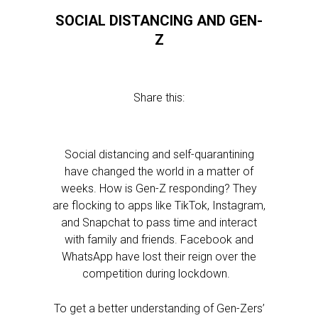
SOCIAL DISTANCING AND GEN-
Z
Share this:
Social distancing and self-quarantining
have changed the world in a matter of
weeks. How is Gen-Z responding? They
are flocking to apps like TikTok, Instagram,
and Snapchat to pass time and interact
with family and friends. Facebook and
WhatsApp have lost their reign over the
competition during lockdown.
To get a better understanding of Gen-Zers’