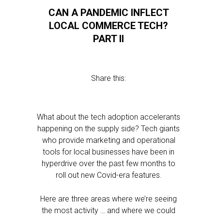
CAN A PANDEMIC INFLECT
LOCAL COMMERCE TECH?
PART II
Share this:
What about the tech adoption accelerants
happening on the supply side? Tech giants
who provide marketing and operational
tools for local businesses have been in
hyperdrive over the past few months to
roll out new Covid-era features.
Here are three areas where we’re seeing
the most activity … and where we could