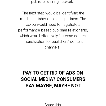
publisher sharing network.
The next step would be identifying the
media publisher outlets as partners. The
co-op would need to negotiate a
performance-based publisher relationship,
which would effectively increase content
monetization for publishers’ content
channels.
PAY TO GET RID OF ADS ON
SOCIAL MEDIA? CONSUMERS
SAY MAYBE, MAYBE NOT
Share this: