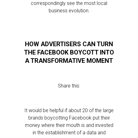
correspondingly see the most local
business evolution.
HOW ADVERTISERS CAN TURN
THE FACEBOOK BOYCOTT INTO
A TRANSFORMATIVE MOMENT
Share this:
It would be helpful if about 20 of the large
brands boycotting Facebook put their
money where their mouth is and invested
in the establishment of a data and