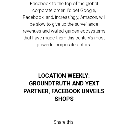
Facebook to the top of the global
corporate order. I’d bet Google,
Facebook, and, increasingly, Amazon, will
be slow to give up the surveillance
revenues and walled-garden ecosystems
that have made them this century’s most
powerful corporate actors.
LOCATION WEEKLY:
GROUNDTRUTH AND YEXT
PARTNER, FACEBOOK UNVEILS
SHOPS
Share this: