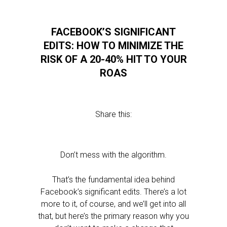
FACEBOOK’S SIGNIFICANT
EDITS: HOW TO MINIMIZE THE
RISK OF A 20-40% HIT TO YOUR
ROAS
Share this:
Don’t mess with the algorithm.
That’s the fundamental idea behind
Facebook’s significant edits. There’s a lot
more to it, of course, and we’ll get into all
that, but here’s the primary reason why you