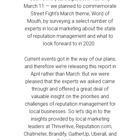
March 11 — we planned to commemorate
Street Fight’s March theme, Word of
Mouth, by surveying a select number of
experts in local marketing about the state
of reputation management and what to
look forward to in 2020.
Current events got in the way of our plans,
and therefore we’re releasing this report in
April rather than March. But we were
pleased that the experts we asked came
through and offered a great deal of
valuable insight on the priorities and
challenges of reputation management for
local businesses. So let’s dig in to the
insights provided by local marketing
leaders at ThriveHive, Reputation.com,
Chatmeter, Brandify, GatherUp, Uberall, and