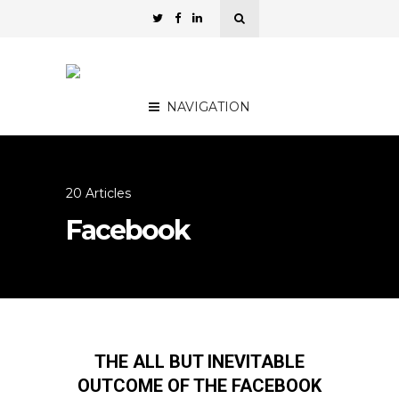
NAVIGATION
20 Articles
Facebook
THE ALL BUT INEVITABLE
OUTCOME OF THE FACEBOOK