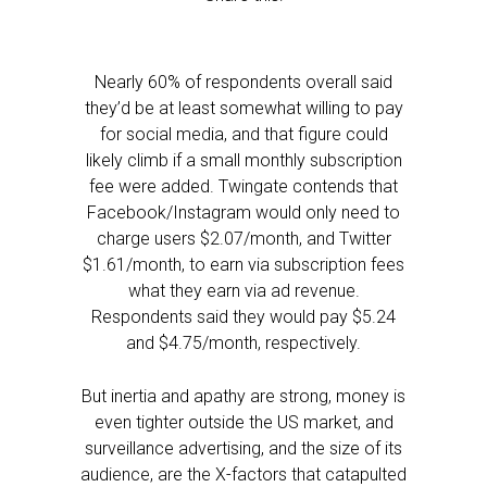
Nearly 60% of respondents overall said
they’d be at least somewhat willing to pay
for social media, and that figure could
likely climb if a small monthly subscription
fee were added. Twingate contends that
Facebook/Instagram would only need to
charge users $2.07/month, and Twitter
$1.61/month, to earn via subscription fees
what they earn via ad revenue.
Respondents said they would pay $5.24
and $4.75/month, respectively.
But inertia and apathy are strong, money is
even tighter outside the US market, and
surveillance advertising, and the size of its
audience, are the X-factors that catapulted