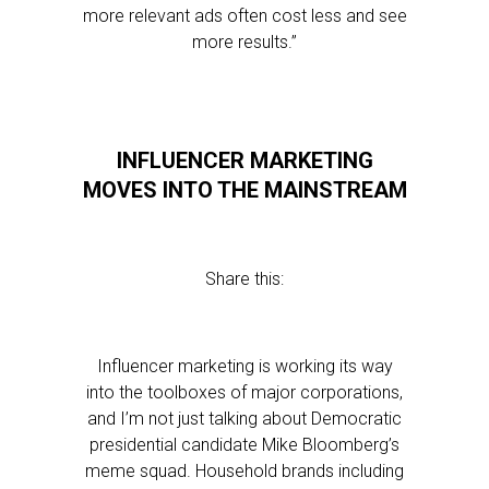
more relevant ads often cost less and see
more results.”
INFLUENCER MARKETING
MOVES INTO THE MAINSTREAM
Share this:
Influencer marketing is working its way
into the toolboxes of major corporations,
and I’m not just talking about Democratic
presidential candidate Mike Bloomberg’s
meme squad. Household brands including