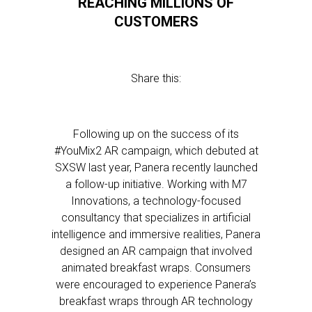
REACHING MILLIONS OF
CUSTOMERS
Share this:
Following up on the success of its
#YouMix2 AR campaign, which debuted at
SXSW last year, Panera recently launched
a follow-up initiative. Working with M7
Innovations, a technology-focused
consultancy that specializes in artificial
intelligence and immersive realities, Panera
designed an AR campaign that involved
animated breakfast wraps. Consumers
were encouraged to experience Panera’s
breakfast wraps through AR technology