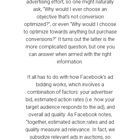
advertising effort, so one might naturally
ask, “Why would I ever choose an
objective that’s not conversion
optimized?”, or even “Why would I choose
to optimize towards anything but purchase
conversions?” It turns out the latter is the
more complicated question, but one you
can answer when armed with the right
information.
It all has to do with how Facebook’s ad
bidding works, which involves a
combination of factors: your advertiser
bid, estimated action rates (i.e. how your
target audience responds to the ad), and
overall ad quality. As Facebook notes,
“together, estimated action rates and ad
quality measure ad relevance. In fact, we
subsidize relevant ads in auctions, so