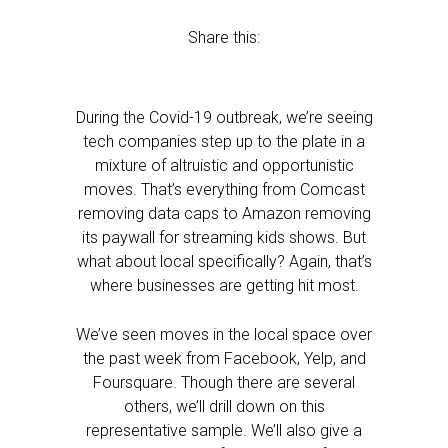
Share this:
During the Covid-19 outbreak, we’re seeing
tech companies step up to the plate in a
mixture of altruistic and opportunistic
moves. That’s everything from Comcast
removing data caps to Amazon removing
its paywall for streaming kids shows. But
what about local specifically? Again, that’s
where businesses are getting hit most.
We’ve seen moves in the local space over
the past week from Facebook, Yelp, and
Foursquare. Though there are several
others, we’ll drill down on this
representative sample. We’ll also give a