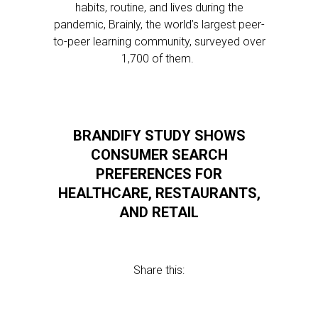
habits, routine, and lives during the
pandemic, Brainly, the world’s largest peer-
to-peer learning community, surveyed over
1,700 of them.
BRANDIFY STUDY SHOWS
CONSUMER SEARCH
PREFERENCES FOR
HEALTHCARE, RESTAURANTS,
AND RETAIL
Share this: