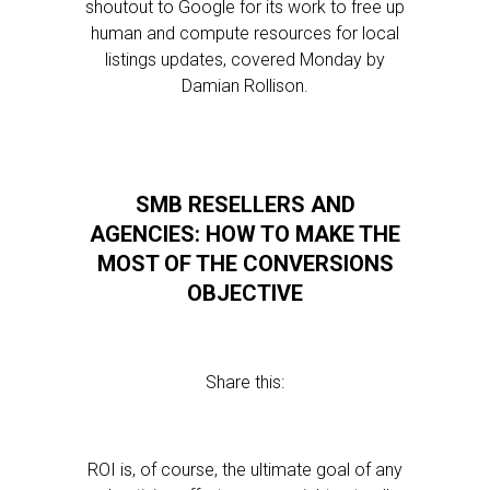
shoutout to Google for its work to free up
human and compute resources for local
listings updates, covered Monday by
Damian Rollison.
SMB RESELLERS AND
AGENCIES: HOW TO MAKE THE
MOST OF THE CONVERSIONS
OBJECTIVE
Share this:
ROI is, of course, the ultimate goal of any