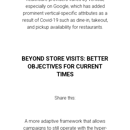
especially on Google, which has added
prominent vertical-specific attributes as a
result of Covid-19 such as dine-in, takeout,
and pickup availability for restaurants.
BEYOND STORE VISITS: BETTER
OBJECTIVES FOR CURRENT
TIMES
Share this:
A more adaptive framework that allows
campaigns to still operate with the hyper-