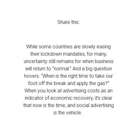
Share this:
While some countries are slowly easing
their lockdown mandates, for many,
uncertainty still remains for when business
will return to “normal.” And a big question
hovers: “When is the right time to take our
foot off the break and apply the gas?”
When you look at advertising costs as an
indicator of economic recovery, it’s clear
that now is the time, and social advertising
is the vehicle.