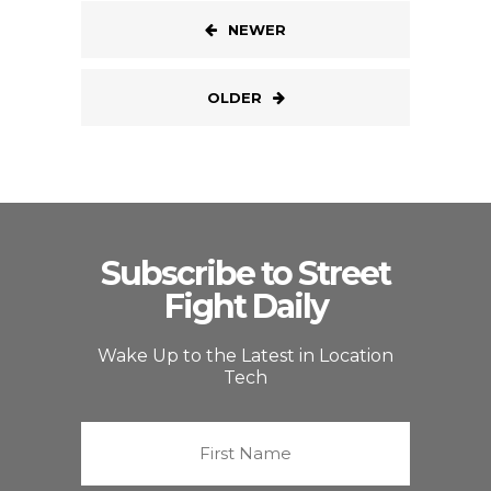
NEWER
OLDER
Subscribe to Street
Fight Daily
Wake Up to the Latest in Location
Tech