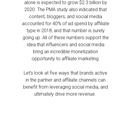
alone is expected to grow $2.3 billion by
2020. The PMA study also indicated that
content, bloggers, and social media
accounted for 40% of ad spend by affiliate
type in 2018, and that number is surely
going up. All of these numbers support the
idea that influencers and social media
bring an incredible monetization
opportunity to affiliate marketing.
Let’s look at five ways that brands active
in the partner and affiliate channels can
benefit from leveraging social media, and
ultimately drive more revenue.