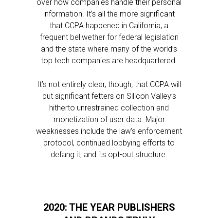
over how companies handle their personal
information. It’s all the more significant
that CCPA happened in California, a
frequent bellwether for federal legislation
and the state where many of the world’s
top tech companies are headquartered.
It’s not entirely clear, though, that CCPA will
put significant fetters on Silicon Valley’s
hitherto unrestrained collection and
monetization of user data. Major
weaknesses include the law’s enforcement
protocol, continued lobbying efforts to
defang it, and its opt-out structure.
2020: THE YEAR PUBLISHERS