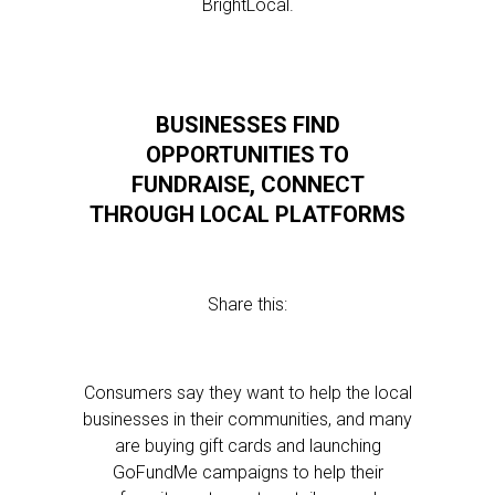
BrightLocal.
BUSINESSES FIND
OPPORTUNITIES TO
FUNDRAISE, CONNECT
THROUGH LOCAL PLATFORMS
Share this:
Consumers say they want to help the local
businesses in their communities, and many
are buying gift cards and launching
GoFundMe campaigns to help their