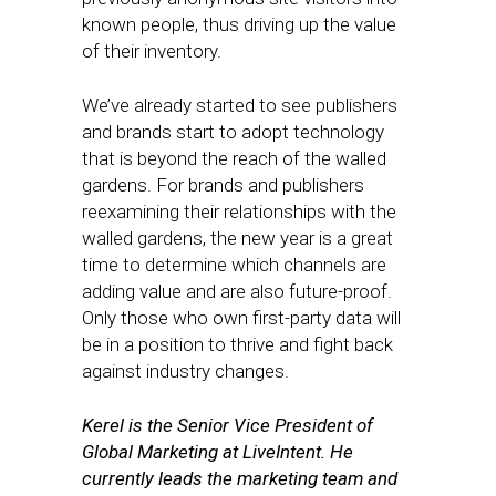
known people, thus driving up the value
of their inventory.
We’ve already started to see publishers
and brands start to adopt technology
that is beyond the reach of the walled
gardens. For brands and publishers
reexamining their relationships with the
walled gardens, the new year is a great
time to determine which channels are
adding value and are also future-proof.
Only those who own first-party data will
be in a position to thrive and fight back
against industry changes.
Kerel is the Senior Vice President of
Global Marketing at LiveIntent. He
currently leads the marketing team and