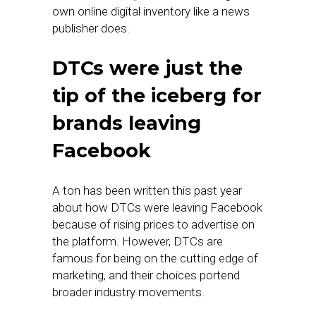
own online digital inventory like a news
publisher does.
DTCs were just the
tip of the iceberg for
brands leaving
Facebook
A ton has been written this past year
about how DTCs were leaving Facebook
because of rising prices to advertise on
the platform. However, DTCs are
famous for being on the cutting edge of
marketing, and their choices portend
broader industry movements.