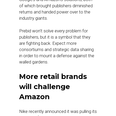
of which brought publishers diminished
returns and handed power over to the
industry giants.
Prebid won’t solve every problem for
publishers, but it is a symbol that they
are fighting back. Expect more
consortiums and strategic data sharing
in order to mount a defense against the
walled gardens.
More retail brands
will challenge
Amazon
Nike recently announced it was pulling its