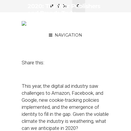
2020: The Year Publishers
and Brands Truly
Challenge the Walled
Gardens
NAVIGATION
December 23, 2019
by
Kerel Cooper
Share this:
This year, the digital ad industry saw
challenges to Amazon, Facebook, and
Google, new cookie-tracking policies
implemented, and the emergence of
identity to fill in the gap. Given the volatile
climate the industry is weathering, what
can we anticipate in 2020?