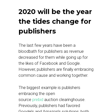
2020 will be the year
the tides change for
publishers
The last few years have been a
bloodbath for publishers as revenue
decreased for them while going up for
the likes of Facebook and Google.
However, publishers are finally embracing
common cause and working together.
The biggest example is publishers
embracing the open
source
prebid
auction clearinghouse.
Previously, publishers had favored
Google’s and Amazon’s solutions, both