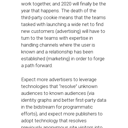
work together, and 2020 will finally be the
year that happens. The death of the
third-party cookie means that the teams
tasked with launching a wide net to find
new customers (advertising) will have to
turn to the teams with expertise in
handling channels where the user is
known and a relationship has been
established (marketing) in order to forge
a path forward.
Expect more advertisers to leverage
technologies that “resolve” unknown
audiences to known audiences (via
identity graphs and better first-party data
in the bidstream for programmatic
efforts), and expect more publishers to
adopt technology that resolves
previously anonymous site visitors into