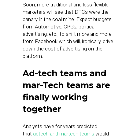
Soon, more traditional and less flexible
marketers will see that DTCs were the
canary in the coal mine. Expect budgets
from Automotive, CPGs, political
advertising, etc., to shift more and more
from Facebook which will, ironically, drive
down the cost of advertising on the
platform.
Ad-tech teams and
mar-Tech teams are
finally working
together
Analysts have for years predicted
that
adtech and martech teams
would