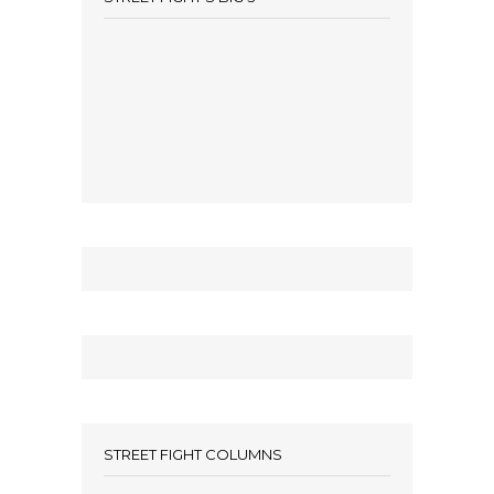
STREET FIGHT COLUMNS