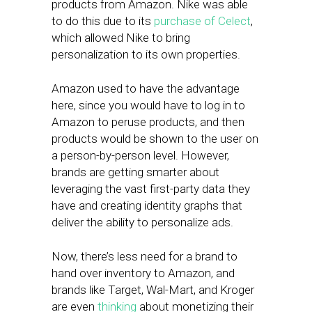
products from Amazon. Nike was able
to do this due to its
purchase of Celect
,
which allowed Nike to bring
personalization to its own properties.
Amazon used to have the advantage
here, since you would have to log in to
Amazon to peruse products, and then
products would be shown to the user on
a person-by-person level. However,
brands are getting smarter about
leveraging the vast first-party data they
have and creating identity graphs that
deliver the ability to personalize ads.
Now, there’s less need for a brand to
hand over inventory to Amazon, and
brands like Target, Wal-Mart, and Kroger
are even
thinking
about monetizing their