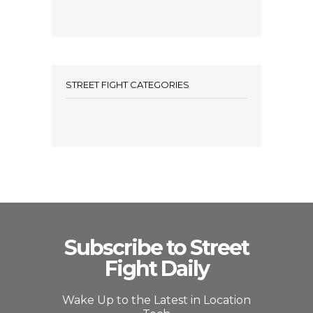
STREET FIGHT CATEGORIES
Subscribe to Street
Fight Daily
Wake Up to the Latest in Location