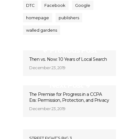
DTC
Facebook
Google
homepage
publishers
walled gardens
Previous Post
Then vs. Now: 10 Years of Local Search
December 23, 2019
Next Post
The Premise for Progress in a CCPA
Era: Permission, Protection, and Privacy
December 23, 2019
STREET FIGHT’S BIG 3