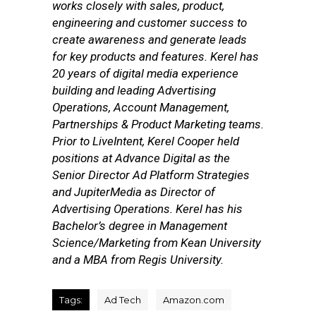
works closely with sales, product,
engineering and customer success to
create awareness and generate leads
for key products and features. Kerel has
20 years of digital media experience
building and leading Advertising
Operations, Account Management,
Partnerships & Product Marketing teams.
Prior to LiveIntent, Kerel Cooper held
positions at Advance Digital as the
Senior Director Ad Platform Strategies
and JupiterMedia as Director of
Advertising Operations. Kerel has his
Bachelor’s degree in Management
Science/Marketing from Kean University
and a MBA from Regis University.
Tags:
Ad Tech
Amazon.com