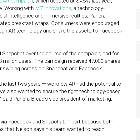
2 AR campaign
, which debuted at SXSW last year,
ve. Working with
M7 Innovations,
a technology-
cial intelligence and immersive realities, Panera
mated breakfast wraps. Consumers were encouraged
ough AR technology and share the assets to Facebook
Snapchat over the course of the campaign, and for
3 million users. The campaign received 47,000 shares
h or swiping across on Snapchat and Facebook.
 the last two years — we knew AR had the potential to
t we also wanted to ensure the right technology-based
” said Panera Bread’s vice president of marketing,
 via Facebook and Snapchat, in part because both
es that Nelson says his team wanted to reach.