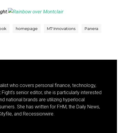
ight.
ook
homepage
M7 Innovations
Panera
nalist who covers personal finance, technology,
Fight’s senior editor, she is particularly interested
d national brands are utilizing hyperlocal
umers. She has written for FHM, the Daily News,
ityfile, and Recessionwire.