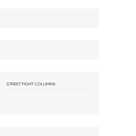
STREET FIGHT COLUMNS