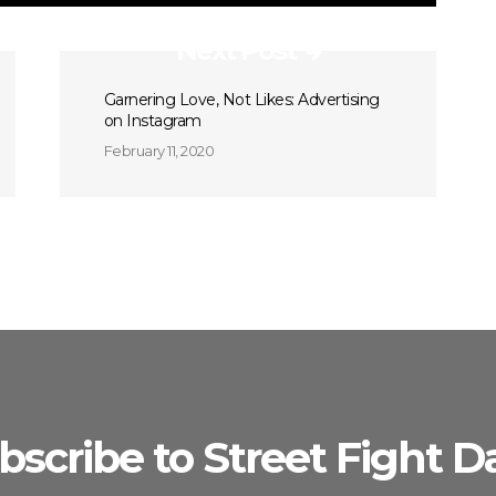
Next Post
Garnering Love, Not Likes: Advertising
on Instagram
February 11, 2020
bscribe to Street Fight Da