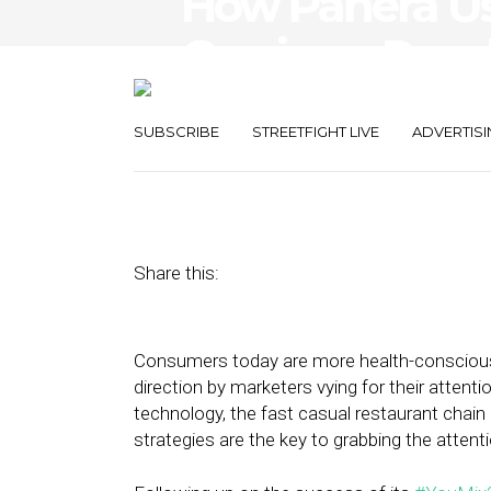
How Panera Us
Cravings, Reach
Customers
SUBSCRIBE
STREETFIGHT LIVE
ADVERTISI
February 11, 2020
by
Stephanie Miles
Share this:
Consumers today are more health-conscious t
direction by marketers vying for their attent
technology, the fast casual restaurant chain
strategies are the key to grabbing the attent