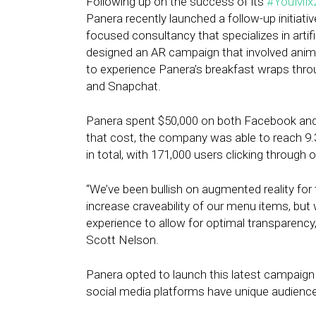
Following up on the success of its
#YouMix
Panera recently launched a follow-up initiati
focused consultancy that specializes in artifi
designed an AR campaign that involved ani
to experience Panera’s breakfast wraps thr
and Snapchat.
Panera spent $50,000 on both Facebook and 
that cost, the company was able to reach 9.
in total, with 171,000 users clicking throug
“We’ve been bullish on augmented reality for
increase craveability of our menu items, bu
experience to allow for optimal transparency,
Scott Nelson.
Panera opted to launch this latest campaign
social media platforms have unique audienc