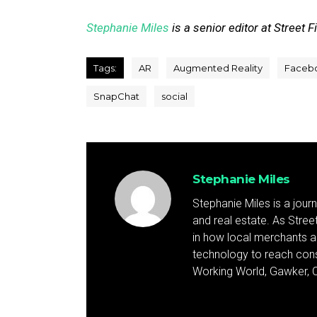
Stephanie Miles
is a senior editor at Street F
Tags:
AR
Augmented Reality
Faceb
SnapChat
social
Stephanie Miles
Stephanie Miles is a jour
and real estate. As Street 
in how local merchants an
technology to reach cons
Working World, Gawker, C