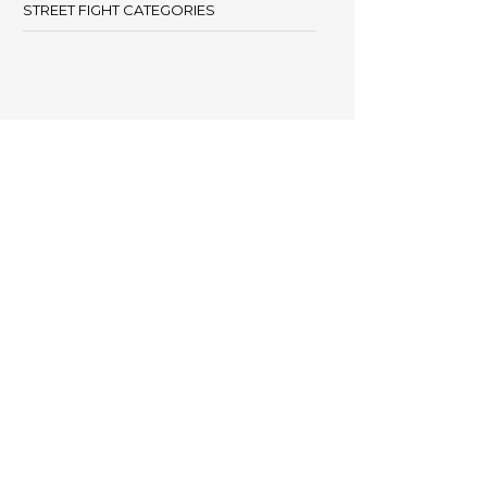
STREET FIGHT CATEGORIES