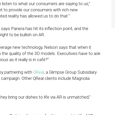
y listen to what our consumers are saying to us,”
t to provide our consumers with rich new
d reality has allowed us to do that.”
ys Panera has hit its inflection point, and the
ight to be bullish on AR.
everage new technology, Nelson says that when it
n the quality of the 3D models. Executives have to ask
us as it really is in café?”
by partnering with
QReal
, a Glimpse Group Subsidiary
is campaign. Other QReal clients include Magnolia
hey bring our dishes to life via AR is unmatched,”