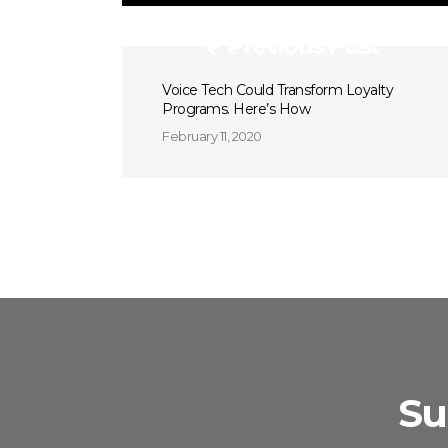
Previous Post
Voice Tech Could Transform Loyalty
Programs. Here’s How
February 11, 2020
Su