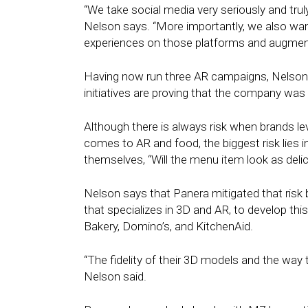
“We take social media very seriously and trul
Nelson says. “More importantly, we also wan
experiences on those platforms and augmente
Having now run three AR campaigns, Nelson sa
initiatives are proving that the company was r
Although there is always risk when brands l
comes to AR and food, the biggest risk lies i
themselves, “Will the menu item look as delicio
Nelson says that Panera mitigated that risk 
that specializes in 3D and AR, to develop th
Bakery, Domino’s, and KitchenAid.
“The fidelity of their 3D models and the way t
Nelson said.