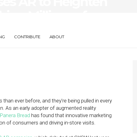
es AR to Heighten
ing Millions of
NG
CONTRIBUTE
ABOUT
han ever before, and they’re being pulled in every
ion. As an early adopter of augmented reality
Panera Bread
has found that innovative marketing
ion of consumers and driving in-store visits.