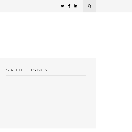
STREET FIGHT’S BIG 3