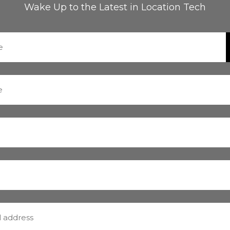
Wake Up to the Latest in Location Tech