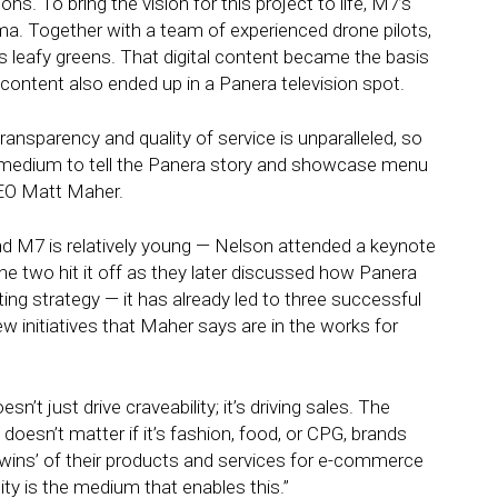
s. To bring the vision for this project to life, M7’s
a. Together with a team of experienced drone pilots,
s leafy greens. That digital content became the basis
 content also ended up in a Panera television spot.
ansparency and quality of service is unparalleled, so
medium to tell the Panera story and showcase menu
CEO Matt Maher.
d M7 is relatively young — Nelson attended a keynote
e two hit it off as they later discussed how Panera
ing strategy — it has already led to three successful
 initiatives that Maher says are in the works for
’t just drive craveability; it’s driving sales. The
 doesn’t matter if it’s fashion, food, or CPG, brands
l twins’ of their products and services for e-commerce
ty is the medium that enables this.”