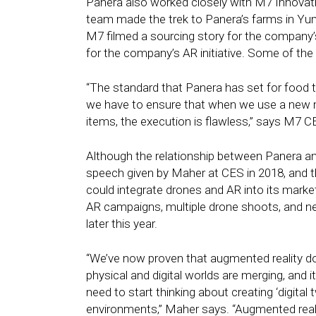
Panera also worked closely with M7 Innovation
team made the trek to Panera’s farms in Yum
M7 filmed a sourcing story for the company’
for the company’s AR initiative. Some of the
“The standard that Panera has set for food tr
we have to ensure that when we use a new 
items, the execution is flawless,” says M7 
Although the relationship between Panera an
speech given by Maher at CES in 2018, and th
could integrate drones and AR into its market
AR campaigns, multiple drone shoots, and new
later this year.
“We’ve now proven that augmented reality doesn
physical and digital worlds are merging, and it
need to start thinking about creating ‘digita
environments,” Maher says. “Augmented reali