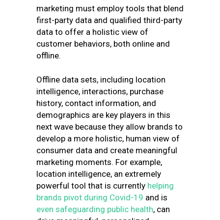
marketing must employ tools that blend
first-party data and qualified third-party
data to offer a holistic view of
customer behaviors, both online and
offline.
Offline data sets, including location
intelligence, interactions, purchase
history, contact information, and
demographics are key players in this
next wave because they allow brands to
develop a more holistic, human view of
consumer data and create meaningful
marketing moments. For example,
location intelligence, an extremely
powerful tool that is currently
helping
brands pivot during Covid-19
and is
even safeguarding public health
, can