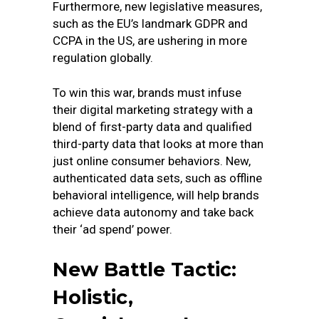
Furthermore, new legislative measures,
such as the EU’s landmark GDPR and
CCPA in the US, are ushering in more
regulation globally.
To win this war, brands must infuse
their digital marketing strategy with a
blend of first-party data and qualified
third-party data that looks at more than
just online consumer behaviors. New,
authenticated data sets, such as offline
behavioral intelligence, will help brands
achieve data autonomy and take back
their ‘ad spend’ power.
New Battle Tactic:
Holistic,