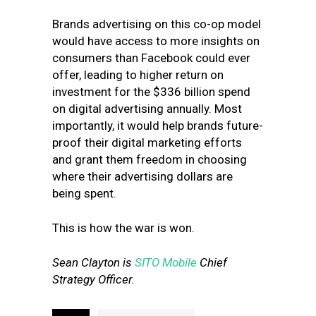
Brands advertising on this co-op model
would have access to more insights on
consumers than Facebook could ever
offer, leading to higher return on
investment for the $336 billion spend
on digital advertising annually. Most
importantly, it would help brands future-
proof their digital marketing efforts
and grant them freedom in choosing
where their advertising dollars are
being spent.
This is how the war is won.
Sean Clayton is
SITO Mobile
Chief
Strategy Officer.