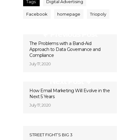
Tags:
Digital Advertising
Facebook
homepage
Triopoly
Previous Post
The Problems with a Band-Aid
Approach to Data Governance and
Compliance
July 17, 2020
Next Post
How Email Marketing Will Evolve in the
Next 5 Years
July 17, 2020
STREET FIGHT’S BIG 3