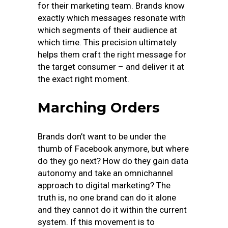
for their marketing team. Brands know
exactly which messages resonate with
which segments of their audience at
which time. This precision ultimately
helps them craft the right message for
the target consumer – and deliver it at
the exact right moment.
Marching Orders
Brands don’t want to be under the
thumb of Facebook anymore, but where
do they go next? How do they gain data
autonomy and take an omnichannel
approach to digital marketing? The
truth is, no one brand can do it alone
and they cannot do it within the current
system. If this movement is to