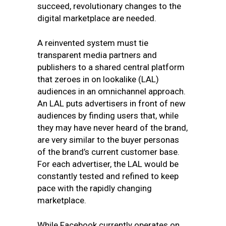
succeed, revolutionary changes to the
digital marketplace are needed.
A reinvented system must tie
transparent media partners and
publishers to a shared central platform
that zeroes in on lookalike (LAL)
audiences in an omnichannel approach.
An LAL puts advertisers in front of new
audiences by finding users that, while
they may have never heard of the brand,
are very similar to the buyer personas
of the brand’s current customer base.
For each advertiser, the LAL would be
constantly tested and refined to keep
pace with the rapidly changing
marketplace.
While Facebook currently operates on