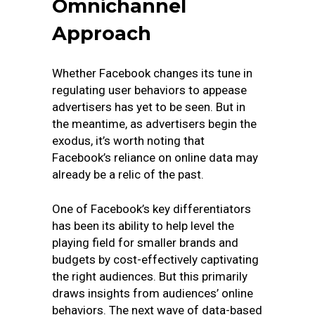
Omnichannel
Approach
Whether Facebook changes its tune in
regulating user behaviors to appease
advertisers has yet to be seen. But in
the meantime, as advertisers begin the
exodus, it’s worth noting that
Facebook’s reliance on online data may
already be a relic of the past.
One of Facebook’s key differentiators
has been its ability to help level the
playing field for smaller brands and
budgets by cost-effectively captivating
the right audiences. But this primarily
draws insights from audiences’ online
behaviors. The next wave of data-based