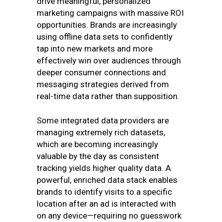
drive meaningful, personalized
marketing campaigns with massive ROI
opportunities. Brands are increasingly
using offline data sets to confidently
tap into new markets and more
effectively win over audiences through
deeper consumer connections and
messaging strategies derived from
real-time data rather than supposition.
Some integrated data providers are
managing extremely rich datasets,
which are becoming increasingly
valuable by the day as consistent
tracking yields higher quality data. A
powerful, enriched data stack enables
brands to identify visits to a specific
location after an ad is interacted with
on any device—requiring no guesswork