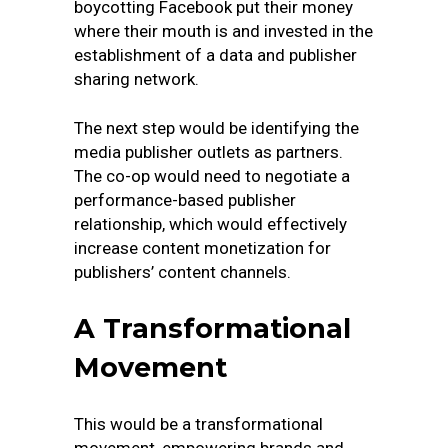
boycotting Facebook put their money
where their mouth is and invested in the
establishment of a data and publisher
sharing network.
The next step would be identifying the
media publisher outlets as partners.
The co-op would need to negotiate a
performance-based publisher
relationship, which would effectively
increase content monetization for
publishers’ content channels.
A Transformational
Movement
This would be a transformational