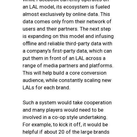
an LAL model, its ecosystem is fueled
almost exclusively by online data. This
data comes only from their network of
users and their partners. The next step
is expanding on this model and infusing
offline and reliable third-party data with
a company’s first-party data, which can
put them in front of an LAL across a
range of media partners and platforms.
This will help build a core conversion
audience, while constantly scaling new
LALs for each brand.
Such a system would take cooperation
and many players would need to be
involved in a co-op style undertaking.
For example, to kick it off, it would be
helpful if about 20 of the large brands