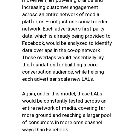
movement, empowering brands and
increasing customer engagement
across an entire network of media
platforms – not just one social media
network. Each advertiser’s first-party
data, which is already being provided to
Facebook, would be analyzed to identify
data overlaps in the co-op network.
These overlaps would essentially lay
the foundation for building a core
conversation audience, while helping
each advertiser scale new LALs.
Again, under this model, these LALs
would be constantly tested across an
entire network of media, covering far
more ground and reaching a larger pool
of consumers in more omnichannel
ways than Facebook.