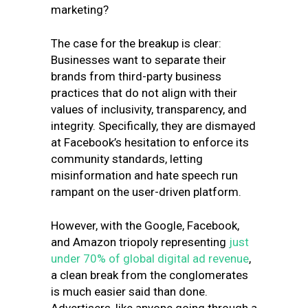
marketing?
The case for the breakup is clear:
Businesses want to separate their
brands from third-party business
practices that do not align with their
values of inclusivity, transparency, and
integrity. Specifically, they are dismayed
at Facebook’s hesitation to enforce its
community standards, letting
misinformation and hate speech run
rampant on the user-driven platform.
However, with the Google, Facebook,
and Amazon triopoly representing
just
under 70% of global digital ad revenue
,
a clean break from the conglomerates
is much easier said than done.