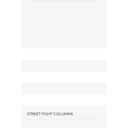
STREET FIGHT COLUMNS