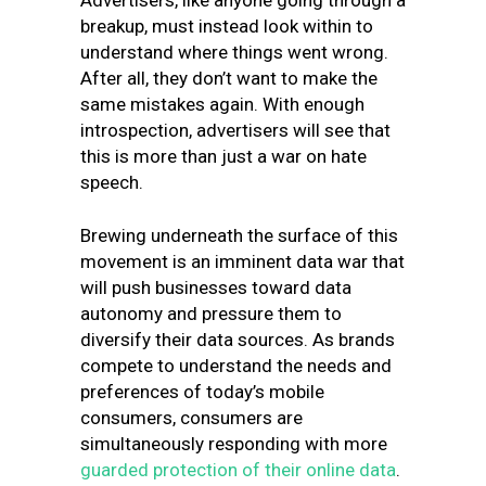
Advertisers, like anyone going through a
breakup, must instead look within to
understand where things went wrong.
After all, they don’t want to make the
same mistakes again. With enough
introspection, advertisers will see that
this is more than just a war on hate
speech.
Brewing underneath the surface of this
movement is an imminent data war that
will push businesses toward data
autonomy and pressure them to
diversify their data sources. As brands
compete to understand the needs and
preferences of today’s mobile
consumers, consumers are
simultaneously responding with more
guarded protection of their online data
.