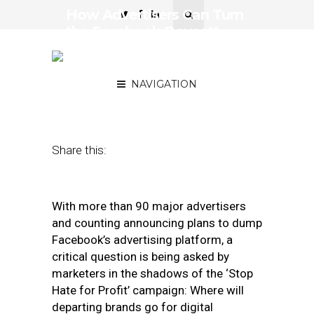
How Advertisers Can Turn
the Facebook Boycott
into a Transformative
Moment
NAVIGATION
July 17, 2020
by
Sean Clayton
Share this:
With more than 90 major advertisers
and counting announcing plans to dump
Facebook’s advertising platform, a
critical question is being asked by
marketers in the shadows of the ‘Stop
Hate for Profit’ campaign: Where will
departing brands go for digital