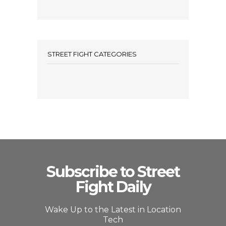
STREET FIGHT CATEGORIES
Subscribe to Street
Fight Daily
Wake Up to the Latest in Location
Tech