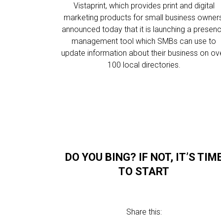
Vistaprint, which provides print and digital
marketing products for small business owners
announced today that it is launching a presen
management tool which SMBs can use to
update information about their business on ov
100 local directories.
DO YOU BING? IF NOT, IT’S TIM
TO START
Share this: