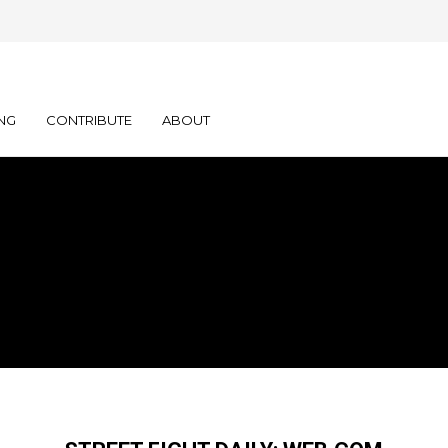
NG
CONTRIBUTE
ABOUT