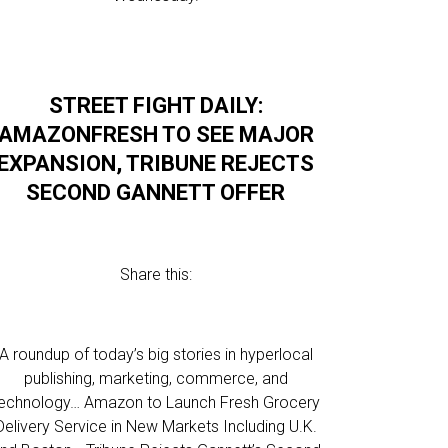
STREET FIGHT DAILY:
AMAZONFRESH TO SEE MAJOR
EXPANSION, TRIBUNE REJECTS
SECOND GANNETT OFFER
Share this:
A roundup of today’s big stories in hyperlocal
publishing, marketing, commerce, and
echnology… Amazon to Launch Fresh Grocery
Delivery Service in New Markets Including U.K.