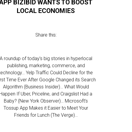
APP BIZIBID WANTS TO BOOST
LOCAL ECONOMIES
Share this:
A roundup of today’s big stories in hyperlocal
publishing, marketing, commerce, and
technology… Yelp Traffic Could Decline for the
irst Time Ever After Google Changed its Search
Algorithm (Business Insider)… What Would
Happen If Uber, Priceline, and Craigslist Had a
Baby? (New York Observer)… Microsoft’s
Tossup App Makes it Easier to Meet Your
Friends for Lunch (The Verge)…