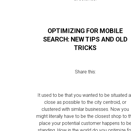
OPTIMIZING FOR MOBILE
SEARCH: NEW TIPS AND OLD
TRICKS
Share this:
It used to be that you wanted to be situated 
close as possible to the city centroid, or
clustered with similar businesses. Now you
might literally have to be the closest shop to t
place your potential customer happens to b
standing. How in the world do you optimize fo