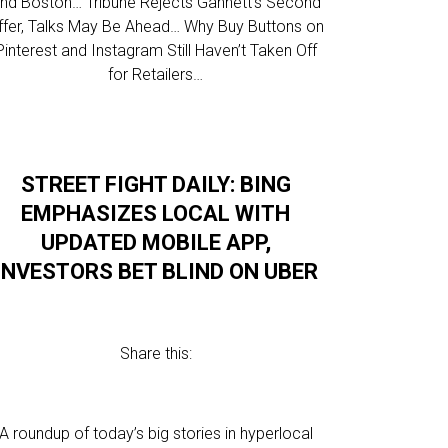
nd Boston… Tribune Rejects Gannett’s Second
ffer, Talks May Be Ahead… Why Buy Buttons on
Pinterest and Instagram Still Haven’t Taken Off
for Retailers…
STREET FIGHT DAILY: BING
EMPHASIZES LOCAL WITH
UPDATED MOBILE APP,
INVESTORS BET BLIND ON UBER
Share this:
A roundup of today’s big stories in hyperlocal