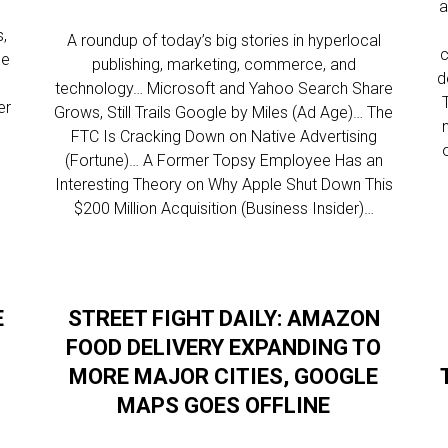
a
,
A roundup of today’s big stories in hyperlocal
c
ce
publishing, marketing, commerce, and
d
technology… Microsoft and Yahoo Search Share
er
Grows, Still Trails Google by Miles (Ad Age)… The
FTC Is Cracking Down on Native Advertising
(Fortune)… A Former Topsy Employee Has an
Interesting Theory on Why Apple Shut Down This
$200 Million Acquisition (Business Insider)…
E
STREET FIGHT DAILY: AMAZON
FOOD DELIVERY EXPANDING TO
MORE MAJOR CITIES, GOOGLE
MAPS GOES OFFLINE