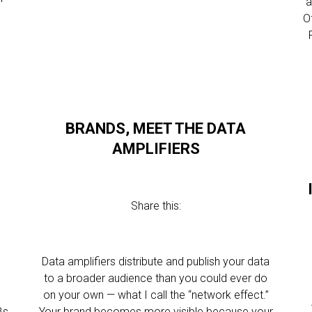
a
O
BRANDS, MEET THE DATA
AMPLIFIERS
Share this:
Data amplifiers distribute and publish your data
r
to a broader audience than you could ever do
on your own — what I call the “network effect.”
Bs
Your brand becomes more visible because your