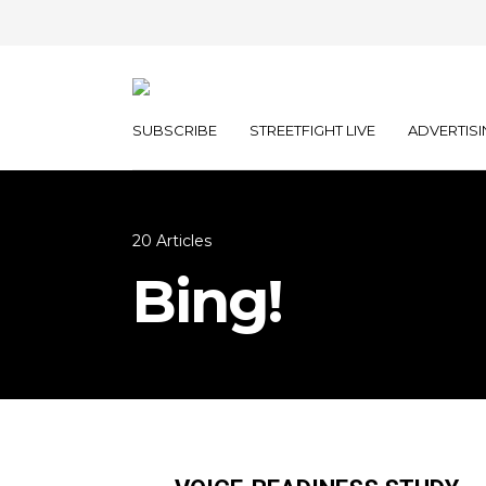
SUBSCRIBE
STREETFIGHT LIVE
ADVERTISI
20 Articles
Bing!