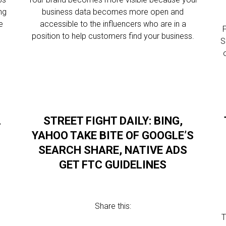
ng
business data becomes more open and
e
accessible to the influencers who are in a
F
position to help customers find your business.
S
L
STREET FIGHT DAILY: BING,
YAHOO TAKE BITE OF GOOGLE’S
SEARCH SHARE, NATIVE ADS
GET FTC GUIDELINES
Share this:
T