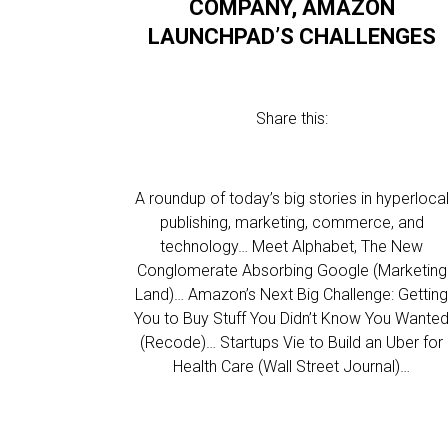
COMPANY, AMAZON
LAUNCHPAD’S CHALLENGES
Share this:
A roundup of today’s big stories in hyperloca
publishing, marketing, commerce, and
technology… Meet Alphabet, The New
Conglomerate Absorbing Google (Marketing
Land)… Amazon’s Next Big Challenge: Gettin
You to Buy Stuff You Didn’t Know You Wante
(Recode)… Startups Vie to Build an Uber for
Health Care (Wall Street Journal)…