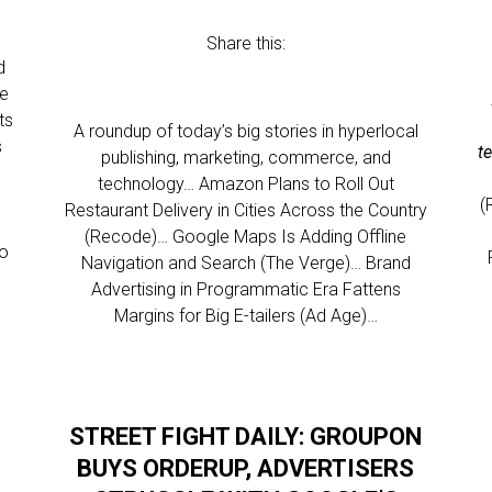
Share this:
d
he
ts
A roundup of today’s big stories in hyperlocal
s
t
publishing, marketing, commerce, and
technology… Amazon Plans to Roll Out
(
Restaurant Delivery in Cities Across the Country
(Recode)… Google Maps Is Adding Offline
to
Navigation and Search (The Verge)… Brand
Advertising in Programmatic Era Fattens
Margins for Big E-tailers (Ad Age)…
STREET FIGHT DAILY: GROUPON
BUYS ORDERUP, ADVERTISERS