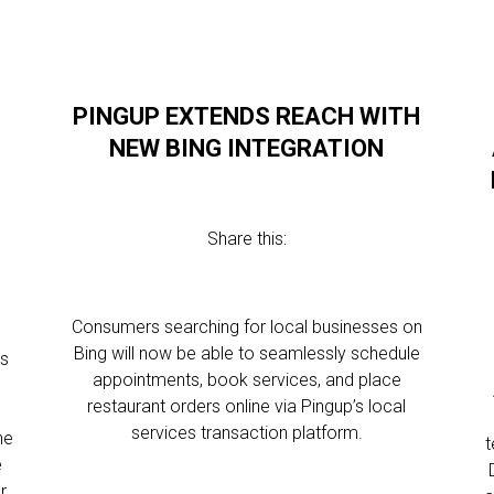
PINGUP EXTENDS REACH WITH
NEW BING INTEGRATION
Share this:
Consumers searching for local businesses on
Bing will now be able to seamlessly schedule
as
appointments, book services, and place
restaurant orders online via Pingup’s local
services transaction platform.
he
t
e
r