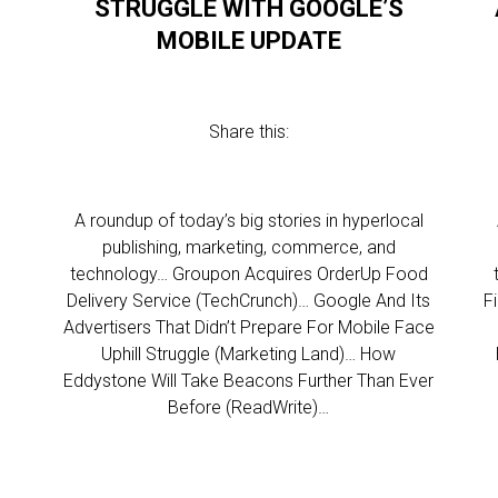
STRUGGLE WITH GOOGLE’S
MOBILE UPDATE
Share this:
l
A roundup of today’s big stories in hyperlocal
publishing, marketing, commerce, and
technology… Groupon Acquires OrderUp Food
Delivery Service (TechCrunch)… Google And Its
F
g
Advertisers That Didn’t Prepare For Mobile Face
d
Uphill Struggle (Marketing Land)… How
Eddystone Will Take Beacons Further Than Ever
Before (ReadWrite)…