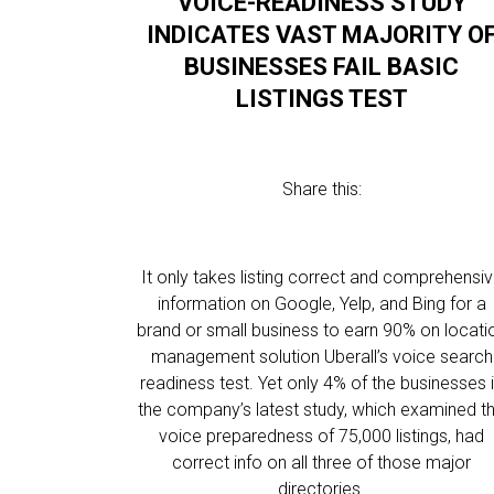
VOICE-READINESS STUDY
INDICATES VAST MAJORITY O
BUSINESSES FAIL BASIC
LISTINGS TEST
Share this:
It only takes listing correct and comprehensi
information on Google, Yelp, and Bing for a
brand or small business to earn 90% on locati
management solution Uberall’s voice search
readiness test. Yet only 4% of the businesses 
the company’s latest study, which examined t
voice preparedness of 75,000 listings, had
correct info on all three of those major
directories.