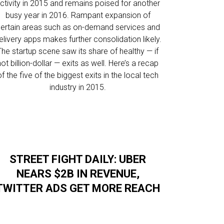
ctivity in 2015 and remains poised for another
busy year in 2016. Rampant expansion of
ertain areas such as on-demand services and
elivery apps makes further consolidation likely.
The startup scene saw its share of healthy — if
not billion-dollar — exits as well. Here’s a recap
of the five of the biggest exits in the local tech
industry in 2015.
STREET FIGHT DAILY: UBER
NEARS $2B IN REVENUE,
TWITTER ADS GET MORE REACH