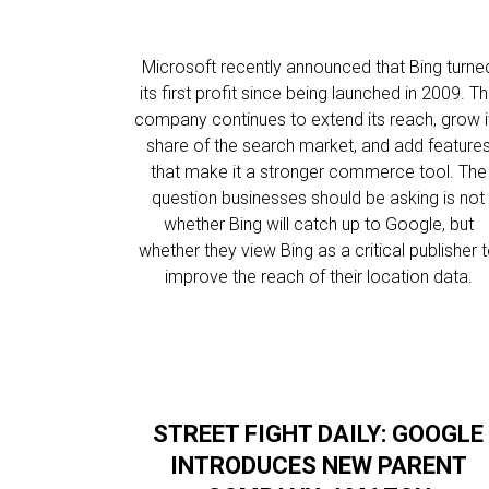
Microsoft recently announced that Bing turne
its first profit since being launched in 2009. T
company continues to extend its reach, grow i
share of the search market, and add feature
that make it a stronger commerce tool. The
question businesses should be asking is not
whether Bing will catch up to Google, but
whether they view Bing as a critical publisher 
improve the reach of their location data.
STREET FIGHT DAILY: GOOGLE
INTRODUCES NEW PARENT