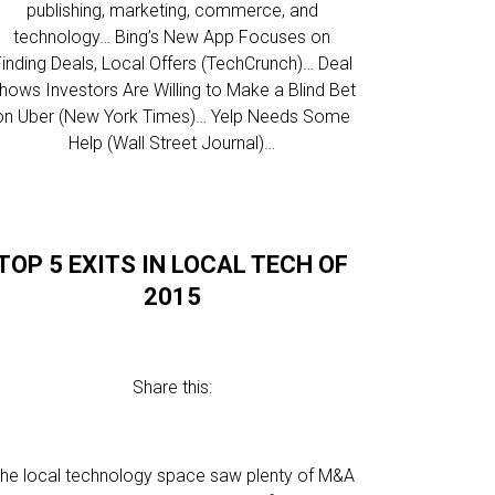
publishing, marketing, commerce, and
technology… Bing’s New App Focuses on
inding Deals, Local Offers (TechCrunch)… Deal
hows Investors Are Willing to Make a Blind Bet
on Uber (New York Times)… Yelp Needs Some
Help (Wall Street Journal)…
TOP 5 EXITS IN LOCAL TECH OF
2015
Share this:
he local technology space saw plenty of M&A