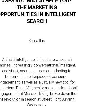
#SFSNYC: MAY AI HELP YOU?
THE MARKETING
OPPORTUNITIES IN INTELLIGENT
SEARCH
Share this:
Artificial intelligence is the future of search
ngines. Increasingly conversational, intelligent,
and visual, search engines are adapting to
become the centerpiece of consumer
engagement, as well as a virtually new tool for
arketers. Purna Virji, senior manager for global
ngagement at Microsoft/Bing, broke down the
AI revolution in search at Street Fight Summit
Wednesday.