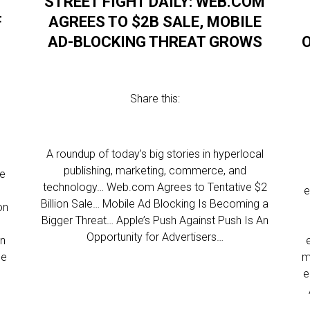
STREET FIGHT DAILY: WEB.COM
F
AGREES TO $2B SALE, MOBILE
AD-BLOCKING THREAT GROWS
Share this:
A roundup of today’s big stories in hyperlocal
publishing, marketing, commerce, and
ve
technology… Web.com Agrees to Tentative $2
e
Billion Sale… Mobile Ad Blocking Is Becoming a
on
Bigger Threat… Apple’s Push Against Push Is An
Opportunity for Advertisers…
in
he
m
e