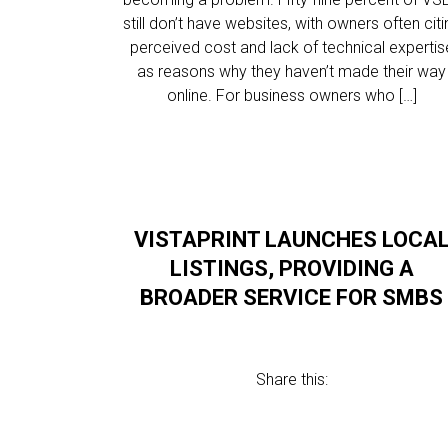
still don’t have websites, with owners often citi
perceived cost and lack of technical expertis
as reasons why they haven’t made their way
online. For business owners who […]
VISTAPRINT LAUNCHES LOCA
LISTINGS, PROVIDING A
BROADER SERVICE FOR SMBS
Share this: