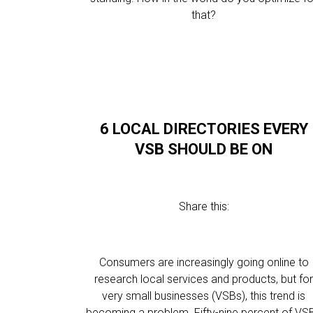
that?
6 LOCAL DIRECTORIES EVERY
VSB SHOULD BE ON
Share this:
Consumers are increasingly going online to
research local services and products, but fo
very small businesses (VSBs), this trend is
becoming a problem. Fifty-nine percent of VS