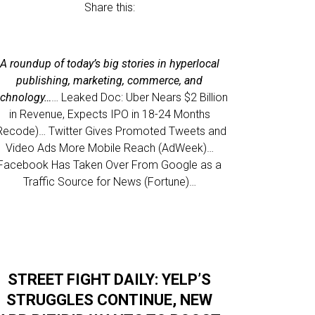
Share this:
A roundup of today’s big stories in hyperlocal
publishing, marketing, commerce, and
echnology…
… Leaked Doc: Uber Nears $2 Billion
in Revenue, Expects IPO in 18-24 Months
Recode)… Twitter Gives Promoted Tweets and
Video Ads More Mobile Reach (AdWeek)…
Facebook Has Taken Over From Google as a
Traffic Source for News (Fortune)…
STREET FIGHT DAILY: YELP’S
STRUGGLES CONTINUE, NEW