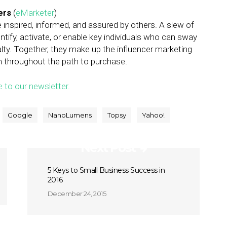
ers
(
eMarketer
)
 inspired, informed, and assured by others. A slew of
ify, activate, or enable key individuals who can sway
alty. Together, they make up the influencer marketing
m throughout the path to purchase.
e to our newsletter.
Google
NanoLumens
Topsy
Yahoo!
Next Post
5 Keys to Small Business Success in
2016
December 24, 2015