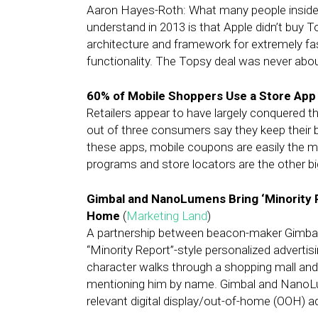
Aaron Hayes-Roth: What many people inside t
understand in 2013 is that Apple didn’t buy T
architecture and framework for extremely fas
functionality. The Topsy deal was never abou
60% of Mobile Shoppers Use a Store App
Retailers appear to have largely conquered t
out of three consumers say they keep their b
these apps, mobile coupons are easily the m
programs and store locators are the other bi
Gimbal and NanoLumens Bring ‘Minority Re
Home
(
Marketing Land
)
A partnership between beacon-maker Gimbal 
“Minority Report”-style personalized advertisin
character walks through a shopping mall and s
mentioning him by name. Gimbal and NanoLum
relevant digital display/out-of-home (OOH) ad