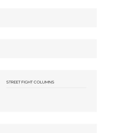
STREET FIGHT COLUMNS