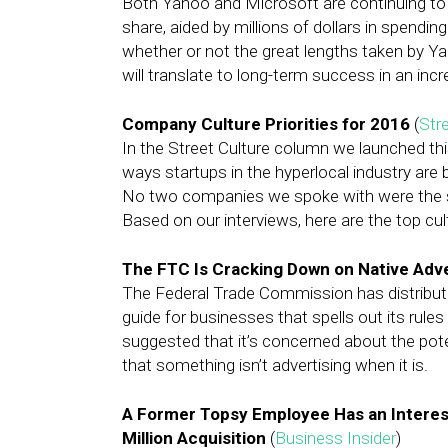
Both Yahoo and Microsoft are continuing to
share, aided by millions of dollars in spending
whether or not the great lengths taken by Y
will translate to long-term success in an incr
Company Culture Priorities for 2016
(
Stre
In the Street Culture column we launched thi
ways startups in the hyperlocal industry are b
No two companies we spoke with were the s
Based on our interviews, here are the top cul
The FTC Is Cracking Down on Native Adve
The Federal Trade Commission has distribute
guide for businesses that spells out its rule
suggested that it’s concerned about the poten
that something isn’t advertising when it is.
A Former Topsy Employee Has an Interes
Million Acquisition
(
Business Insider
)