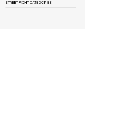
STREET FIGHT CATEGORIES