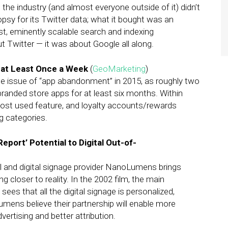
he industry (and almost everyone outside of it) didn’t
opsy for its Twitter data; what it bought was an
t, eminently scalable search and indexing
t Twitter — it was about Google all along.
 at Least Once a Week
(
GeoMarketing
)
he issue of “app abandonment” in 2015, as roughly two
randed store apps for at least six months. Within
ost used feature, and loyalty accounts/rewards
g categories.
port’ Potential to Digital Out-of-
and digital signage provider NanoLumens brings
g closer to reality. In the 2002 film, the main
ees that all the digital signage is personalized,
ens believe their partnership will enable more
vertising and better attribution.