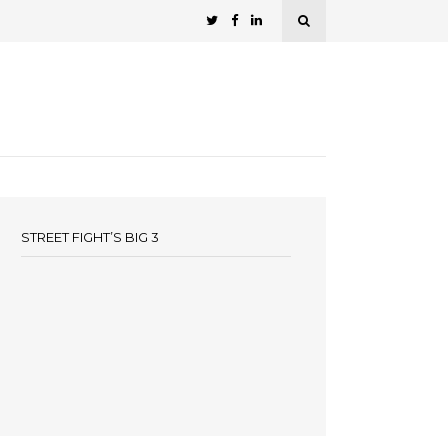
STREET FIGHT’S BIG 3