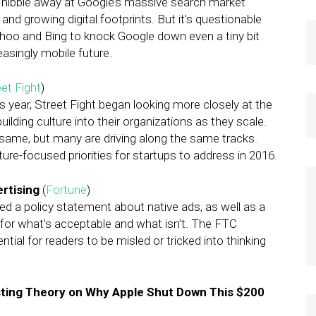
 nibble away at Google’s massive search market
 and growing digital footprints. But it’s questionable
ahoo and Bing to knock Google down even a tiny bit
easingly mobile future.
et Fight
)
s year, Street Fight began looking more closely at the
uilding culture into their organizations as they scale.
ame, but many are driving along the same tracks.
ture-focused priorities for startups to address in 2016.
rtising
(
Fortune
)
d a policy statement about native ads, as well as a
s for what’s acceptable and what isn’t. The FTC
tial for readers to be misled or tricked into thinking
ting Theory on Why Apple Shut Down This $200