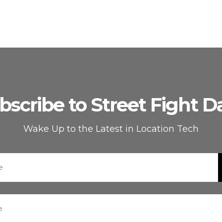
bscribe to Street Fight Da
Wake Up to the Latest in Location Tech