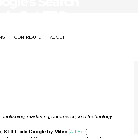
oogle’s Search
Ads Get FTC
NG
CONTRIBUTE
ABOUT
al publishing, marketing, commerce, and technology…
Still Trails Google by Miles
(
Ad Age
)