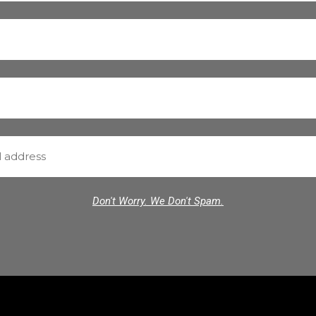
Don't Worry. We Don't Spam.