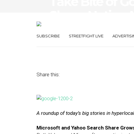
Take Bite of G
Share, Native 
Guidelines
SUBSCRIBE
STREETFIGHT LIVE
ADVERTISI
December 24, 2015
by
The Editors
Share this:
A roundup of today’s big stories in hyperloc
Microsoft and Yahoo Search Share Grows, 