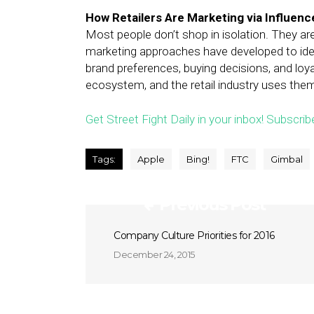
How Retailers Are Marketing via Influenc
Most people don’t shop in isolation. They are
marketing approaches have developed to ident
brand preferences, buying decisions, and loy
ecosystem, and the retail industry uses the
Get Street Fight Daily in your inbox! Subscrib
Tags:
Apple
Bing!
FTC
Gimbal
Previous Post
Company Culture Priorities for 2016
December 24, 2015