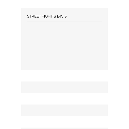
STREET FIGHT’S BIG 3