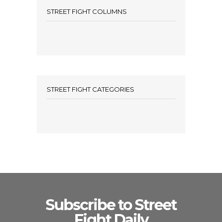
STREET FIGHT COLUMNS
STREET FIGHT CATEGORIES
Subscribe to Street
Fight Daily