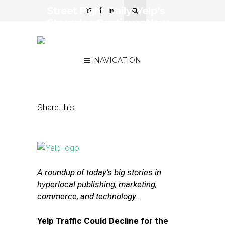
Street Fight Daily: Yelp’s
Struggles Continue, New
App Bizibid Wants to
Boost Local Economies
NAVIGATION
July 7, 2015
by
The Editors
Share this:
A roundup of today’s big stories in
hyperlocal publishing, marketing,
commerce, and technology…
Yelp Traffic Could Decline for the