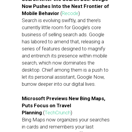
Now Pushes Into the Next Frontier of
Mobile Behavior
(
Recode
)
Search is evolving swiftly, and there’s
currently little room for Google’s core
business of selling search ads. Google
has labored to amend that, releasing a
series of features designed to magnify
and entrench its presence within mobile
search, which now dominates the
desktop. Chief among them is a push to
let its personal assistant, Google Now,
burrow deeper into our digital lives.
Microsoft Previews New Bing Maps,
Puts Focus on Travel
Planning
(
TechCrunch
)
Bing Maps now organizes your searches
in cards and remembers your last