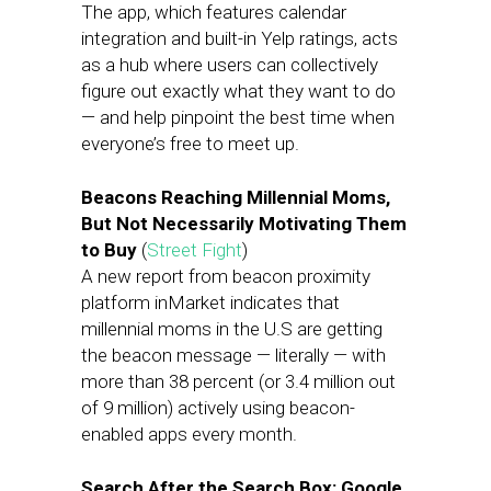
The app, which features calendar
integration and built-in Yelp ratings, acts
as a hub where users can collectively
figure out exactly what they want to do
— and help pinpoint the best time when
everyone’s free to meet up.
Beacons Reaching Millennial Moms,
But Not Necessarily Motivating Them
to Buy
(
Street Fight
)
A new report from beacon proximity
platform inMarket indicates that
millennial moms in the U.S are getting
the beacon message — literally — with
more than 38 percent (or 3.4 million out
of 9 million) actively using beacon-
enabled apps every month.
Search After the Search Box: Google