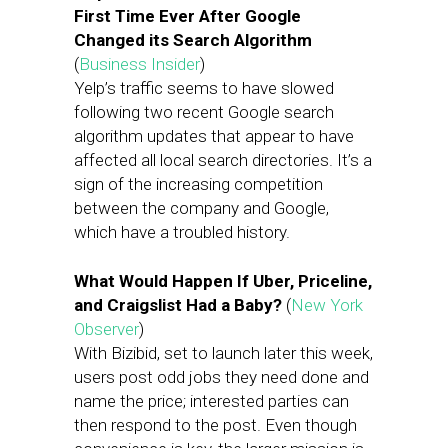
First Time Ever After Google
Changed its Search Algorithm
(
Business Insider
)
Yelp’s traffic seems to have slowed
following two recent Google search
algorithm updates that appear to have
affected all local search directories. It’s a
sign of the increasing competition
between the company and Google,
which have a troubled history.
What Would Happen If Uber, Priceline,
and Craigslist Had a Baby?
(
New York
Observer
)
With Bizibid, set to launch later this week,
users post odd jobs they need done and
name the price; interested parties can
then respond to the post. Even though