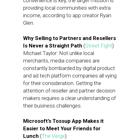
convenience is key, the larger mission is
providing local communities with extra
income, according to app creator Ryan
Glen.
Why Selling to Partners and Resellers
Is Never a Straight Path
(
Street Fight
)
Michael Taylor: Not unlike local
merchants, media companies are
constantly bombarded by digital product
and ad tech platform companies all vying
for their consideration. Getting the
attention of reseller and partner decision
makers requires a clear understanding of
their business challenges.
Microsoft’s Tossup App Makes it
Easier to Meet Your Friends for
Lunch
(
The Verge
)