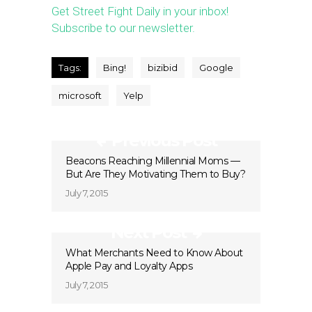
Get Street Fight Daily in your inbox!
Subscribe to our newsletter.
Tags:
Bing!
bizibid
Google
microsoft
Yelp
Previous Post
Beacons Reaching Millennial Moms —
But Are They Motivating Them to Buy?
July 7, 2015
Next Post
What Merchants Need to Know About
Apple Pay and Loyalty Apps
July 7, 2015