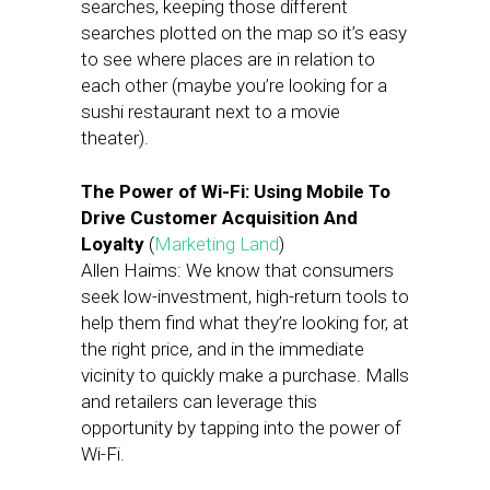
searches, keeping those different
searches plotted on the map so it’s easy
to see where places are in relation to
each other (maybe you’re looking for a
sushi restaurant next to a movie
theater).
The Power of Wi-Fi: Using Mobile To
Drive Customer Acquisition And
Loyalty
(
Marketing Land
)
Allen Haims: We know that consumers
seek low-investment, high-return tools to
help them find what they’re looking for, at
the right price, and in the immediate
vicinity to quickly make a purchase. Malls
and retailers can leverage this
opportunity by tapping into the power of
Wi-Fi.