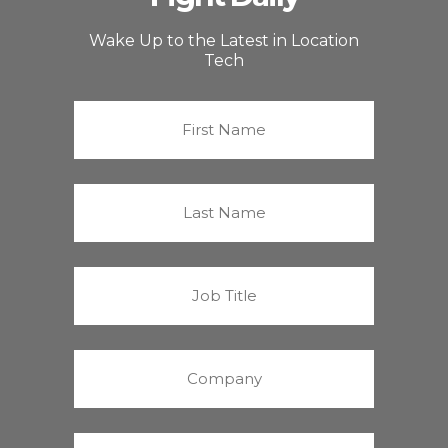
Wake Up to the Latest in Location
Tech