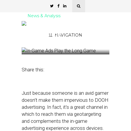
News & Analysis
In-Game Ads Play the
Long Game
NAVIGATION
November 3, 2025
by
Kathleen Sampey
Share this:
Just because someone is an avid gamer
doesn’t make them impervious to DOOH
advertising. In fact, it’s a great channel in
which to reach them via geotargeting
and complements the in-game
advertising experience across devices.