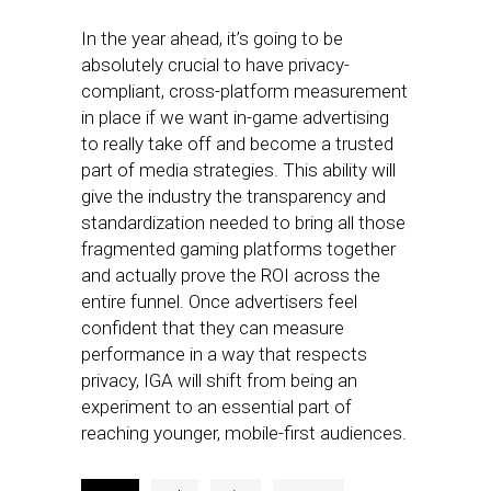
In the year ahead, it’s going to be
absolutely crucial to have privacy-
compliant, cross-platform measurement
in place if we want in-game advertising
to really take off and become a trusted
part of media strategies. This ability will
give the industry the transparency and
standardization needed to bring all those
fragmented gaming platforms together
and actually prove the ROI across the
entire funnel. Once advertisers feel
confident that they can measure
performance in a way that respects
privacy, IGA will shift from being an
experiment to an essential part of
reaching younger, mobile-first audiences.