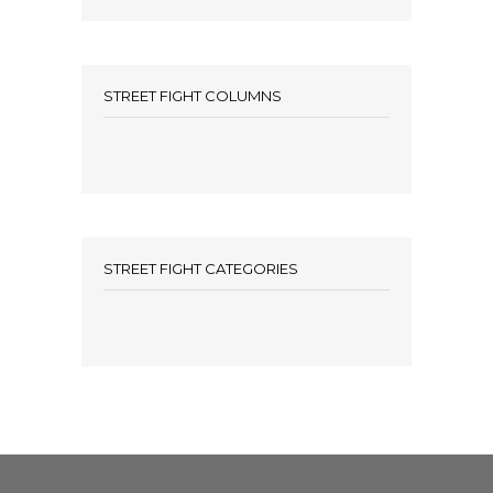
STREET FIGHT COLUMNS
STREET FIGHT CATEGORIES