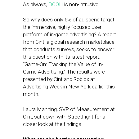
As always,
DOOH
is non-intrusive.
So why does only 5% of ad spend target
the immersive, highly focused user
platform of in-game advertising? A report
from Cint, a global research marketplace
that conducts surveys, seeks to answer
this question with its latest report,
“Game-On: Tracking the Value of In-
Game Advertising.” The results were
presented by Cint and Roblox at
Advertising Week in New York earlier this
month.
Laura Manning, SVP of Measurement at
Cint, sat down with StreetFight for a
closer look at the findings.