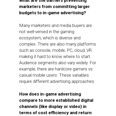
What are the barriers preventing
marketers from committing larger
budgets to in-game advertising?
Many marketers and media buyers are
not well-versed in the gaming
ecosystem, which is diverse and
complex. There are also many platforms
such as console, mobile, PC, cloud, VR
making it hard to know where to start.
Audience segments also vary widely. For
example, there are hardcore gamers vs.
casual mobile users. These variables
require different advertising approaches.
How does in-game advertising
compare to more established digital
channels (like display or video) in
terms of cost efficiency and return