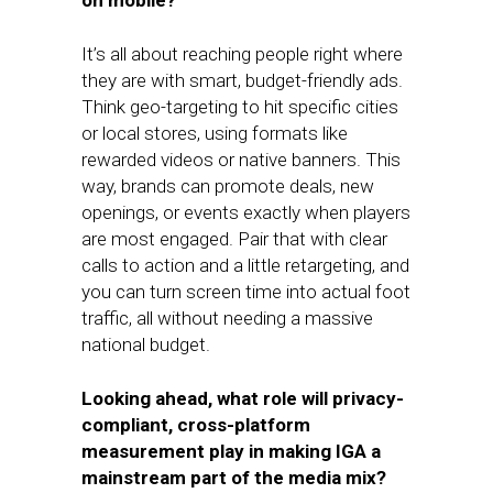
on mobile?
It’s all about reaching people right where
they are with smart, budget-friendly ads.
Think geo-targeting to hit specific cities
or local stores, using formats like
rewarded videos or native banners. This
way, brands can promote deals, new
openings, or events exactly when players
are most engaged. Pair that with clear
calls to action and a little retargeting, and
you can turn screen time into actual foot
traffic, all without needing a massive
national budget.
Looking ahead, what role will privacy-
compliant, cross-platform
measurement play in making IGA a
mainstream part of the media mix?