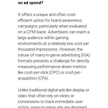
on ad spend?
It offers a unique and often cost-
efficient option for brand awareness
campaigns, particularly when evaluated
on a CPM basis. Advertisers can reach a
large audience within gaming
environments at a relatively low cost per
thousand impressions. However, the
nature of many in-game advertising (IGA)
formats presents a challenge for directly
measuring performance-driven metrics
like cost-per-click (CPC) or cost-per-
acquisition (CPA).
Unlike traditional digital ads like display or
video that often rely on clicks or
conversions to track immediate user
action, many in-game ads are designed