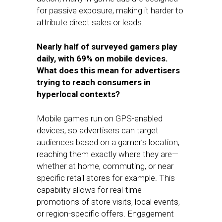
for passive exposure, making it harder to
attribute direct sales or leads.
Nearly half of surveyed gamers play
daily, with 69% on mobile devices.
What does this mean for advertisers
trying to reach consumers in
hyperlocal contexts?
Mobile games run on GPS-enabled
devices, so advertisers can target
audiences based on a gamer’s location,
reaching them exactly where they are—
whether at home, commuting, or near
specific retail stores for example. This
capability allows for real-time
promotions of store visits, local events,
or region-specific offers. Engagement