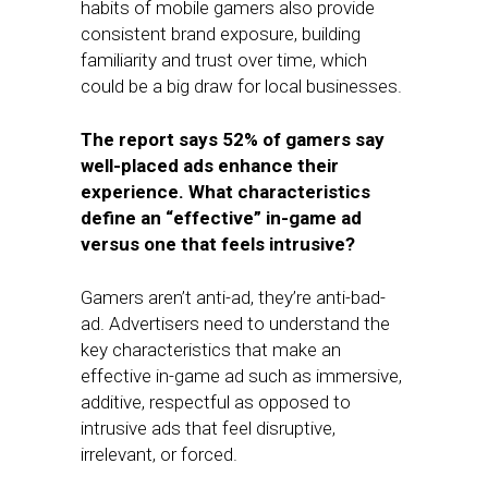
habits of mobile gamers also provide
consistent brand exposure, building
familiarity and trust over time, which
could be a big draw for local businesses.
The report says 52% of gamers say
well-placed ads enhance their
experience. What characteristics
define an “effective” in-game ad
versus one that feels intrusive?
Gamers aren’t anti-ad, they’re anti-bad-
ad. Advertisers need to understand the
key characteristics that make an
effective in-game ad such as immersive,
additive, respectful as opposed to
intrusive ads that feel disruptive,
irrelevant, or forced.