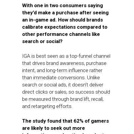
With one in two consumers saying
they’d make a purchase after seeing
an in-game ad. How should brands
calibrate expectations compared to
other performance channels like
search or social?
IGA is best seen as a top-funnel channel
that drives brand awareness, purchase
intent, and long-term influence rather
than immediate conversions. Unlike
search or social ads, it doesn’t deliver
direct clicks or sales, so success should
be measured through brand lift, recall,
and retargeting efforts.
The study found that 62% of gamers
are likely to seek out more