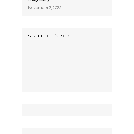
November 3, 2025
STREET FIGHT’S BIG 3