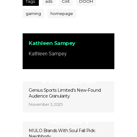
Tags:
ads
Cint
DOOH
gaming
homepage
Kathleen Sampey
Kathleen Sampey
Previous Post
Genius Sports Limited’s New-Found
Audience Granularity
November 3, 2025
Next Post
MULO Brands With Soul Fall Pick:
Neighborly