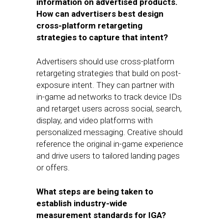
information on advertised products.
How can advertisers best design
cross-platform retargeting
strategies to capture that intent?
Advertisers should use cross-platform
retargeting strategies that build on post-
exposure intent. They can partner with
in-game ad networks to track device IDs
and retarget users across social, search,
display, and video platforms with
personalized messaging. Creative should
reference the original in-game experience
and drive users to tailored landing pages
or offers.
What steps are being taken to
establish industry-wide
measurement standards for IGA?