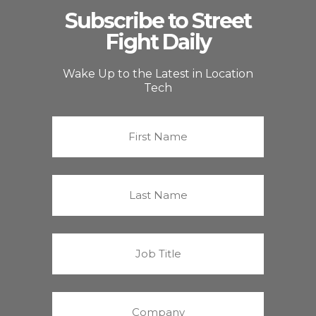
Subscribe to Street
Fight Daily
Wake Up to the Latest in Location
Tech