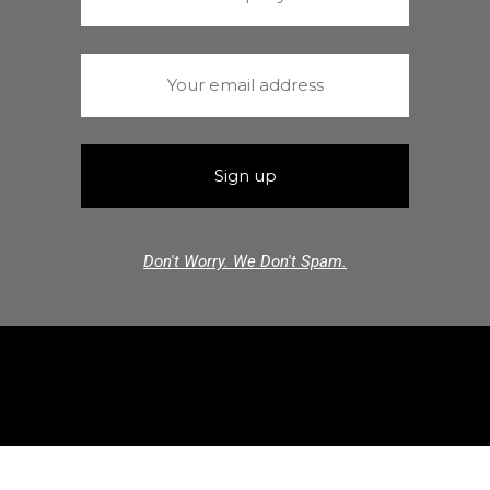
Don't Worry. We Don't Spam.