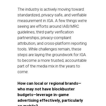
The industry is actively moving toward
standardized, privacy-safe, and verifiable
measurement in IGA. A few things we’re
seeing are efforts around IAB/MRC
guidelines, third-party verification
partnerships, privacy-compliant
attribution, and cross-platform reporting
tools. While challenges remain, these
steps are laying the groundwork for IGA
to become a more trusted, accountable
part of the media mix in the years to
come.
How can local or regional brands—
who may not have blockbuster
budgets—leverage in-game
advertising effectively, particularly