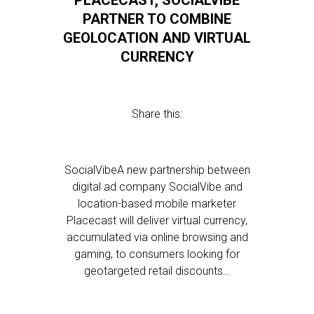
PLACECAST, SOCIALVIBE
PARTNER TO COMBINE
GEOLOCATION AND VIRTUAL
CURRENCY
Share this:
SocialVibeA new partnership between
digital ad company SocialVibe and
location-based mobile marketer
Placecast will deliver virtual currency,
accumulated via online browsing and
gaming, to consumers looking for
geotargeted retail discounts…