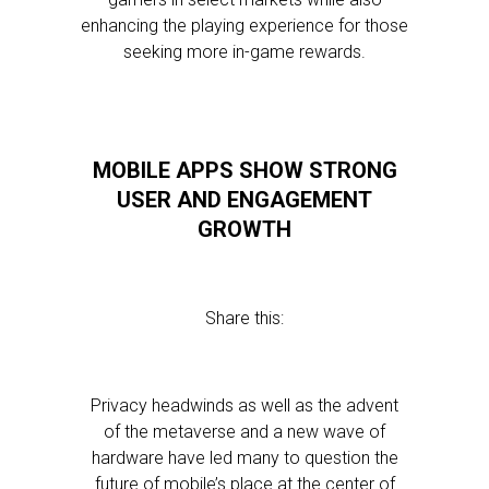
enhancing the playing experience for those
seeking more in-game rewards.
MOBILE APPS SHOW STRONG
USER AND ENGAGEMENT
GROWTH
Share this:
Privacy headwinds as well as the advent
of the metaverse and a new wave of
hardware have led many to question the
future of mobile’s place at the center of