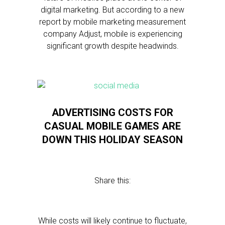
digital marketing. But according to a new
report by mobile marketing measurement
company Adjust, mobile is experiencing
significant growth despite headwinds.
ADVERTISING COSTS FOR
CASUAL MOBILE GAMES ARE
DOWN THIS HOLIDAY SEASON
Share this:
While costs will likely continue to fluctuate,