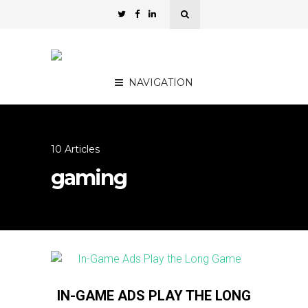
NAVIGATION
10 Articles
gaming
IN-GAME ADS PLAY THE LONG