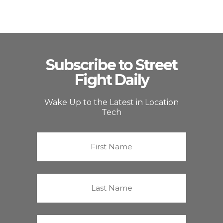
Subscribe to Street
Fight Daily
Wake Up to the Latest in Location
Tech