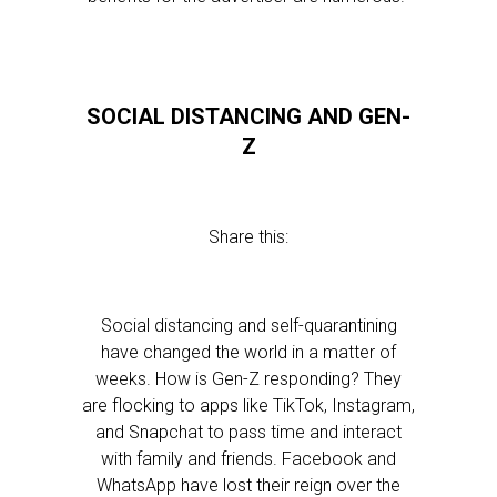
SOCIAL DISTANCING AND GEN-
Z
Share this:
Social distancing and self-quarantining
have changed the world in a matter of
weeks. How is Gen-Z responding? They
are flocking to apps like TikTok, Instagram,
and Snapchat to pass time and interact
with family and friends. Facebook and
WhatsApp have lost their reign over the