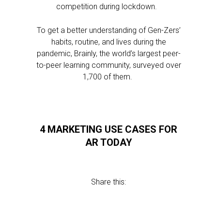
competition during lockdown.
To get a better understanding of Gen-Zers’
habits, routine, and lives during the
pandemic, Brainly, the world’s largest peer-
to-peer learning community, surveyed over
1,700 of them.
4 MARKETING USE CASES FOR
AR TODAY
Share this: