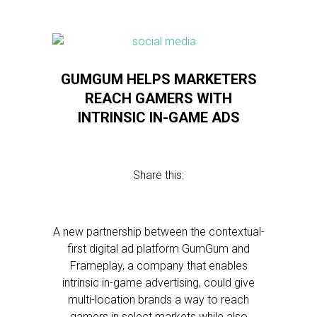
GUMGUM HELPS MARKETERS
REACH GAMERS WITH
INTRINSIC IN-GAME ADS
Share this:
A new partnership between the contextual-
first digital ad platform GumGum and
Frameplay, a company that enables
intrinsic in-game advertising, could give
multi-location brands a way to reach
gamers in select markets while also