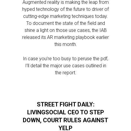
Augmented reality is making the leap from
hyped technology of the future to driver of
cutting-edge marketing techniques today.
To document the state of the field and
shine a light on those use cases, the IAB
released its AR marketing playbook earlier
this month.
In case you’re too busy to peruse the pdf,
I’ll detail the major use cases outlined in
the report.
STREET FIGHT DAILY:
LIVINGSOCIAL CEO TO STEP
DOWN, COURT RULES AGAINST
YELP