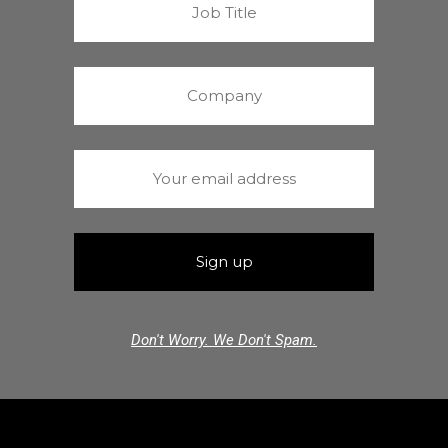
Don't Worry. We Don't Spam.