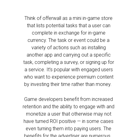
Think of offerwall as a mini in-game store
that lists potential tasks that a user can
complete in exchange for in-game
currency. The task or event could be a
variety of actions such as installing
another app and carrying out a specific
task, completing a survey, or signing up for
a service. It’s popular with engaged users
who want to experience premium content
by investing their time rather than money.
Game developers benefit from increased
retention and the ability to engage with and
monetize a user that otherwise may not
have turned ROI positive — in some cases
even turning them into paying users. The
benefits for the advertiser are numerous.