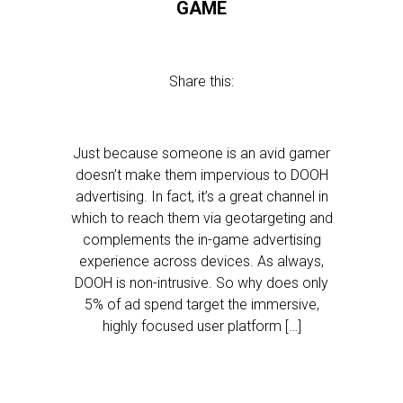
GAME
Share this:
Just because someone is an avid gamer
doesn’t make them impervious to DOOH
advertising. In fact, it’s a great channel in
which to reach them via geotargeting and
complements the in-game advertising
experience across devices. As always,
DOOH is non-intrusive. So why does only
5% of ad spend target the immersive,
highly focused user platform […]