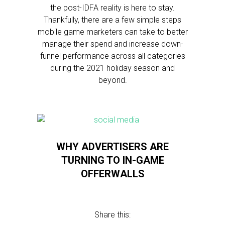
the post-IDFA reality is here to stay.
Thankfully, there are a few simple steps
mobile game marketers can take to better
manage their spend and increase down-
funnel performance across all categories
during the 2021 holiday season and
beyond.
WHY ADVERTISERS ARE
TURNING TO IN-GAME
OFFERWALLS
Share this: