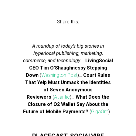
Share this:
A roundup of today’s big stories in
hyperlocal publishing, marketing,
commerce, and technology.
…
LivingSocial
CEO Tim O’Shaughnessy Stepping
Down
(
Washington Post
)…
Court Rules
That Yelp Must Unmask the Identities
of Seven Anonymous
Reviewers
(
Atlantic
)…
What Does the
Closure of O2 Wallet Say About the
Future of Mobile Payments?
(
GigaOm
)…