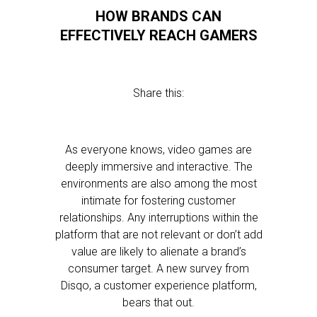
HOW BRANDS CAN
EFFECTIVELY REACH GAMERS
Share this:
As everyone knows, video games are
deeply immersive and interactive. The
environments are also among the most
intimate for fostering customer
relationships. Any interruptions within the
platform that are not relevant or don’t add
value are likely to alienate a brand’s
consumer target. A new survey from
Disqo, a customer experience platform,
bears that out.