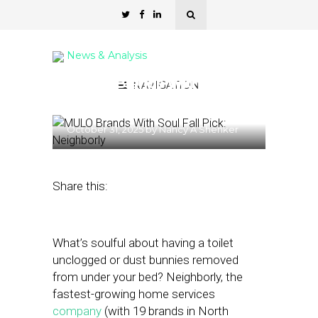
News & Analysis
MULO Brands With Soul
NAVIGATION
Fall Pick: Neighborly
October 31, 2025
by
Nancy A Shenker
Share this:
What’s soulful about having a toilet
unclogged or dust bunnies removed
from under your bed? Neighborly, the
fastest-growing home services
company
(with 19 brands in North