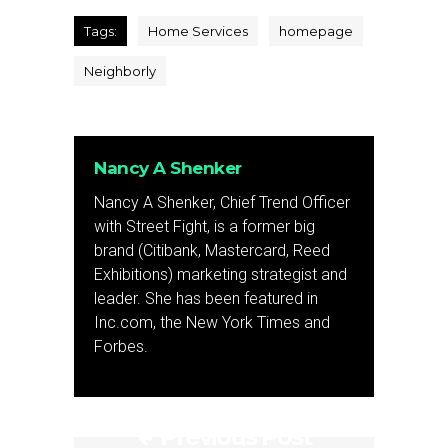
Tags:
Home Services
homepage
Neighborly
Nancy A Shenker
Nancy A Shenker, Chief Trend Officer
with Street Fight, is a former big
brand (Citibank, Mastercard, Reed
Exhibitions) marketing strategist and
leader. She has been featured in
Inc.com, the New York Times and
Forbes.
Previous Post