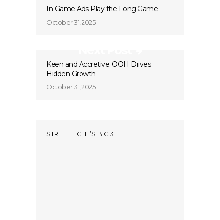
In-Game Ads Play the Long Game
October 31, 2025
Next Post
Keen and Accretive: OOH Drives
Hidden Growth
October 31, 2025
STREET FIGHT’S BIG 3