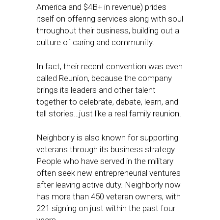
America and $4B+ in revenue) prides
itself on offering services along with soul
throughout their business, building out a
culture of caring and community.
In fact, their recent convention was even
called Reunion, because the company
brings its leaders and other talent
together to celebrate, debate, learn, and
tell stories…just like a real family reunion.
Neighborly is also known for supporting
veterans through its business strategy.
People who have served in the military
often seek new entrepreneurial ventures
after leaving active duty. Neighborly now
has more than 450 veteran owners, with
221 signing on just within the past four