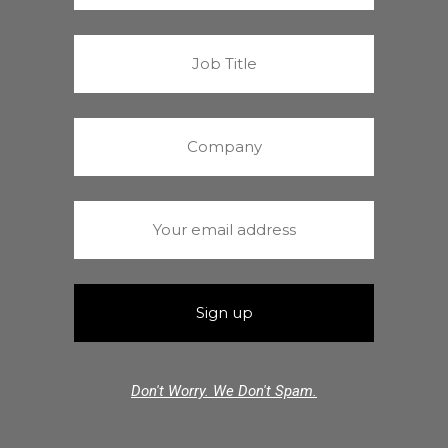
Don't Worry. We Don't Spam.