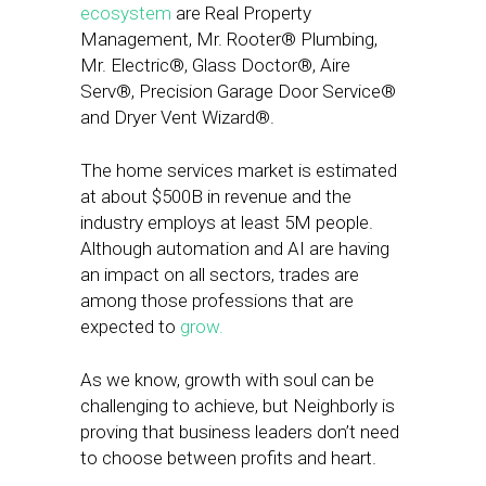
ecosystem
are Real Property
Management, Mr. Rooter® Plumbing,
Mr. Electric®, Glass Doctor®, Aire
Serv®, Precision Garage Door Service®
and Dryer Vent Wizard®.
The home services market is estimated
at about $500B in revenue and the
industry employs at least 5M people.
Although automation and AI are having
an impact on all sectors, trades are
among those professions that are
expected to
grow.
As we know, growth with soul can be
challenging to achieve, but Neighborly is
proving that business leaders don’t need
to choose between profits and heart.