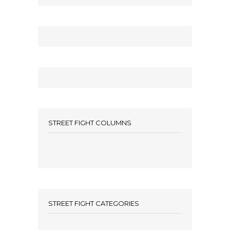
STREET FIGHT COLUMNS
STREET FIGHT CATEGORIES