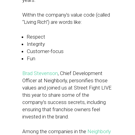
years.
Within the company’s value code (called
“Living Rich”) are words like:
Respect
Integrity
Customer-focus
Fun
Brad Stevenson
, Chief Development
Officer at Neighborly, personifies those
values and joined us at Street Fight LIVE
this year to share some of the
company’s success secrets, including
ensuring that franchise owners feel
invested in the brand.
Among the companies in the
Neighborly