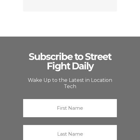
Subscribe to Street
Fight Daily
Wake Up to the Latest in Location
Tech