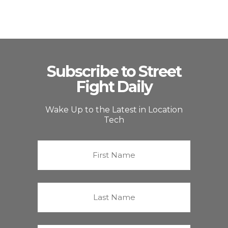
Subscribe to Street
Fight Daily
Wake Up to the Latest in Location
Tech