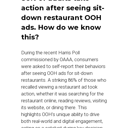
action after seeing sit-
down restaurant OOH
ads. How do we know
this?
During the recent Harris Poll
commissioned by OAAA, consumers
were asked to self-report their behaviors
after seeing OOH ads for sit-down
restaurants. A striking 86% of those who
recalled viewing a restaurant ad took
action, whether it was searching for the
restaurant online, reading reviews, visiting
its website, or dining there. This
highlights OOH’s unique ability to drive
both real-world and digital engagement,