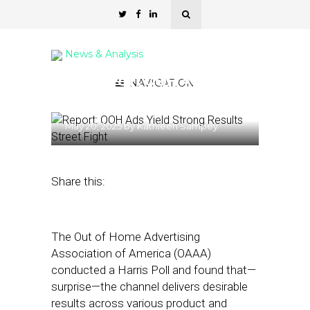
News & Analysis
Harris Poll : OOH Ads Yield
NAVIGATION
Strong Results
May 20, 2025
by
Kathleen Sampey
Share this:
The Out of Home Advertising
Association of America (OAAA)
conducted a Harris Poll and found that—
surprise—the channel delivers desirable
results across various product and