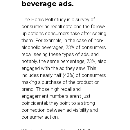
beverage ads.
The Harris Poll study is a survey of
consumer ad recall data and the follow-
up actions consumers take after seeing
them. For example, in the case of non-
alcoholic beverages, 73% of consumers
recall seeing these types of ads, and
notably, the same percentage, 73%, also
engaged with the ad they saw. This
includes nearly half (43%) of consumers
making a purchase of the product or
brand. Those high recall and
engagement numbers aren’t just
coincidental; they point to a strong
connection between ad visibility and
consumer action.