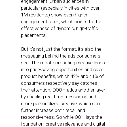
engagement. Urban audiences in
particular (especially in cities with over
1M residents) show even higher
engagement rates, which points to the
effectiveness of dynamic, high-traffic
placements.
But it’s not just the format, it’s also the
messaging behind the ads consumers
see. The most compelling creative leans
into price-saving opportunities and clear
product benefits, which 42% and 41% of
consumers respectively say catches
their attention. DOOH adds another layer
by enabling real-time messaging and
more personalized creative, which can
further increase both recall and
responsiveness. So while OOH lays the
foundation, creative relevance and digital