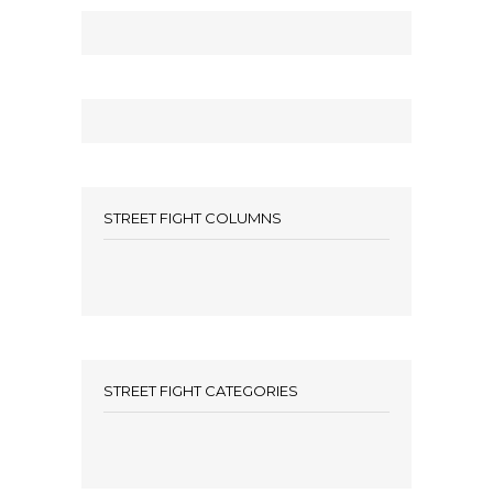
STREET FIGHT COLUMNS
STREET FIGHT CATEGORIES