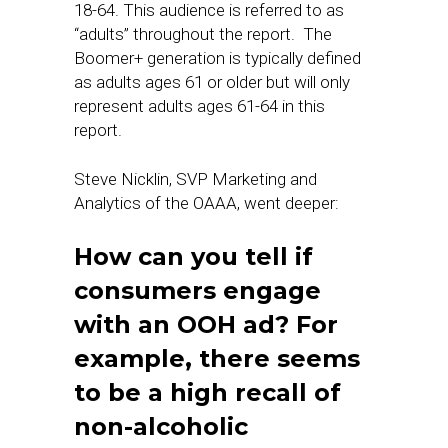
18-64. This audience is referred to as
“adults” throughout the report. The
Boomer+ generation is typically defined
as adults ages 61 or older but will only
represent adults ages 61-64 in this
report.
Steve Nicklin, SVP Marketing and
Analytics of the OAAA, went deeper:
How can you tell if
consumers engage
with an OOH ad? For
example, there seems
to be a high recall of
non-alcoholic