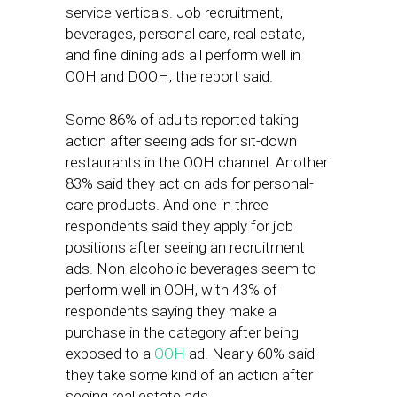
service verticals. Job recruitment,
beverages, personal care, real estate,
and fine dining ads all perform well in
OOH and DOOH, the report said.
Some 86% of adults reported taking
action after seeing ads for sit-down
restaurants in the OOH channel. Another
83% said they act on ads for personal-
care products. And one in three
respondents said they apply for job
positions after seeing an recruitment
ads. Non-alcoholic beverages seem to
perform well in OOH, with 43% of
respondents saying they make a
purchase in the category after being
exposed to a
OOH
ad. Nearly 60% said
they take some kind of an action after
seeing real estate ads.