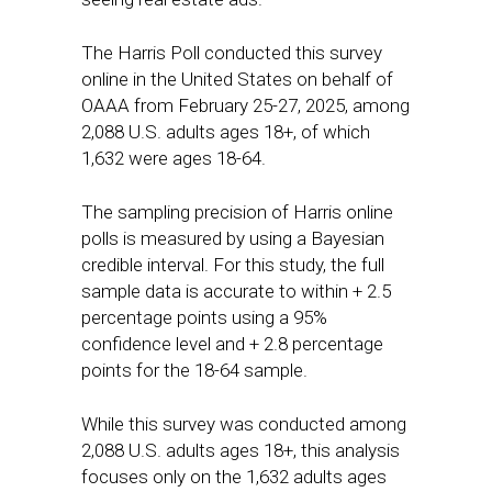
The Harris Poll conducted this survey
online in the United States on behalf of
OAAA from February 25-27, 2025, among
2,088 U.S. adults ages 18+, of which
1,632 were ages 18-64.
The sampling precision of Harris online
polls is measured by using a Bayesian
credible interval. For this study, the full
sample data is accurate to within + 2.5
percentage points using a 95%
confidence level and + 2.8 percentage
points for the 18-64 sample.
While this survey was conducted among
2,088 U.S. adults ages 18+, this analysis
focuses only on the 1,632 adults ages