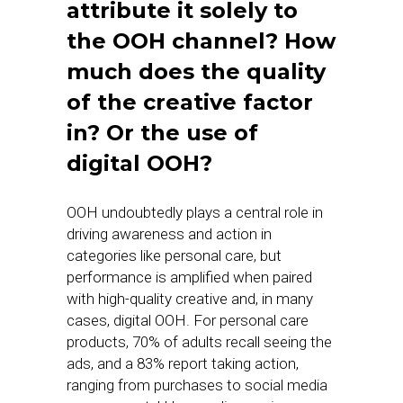
attribute it solely to
the OOH channel? How
much does the quality
of the creative factor
in? Or the use of
digital OOH?
OOH undoubtedly plays a central role in
driving awareness and action in
categories like personal care, but
performance is amplified when paired
with high-quality creative and, in many
cases, digital OOH. For personal care
products, 70% of adults recall seeing the
ads, and a 83% report taking action,
ranging from purchases to social media