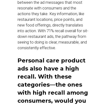
between the ad messages that most
resonate with consumers and the
actions they take. Key information, like
restaurant locations, price points, and
new food offerings, directly translates
into action. With 71% recall overall for sit-
down restaurant ads, the pathway from
seeing to doing is clear, measurable, and
consistently effective.
Personal care product
ads also have a high
recall. With these
categories—the ones
with high recall among
consumers, would you