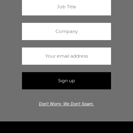
Don't Worry. We Don't Spam.