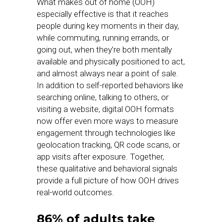
What makes out of home (OOH)
especially effective is that it reaches
people during key moments in their day,
while commuting, running errands, or
going out, when they’re both mentally
available and physically positioned to act,
and almost always near a point of sale.
In addition to self-reported behaviors like
searching online, talking to others, or
visiting a website, digital OOH formats
now offer even more ways to measure
engagement through technologies like
geolocation tracking, QR code scans, or
app visits after exposure. Together,
these qualitative and behavioral signals
provide a full picture of how OOH drives
real-world outcomes.
86% of adults take