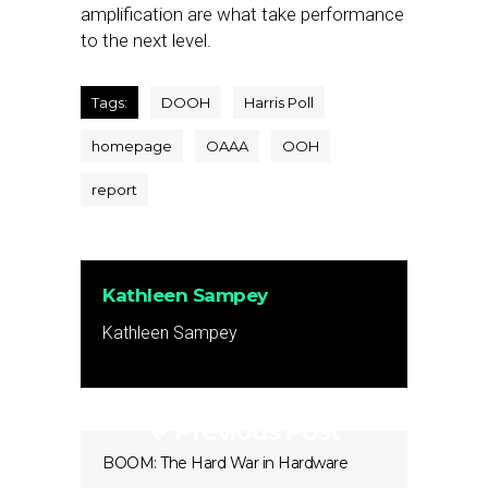
amplification are what take performance
to the next level.
Tags:
DOOH
Harris Poll
homepage
OAAA
OOH
report
Kathleen Sampey
Kathleen Sampey
Previous Post
BOOM: The Hard War in Hardware