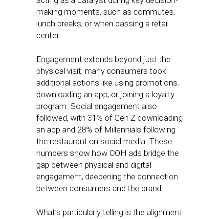
acting as a catalyst during key decision-
making moments, such as commutes,
lunch breaks, or when passing a retail
center.
Engagement extends beyond just the
physical visit; many consumers took
additional actions like using promotions,
downloading an app, or joining a loyalty
program. Social engagement also
followed, with 31% of Gen Z downloading
an app and 28% of Millennials following
the restaurant on social media. These
numbers show how OOH ads bridge the
gap between physical and digital
engagement, deepening the connection
between consumers and the brand.
What’s particularly telling is the alignment