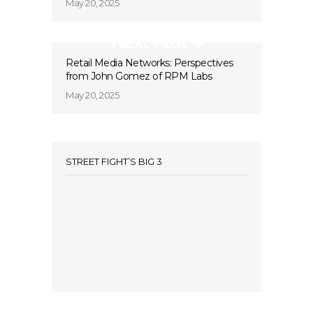
May 20, 2025
Next Post
Retail Media Networks: Perspectives
from John Gomez of RPM Labs
May 20, 2025
STREET FIGHT’S BIG 3