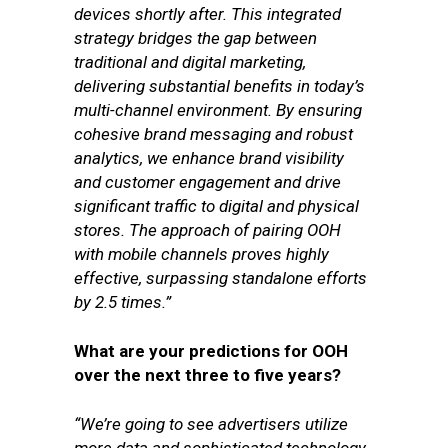
devices shortly after. This integrated
strategy bridges the gap between
traditional and digital marketing,
delivering substantial benefits in today’s
multi-channel environment. By ensuring
cohesive brand messaging and robust
analytics, we enhance brand visibility
and customer engagement and drive
significant traffic to digital and physical
stores. The approach of pairing OOH
with mobile channels proves highly
effective, surpassing standalone efforts
by 2.5 times.”
What are your predictions for OOH
over the next three to five years?
“We’re going to see advertisers utilize