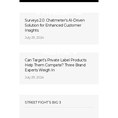
Previous Post
Surveys 2.0: Chatmeter’s AI-Driven
Solution for Enhanced Customer
Insights
July 29, 2024
Next Post
Can Target’s Private Label Products
Help Them Compete? Three Brand
Experts Weigh In
July 29, 2024
STREET FIGHT’S BIG 3