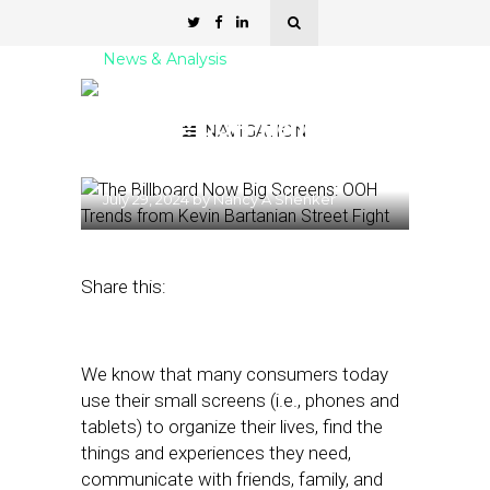
News & Analysis
The Billboard Now Big
Screens: OOH Trends from
NAVIGATION
Kevin Bartanian
July 29, 2024
by
Nancy A Shenker
Share this:
We know that many consumers today
use their small screens (i.e., phones and
tablets) to organize their lives, find the
things and experiences they need,
communicate with friends, family, and