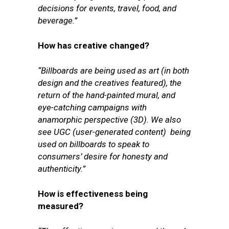
decisions for events, travel, food, and
beverage.”
How has creative changed?
“Billboards are being used as art (in both
design and the creatives featured), the
return of the hand-painted mural, and
eye-catching campaigns with
anamorphic perspective (3D). We also
see UGC (user-generated content) being
used on billboards to speak to
consumers’ desire for honesty and
authenticity.”
How is effectiveness being
measured?