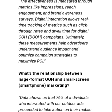
“The effectiveness is measured through
metrics like impressions, reach,
engagement, and brand awareness
surveys. Digital integration allows real-
time tracking of metrics such as click-
through rates and dwell time for digital
OOH (DOOH) campaigns. Ultimately,
these measurements help advertisers
understand audience impact and
optimize campaign strategies to
maximize ROI.”
What’s the relationship between
large-format OOH and small-screen
(smartphone) marketing?
“Data shows us that 76% of individuals
who interacted with our outdoor ads
proceeded to take action on their mobile