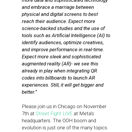
more data and sophisticated technology
and embrace a marriage between
physical and digital screens to best
reach their audience. Expect more
science-backed studies and the use of
tools such as Artificial Intelligence (AI) to
identify audiences, optimize creatives,
and improve performance in real-time.
Expect more sleek and sophisticated
augmented reality (AR)- we see this
already in play when integrating QR
codes into billboards to launch AR
experiences. Still, it will get bigger and
better.”
Please join us in Chicago on November
7th at
Street Fight LIVE
at Meta’s
headquarters. The OOH boom and
evolution is just one of the many topics