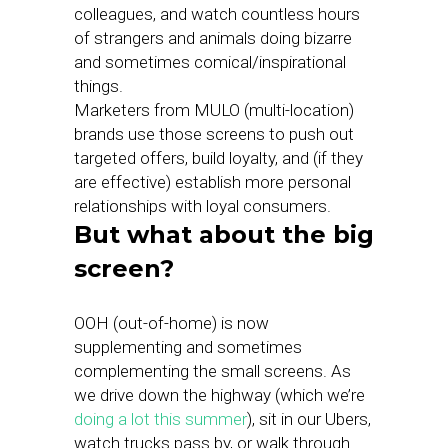
colleagues, and watch countless hours
of strangers and animals doing bizarre
and sometimes comical/inspirational
things.
Marketers from MULO (multi-location)
brands use those screens to push out
targeted offers, build loyalty, and (if they
are effective) establish more personal
relationships with loyal consumers.
But what about the big
screen?
OOH (out-of-home) is now
supplementing and sometimes
complementing the small screens. As
we drive down the highway (which we’re
doing a lot this summer
), sit in our Ubers,
watch trucks pass by, or walk through