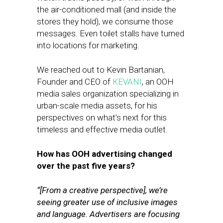
the air-conditioned mall (and inside the
stores they hold), we consume those
messages. Even toilet stalls have turned
into locations for marketing.
We reached out to Kevin Bartanian,
Founder and CEO of
KEVANI
, an OOH
media sales organization specializing in
urban-scale media assets, for his
perspectives on what’s next for this
timeless and effective media outlet.
How has OOH advertising changed
over the past five years?
“[From a creative perspective], we’re
seeing greater use of inclusive images
and language. Advertisers are focusing