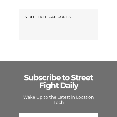
STREET FIGHT CATEGORIES
Subscribe to Street
Fight Daily
Wake Up to the Latest in Location
Tech