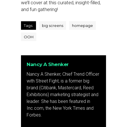
we’ll cover at this curated, insight-filled,
and fun gathering!
Tags:
big screens
homepage
OOH
Nancy A Shenker
Nancy A Shenker, Chief Trend Officer
with Street Fight, is a former big
brand (Citibank, Mastercard, Reed
Exhibitions) marketing strategist and
leader. She has been featured in
Inc.com, the New York Times and
Forbes.