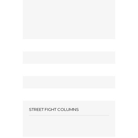
STREET FIGHT COLUMNS