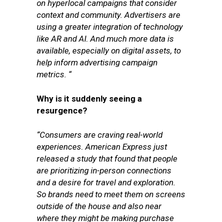
on hyperlocal campaigns that consider
context and community. Advertisers are
using a greater integration of technology
like AR and AI. And much more data is
available, especially on digital assets, to
help inform advertising campaign
metrics. “
Why is it suddenly seeing a
resurgence?
“Consumers are craving real-world
experiences. American Express just
released a study that found that people
are prioritizing in-person connections
and a desire for travel and exploration.
So brands need to meet them on screens
outside of the house and also near
where they might be making purchase