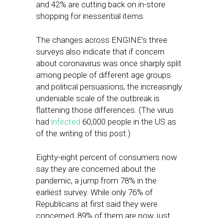
and 42% are cutting back on in-store
shopping for inessential items.
The changes across ENGINE’s three
surveys also indicate that if concern
about coronavirus was once sharply split
among people of different age groups
and political persuasions, the increasingly
undeniable scale of the outbreak is
flattening those differences. (The virus
had
infected
60,000 people in the US as
of the writing of this post.)
Eighty-eight percent of consumers now
say they are concerned about the
pandemic, a jump from 78% in the
earliest survey. While only 76% of
Republicans at first said they were
concerned, 89% of them are now, just