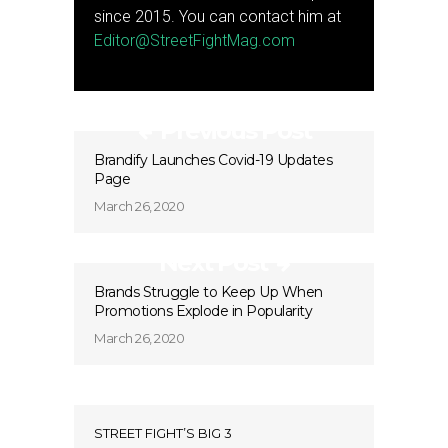
since 2015. You can contact him at
Editor@StreetFightMag.com
Previous Post
Brandify Launches Covid-19 Updates
Page
March 26, 2020
Next Post
Brands Struggle to Keep Up When
Promotions Explode in Popularity
March 26, 2020
STREET FIGHT’S BIG 3