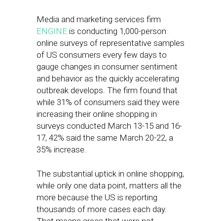
Media and marketing services firm
ENGINE
is conducting 1,000-person
online surveys of representative samples
of US consumers every few days to
gauge changes in consumer sentiment
and behavior as the quickly accelerating
outbreak develops. The firm found that
while 31% of consumers said they were
increasing their online shopping in
surveys conducted March 13-15 and 16-
17, 42% said the same March 20-22, a
35% increase.
The substantial uptick in online shopping,
while only one data point, matters all the
more because the US is reporting
thousands of more cases each day.