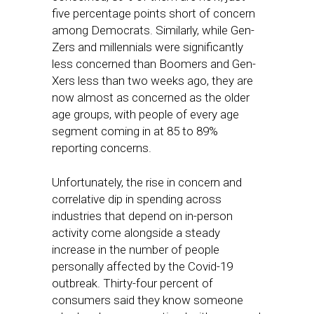
five percentage points short of concern
among Democrats. Similarly, while Gen-
Zers and millennials were significantly
less concerned than Boomers and Gen-
Xers less than two weeks ago, they are
now almost as concerned as the older
age groups, with people of every age
segment coming in at 85 to 89%
reporting concerns.
Unfortunately, the rise in concern and
correlative dip in spending across
industries that depend on in-person
activity come alongside a steady
increase in the number of people
personally affected by the Covid-19
outbreak. Thirty-four percent of
consumers said they know someone