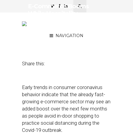
E-Commerce Booms
While Hospitality,
Restaurants Suffer Amid
Covid-19 Concerns
NAVIGATION
March 26, 2020
by
Joseph Zappa
Share this:
Early trends in consumer coronavirus
behavior indicate that the already fast-
growing e-commerce sector may see an
added boost over the next few months
as people avoid in-door shopping to
practice social distancing during the
Covid-19 outbreak.