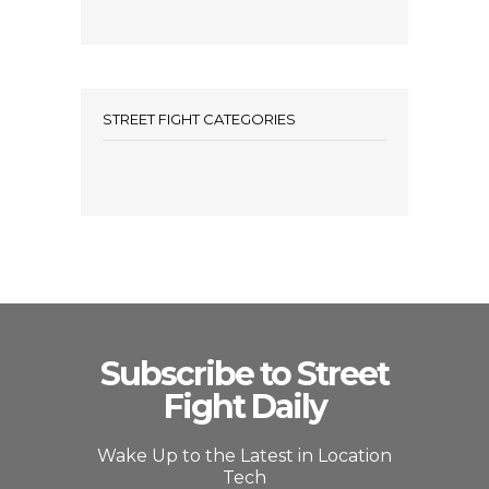
STREET FIGHT CATEGORIES
Subscribe to Street
Fight Daily
Wake Up to the Latest in Location
Tech