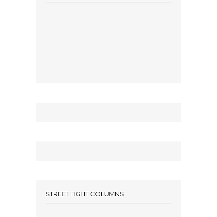
STREET FIGHT COLUMNS