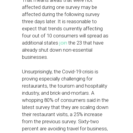
That means areas that were not
affected during one survey may be
affected during the following survey
three days later. It is reasonable to
expect that trends currently affecting
four out of 10 consumers will spread as
additional states
join
the 23 that have
already shut down non-essential
businesses.
Unsurprisingly, the Covid-19 crisis is
proving especially challenging for
restaurants, the tourism and hospitality
industry, and brick-and-mortars. A
whopping 80% of consumers said in the
latest survey that they are scaling down
their restaurant visits, a 25% increase
from the previous survey. Sixty-two
percent are avoiding travel for business,