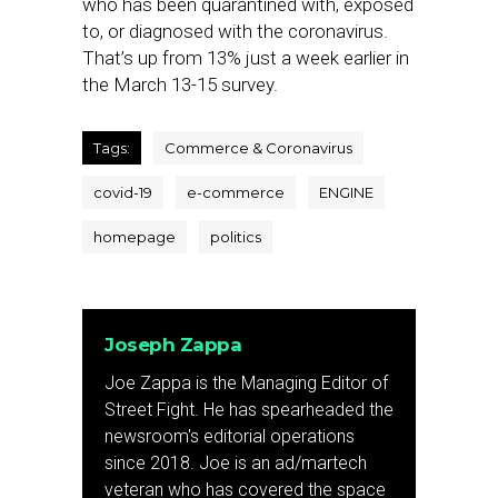
who has been quarantined with, exposed
to, or diagnosed with the coronavirus.
That’s up from 13% just a week earlier in
the March 13-15 survey.
Tags:
Commerce & Coronavirus
covid-19
e-commerce
ENGINE
homepage
politics
Joseph Zappa
Joe Zappa is the Managing Editor of
Street Fight. He has spearheaded the
newsroom's editorial operations
since 2018. Joe is an ad/martech
veteran who has covered the space