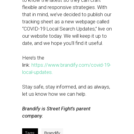
to know the latest so they can craft
flexible and responsive strategies. With
that in mind, we’ve decided to publish our
tracking sheet as a new webpage called
“COVID-19 Local Search Updates,” live on
our website today. We will keep it up to
date, and we hope you’ll find it useful.
Here’s the
link:
https://www.brandify.com/covid-19-
local-updates.
Stay safe, stay informed, and as always,
let us know how we can help.
Brandify is Street Fight’s parent
company.
Tags:
Brandify