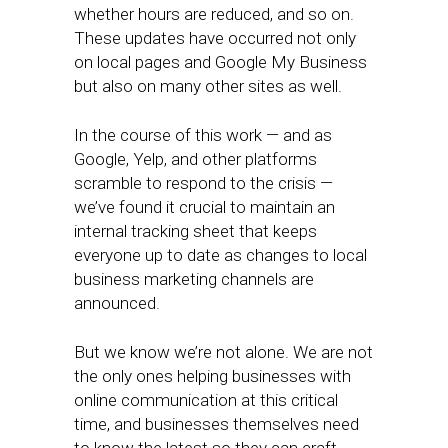
whether hours are reduced, and so on.
These updates have occurred not only
on local pages and Google My Business
but also on many other sites as well.
In the course of this work — and as
Google, Yelp, and other platforms
scramble to respond to the crisis —
we’ve found it crucial to maintain an
internal tracking sheet that keeps
everyone up to date as changes to local
business marketing channels are
announced.
But we know we’re not alone. We are not
the only ones helping businesses with
online communication at this critical
time, and businesses themselves need