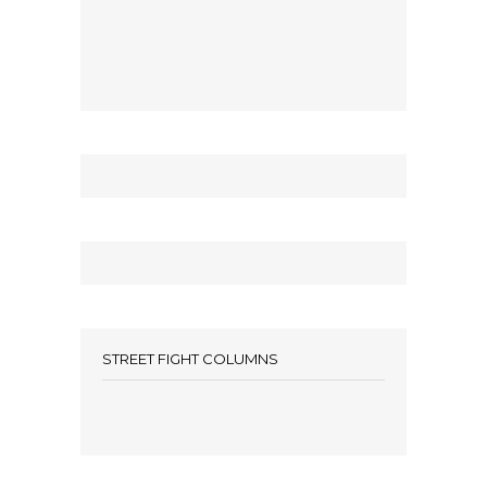
STREET FIGHT COLUMNS