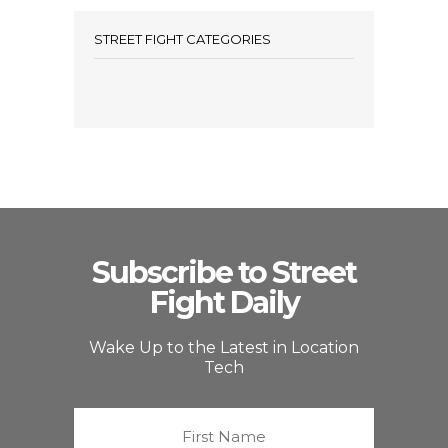
STREET FIGHT CATEGORIES
Subscribe to Street
Fight Daily
Wake Up to the Latest in Location
Tech