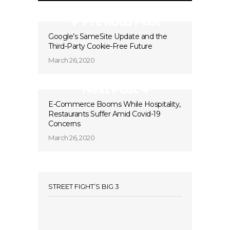
Previous Post
Google’s SameSite Update and the
Third-Party Cookie-Free Future
March 26, 2020
Next Post
E-Commerce Booms While Hospitality,
Restaurants Suffer Amid Covid-19
Concerns
March 26, 2020
STREET FIGHT’S BIG 3