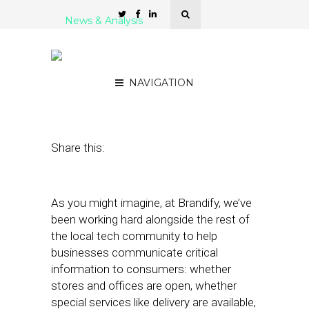
News & Analysis
Brandify Launches Covid-
19 Updates Page
NAVIGATION
March 26, 2020
by
Damian Rollison
Share this:
As you might imagine, at Brandify, we’ve
been working hard alongside the rest of
the local tech community to help
businesses communicate critical
information to consumers: whether
stores and offices are open, whether
special services like delivery are available,