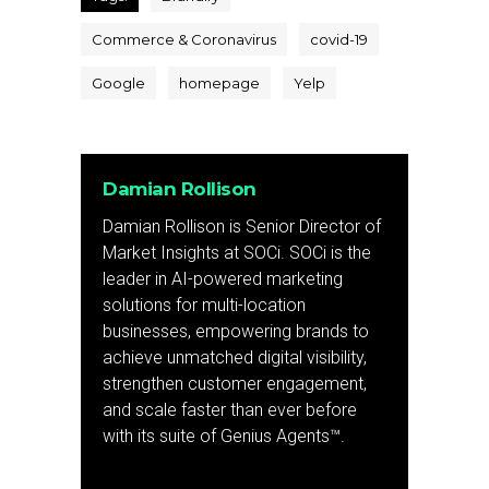
Commerce & Coronavirus
covid-19
Google
homepage
Yelp
Damian Rollison
Damian Rollison is Senior Director of
Market Insights at SOCi. SOCi is the
leader in AI-powered marketing
solutions for multi-location
businesses, empowering brands to
achieve unmatched digital visibility,
strengthen customer engagement,
and scale faster than ever before
with its suite of Genius Agents™.