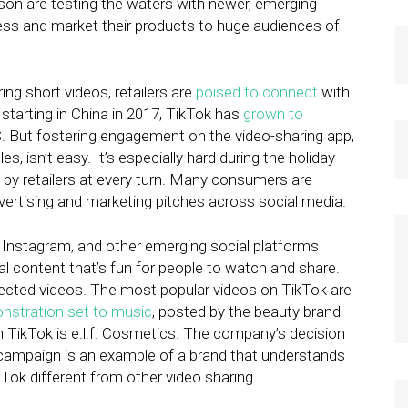
eason are testing the waters with newer, emerging
ness and market their products to huge audiences of
ing short videos, retailers are
poised to connect
with
starting in China in 2017, TikTok has
grown to
 But fostering engagement on the video-sharing app,
s, isn’t easy. It’s especially hard during the holiday
by retailers at every turn. Many consumers are
ertising and marketing pitches across social media.
 Instagram, and other emerging social platforms
al content that’s fun for people to watch and share.
perfected videos. The most popular videos on TikTok are
nstration set to music
, posted by the beauty brand
 TikTok is e.l.f. Cosmetics. The company’s decision
campaign is an example of a brand that understands
ok different from other video sharing.