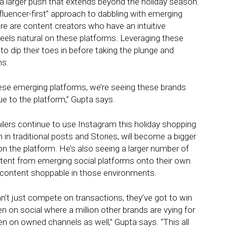
of a larger push that extends beyond the holiday season.
fluencer-first” approach to dabbling with emerging
e are content creators who have an intuitive
els natural on these platforms. Leveraging these
to dip their toes in before taking the plunge and
ms.
hese emerging platforms, we’re seeing these brands
ue to the platform,” Gupta says.
ilers continue to use Instagram this holiday shopping
in traditional posts and Stories, will become a bigger
n the platform. He’s also seeing a larger number of
ontent from emerging social platforms onto their own
 content shoppable in those environments.
n’t just compete on transactions, they’ve got to win
pen on social where a million other brands are vying for
pen on owned channels as well,” Gupta says. “This all