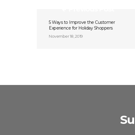
Previous Post
5 Ways to Improve the Customer
Experience for Holiday Shoppers
November 18, 2019
Su