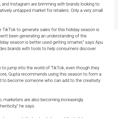
r, and Instagram are brimming with brands looking to
elatively untapped market for retailers. Only a very small
e TikTok to generate sales for this holiday season is
haven’t been generating an understanding of the
iday season is better used getting smarter,” says Apu
vides brands with tools to help consumers discover
dy to jump into the world of TikTok, even though they
fore, Gupta recommends using this season to form a
and to become someone who can add to the creativity
ip, marketers are also becoming increasingly
henticity,” he says.