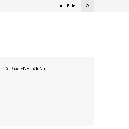
STREET FIGHT’S BIG 3