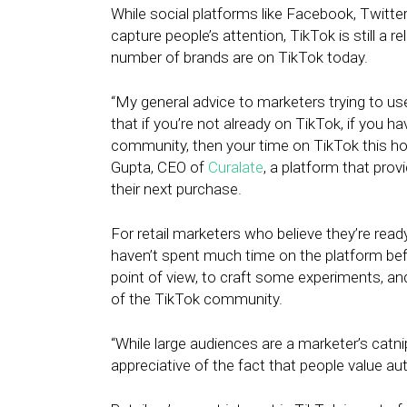
While social platforms like Facebook, Twitte
capture people’s attention, TikTok is still a r
number of brands are on TikTok today.
“My general advice to marketers trying to us
that if you’re not already on TikTok, if you 
community, then your time on TikTok this hol
Gupta, CEO of
Curalate
, a platform that pro
their next purchase.
For retail marketers who believe they’re rea
haven’t spent much time on the platform be
point of view, to craft some experiments, 
of the TikTok community.
“While large audiences are a marketer’s catn
appreciative of the fact that people value aut