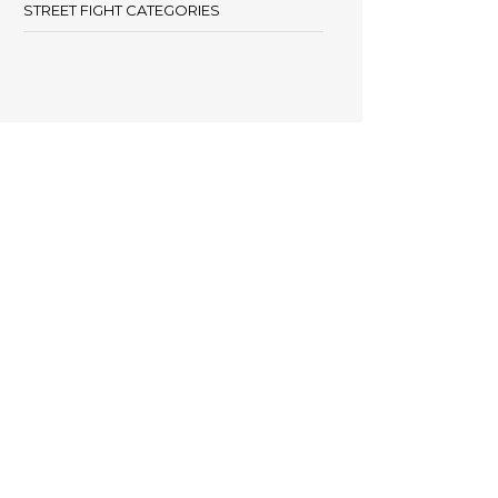
STREET FIGHT CATEGORIES