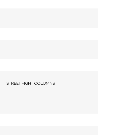
STREET FIGHT COLUMNS