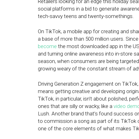
Retailers looking for an edge this holiday s
social platforms in a bid to generate aware
tech-savvy teens and twenty-somethings.
On TikTok, a mobile app for creating and shar
a base of more than 500 million users. Since 
become
the most downloaded app in the US.
and turning online awareness into in-store sale
season, when consumers are being targeted 
growing weary of the constant stream of adv
Driving Generation Z engagement on TikTok,
means getting creative and developing origin
TikTok, in particular, isn’t about polished, 
ones that are silly or wacky, like a
video demo
Lush. Another brand that’s found success on
to commission a song as part of its TikTok 
one of the core elements of what makes TikT