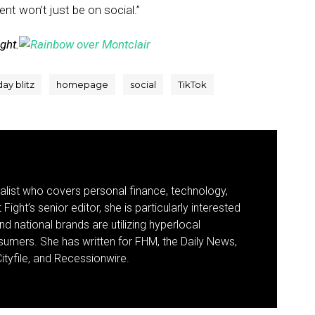
ent won’t just be on social.”
ight.
day blitz
homepage
social
TikTok
nalist who covers personal finance, technology,
Fight’s senior editor, she is particularly interested
d national brands are utilizing hyperlocal
umers. She has written for FHM, the Daily News,
ityfile, and Recessionwire.