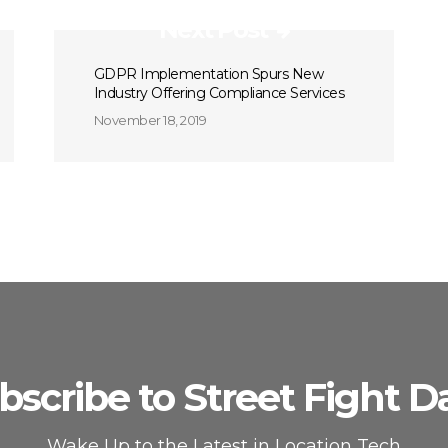
Next Post
GDPR Implementation Spurs New
Industry Offering Compliance Services
November 18, 2019
bscribe to Street Fight Da
Wake Up to the Latest in Location Tech