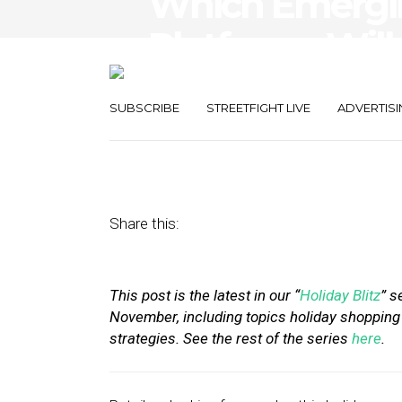
Which Emergin
Platforms Will
Holiday Seaso
SUBSCRIBE
STREETFIGHT LIVE
ADVERTISI
November 18, 2019
by
Stephanie Miles
Share this:
This post is the latest in our “
Holiday Blitz
” s
November, including topics holiday shopping 
strategies. See the rest of the series
here
.