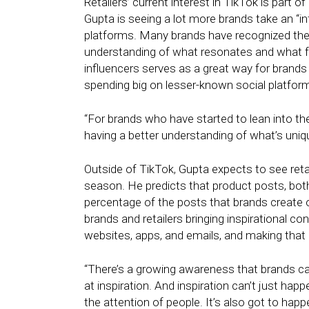
Retailers’ current interest in TikTok is part 
Gupta is seeing a lot more brands take an “in
platforms. Many brands have recognized ther
understanding of what resonates and what fe
influencers serves as a great way for brands 
spending big on lesser-known social platfor
“For brands who have started to lean into t
having a better understanding of what’s uniq
Outside of TikTok, Gupta expects to see reta
season. He predicts that product posts, both 
percentage of the posts that brands create o
brands and retailers bringing inspirational c
websites, apps, and emails, and making that
“There’s a growing awareness that brands ca
at inspiration. And inspiration can’t just hap
the attention of people. It’s also got to hap