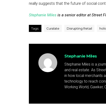
really suggests that the future of social cont
Stephanie Miles
is a senior editor at Street F
Tags:
Curalate
Disrupting Retail
holi
Stephanie Miles
Stephanie Miles is a jour
and real estate. As Street 
in how local merchants an
technology to reach cons
Working World, Gawker, C