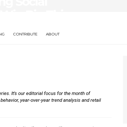
g Social
 Win Big This
n?
NG
CONTRIBUTE
ABOUT
eries. It’s our editorial focus for the month of
behavior, year-over-year trend analysis and retail