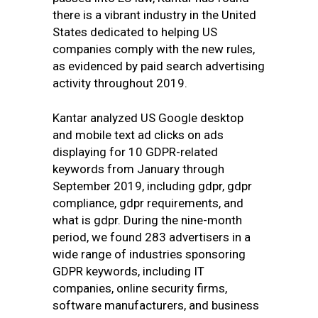
there is a vibrant industry in the United
States dedicated to helping US
companies comply with the new rules,
as evidenced by paid search advertising
activity throughout 2019.
Kantar analyzed US Google desktop
and mobile text ad clicks on ads
displaying for 10 GDPR-related
keywords from January through
September 2019, including gdpr, gdpr
compliance, gdpr requirements, and
what is gdpr. During the nine-month
period, we found 283 advertisers in a
wide range of industries sponsoring
GDPR keywords, including IT
companies, online security firms,
software manufacturers, and business