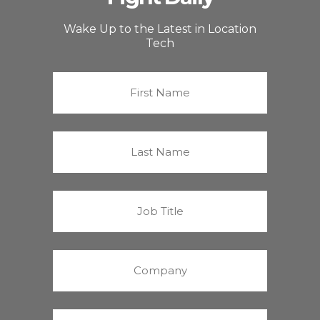
Wake Up to the Latest in Location
Tech