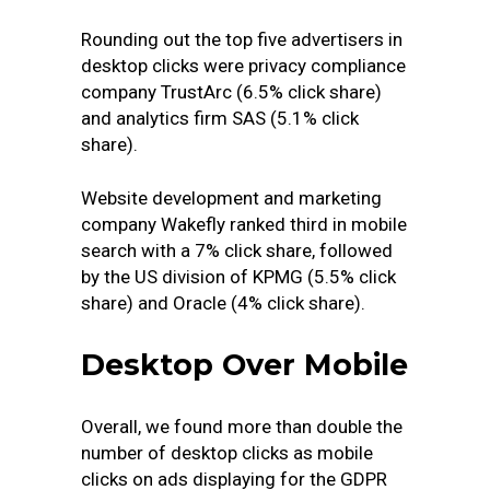
Rounding out the top five advertisers in
desktop clicks were privacy compliance
company TrustArc (6.5% click share)
and analytics firm SAS (5.1% click
share).
Website development and marketing
company Wakefly ranked third in mobile
search with a 7% click share, followed
by the US division of KPMG (5.5% click
share) and Oracle (4% click share).
Desktop Over Mobile
Overall, we found more than double the
number of desktop clicks as mobile
clicks on ads displaying for the GDPR