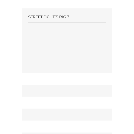
STREET FIGHT’S BIG 3