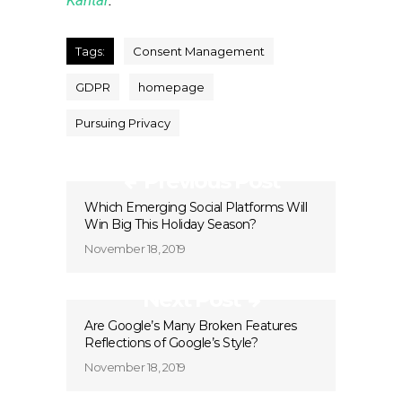
Kantar
.
Tags:
Consent Management
GDPR
homepage
Pursuing Privacy
Previous Post
Which Emerging Social Platforms Will
Win Big This Holiday Season?
November 18, 2019
Next Post
Are Google’s Many Broken Features
Reflections of Google’s Style?
November 18, 2019