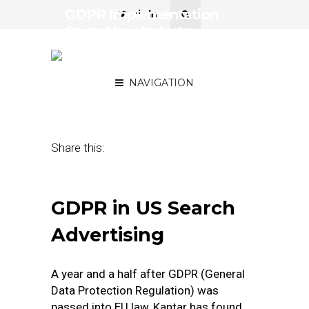
GDPR Implementation
Spurs New Industry
Offering Compliance
Services
NAVIGATION
November 18, 2019
by
Jim Leichenko
Share this:
GDPR in US Search
Advertising
A year and a half after GDPR (General
Data Protection Regulation) was
passed into EU law, Kantar has found