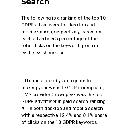
Search
The following is a ranking of the top 10
GDPR advertisers for desktop and
mobile search, respectively, based on
each advertiser’s percentage of the
total clicks on the keyword group in
each search medium.
Offering a step-by-step guide to
making your website GDPR-compliant,
CMS provider Crownpeak was the top
GDPR advertiser in paid search, ranking
#1 in both desktop and mobile search
with a respective 12.4% and 8.1% share
of clicks on the 10 GDPR keywords.