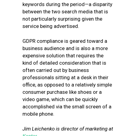
keywords during the period—a disparity
between the two search media that is
not particularly surprising given the
service being advertised.
GDPR compliance is geared toward a
business audience and is also a more
expensive solution that requires the
kind of detailed consideration that is
often carried out by business
professionals sitting at a desk in their
office, as opposed to a relatively simple
consumer purchase like shoes or a
video game, which can be quickly
accomplished via the small screen of a
mobile phone.
Jim Leichenko is director of marketing at