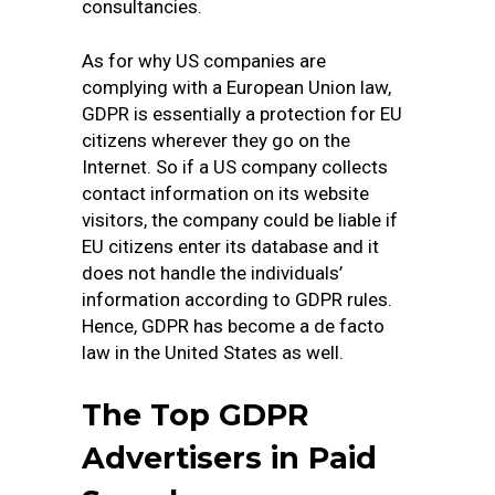
consultancies.
As for why US companies are
complying with a European Union law,
GDPR is essentially a protection for EU
citizens wherever they go on the
Internet. So if a US company collects
contact information on its website
visitors, the company could be liable if
EU citizens enter its database and it
does not handle the individuals’
information according to GDPR rules.
Hence, GDPR has become a de facto
law in the United States as well.
The Top GDPR
Advertisers in Paid