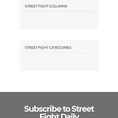
STREET FIGHT COLUMNS
STREET FIGHT CATEGORIES
Subscribe to Street
Fight Daily