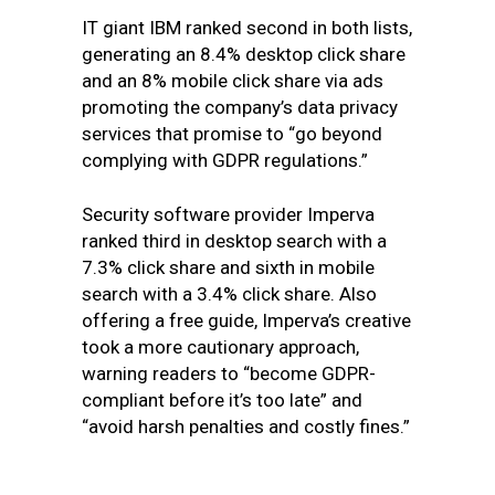
IT giant IBM ranked second in both lists,
generating an 8.4% desktop click share
and an 8% mobile click share via ads
promoting the company’s data privacy
services that promise to “go beyond
complying with GDPR regulations.”
Security software provider Imperva
ranked third in desktop search with a
7.3% click share and sixth in mobile
search with a 3.4% click share. Also
offering a free guide, Imperva’s creative
took a more cautionary approach,
warning readers to “become GDPR-
compliant before it’s too late” and
“avoid harsh penalties and costly fines.”