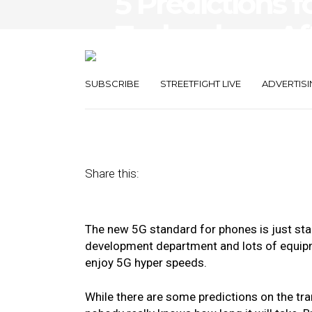
5 Predictions f
Technology Af
Adoption of 5
SUBSCRIBE
STREETFIGHT LIVE
ADVERTISI
September 26, 2019
by
Heather Redding
Share this:
The new 5G standard for phones is just sta
development department and lots of equipm
enjoy 5G hyper speeds.
While there are some predictions on the tr