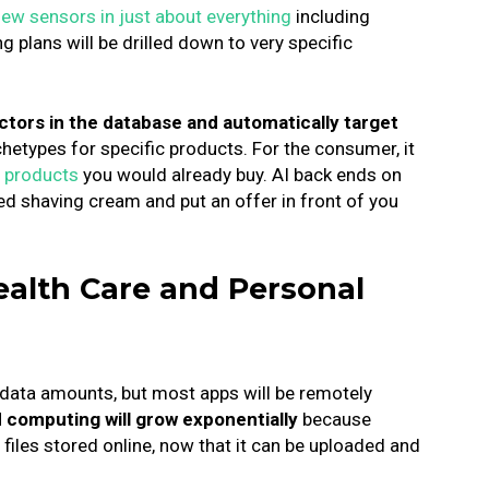
ew sensors in just about everything
including
g plans will be drilled down to very specific
actors in the database and automatically target
hetypes for specific products.
For the consumer, it
 products
you would already buy. AI back ends on
ed shaving cream and put an offer in front of you
ealth Care and Personal
 data amounts, but most apps will be remotely
 computing will grow exponentially
because
files stored online, now that it can be uploaded and