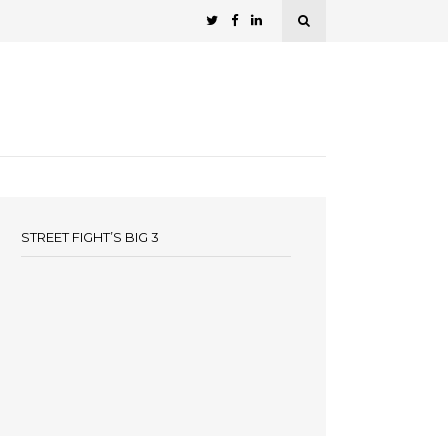
STREET FIGHT’S BIG 3