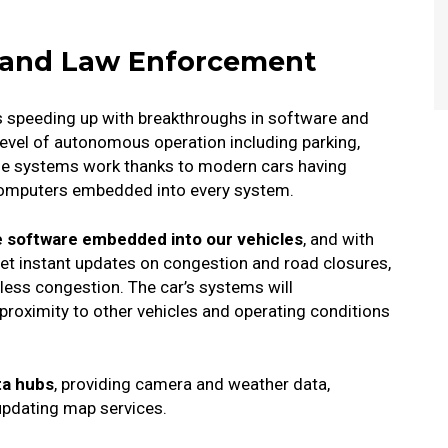
s, and Law Enforcement
is speeding up with breakthroughs in software and
vel of autonomous operation including parking,
ese systems work thanks to modern cars having
computers embedded into every system.
 software embedded into our vehicles
, and with
 get instant updates on congestion and road closures,
 less congestion.
The car’s systems will
 proximity to other vehicles and operating conditions
ta hubs
, providing camera and weather data,
updating map services.