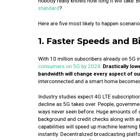
nobody really knows how long it will take.
B
standard
?
Here are five most likely to happen scenarios
1. Faster Speeds and B
With 10 million subscribers already on 5G i
consumers on 5G by 2024
.
Drastically lo
bandwidth will change every aspect of ou
interconnected and a smart home becomes
Industry studies expect 4G LTE subscription
decline as 5G takes over.
People, governme
ways never seen before.
Huge amounts of da
background and credit checks along with a
capabilities will speed up machine learning fo
instantly.
Decentralized broadcasting platf