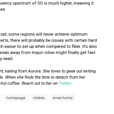
equency spectrum of 5G is much higher, meaning it
ces.
y set, some regions will never achieve optimum
erts, there will probably be issues with certain hard
uch easier to set up when compared to fiber.
It’s also
areas away from major cities might finally get fast
ly need.
, hailing from Aurora. She loves to geek out writing
ds. When she finds the time to detach from her
 hot coffee. Reach out to her on
Twitter
.
homepage
Mobile
smart home