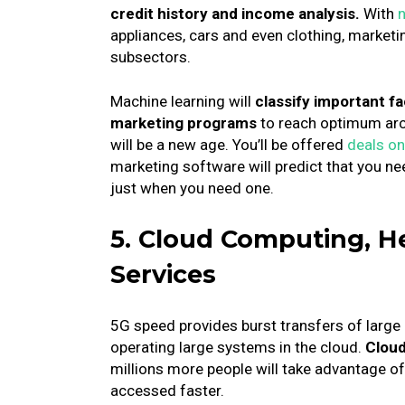
credit history and income analysis.
With
n
appliances, cars and even clothing, marketin
subsectors.
Machine learning will
classify important f
marketing programs
to reach optimum arc
will be a new age.
You’ll be offered
deals on
marketing software will predict that you ne
just when you need one.
5. Cloud Computing, H
Services
5G speed provides burst transfers of large
operating large systems in the cloud.
Cloud
millions more people will take advantage of 
accessed faster.