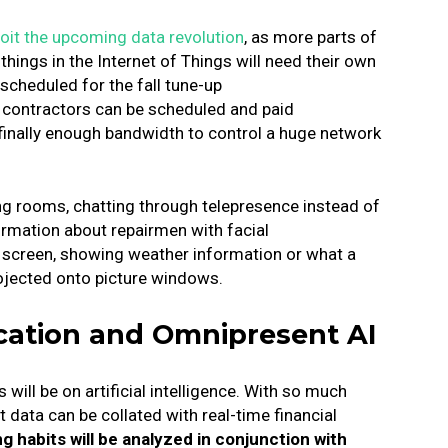
loit the upcoming data revolution
, as more parts of
hings in the Internet of Things will need their own
scheduled for the fall tune-up
 contractors can be scheduled and paid
 finally enough bandwidth to control a huge network
ving rooms, chatting through telepresence instead of
ormation about repairmen with facial
o screen, showing weather information or what a
rojected onto picture windows.
cation and Omnipresent AI
will be on artificial intelligence. With so much
 data can be collated with real-time financial
habits will be analyzed in conjunction with