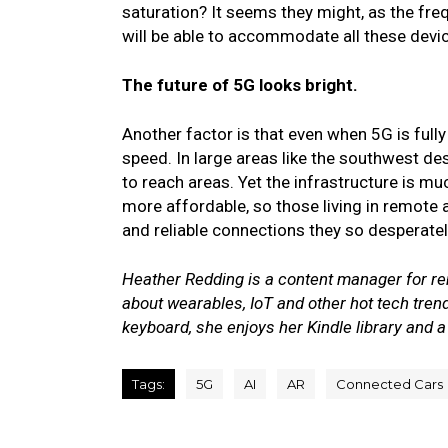
saturation?
It seems they might, as the fr
will be able to accommodate all these devi
The future of 5G looks bright.
Another factor is that even when 5G is full
speed. In large areas like the southwest des
to reach areas.
Yet the infrastructure is m
more affordable, so those living in remote 
and reliable connections they so desperate
Heather Redding is a content manager for rent
about wearables, IoT and other hot tech tren
keyboard, she enjoys her Kindle library and a
Tags:
5G
AI
AR
Connected Cars