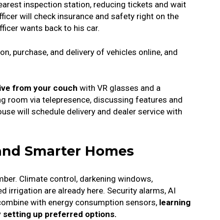
earest inspection station, reducing tickets and wait
ficer will check insurance and safety right on the
fficer wants back to his car.
n, purchase, and delivery of vehicles online, and
drive from your couch
with VR glasses and a
ving room via telepresence, discussing features and
ouse will schedule delivery and dealer service with
 and Smarter Homes
umber.
Climate control, darkening windows,
irrigation are already here.
Security alarms, AI
combine with energy consumption sensors,
learning
 setting up preferred options.