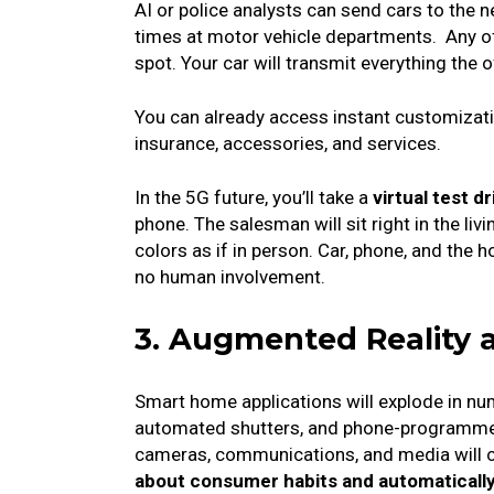
AI or police analysts can send cars to the n
times at motor vehicle departments.
Any of
spot. Your car will transmit everything the o
You can already access instant customizatio
insurance, accessories, and services.
In the 5G future, you’ll take a
virtual test 
phone.
The salesman will sit right in the li
colors as if in person.
Car, phone, and the h
no human involvement.
3. Augmented Reality
Smart home applications will explode in n
automated shutters, and phone-programmed 
cameras, communications, and media will 
about consumer habits and automatically