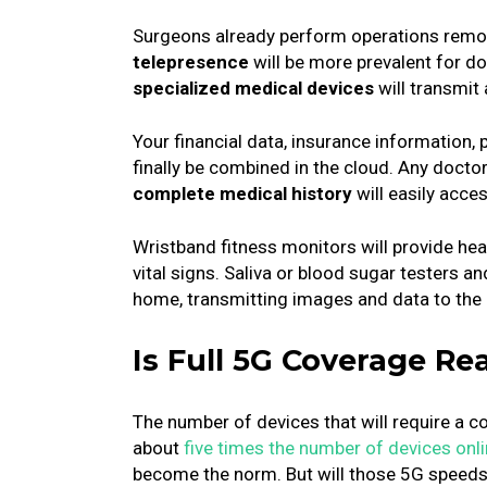
Surgeons already perform operations remot
telepresence
will be more prevalent for do
specialized medical devices
will transmit 
Your financial data, insurance information, 
finally be combined in the cloud.
Any doctor
complete medical history
will easily acce
Wristband fitness monitors will provide hear
vital signs.
Saliva or blood sugar testers an
home, transmitting images and data to the 
Is Full 5G Coverage Re
The number of devices that will require a co
about
five times the number of devices onl
become the norm.
But will those 5G speed