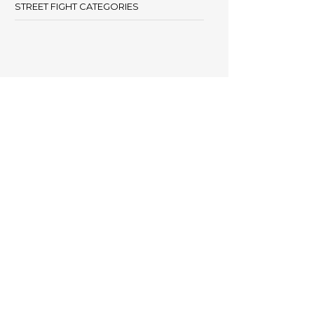
STREET FIGHT CATEGORIES