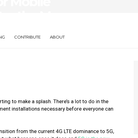
or Mobile
ter the Mass
G
NG
CONTRIBUTE
ABOUT
rting to make a splash.
There’s a lot to do in the
ent installations necessary before everyone can
ansition from the current 4G LTE dominance to 5G,