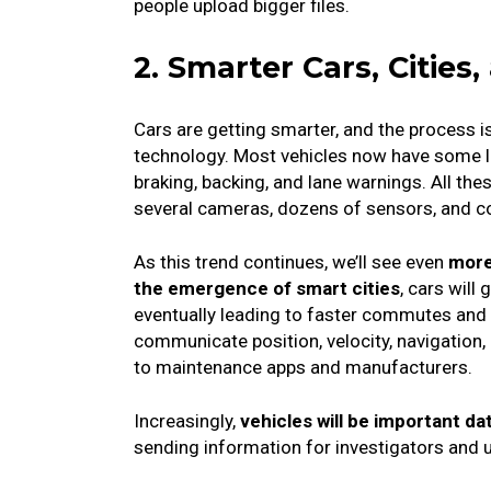
people upload bigger files.
2. Smarter Cars, Citie
Cars are getting smarter, and the process 
technology.
Most vehicles now have some le
braking, backing, and lane warnings.
All th
several cameras, dozens of sensors, and 
As this trend continues, we’ll see even
more
the emergence of smart cities
, cars will
eventually leading to faster commutes and
communicate position, velocity, navigation,
to maintenance apps and manufacturers.
Increasingly,
vehicles will be important da
sending information for investigators and 