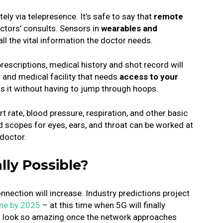
ely via telepresence.
It’s safe to say that
remote
ctors’ consults.
Sensors in
wearables and
all the vital information the doctor needs.
prescriptions, medical history and shot record will
 and medical facility that needs
access to your
ss it without having to jump through hoops.
t rate, blood pressure, respiration, and other basic
d scopes for eyes, ears, and throat can be worked at
doctor.
ally Possible?
nnection will increase. Industry predictions project
ine by 2025
– at this time when 5G will finally
s look so amazing once the network approaches