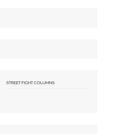
STREET FIGHT COLUMNS