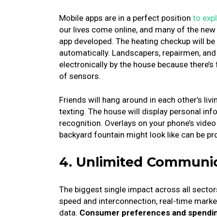
Mobile apps are in a perfect position
to exp
our lives come online, and many of the new t
app developed.
The heating checkup will be 
automatically.
Landscapers, repairmen, and
electronically by the house because there’s
of sensors.
Friends will hang around in each other’s li
texting.
The house will display personal inf
recognition.
Overlays on your phone’s vide
backyard fountain might look like can be p
4. Unlimited Communi
The biggest single impact across all sectors 
speed and interconnection, real-time market
data.
Consumer preferences and spending 