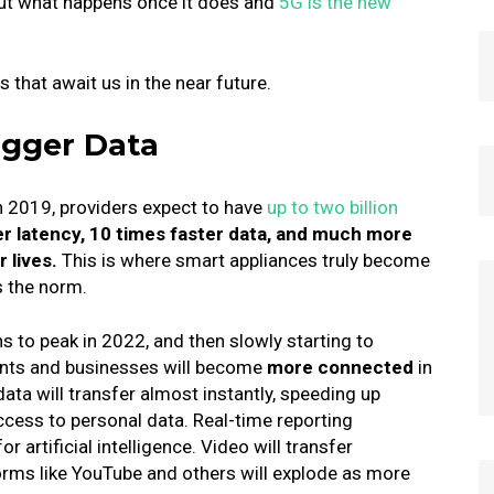
ut what happens once it does and
5G is the new
 that await us in the near future.
igger Data
n 2019, providers expect to have
up to two billion
wer latency, 10 times faster data, and much more
r lives.
This is where smart appliances truly become
 the norm.
s to peak in 2022, and then slowly starting to
nts and businesses will become
more connected
in
ta will transfer almost instantly, speeding up
ccess to personal data.
Real-time reporting
r artificial intelligence.
Video will transfer
orms like YouTube and others will explode as more