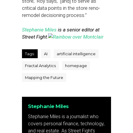
store,” Roy says, “[and] to serve as
critical data points in the store reno-
remodel decisioning process.”
Stephanie Miles
is a senior editor at
Street Fight.
Tags:
AI
artificial intelligence
Fractal Analytics
homepage
Mapping the Future
Stephanie Miles
Stephanie Miles is a journalist who
covers personal finance, technology,
and real estate. As Street Fight’s