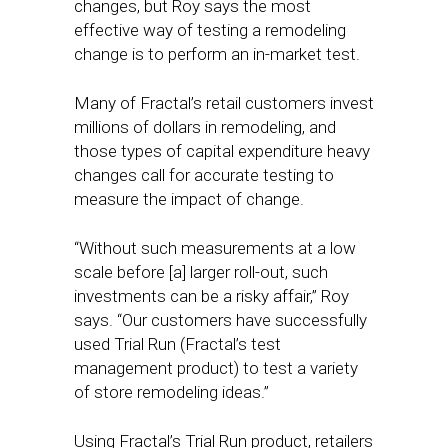
changes, but Roy says the most
effective way of testing a remodeling
change is to perform an in-market test.
Many of Fractal’s retail customers invest
millions of dollars in remodeling, and
those types of capital expenditure heavy
changes call for accurate testing to
measure the impact of change.
“Without such measurements at a low
scale before [a] larger roll-out, such
investments can be a risky affair,” Roy
says. “Our customers have successfully
used Trial Run (Fractal’s test
management product) to test a variety
of store remodeling ideas.”
Using Fractal’s Trial Run product, retailers