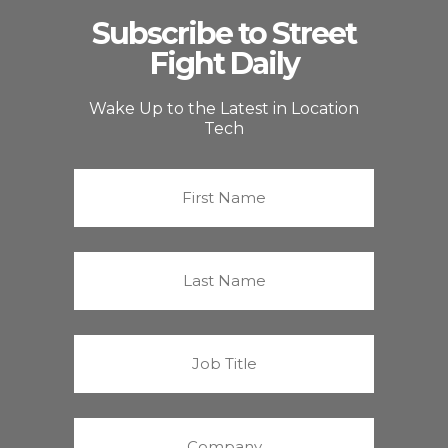
Subscribe to Street
Fight Daily
Wake Up to the Latest in Location
Tech