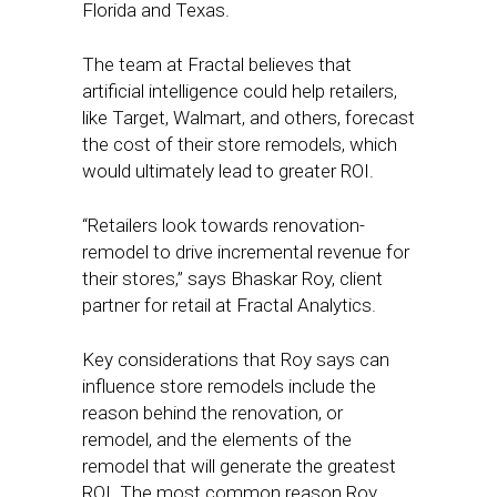
Florida and Texas.
The team at Fractal believes that
artificial intelligence could help retailers,
like Target, Walmart, and others, forecast
the cost of their store remodels, which
would ultimately lead to greater ROI.
“Retailers look towards renovation-
remodel to drive incremental revenue for
their stores,” says Bhaskar Roy, client
partner for retail at Fractal Analytics.
Key considerations that Roy says can
influence store remodels include the
reason behind the renovation, or
remodel, and the elements of the
remodel that will generate the greatest
ROI. The most common reason Roy