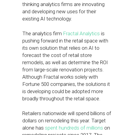
thinking analytics firms are innovating
and developing new uses for their
existing AI technology.
The analytics firm
Fractal Analytics
is
pushing forward in the retail space with
its own solution that relies on AI to
forecast the cost of retail store
remodels, as well as determine the ROI
from large-scale renovation projects.
Although Fractal works solely with
Fortune 500 companies, the solutions it
is developing could be adopted more
broadly throughout the retail space.
Retailers nationwide will spend billions of
dollars on remodeling this year. Target
alone has
spent hundreds of millions
on