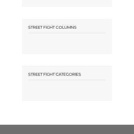
STREET FIGHT COLUMNS
STREET FIGHT CATEGORIES