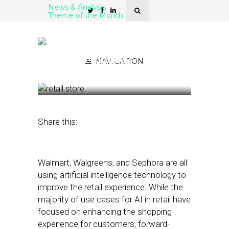
News & Analysis
Theme of the Month
How Retailers Use AI,
Mapping to Boost ROI on
Store Remodels
NAVIGATION
September 13, 2019
by
Stephanie Miles
Share this:
Walmart, Walgreens, and Sephora are all
using artificial intelligence technology to
improve the retail experience. While the
majority of use cases for AI in retail have
focused on enhancing the shopping
experience for customers, forward-