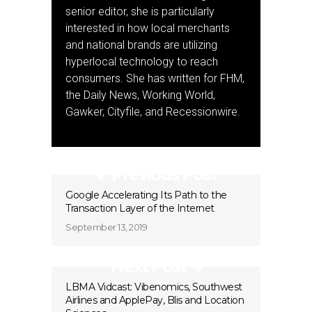
senior editor, she is particularly
interested in how local merchants
and national brands are utilizing
hyperlocal technology to reach
consumers. She has written for FHM,
the Daily News, Working World,
Gawker, Cityfile, and Recessionwire.
Previous Post
Google Accelerating Its Path to the
Transaction Layer of the Internet
September 13, 2019
Next Post
LBMA Vidcast: Vibenomics, Southwest
Airlines and ApplePay, Blis and Location