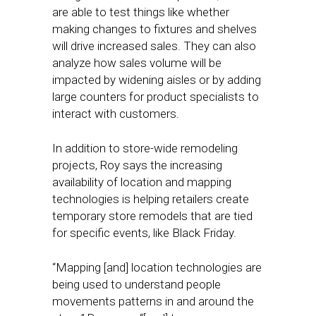
are able to test things like whether
making changes to fixtures and shelves
will drive increased sales. They can also
analyze how sales volume will be
impacted by widening aisles or by adding
large counters for product specialists to
interact with customers.
In addition to store-wide remodeling
projects, Roy says the increasing
availability of location and mapping
technologies is helping retailers create
temporary store remodels that are tied
for specific events, like Black Friday.
“Mapping [and] location technologies are
being used to understand people
movements patterns in and around the