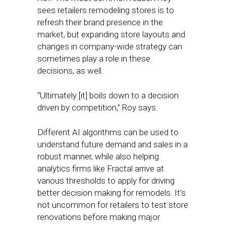
sees retailers remodeling stores is to
refresh their brand presence in the
market, but expanding store layouts and
changes in company-wide strategy can
sometimes play a role in these
decisions, as well.
“Ultimately [it] boils down to a decision
driven by competition,” Roy says.
Different AI algorithms can be used to
understand future demand and sales in a
robust manner, while also helping
analytics firms like Fractal arrive at
various thresholds to apply for driving
better decision making for remodels. It’s
not uncommon for retailers to test store
renovations before making major