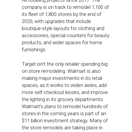
remodeling projects since 2017. The
company is on track to remodel 1,100 of
its fleet of 1,800 stores by the end of
2020, with upgrades that include
boutique-style layouts for clothing and
accessories, special counters for beauty
products, and wider spaces for home
furnishings.
Target isn’t the only retailer spending big
on store remodeling. Walmart is also
making major investments in its retail
spaces, as it works to widen aisles, add
more self-checkout kiosks, and improve
the lighting in its grocery departments.
Walmart’s plans to remodel hundreds of
stores in the coming years is part of an
$11 billion investment strategy. Many of
the store remodels are taking place in