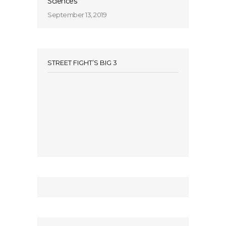
Sciences
September 13, 2019
STREET FIGHT’S BIG 3