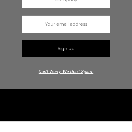
Don't Worry. We Don't Spam.