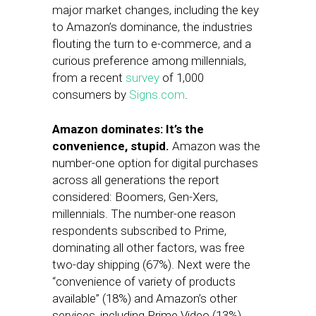
major market changes, including the key
to Amazon’s dominance, the industries
flouting the turn to e-commerce, and a
curious preference among millennials,
from a recent
survey
of 1,000
consumers by
Signs.com
.
Amazon dominates: It’s the
convenience, stupid.
Amazon was the
number-one option for digital purchases
across all generations the report
considered: Boomers, Gen-Xers,
millennials. The number-one reason
respondents subscribed to Prime,
dominating all other factors, was free
two-day shipping (67%). Next were the
“convenience of variety of products
available” (18%) and Amazon’s other
services, including Prime Video (13%).