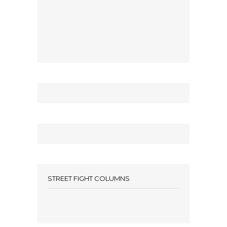
STREET FIGHT COLUMNS