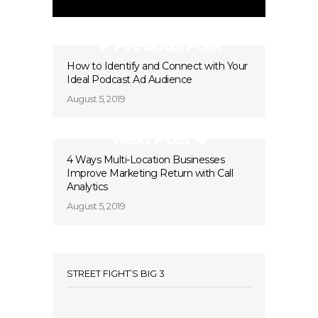
Previous Post
How to Identify and Connect with Your
Ideal Podcast Ad Audience
August 5, 2019
Next Post
4 Ways Multi-Location Businesses
Improve Marketing Return with Call
Analytics
August 5, 2019
STREET FIGHT’S BIG 3