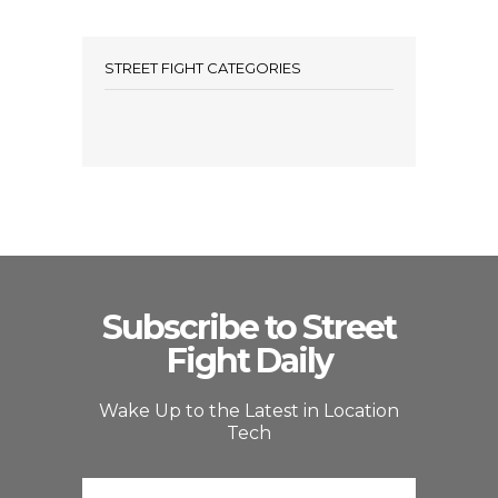
STREET FIGHT CATEGORIES
Subscribe to Street
Fight Daily
Wake Up to the Latest in Location
Tech