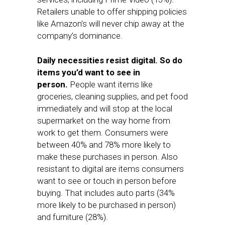
Retailers unable to offer shipping policies
like Amazon’s will never chip away at the
company’s dominance.
Daily necessities resist digital.
So do
items you’d want to see in
person.
People want items like
groceries, cleaning supplies, and pet food
immediately and will stop at the local
supermarket on the way home from
work to get them. Consumers were
between 40% and 78% more likely to
make these purchases in person. Also
resistant to digital are items consumers
want to see or touch in person before
buying. That includes auto parts (34%
more likely to be purchased in person)
and furniture (28%).