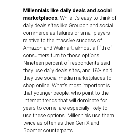
Millennials like daily deals and social
marketplaces.
While it’s easy to think of
daily deals sites like Groupon and social
commerce as failures or small players
relative to the massive success of
Amazon and Walmart, almost a fifth of
consumers turn to those options.
Nineteen percent of respondents said
they use daily deals sites, and 18% said
they use social media marketplaces to
shop online. What’s most important is
that younger people, who point to the
Internet trends that will dominate for
years to come, are especially likely to
use these options. Millennials use them
twice as often as their Gen-X and
Boomer counterparts.