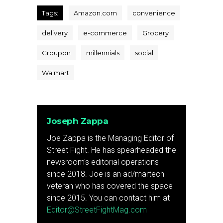
Tags:
Amazon.com
convenience
delivery
e-commerce
Grocery
Groupon
millennials
social
Walmart
Joseph Zappa
Joe Zappa is the Managing Editor of
Street Fight. He has spearheaded the
newsroom's editorial operations
since 2018. Joe is an ad/martech
veteran who has covered the space
since 2015. You can contact him at
Editor@StreetFightMag.com