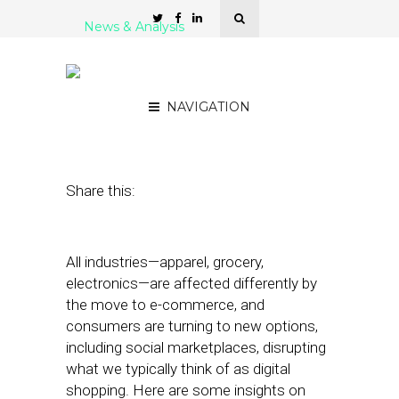
News & Analysis
How Americans Shop
Today
NAVIGATION
August 5, 2019
by
Joseph Zappa
Share this:
All industries—apparel, grocery,
electronics—are affected differently by
the move to e-commerce, and
consumers are turning to new options,
including social marketplaces, disrupting
what we typically think of as digital
shopping. Here are some insights on