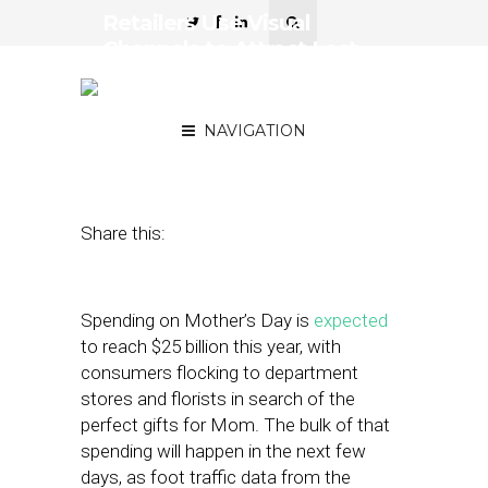
Retailers Use Visual
Channels to Attract Last-
Minute Mother’s Day
Shoppers
NAVIGATION
May 10, 2019
by
Stephanie Miles
Share this:
Spending on Mother’s Day is
expected
to reach $25 billion this year, with
consumers flocking to department
stores and florists in search of the
perfect gifts for Mom. The bulk of that
spending will happen in the next few
days, as foot traffic data from the