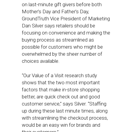
on last-minute gift givers before both
Mother’s Day and Father’s Day,
GroundTruth Vice President of Marketing
Dan Silver says retailers should be
focusing on convenience and making the
buying process as streamlined as
possible for customers who might be
overwhelmed by the sheer number of
choices available.
“Our Value of a Visit research study
shows that the two most important
factors that make in-store shopping
better, are quick check out and good
customer service,” says Silver. “Staffing
up during these last minute times, along
with streamlining the checkout process,
would be an easy win for brands and