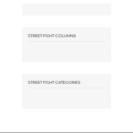
STREET FIGHT COLUMNS
STREET FIGHT CATEGORIES