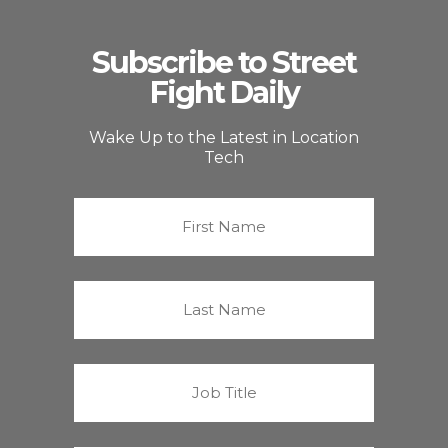
Subscribe to Street
Fight Daily
Wake Up to the Latest in Location
Tech