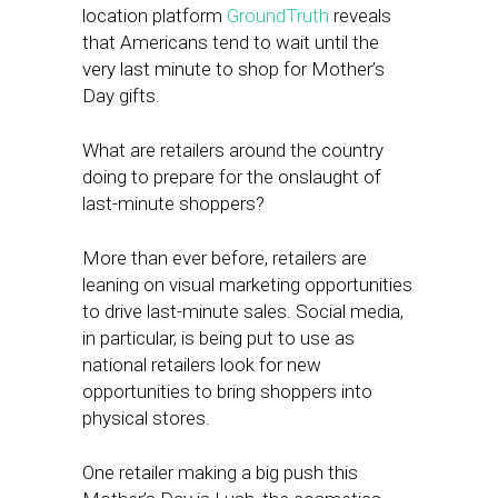
location platform
GroundTruth
reveals
that Americans tend to wait until the
very last minute to shop for Mother’s
Day gifts.
What are retailers around the country
doing to prepare for the onslaught of
last-minute shoppers?
More than ever before, retailers are
leaning on visual marketing opportunities
to drive last-minute sales. Social media,
in particular, is being put to use as
national retailers look for new
opportunities to bring shoppers into
physical stores.
One retailer making a big push this