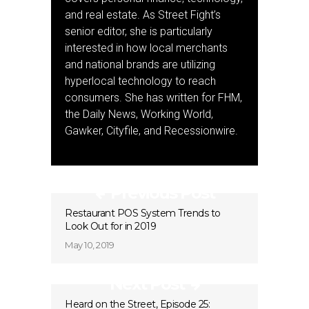
and real estate. As Street Fight’s
senior editor, she is particularly
interested in how local merchants
and national brands are utilizing
hyperlocal technology to reach
consumers. She has written for FHM,
the Daily News, Working World,
Gawker, Cityfile, and Recessionwire.
Previous Post
Restaurant POS System Trends to
Look Out for in 2019
May 10, 2019
Next Post
Heard on the Street, Episode 25: