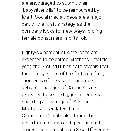
are encouraged to submit their
“babysitter bills,” to be reimbursed by
Kraft. Social media videos are a major
part of the Kraft strategy, as the
company looks for new ways to bring
female consumers into its fold.
Eighty-six percent of Americans are
expected to celebrate Mother’s Day this
year, and GroundTruth’s data reveals that
the holiday is one of the first big gifting
moments of the year. Consumers
between the ages of 35 and 44 are
expected to be the biggest spenders,
spending an average of $224 on
Mother’s Day-related items.
GroundTruth’s data also found that
department stores and greeting card
stores see as much as a 37% difference