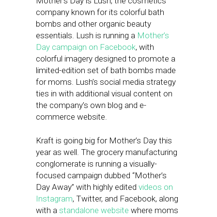
Mother’s Day is Lush, the cosmetics
company known for its colorful bath
bombs and other organic beauty
essentials. Lush is running a
Mother’s
Day campaign on Facebook
, with
colorful imagery designed to promote a
limited-edition set of bath bombs made
for moms. Lush’s social media strategy
ties in with additional visual content on
the company’s own blog and e-
commerce website.
Kraft is going big for Mother’s Day this
year as well. The grocery manufacturing
conglomerate is running a visually-
focused campaign dubbed “Mother’s
Day Away” with highly edited
videos on
Instagram
, Twitter, and Facebook, along
with a
standalone website
where moms