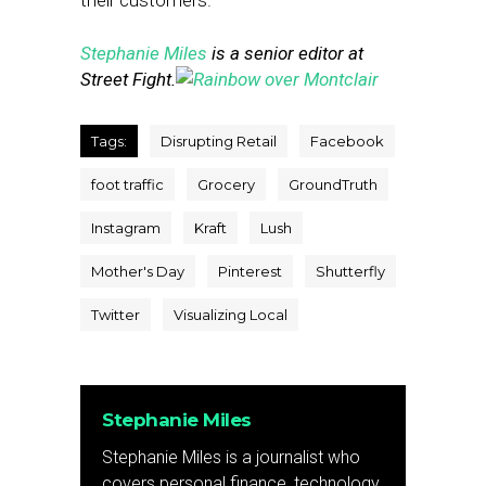
their customers.”
Stephanie Miles
is a senior editor at
Street Fight.
Tags:
Disrupting Retail
Facebook
foot traffic
Grocery
GroundTruth
Instagram
Kraft
Lush
Mother's Day
Pinterest
Shutterfly
Twitter
Visualizing Local
Stephanie Miles
Stephanie Miles is a journalist who
covers personal finance, technology,