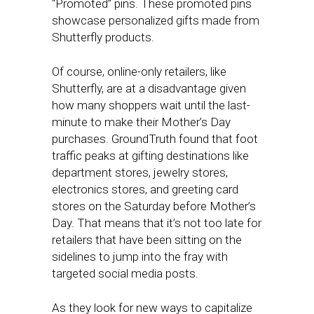
“Promoted” pins. These promoted pins
showcase personalized gifts made from
Shutterfly products.
Of course, online-only retailers, like
Shutterfly, are at a disadvantage given
how many shoppers wait until the last-
minute to make their Mother’s Day
purchases. GroundTruth found that foot
traffic peaks at gifting destinations like
department stores, jewelry stores,
electronics stores, and greeting card
stores on the Saturday before Mother’s
Day. That means that it’s not too late for
retailers that have been sitting on the
sidelines to jump into the fray with
targeted social media posts.
As they look for new ways to capitalize