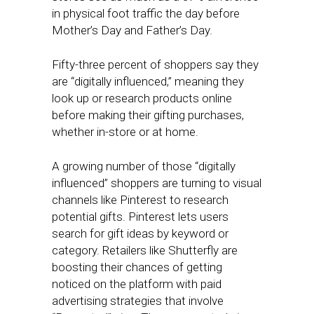
in physical foot traffic the day before
Mother’s Day and Father’s Day.
Fifty-three percent of shoppers say they
are “digitally influenced,” meaning they
look up or research products online
before making their gifting purchases,
whether in-store or at home.
A growing number of those “digitally
influenced” shoppers are turning to visual
channels like Pinterest to research
potential gifts. Pinterest lets users
search for gift ideas by keyword or
category. Retailers like Shutterfly are
boosting their chances of getting
noticed on the platform with paid
advertising strategies that involve