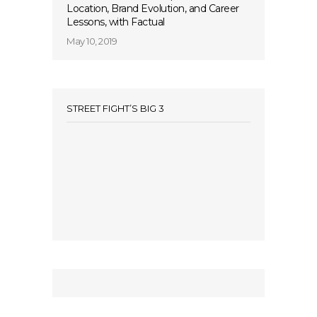
Location, Brand Evolution, and Career
Lessons, with Factual
May 10, 2019
STREET FIGHT’S BIG 3