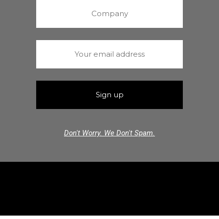
Don't Worry. We Don't Spam.