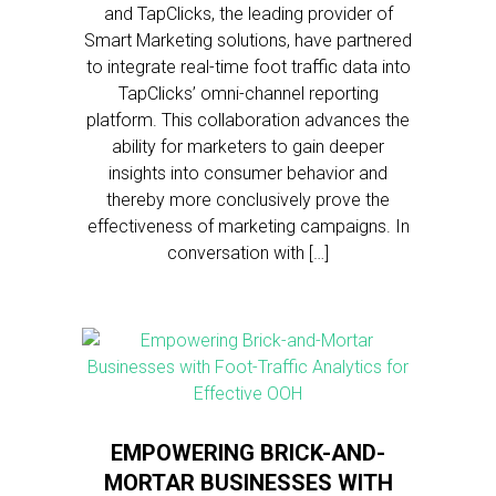
and TapClicks, the leading provider of
Smart Marketing solutions, have partnered
to integrate real-time foot traffic data into
TapClicks’ omni-channel reporting
platform. This collaboration advances the
ability for marketers to gain deeper
insights into consumer behavior and
thereby more conclusively prove the
effectiveness of marketing campaigns. In
conversation with […]
EMPOWERING BRICK-AND-
MORTAR BUSINESSES WITH