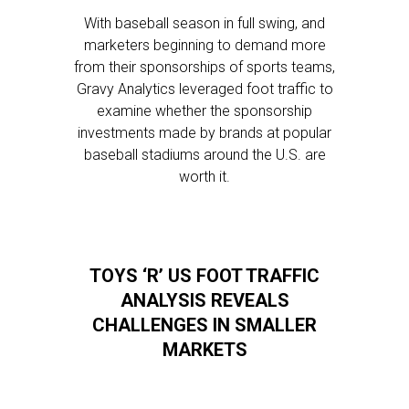
With baseball season in full swing, and
marketers beginning to demand more
from their sponsorships of sports teams,
Gravy Analytics leveraged foot traffic to
examine whether the sponsorship
investments made by brands at popular
baseball stadiums around the U.S. are
worth it.
TOYS ‘R’ US FOOT TRAFFIC
ANALYSIS REVEALS
CHALLENGES IN SMALLER
MARKETS