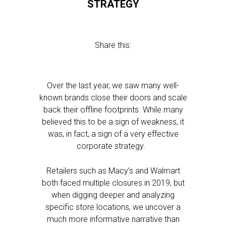
STRATEGY
Share this:
Over the last year, we saw many well-
known brands close their doors and scale
back their offline footprints. While many
believed this to be a sign of weakness, it
was, in fact, a sign of a very effective
corporate strategy.
Retailers such as Macy’s and Walmart
both faced multiple closures in 2019, but
when digging deeper and analyzing
specific store locations, we uncover a
much more informative narrative than