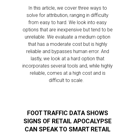
In this article, we cover three ways to
solve for attribution, ranging in difficulty
from easy to hard. We look into easy
options that are inexpensive but tend to be
unreliable. We evaluate a medium option
that has a moderate cost but is highly
reliable and bypasses human error. And
lastly, we look at a hard option that
incorporates several tools and, while highly
reliable, comes at a high cost and is
difficult to scale.
FOOT TRAFFIC DATA SHOWS
SIGNS OF RETAIL APOCALYPSE
CAN SPEAK TO SMART RETAIL