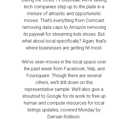
tech companies step up to the plate in a
mixture of altruistic and opportunistic
moves. That’s everything from Comcast
removing data caps to Amazon removing
its paywall for streaming kids shows. But
what about local specifically? Again, that’s
where businesses are getting hit most.
We’ve seen moves in the local space over
the past week from Facebook, Yelp, and
Foursquare. Though there are several
others, we’ll drill down on this
representative sample. We’ll also give a
shoutout to Google for its work to free up
human and compute resources for local
listings updates, covered Monday by
Damian Rollison.