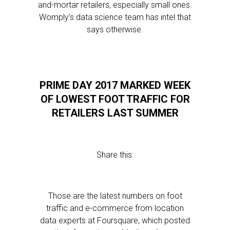
and-mortar retailers, especially small ones.
Womply’s data science team has intel that
says otherwise.
PRIME DAY 2017 MARKED WEEK
OF LOWEST FOOT TRAFFIC FOR
RETAILERS LAST SUMMER
Share this:
Those are the latest numbers on foot
traffic and e-commerce from location
data experts at Foursquare, which posted