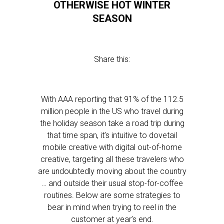
OTHERWISE HOT WINTER
SEASON
Share this:
With AAA reporting that 91% of the 112.5
million people in the US who travel during
the holiday season take a road trip during
that time span, it’s intuitive to dovetail
mobile creative with digital out-of-home
creative, targeting all these travelers who
are undoubtedly moving about the country
… and outside their usual stop-for-coffee
routines. Below are some strategies to
bear in mind when trying to reel in the
customer at year’s end.