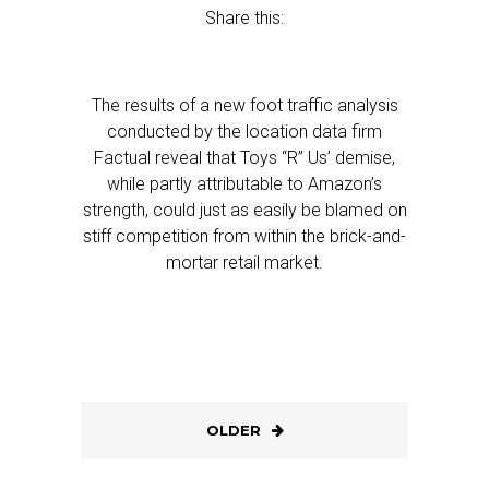
Share this:
The results of a new foot traffic analysis
conducted by the location data firm
Factual reveal that Toys “R” Us’ demise,
while partly attributable to Amazon’s
strength, could just as easily be blamed on
stiff competition from within the brick-and-
mortar retail market.
OLDER