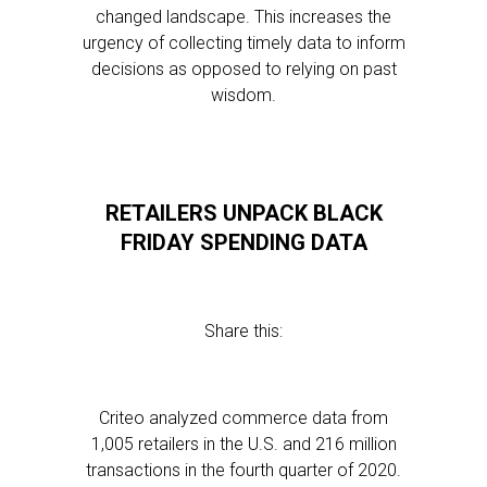
changed landscape. This increases the
urgency of collecting timely data to inform
decisions as opposed to relying on past
wisdom.
RETAILERS UNPACK BLACK
FRIDAY SPENDING DATA
Share this:
Criteo analyzed commerce data from
1,005 retailers in the U.S. and 216 million
transactions in the fourth quarter of 2020.