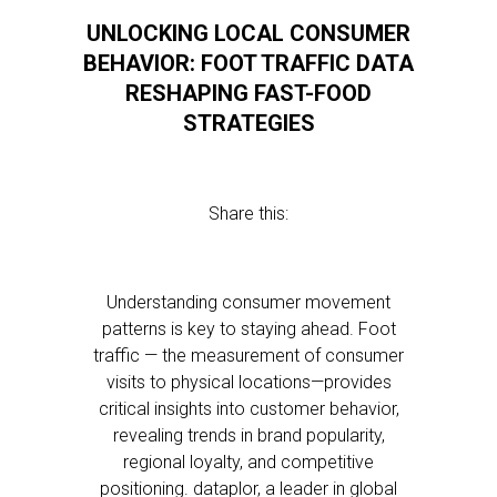
UNLOCKING LOCAL CONSUMER
BEHAVIOR: FOOT TRAFFIC DATA
RESHAPING FAST-FOOD
STRATEGIES
Share this:
Understanding consumer movement
patterns is key to staying ahead. Foot
traffic — the measurement of consumer
visits to physical locations—provides
critical insights into customer behavior,
revealing trends in brand popularity,
regional loyalty, and competitive
positioning. dataplor, a leader in global