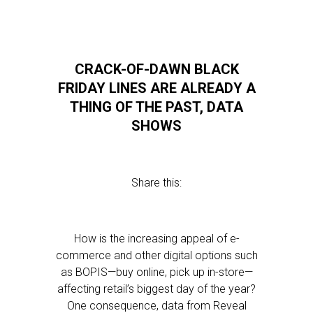
CRACK-OF-DAWN BLACK
FRIDAY LINES ARE ALREADY A
THING OF THE PAST, DATA
SHOWS
Share this:
How is the increasing appeal of e-
commerce and other digital options such
as BOPIS—buy online, pick up in-store—
affecting retail’s biggest day of the year?
One consequence, data from Reveal