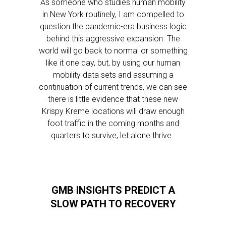
As someone who studies human mobility
in New York routinely, I am compelled to
question the pandemic-era business logic
behind this aggressive expansion. The
world will go back to normal or something
like it one day, but, by using our human
mobility data sets and assuming a
continuation of current trends, we can see
there is little evidence that these new
Krispy Kreme locations will draw enough
foot traffic in the coming months and
quarters to survive, let alone thrive.
GMB INSIGHTS PREDICT A
SLOW PATH TO RECOVERY