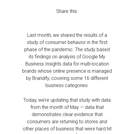
Share this:
Last month, we shared the results of a
study of consumer behavior in the first
phase of the pandemic. The study based
its findings on analysis of Google My
Business Insights data for multi-location
brands whose online presence is managed
by Brandify, covering some 16 different
business categories.
Today, we’re updating that study with data
from the month of May — data that
demonstrates clear evidence that
consumers are returning to stores and
other places of business that were hard hit