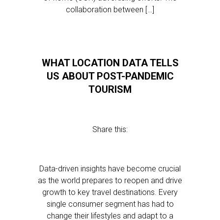
collaboration between […]
WHAT LOCATION DATA TELLS
US ABOUT POST-PANDEMIC
TOURISM
Share this:
Data-driven insights have become crucial
as the world prepares to reopen and drive
growth to key travel destinations. Every
single consumer segment has had to
change their lifestyles and adapt to a