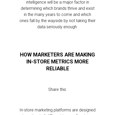
intelligence will be a major factor in
determining which brands thrive and exist
in the many years to come and which
ones fall by the wayside by not taking their
data seriously enough.
HOW MARKETERS ARE MAKING
IN-STORE METRICS MORE
RELIABLE
Share this:
In-store marketing platforms are designed