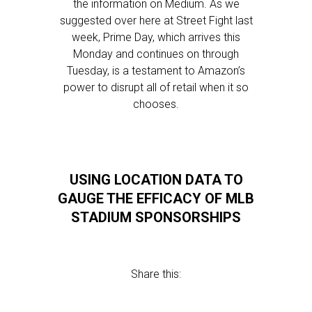
the information on Medium. As we
suggested over here at Street Fight last
week, Prime Day, which arrives this
Monday and continues on through
Tuesday, is a testament to Amazon’s
power to disrupt all of retail when it so
chooses.
USING LOCATION DATA TO
GAUGE THE EFFICACY OF MLB
STADIUM SPONSORSHIPS
Share this: