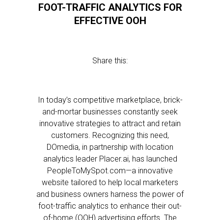
FOOT-TRAFFIC ANALYTICS FOR
EFFECTIVE OOH
Share this:
In today’s competitive marketplace, brick-
and-mortar businesses constantly seek
innovative strategies to attract and retain
customers. Recognizing this need,
DOmedia, in partnership with location
analytics leader Placer.ai, has launched
PeopleToMySpot.com—a innovative
website tailored to help local marketers
and business owners harness the power of
foot-traffic analytics to enhance their out-
of-home (OOH) advertising efforts. The