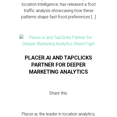
location intelligence, has released a foot
traffic analysis showcasing how these
patterns shape fast-food preferences […]
PLACER.AI AND TAPCLICKS
PARTNER FOR DEEPER
MARKETING ANALYTICS
Share this:
Placer.ai, the leader in location analytics,