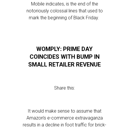
Mobile indicates, is the end of the
notoriously colossal lines that used to
mark the beginning of Black Friday.
WOMPLY: PRIME DAY
COINCIDES WITH BUMP IN
SMALL RETAILER REVENUE
Share this:
It would make sense to assume that
Amazon’s e-commerce extravaganza
results in a decline in foot traffic for brick-