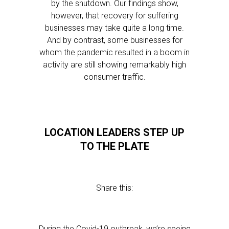
by the shutdown. Our findings show,
however, that recovery for suffering
businesses may take quite a long time.
And by contrast, some businesses for
whom the pandemic resulted in a boom in
activity are still showing remarkably high
consumer traffic.
LOCATION LEADERS STEP UP
TO THE PLATE
Share this:
During the Covid-19 outbreak, we’re seeing