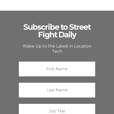
Subscribe to Street
Fight Daily
Wake Up to the Latest in Location
Tech