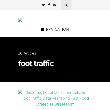
NAVIGATION
20 Articles
foot traffic