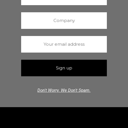
Don't Worry. We Don't Spam.