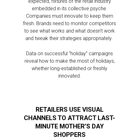
expected, fixtures of the retail industry
embedded in its collective psyche.
Companies must innovate to keep them
fresh. Brands need to monitor competitors
to see what works and what doesn’t work
and tweak their strategies appropriately.
Data on successful “holiday” campaigns
reveal how to make the most of holidays,
whether long-established or freshly
innovated.
RETAILERS USE VISUAL
CHANNELS TO ATTRACT LAST-
MINUTE MOTHER’S DAY
SHOPPERS