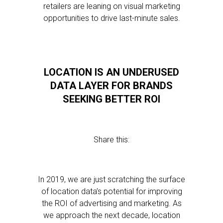
retailers are leaning on visual marketing
opportunities to drive last-minute sales.
LOCATION IS AN UNDERUSED
DATA LAYER FOR BRANDS
SEEKING BETTER ROI
Share this:
In 2019, we are just scratching the surface
of location data’s potential for improving
the ROI of advertising and marketing. As
we approach the next decade, location