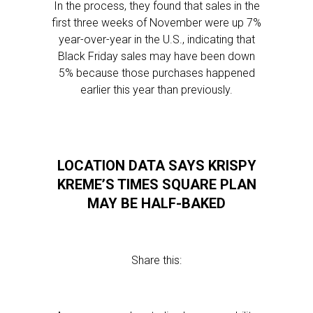
In the process, they found that sales in the
first three weeks of November were up 7%
year-over-year in the U.S., indicating that
Black Friday sales may have been down
5% because those purchases happened
earlier this year than previously.
LOCATION DATA SAYS KRISPY
KREME’S TIMES SQUARE PLAN
MAY BE HALF-BAKED
Share this: