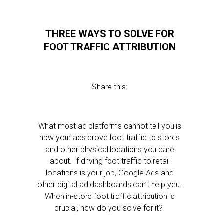
THREE WAYS TO SOLVE FOR
FOOT TRAFFIC ATTRIBUTION
Share this:
What most ad platforms cannot tell you is
how your ads drove foot traffic to stores
and other physical locations you care
about. If driving foot traffic to retail
locations is your job, Google Ads and
other digital ad dashboards can’t help you.
When in-store foot traffic attribution is
crucial, how do you solve for it?