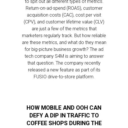
to spit out all different types of metrics.
Return-on-ad-spend (ROAS), customer
acquisition costs (CAC), cost per visit
(CPV), and customer lifetime value (CLV)
are just a few of the metrics that
marketers regularly track. But how reliable
are these metrics, and what do they mean
for big-picture business growth? The ad
tech company S4M is aiming to answer
that question. The company recently
released a new feature as part of its
FUSIO drive-to-store platform.
HOW MOBILE AND OOH CAN
DEFY A DIP IN TRAFFIC TO
COFFEE SHOPS DURING THE