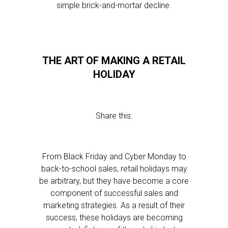
simple brick-and-mortar decline.
THE ART OF MAKING A RETAIL
HOLIDAY
Share this:
From Black Friday and Cyber Monday to
back-to-school sales, retail holidays may
be arbitrary, but they have become a core
component of successful sales and
marketing strategies. As a result of their
success, these holidays are becoming