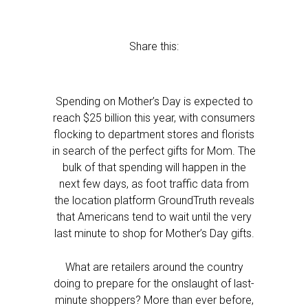
Share this:
Spending on Mother’s Day is expected to
reach $25 billion this year, with consumers
flocking to department stores and florists
in search of the perfect gifts for Mom. The
bulk of that spending will happen in the
next few days, as foot traffic data from
the location platform GroundTruth reveals
that Americans tend to wait until the very
last minute to shop for Mother’s Day gifts.
What are retailers around the country
doing to prepare for the onslaught of last-
minute shoppers? More than ever before,